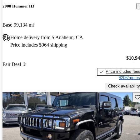
2008 Hummer H3
Base
99,134 mi
Home delivery from S Anaheim, CA
Price includes $964 shipping
$10,9
Fair Deal
Price includes fee
$206/mo es
Check availability
Sav