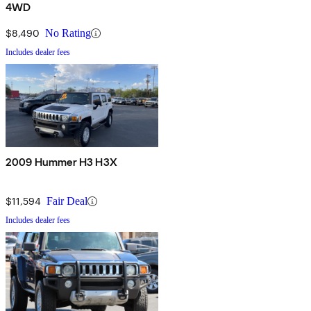
4WD
$8,490
No Rating
Includes dealer fees
2009 Hummer H3 H3X
$11,594
Fair Deal
Includes dealer fees