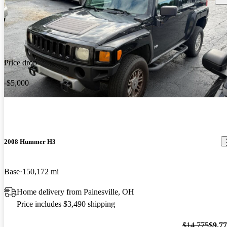
Price drop
-$5,000
2008 Hummer H3
Base
150,172 mi
Home delivery from Painesville, OH
Price includes $3,490 shipping
$14,775
$9,7