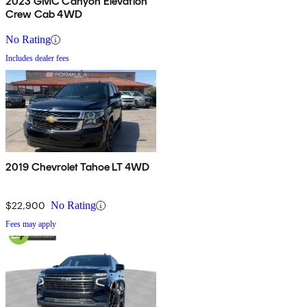
2023 GMC Canyon Elevation
Crew Cab 4WD
No Rating
Includes dealer fees
2019 Chevrolet Tahoe LT 4WD
$22,900
No Rating
Fees may apply