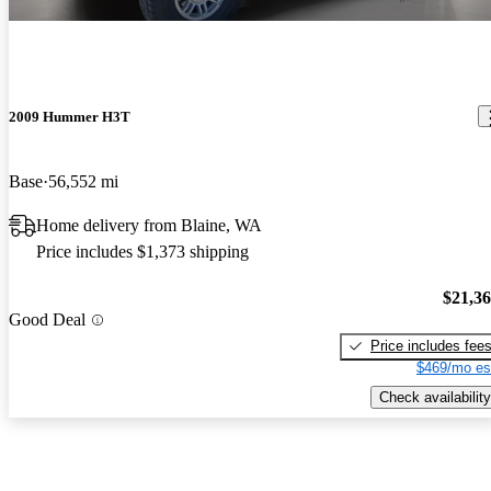
2009 Hummer H3T
Base
56,552 mi
Home delivery from Blaine, WA
Price includes $1,373 shipping
$21,3
Good Deal
Price includes fee
$469/mo es
Check availability