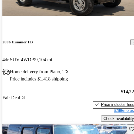
2006 Hummer H3
4dr SUV 4WD
99,104 mi
Home delivery from Plano, TX
Price includes $1,418 shipping
$14,2
Fair Deal
Price includes fee
$289/mo es
Check availability
Sav