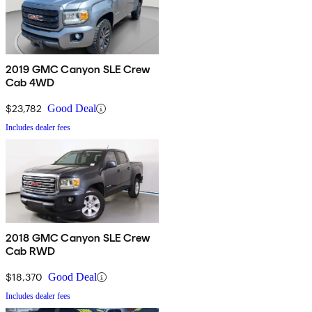
2019 GMC Canyon SLE Crew
Cab 4WD
$23,782
Good Deal
Includes dealer fees
2018 GMC Canyon SLE Crew
Cab RWD
$18,370
Good Deal
Includes dealer fees