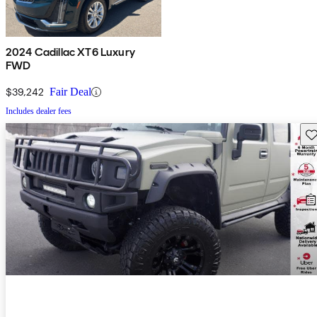
2024 Cadillac XT6 Luxury
FWD
$39,242
Fair Deal
Includes dealer fees
Sav