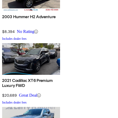
2003 Hummer H2 Adventure
$8,394
No Rating
Includes dealer fees
2021 Cadillac XT6 Premium
Luxury FWD
$20,689
Great Deal
Includes dealer fees