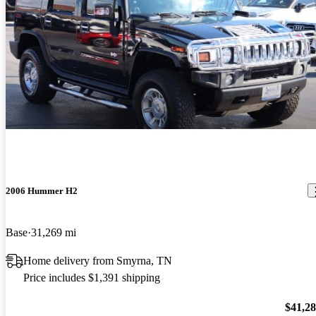
2006 Hummer H2
Base
31,269 mi
Home delivery from Smyrna, TN
Price includes $1,391 shipping
$41,2