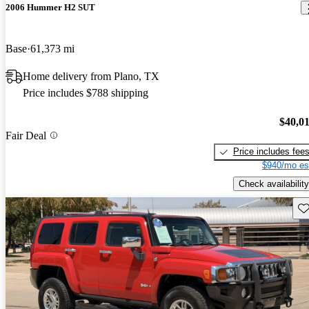
2006 Hummer H2 SUT
Base
61,373 mi
Home delivery from Plano, TX
Price includes $788 shipping
$40,0
Fair Deal
Price includes fee
$940/mo es
Check availability
Sav