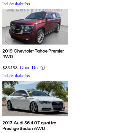
Includes dealer fees
2019 Chevrolet Tahoe Premier
4WD
$33,163
Good Deal
Includes dealer fees
2013 Audi S6 4.0T quattro
Prestige Sedan AWD