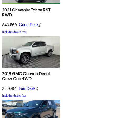
2021 Chevrolet Tahoe RST
RWD
$43,569
Good Deal
Includes dealer fees
2018 GMC Canyon Denali
Crew Cab 4WD
$25,094
Fair Deal
Includes dealer fees