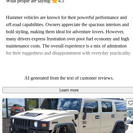
What people are saying:
4.5
Hummer vehicles are known for their powerful performance and
off-road capabilities. Owners appreciate the spacious interiors and
bold styling, making them ideal for adventure lovers. However,
many drivers express frustration over poor fuel economy and high
maintenance costs. The overall experience is a mix of admiration
for their ruggedness and disappointment with everyday practicality.
AI generated from the text of customer reviews.
Learn more
Sav