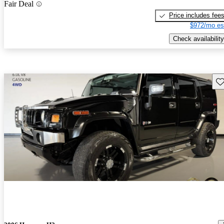
Fair Deal
Price includes fee
$972/mo es
Check availability
Sav