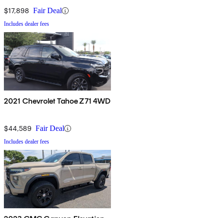
$17,898
Fair Deal
Includes dealer fees
2021 Chevrolet Tahoe Z71 4WD
$44,589
Fair Deal
Includes dealer fees