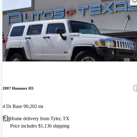
2007 Hummer H3
4 Dr Base
90,202 mi
Home delivery from Tyler, TX
Price includes $1,136 shipping