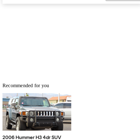
Recommended for you
2006 Hummer H3 4dr SUV