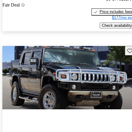
Fair Deal
Price includes fee
$177/mo es
Check availability
Sav