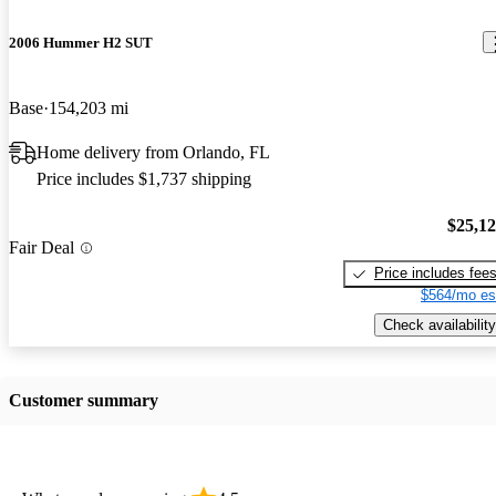
2006 Hummer H2 SUT
Base
154,203 mi
Home delivery from Orlando, FL
Price includes $1,737 shipping
$25,1
Fair Deal
Price includes fee
$564/mo es
Check availability
Customer summary