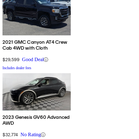
2021 GMC Canyon AT4 Crew
Cab 4WD with Cloth
$29,599
Good Deal
Includes dealer fees
2023 Genesis GV60 Advanced
AWD
$32,774
No Rating