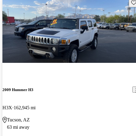
Sav
2009 Hummer H3
H3X
162,945 mi
Tucson, AZ
63 mi away