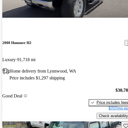
2008 Hummer H2
Luxury
91,718 mi
Home delivery from Lynnwood, WA
Price includes $1,297 shipping
$30,7
Good Deal
Price includes fee
$707/mo es
Check availability
Sav