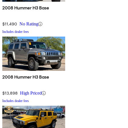
2008 Hummer H3 Base
$11,490
No Rating
Includes dealer fees
2008 Hummer H3 Base
$13,898
High Priced
Includes dealer fees