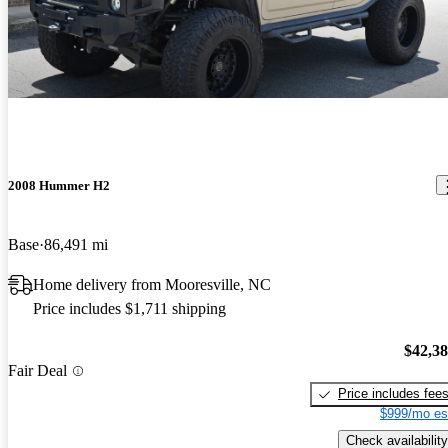
2008 Hummer H2
Base
86,491 mi
Home delivery from Mooresville, NC
Price includes $1,711 shipping
$42,3
Fair Deal
Price includes fee
$999/mo es
Check availability