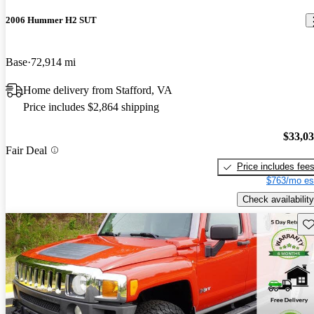
2006 Hummer H2 SUT
Base
72,914 mi
Home delivery from Stafford, VA
Price includes $2,864 shipping
$33,0
Fair Deal
Price includes fee
$763/mo es
Check availability
Sav