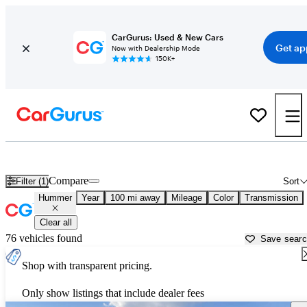
CarGurus: Used & New Cars
Get ap
Now with Dealership Mode
150K+
Used Hummer Cars for Sale near
Sierra Vista, AZ
Compare
Filter (1)
Sort
Hummer
Year
100 mi away
Mileage
Color
Transmission
Clear all
76 vehicles found
Save sear
Shop with transparent pricing.
Only show listings that include dealer fees