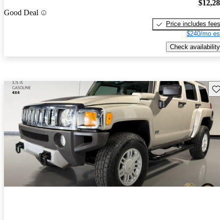
$12,2
Good Deal
Price includes fee
$240/mo es
Check availability
Sav