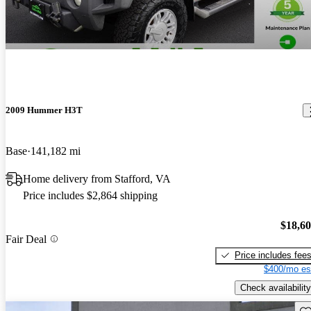
2009 Hummer H3T
Base
141,182 mi
Home delivery from Stafford, VA
Price includes $2,864 shipping
$18,6
Fair Deal
Price includes fee
$400/mo es
Check availability
Sav