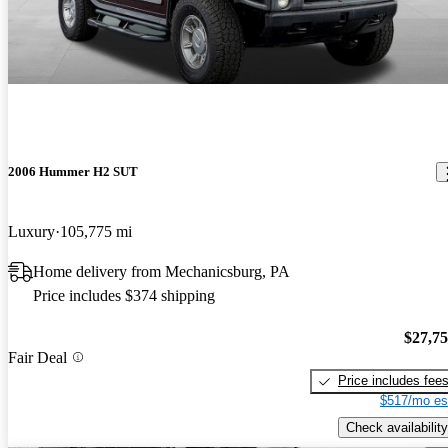
2006 Hummer H2 SUT
Luxury
105,775 mi
Home delivery from Mechanicsburg, PA
Price includes $374 shipping
$27,7
Fair Deal
Price includes fee
$517/mo es
Check availability