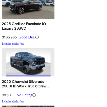
2025 Cadillac Escalade IQ
Luxury 2 AWD
$105,985
Good Deal
Includes dealer fees
2020 Chevrolet Silverado
2500HD Work Truck Crew
Cab 4WD
$37,386
No Rating
Includes dealer fees