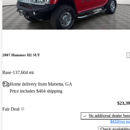
2007 Hummer H2 SUT
Base
137,604 mi
Home delivery from Marietta, GA
Price includes $404 shipping
$23,3
Fair Deal
No additional dealer fee
$433/mo es
Check availability