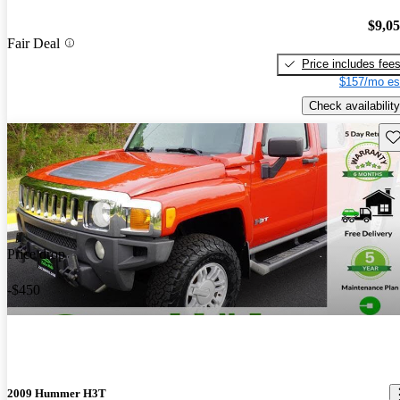
$9,0
Fair Deal
Price includes fee
$157/mo es
Check availability
Sav
Price drop
-$450
2009 Hummer H3T