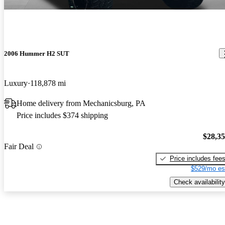
2006 Hummer H2 SUT
Luxury
118,878 mi
Home delivery from Mechanicsburg, PA
Price includes $374 shipping
$28,3
Fair Deal
Price includes fee
$529/mo es
Check availability