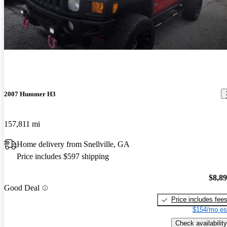
2007 Hummer H3
157,811 mi
Home delivery from Snellville, GA
Price includes $597 shipping
$8,8
Good Deal
Price includes fee
$154/mo es
Check availability