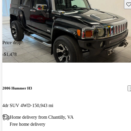
Sav
Price drop
-$1,478
2006 Hummer H3
4dr SUV 4WD
150,943 mi
Home delivery from Chantilly, VA
Free home delivery