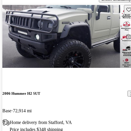
Sav
2006 Hummer H2 SUT
Base
72,914 mi
Home delivery from Stafford, VA
Price includes $348 shipping