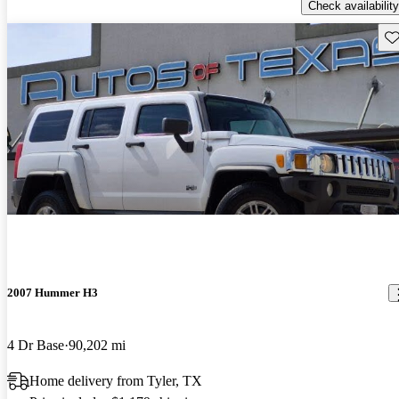
Check availability
Sav
2007 Hummer H3
4 Dr Base
90,202 mi
Home delivery from Tyler, TX