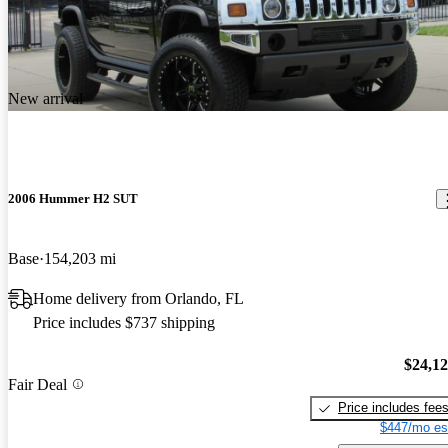
New arrival
2006 Hummer H2 SUT
Base
154,203 mi
Home delivery from Orlando, FL
Price includes $737 shipping
$24,1
Fair Deal
Price includes fee
$447/mo es