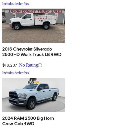
Includes dealer fees
2016 Chevrolet Silverado
2500HD Work Truck LB RWD
$16,237
No Rating
Includes dealer fees
2024 RAM 2500 Big Horn
Crew Cab 4WD