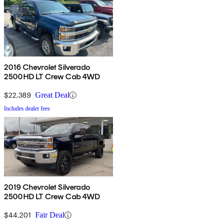
2016 Chevrolet Silverado
2500HD LT Crew Cab 4WD
$22,389
Great Deal
Includes dealer fees
2019 Chevrolet Silverado
2500HD LT Crew Cab 4WD
$44,201
Fair Deal