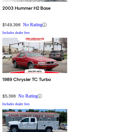
2003 Hummer H2 Base
$149,398
No Rating
Includes dealer fees
1989 Chrysler TC Turbo
$5,398
No Rating
Includes dealer fees