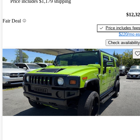
Price includes $1,179 shipping
$12,3
Fair Deal
Price includes fee
$220/mo es
Check availability
Sav