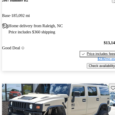
2007 Hummer H2
Base
185,092 mi
Home delivery from Raleigh, NC
Price includes $360 shipping
$13,1
Good Deal
Price includes fee
$236/mo es
Check availability
Sav