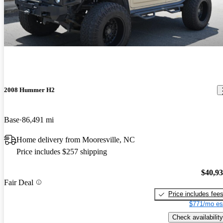
2008 Hummer H2
Base
86,491 mi
Home delivery from Mooresville, NC
Price includes $257 shipping
$40,9
Fair Deal
Price includes fee
$771/mo es
Check availability