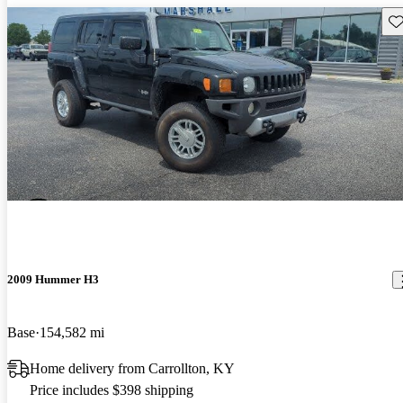
Sav
2009 Hummer H3
Base
154,582 mi
Home delivery from Carrollton, KY
Price includes $398 shipping