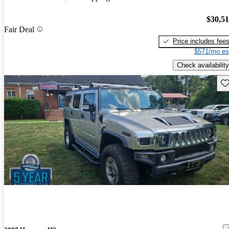
$30,5
Fair Deal
Price includes fee
$571/mo es
Check availability
Sav