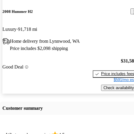
2008 Hummer H2
Luxury
91,718 mi
Home delivery from Lynnwood, WA
Price includes $2,098 shipping
$31,5
Good Deal
Price includes fee
$591/mo es
Check availability
Customer summary