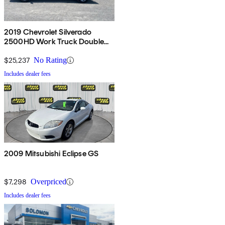
2019 Chevrolet Silverado
2500HD Work Truck Double
Cab LB 4WD
$25,237
No Rating
Includes dealer fees
2009 Mitsubishi Eclipse GS
$7,298
Overpriced
Includes dealer fees