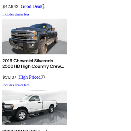
$42,642
Good Deal
Includes dealer fees
2019 Chevrolet Silverado
2500HD High Country Crew
Cab 4WD
$51,137
High Priced
Includes dealer fees