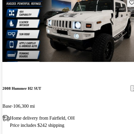
Sav
2008 Hummer H2 SUT
Base
106,300 mi
Home delivery from Fairfield, OH
Price includes $242 shipping