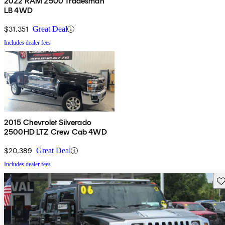
2022 RAM 2500 Tradesman
LB 4WD
$31,351
Great Deal
Includes dealer fees
2015 Chevrolet Silverado
2500HD LTZ Crew Cab 4WD
$20,389
Great Deal
Includes dealer fees
Sav