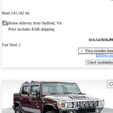
Base
141,182 mi
Home delivery from Stafford, VA
Price includes $348 shipping
$16,543
$16,0
Fair Deal
Price includes fee
$293/mo es
Check availability
Sav