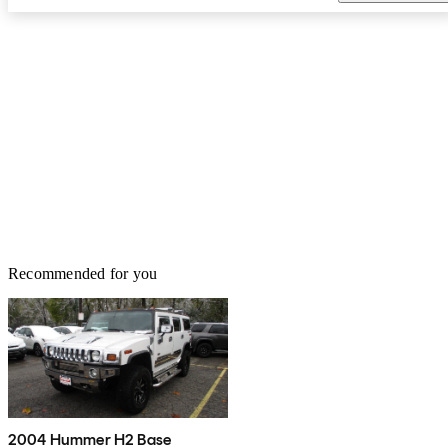
Recommended for you
2004 Hummer H2 Base