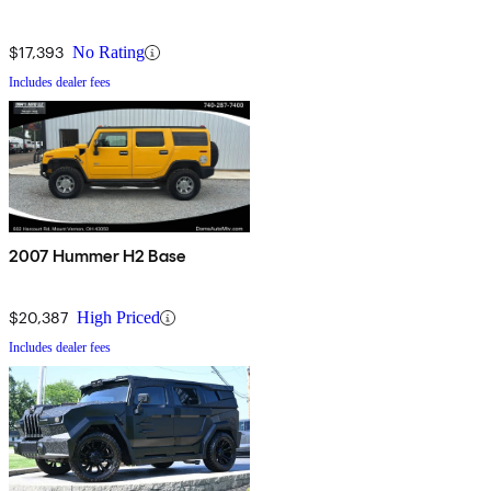
$17,393
No Rating
Includes dealer fees
2007 Hummer H2 Base
$20,387
High Priced
Includes dealer fees