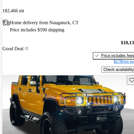
182,466 mi
Home delivery from Naugatuck, CT
Price includes $590 shipping
$10,1
Good Deal
Price includes fee
$178/mo es
Check availability
Sav