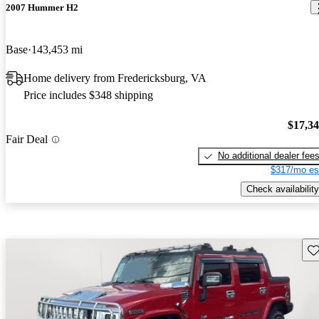
2007 Hummer H2
Base
143,453 mi
Home delivery from Fredericksburg, VA
Price includes $348 shipping
$17,3
Fair Deal
No additional dealer fee
$317/mo es
Check availability
Sav