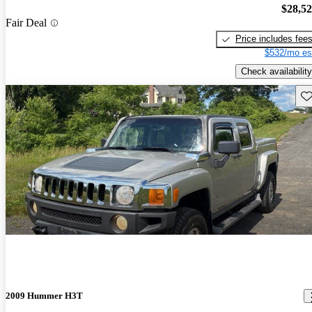
$28,5
Fair Deal
Price includes fee
$532/mo es
Check availability
Sav
2009 Hummer H3T