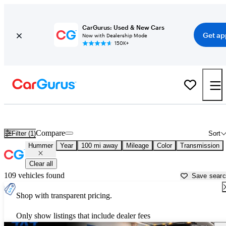
CarGurus: Used & New Cars
Get ap
Now with Dealership Mode
150K+
Used Hummer Cars for Sale near
Parkersburg, WV
Compare
Filter (1)
Sort
Hummer
Year
100 mi away
Mileage
Color
Transmission
Clear all
109 vehicles found
Save sear
Shop with transparent pricing.
Only show listings that include dealer fees