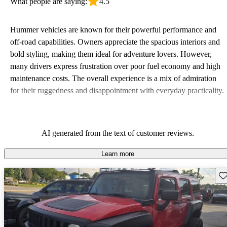
What people are saying:
4.5
Hummer vehicles are known for their powerful performance and
off-road capabilities. Owners appreciate the spacious interiors and
bold styling, making them ideal for adventure lovers. However,
many drivers express frustration over poor fuel economy and high
maintenance costs. The overall experience is a mix of admiration
for their ruggedness and disappointment with everyday practicality.
AI generated from the text of customer reviews.
Learn more
Sav