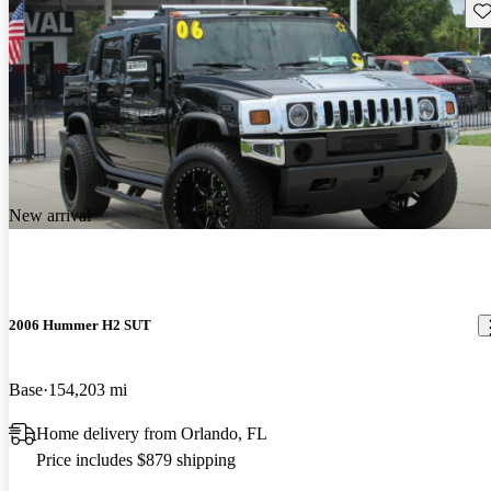
Sav
New arrival
2006 Hummer H2 SUT
Base
154,203 mi
Home delivery from Orlando, FL
Price includes $879 shipping