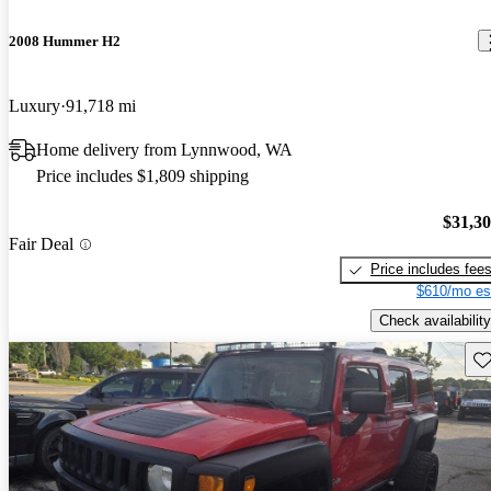
2008 Hummer H2
Luxury
91,718 mi
Home delivery from Lynnwood, WA
Price includes $1,809 shipping
$31,3
Fair Deal
Price includes fee
$610/mo es
Check availability
Sav