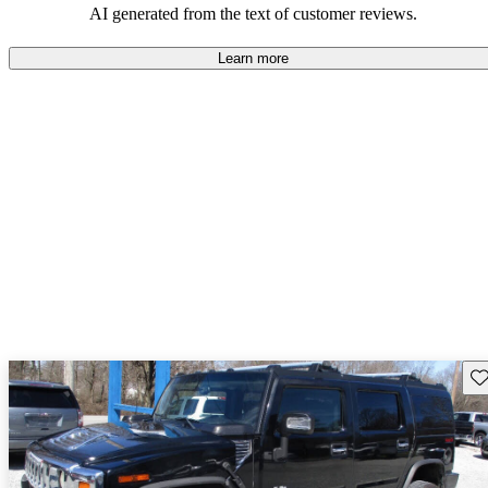
AI generated from the text of customer reviews.
Learn more
Sav