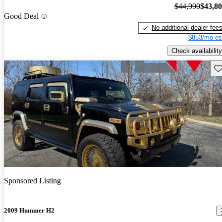
$44,990
$43,8
Good Deal
No additional dealer fee
$853/mo es
Check availability
Sav
Sponsored Listing
2009 Hummer H2