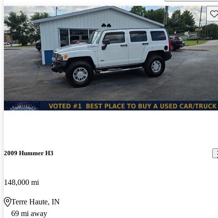
Sav
New arrival
2009 Hummer H3
148,000 mi
Terre Haute, IN
69 mi away