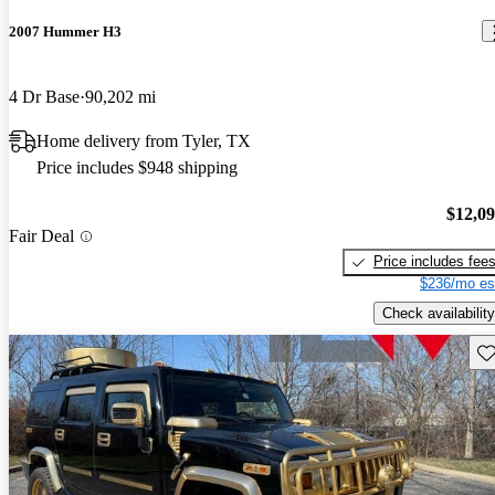
2007 Hummer H3
4 Dr Base
90,202 mi
Home delivery from Tyler, TX
Price includes $948 shipping
$12,0
Fair Deal
Price includes fee
$236/mo es
Check availability
Sav