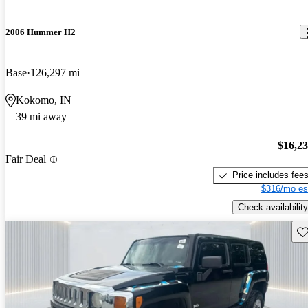
2006 Hummer H2
Base
126,297 mi
Kokomo, IN
39 mi away
$16,2
Fair Deal
Price includes fee
$316/mo es
Check availability
Sav