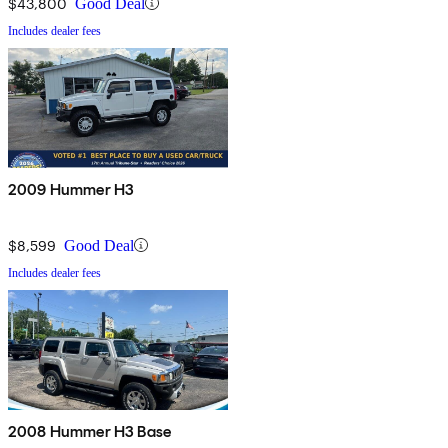
$43,800
Good Deal
Includes dealer fees
2009 Hummer H3
$8,599
Good Deal
Includes dealer fees
2008 Hummer H3 Base