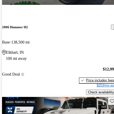
2006 Hummer H2
Base
138,500 mi
Elkhart, IN
100 mi away
$12,9
Good Deal
Price includes fee
$253/mo es
Check availability
Sav