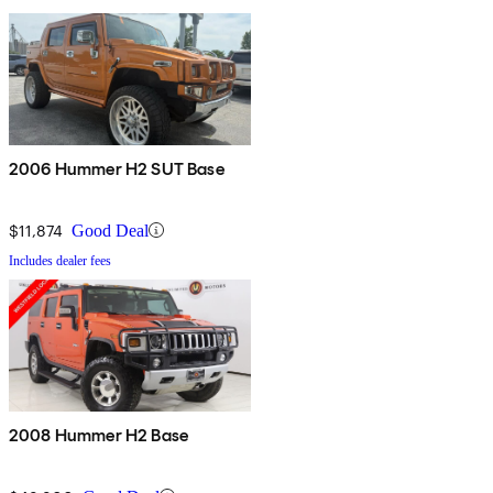
2006 Hummer H2 SUT Base
$11,874
Good Deal
Includes dealer fees
2008 Hummer H2 Base