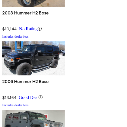
2003 Hummer H2 Base
$10,144
No Rating
Includes dealer fees
2006 Hummer H2 Base
$13,164
Good Deal
Includes dealer fees