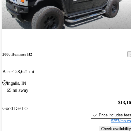
2006 Hummer H2
Base
128,621 mi
Ingalls, IN
65 mi away
$13,1
Good Deal
Price includes fee
$257/mo es
Check availability