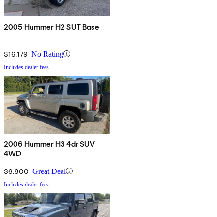
2005 Hummer H2 SUT Base
$16,179
No Rating
Includes dealer fees
2006 Hummer H3 4dr SUV
4WD
$6,800
Great Deal
Includes dealer fees