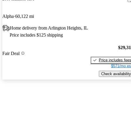
Alpha
60,122 mi
Home delivery from Arlington Heights, IL
Price includes $125 shipping
$29,3
Fair Deal
Price includes fee
$571/mo es
Check availability