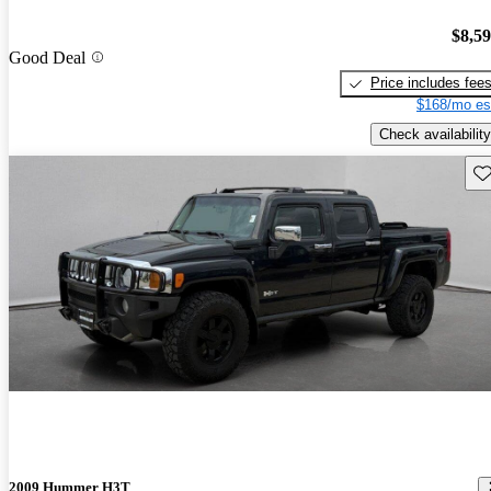
$8,5
Good Deal
Price includes fee
$168/mo es
Check availability
Sav
2009 Hummer H3T