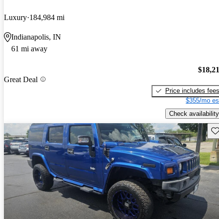
Luxury
184,984 mi
Indianapolis, IN
61 mi away
$18,2
Great Deal
Price includes fee
$355/mo es
Check availability
Sav