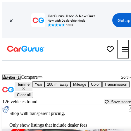
CarGurus: Used & New Cars
Get ap
Now with Dealership Mode
150K+
Used Hummer Cars for Sale near Lafayette, IN
Compare
Filter (1)
Sort
Hummer
Year
100 mi away
Mileage
Color
Transmission
Clear all
126 vehicles found
Save sear
Shop with transparent pricing.
Only show listings that include dealer fees