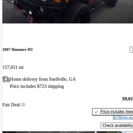
2007 Hummer H3
157,811 mi
Home delivery from Snellville, GA
Price includes $723 shipping
$9,0
Fair Deal
Price includes fee
$176/mo es
Check availability