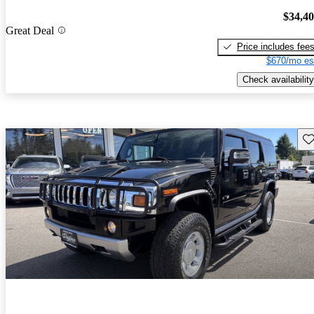
$34,4
Great Deal
Price includes fee
$670/mo es
Check availability
Sav