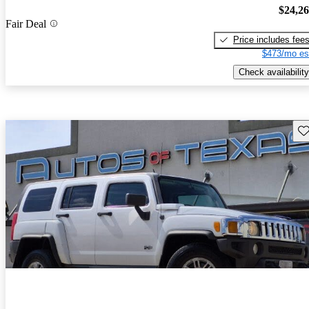
$24,2
Fair Deal
Price includes fee
$473/mo es
Check availability
Sav