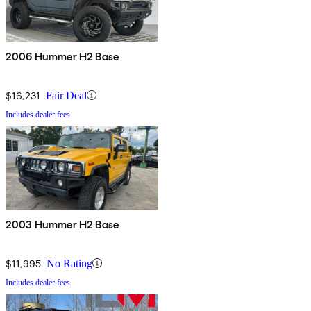
2006 Hummer H2 Base
$16,231
Fair Deal
Includes dealer fees
2003 Hummer H2 Base
$11,995
No Rating
Includes dealer fees