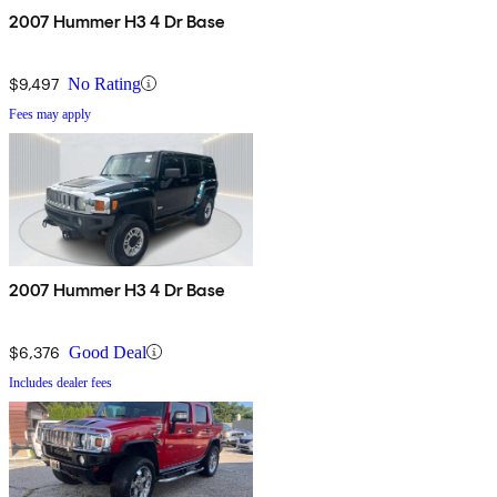
2007 Hummer H3 4 Dr Base
$9,497
No Rating
Fees may apply
2007 Hummer H3 4 Dr Base
$6,376
Good Deal
Includes dealer fees