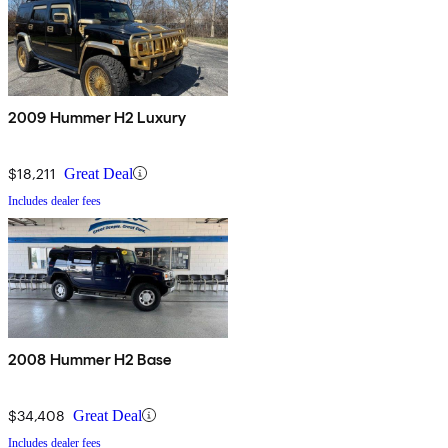
2009 Hummer H2 Luxury
$18,211
Great Deal
Includes dealer fees
2008 Hummer H2 Base
$34,408
Great Deal
Includes dealer fees