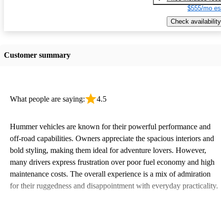
$555/mo es
Check availability
Customer summary
What people are saying:
4.5
Hummer vehicles are known for their powerful performance and
off-road capabilities. Owners appreciate the spacious interiors and
bold styling, making them ideal for adventure lovers. However,
many drivers express frustration over poor fuel economy and high
maintenance costs. The overall experience is a mix of admiration
for their ruggedness and disappointment with everyday practicality.