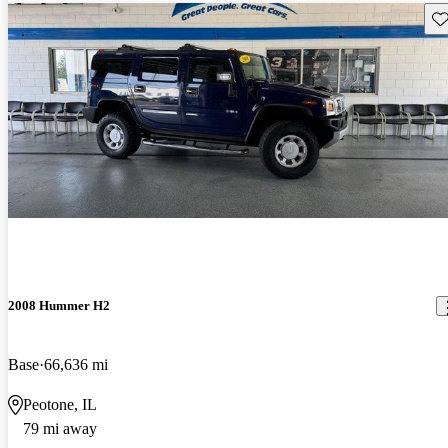
Sav
2008 Hummer H2
Base
66,636 mi
Peotone, IL
79 mi away