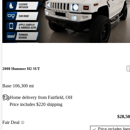
2008 Hummer H2 SUT
Base
106,300 mi
Home delivery from Fairfield, OH
Price includes $220 shipping
$28,5
Fair Deal
Price includes fee