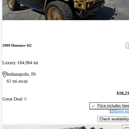
2009 Hummer H2
Luxury
184,984 mi
Indianapolis, IN
61 mi away
$18,2
Great Deal
Price includes fee
$355/mo es
Check availability
Sav