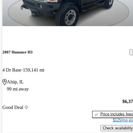
2007 Hummer H3
4 Dr Base
159,141 mi
Alsip, IL
99 mi away
$6,3
Good Deal
Price includes fee
$125/mo es
Check availability