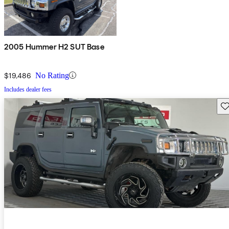
2005 Hummer H2 SUT Base
$19,486
No Rating
Includes dealer fees
Sav