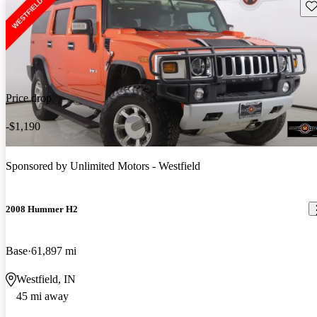
Sav
Price drop
-$1,190
Sponsored by
Unlimited Motors - Westfield
2008 Hummer H2
Base
61,897 mi
Westfield, IN
45 mi away