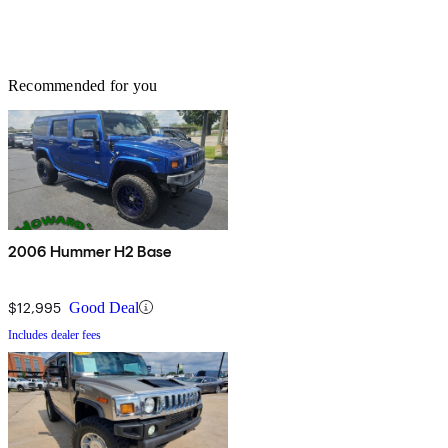
Recommended for you
2006 Hummer H2 Base
$12,995
Good Deal
Includes dealer fees