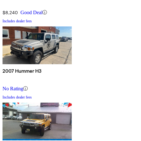
$8,240
Good Deal
Includes dealer fees
2007 Hummer H3
No Rating
Includes dealer fees