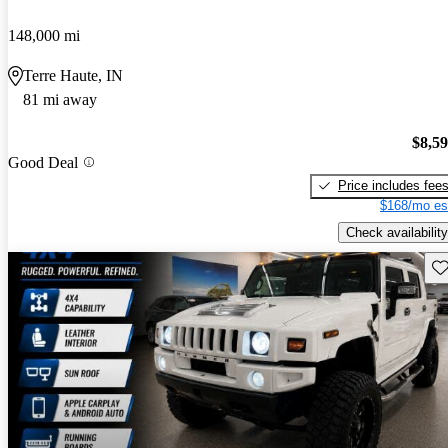
148,000 mi
Terre Haute, IN
81 mi away
$8,5
Good Deal
Price includes fee
$168/mo es
Check availability
Sav