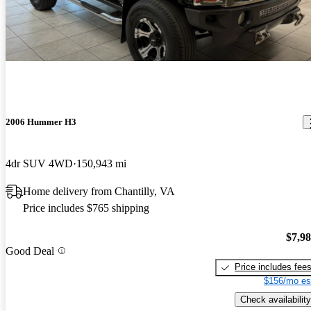
2006 Hummer H3
4dr SUV 4WD
150,943 mi
Home delivery from Chantilly, VA
Price includes $765 shipping
$7,9
Good Deal
Price includes fee
$156/mo es
Check availability