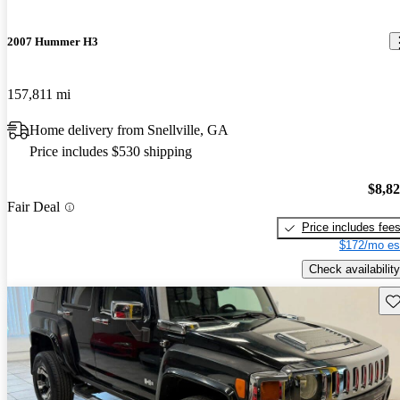
2007 Hummer H3
157,811 mi
Home delivery from Snellville, GA
Price includes $530 shipping
$8,8
Fair Deal
Price includes fee
$172/mo es
Check availability
Sav