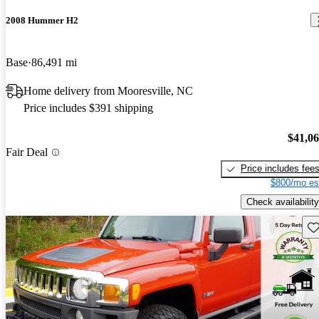
2008 Hummer H2
Base
86,491 mi
Home delivery from Mooresville, NC
Price includes $391 shipping
$41,0
Fair Deal
Price includes fee
$800/mo es
Check availability
Sav