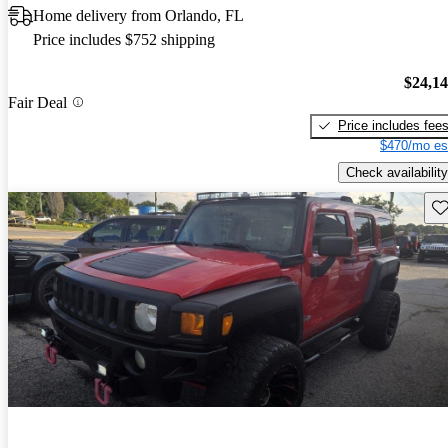
Home delivery from Orlando, FL
Price includes $752 shipping
$24,1
Fair Deal
Price includes fee
$470/mo es
Check availability
Sav