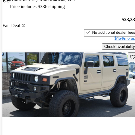
Price includes $336 shipping
$23,3
Fair Deal
No additional dealer fee
$454/mo es
Check availability
Sav