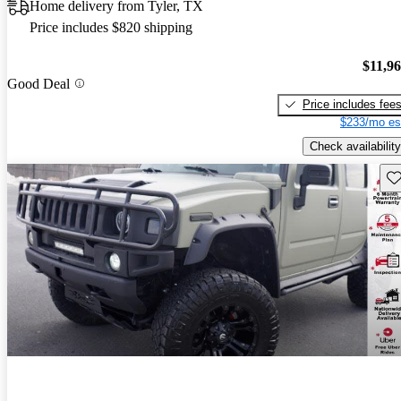
Home delivery from Tyler, TX
Price includes $820 shipping
$11,9
Good Deal
Price includes fee
$233/mo es
Check availability
Sav