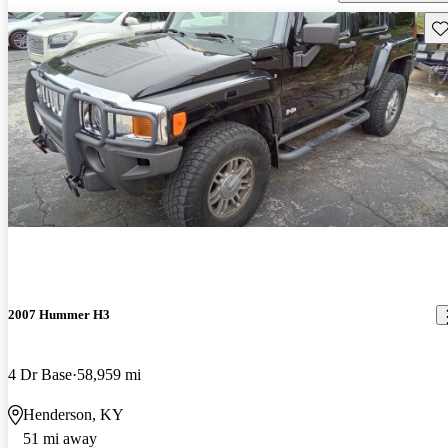
Sav
2007 Hummer H3
4 Dr Base
58,959 mi
Henderson, KY
51 mi away