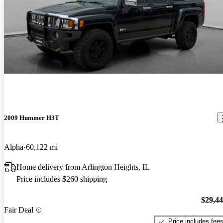
2009 Hummer H3T
Alpha
60,122 mi
Home delivery from Arlington Heights, IL
Price includes $260 shipping
$29,4
Fair Deal
Price includes fee