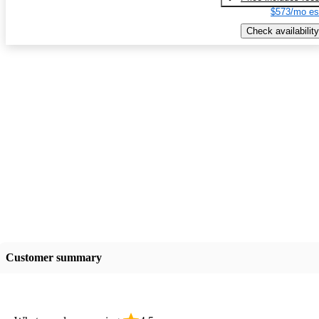
$573/mo es
Check availability
Customer summary