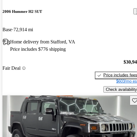
2006 Hummer H2 SUT
Base
72,914 mi
Home delivery from Stafford, VA
Price includes $776 shipping
$30,9
Fair Deal
Price includes fee
$603/mo es
Check availability
Sav