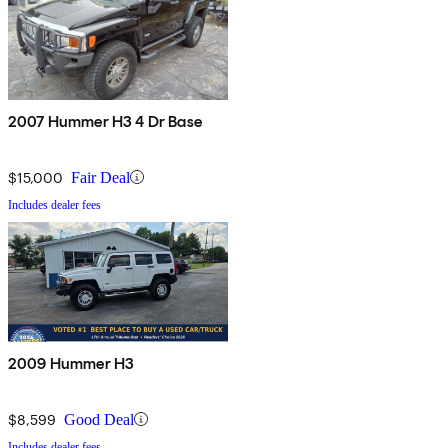
2007 Hummer H3 4 Dr Base
$15,000
Fair Deal
Includes dealer fees
2009 Hummer H3
$8,599
Good Deal
Includes dealer fees