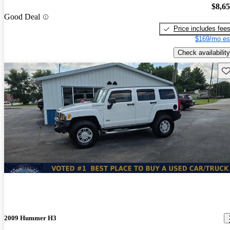
$8,6
Good Deal
Price includes fee
$169/mo es
Check availability
Sav
New arrival
2009 Hummer H3