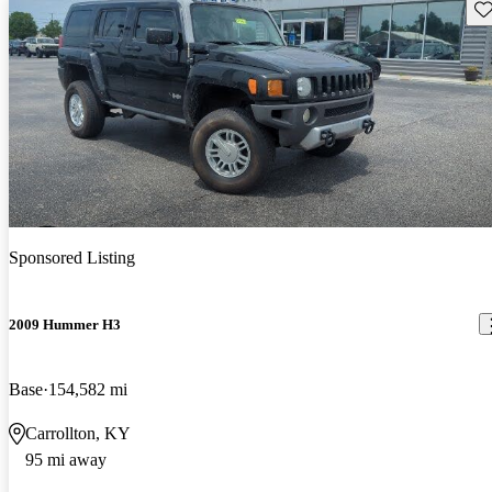
Sav
Sponsored Listing
2009 Hummer H3
Base
154,582 mi
Carrollton, KY
95 mi away