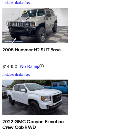
Includes dealer fees
2005 Hummer H2 SUT Base
$14,150
No Rating
Includes dealer fees
2022 GMC Canyon Elevation
Crew Cab RWD