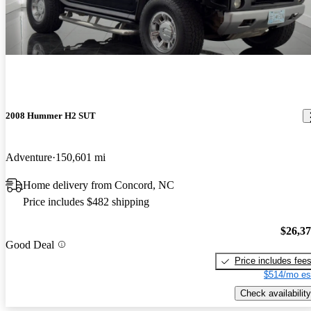
2008 Hummer H2 SUT
Adventure
150,601 mi
Home delivery from Concord, NC
Price includes $482 shipping
$26,3
Good Deal
Price includes fee
$514/mo es
Check availability