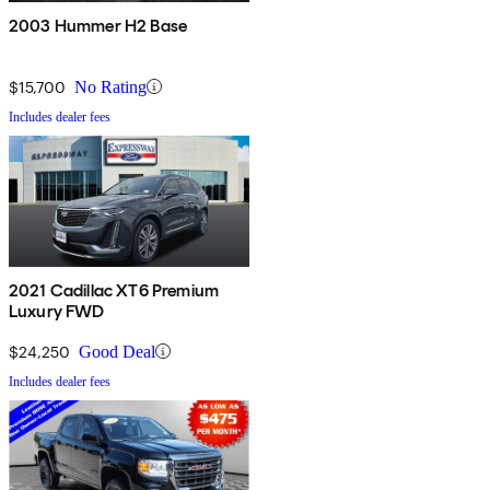
2003 Hummer H2 Base
$15,700
No Rating
Includes dealer fees
2021 Cadillac XT6 Premium
Luxury FWD
$24,250
Good Deal
Includes dealer fees