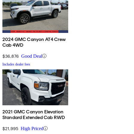
2024 GMC Canyon AT4 Crew
Cab 4WD
$36,876
Good Deal
Includes dealer fees
2021 GMC Canyon Elevation
Standard Extended Cab RWD
$21,995
High Priced