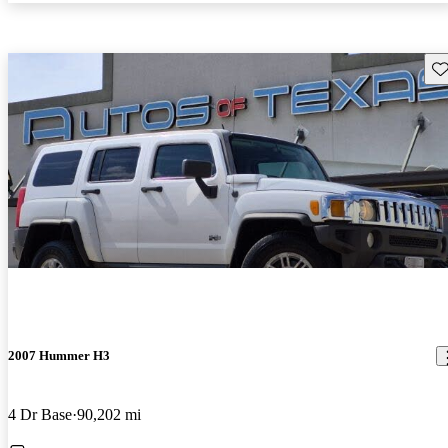
Sav
2007 Hummer H3
4 Dr Base
90,202 mi