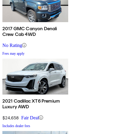
2017 GMC Canyon Denali
Crew Cab 4WD
No Rating
Fees may apply
2021 Cadillac XT6 Premium
Luxury AWD
$24,658
Fair Deal
Includes dealer fees