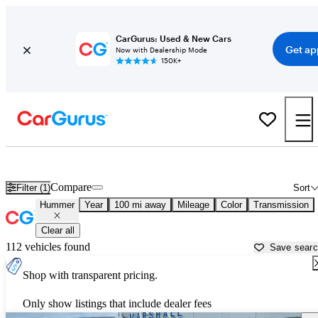
CarGurus: Used & New Cars
Get ap
Now with Dealership Mode
150K+
Used Hummer Cars for Sale near
Jasper, IN
Compare
Filter (1)
Sort
Hummer
Year
100 mi away
Mileage
Color
Transmission
Clear all
112 vehicles found
Save sear
Shop with transparent pricing.
Only show listings that include dealer fees