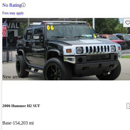
No Rating
Fees may apply
Sav
New arrival
2006 Hummer H2 SUT
Base
154,203 mi