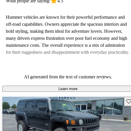
What people are saying:
4.5
Hummer vehicles are known for their powerful performance and
off-road capabilities. Owners appreciate the spacious interiors and
bold styling, making them ideal for adventure lovers. However,
many drivers express frustration over poor fuel economy and high
maintenance costs. The overall experience is a mix of admiration
for their ruggedness and disappointment with everyday practicality.
AI generated from the text of customer reviews.
Learn more
Sav