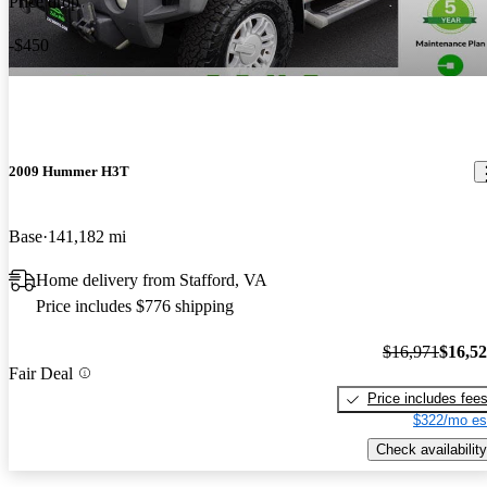
Price drop
-$450
2009 Hummer H3T
Base
141,182 mi
Home delivery from Stafford, VA
Price includes $776 shipping
$16,971
$16,5
Fair Deal
Price includes fee
$322/mo es
Check availability