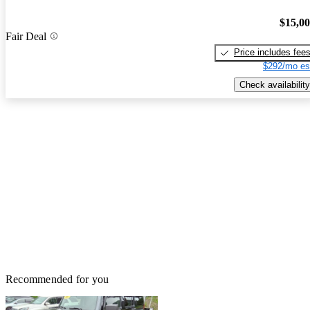
$15,0
Fair Deal
Price includes fee
$292/mo es
Check availability
Recommended for you