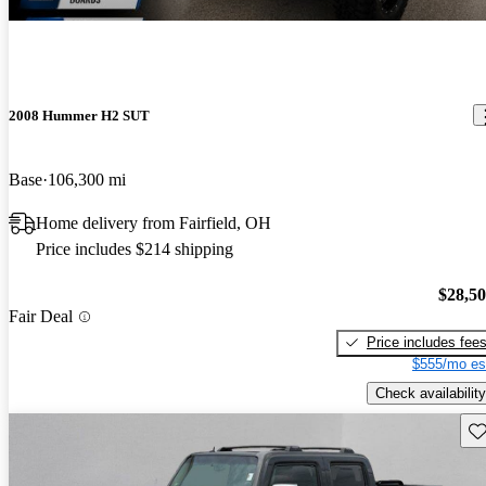
2008 Hummer H2 SUT
Base
106,300 mi
Home delivery from Fairfield, OH
Price includes $214 shipping
$28,5
Fair Deal
Price includes fee
$555/mo es
Check availability
Sav