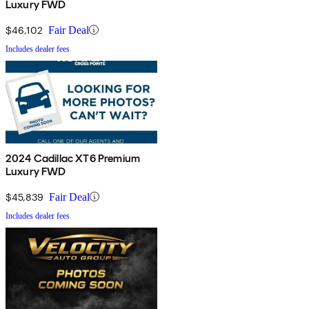
Luxury FWD
$46,102
Fair Deal
Includes dealer fees
2024 Cadillac XT6 Premium
Luxury FWD
$45,839
Fair Deal
Includes dealer fees