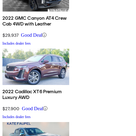
2022 GMC Canyon AT4 Crew
Cab 4WD with Leather
$29,937
Good Deal
Includes dealer fees
2022 Cadillac XT6 Premium
Luxury AWD
$27,900
Good Deal
Includes dealer fees