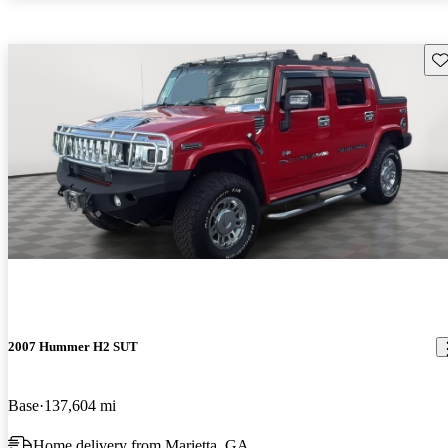
Sav
2007 Hummer H2 SUT
Base
137,604 mi
Home delivery from Marietta, GA