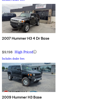
2007 Hummer H3 4 Dr Base
$9,198
High Priced
Includes dealer fees
2009 Hummer H3 Base