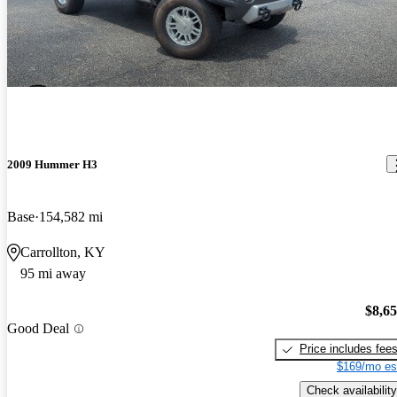
2009 Hummer H3
Base
154,582 mi
Carrollton, KY
95 mi away
$8,6
Good Deal
Price includes fee
$169/mo es
Check availability