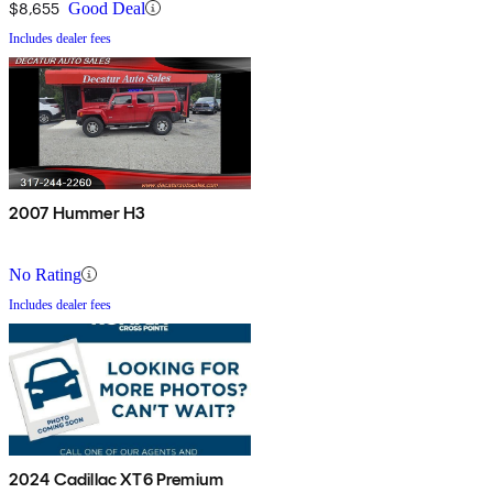
$8,655
Good Deal
Includes dealer fees
2007 Hummer H3
No Rating
Includes dealer fees
2024 Cadillac XT6 Premium