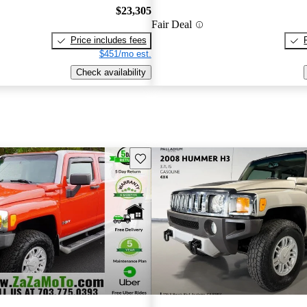
$23,305
Fair Deal
Price includes fees
$451/mo est.
Check availability
Save this listing