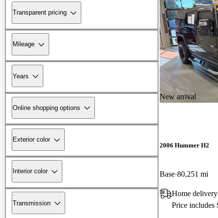
Transparent pricing
Mileage
Years
New arrival
Online shopping options
Exterior color
2006 Hummer H2
Interior color
Base
80,251 mi
Home delivery
Transmission
Price includes