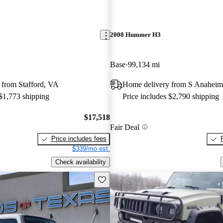
2008 Hummer H3
Base
99,134 mi
 from Stafford, VA
Home delivery from S Anahei
 $1,773 shipping
Price includes $2,790 shipping
$17,518
Fair Deal
Price includes fees
$339/mo est.
Check availability
Save this listing