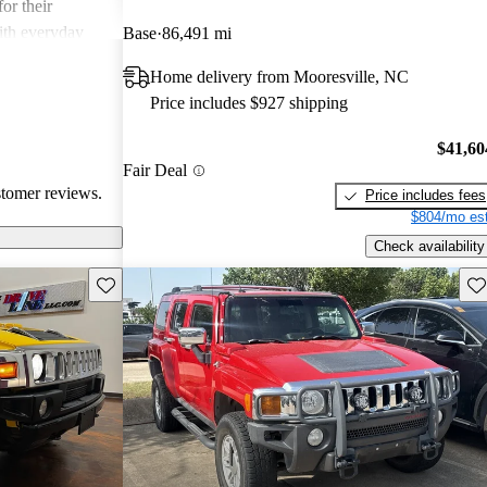
or their
ith everyday
Base
86,491 mi
Home delivery from Mooresville, NC
Price includes $927 shipping
$41,60
Fair Deal
stomer reviews.
Price includes fees
$804/mo est
Check availability
Save this listing
Sav