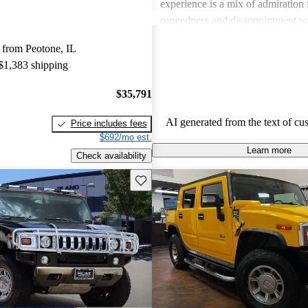
experience is a mix of admiration f
ruggedness and disappointment w
practicality.
 from Peotone, IL
 $1,383 shipping
$35,791
AI generated from the text of cu
Price includes fees
$692/mo est.
Learn more
Check availability
Save this listing