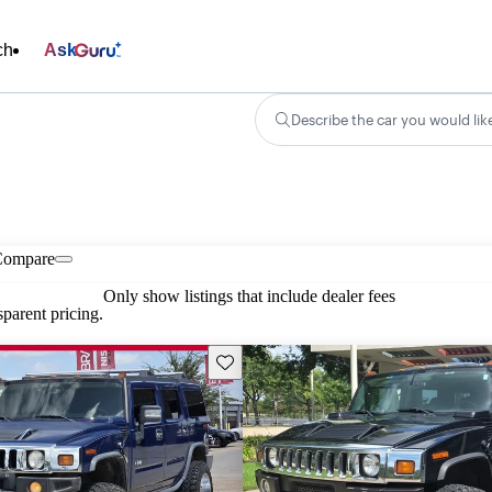
ch
Ask
Describe the car you would lik
Compare
Only show listings that include dealer fees
parent pricing.
Save this listing