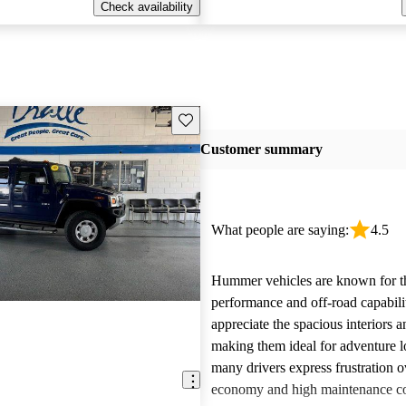
Check availability
Save this listing
Customer summary
What people are saying:
4.5
Hummer vehicles are known for t
performance and off-road capabili
appreciate the spacious interiors a
making them ideal for adventure 
many drivers express frustration o
economy and high maintenance cos