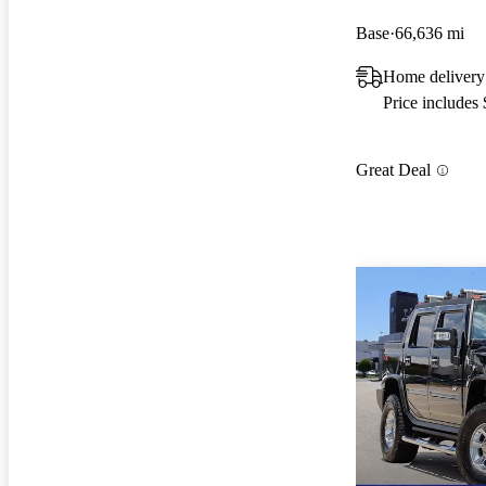
Base
66,636 mi
Home delivery
Price includes
Great Deal