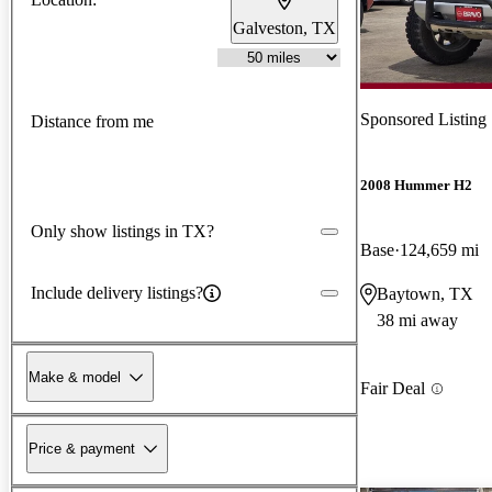
Galveston, TX
Sponsored Listing
Distance from me
2008 Hummer H2
Only show listings in TX?
Base
124,659 mi
Include delivery listings?
Baytown, TX
38 mi away
Make & model
Fair Deal
Price & payment