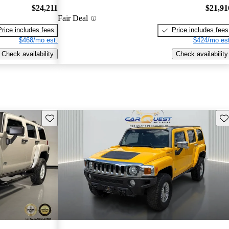
$24,211
$21,91
Fair Deal
Price includes fees
Price includes fees
$468/mo est.
$424/mo est
Check availability
Check availability
Save this listing
Sav