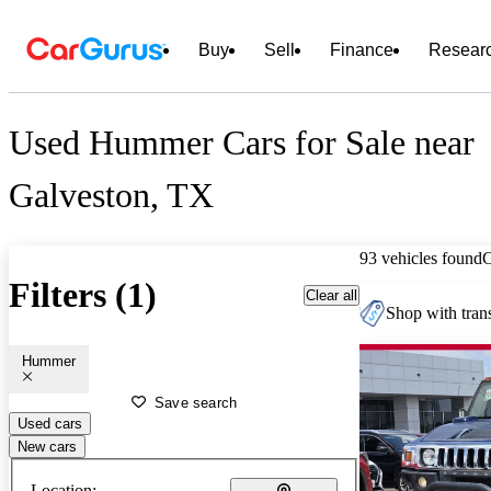
Buy
Sell
Finance
Resear
Used Hummer Cars for Sale near
Galveston, TX
93 vehicles found
Filters (1)
Clear all
Shop with trans
Hummer
Save search
Used cars
New cars
Location: