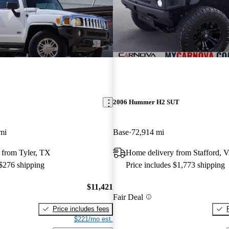
2006 Hummer H2 SUT
mi
Base
72,914 mi
 from Tyler, TX
Home delivery from Stafford, 
 $276 shipping
Price includes $1,773 shipping
$11,421
Fair Deal
Price includes fees
$221/mo est.