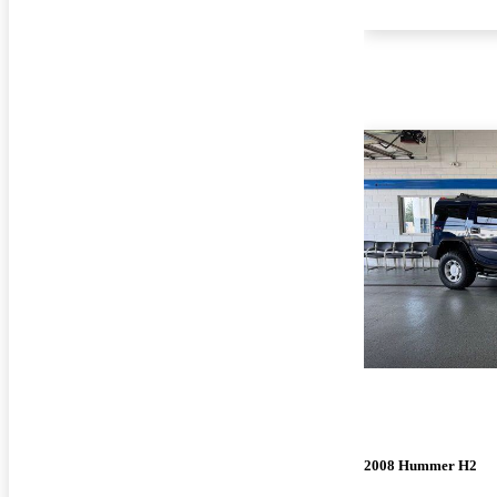
2008 Hummer H2