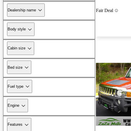
Dealership name
Fair Deal
Body style
Cabin size
Bed size
Fuel type
Engine
Features