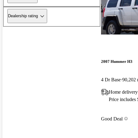
Dealership rating
2007 Hummer H3
4 Dr Base
90,202 
Home delivery
Price includes
Good Deal