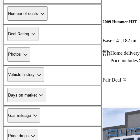
Number of seats
2009 Hummer H3T
Deal Rating
Base
141,182 mi
Home delivery
Photos
Price includes
Vehicle history
Fair Deal
Days on market
Gas mileage
Price drops