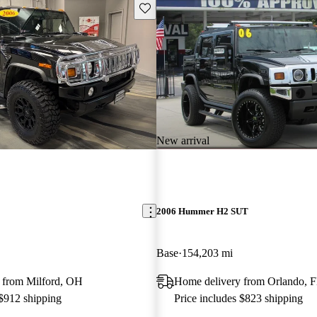
Save this listing
New arrival
2006 Hummer H2 SUT
Base
154,203 mi
 from Milford, OH
Home delivery from Orlando, 
 $912 shipping
Price includes $823 shipping