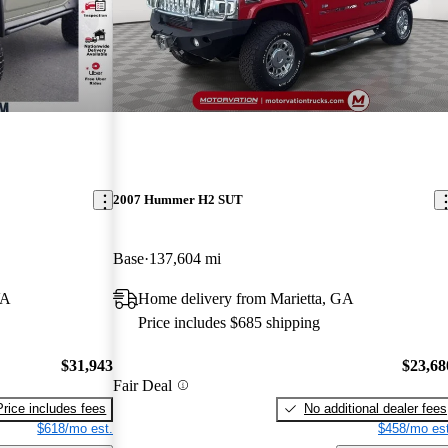
2007 Hummer H2 SUT
Base
137,604 mi
VA
Home delivery from Marietta, GA
Price includes $685 shipping
$31,943
$23,68
Fair Deal
Price includes fees
No additional dealer fees
$618/mo est.
$458/mo est