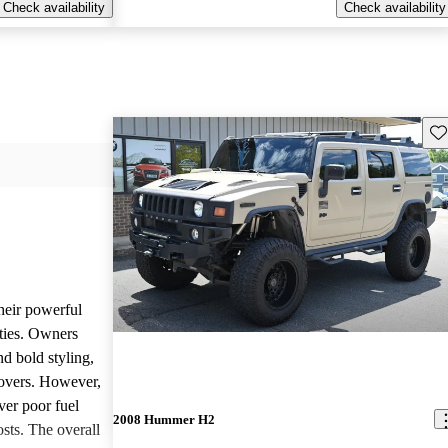
Check availability
Check availability
Sav
heir powerful
ties. Owners
nd bold styling,
lovers. However,
ver poor fuel
2008 Hummer H2
ts. The overall