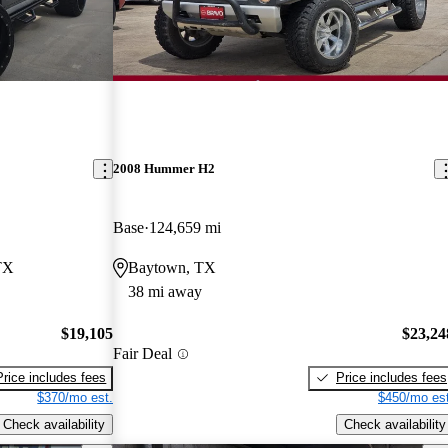
2008 Hummer H2
Base
124,659 mi
TX
Baytown, TX
38 mi away
$19,105
$23,24
Fair Deal
Price includes fees
Price includes fees
$370/mo est.
$450/mo est
Check availability
Check availability