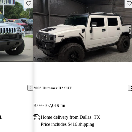
Save this listing
Sav
New arrival
2006 Hummer H2 SUT
Base
167,019 mi
FL
Home delivery from Dallas, TX
Price includes $416 shipping