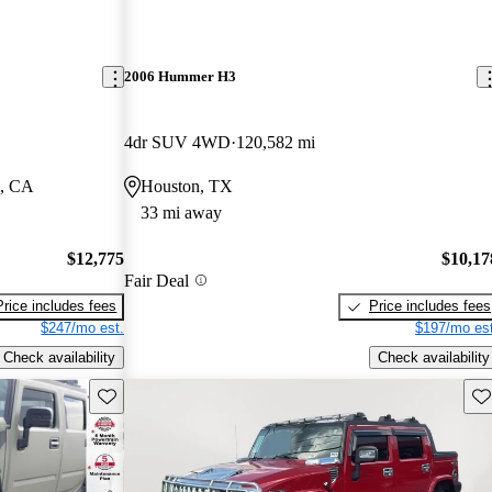
2006 Hummer H3
4dr SUV 4WD
120,582 mi
m, CA
Houston, TX
33 mi away
$12,775
$10,17
Fair Deal
Price includes fees
Price includes fees
$247/mo est.
$197/mo est
Check availability
Check availability
Save this listing
Sav