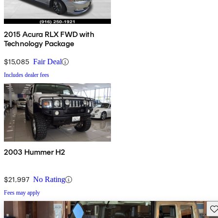
2015 Acura RLX FWD with
Technology Package
$15,085
Fair Deal
Includes dealer fees
2003 Hummer H2
$21,997
No Rating
Fees may apply
Sav