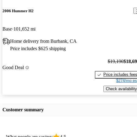
2006 Hummer H2
Base
101,652 mi
Home delivery from Burbank, CA
Price includes $625 shipping
$19,190
$18,6
Good Deal
Price includes fee
$274/mo es
Check availability
Customer summary
What people are saying:
4.5