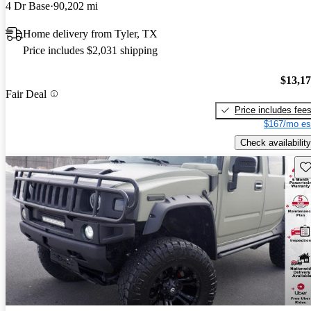
4 Dr Base
90,202 mi
Home delivery from Tyler, TX
Price includes $2,031 shipping
$13,1
Fair Deal
Price includes fee
$167/mo es
Check availability
Sav