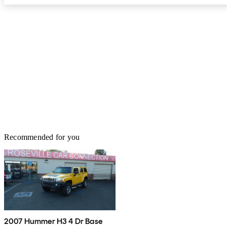
Recommended for you
2007 Hummer H3 4 Dr Base