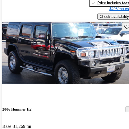
Price includes fee
$496/mo es
Check availability
Sav
2006 Hummer H2
Base
31,269 mi