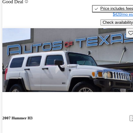
Good Deal
Price includes fee
$420/mo es
Check availability
Sav
2007 Hummer H3