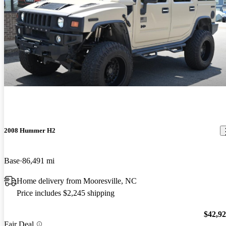
2008 Hummer H2
Base
86,491 mi
Home delivery from Mooresville, NC
Price includes $2,245 shipping
$42,9
Fair Deal