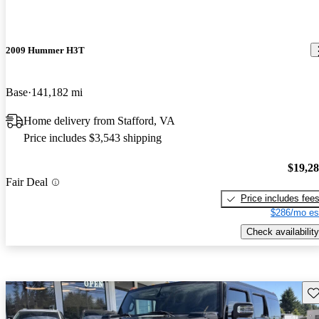
2009 Hummer H3T
Base
141,182 mi
Home delivery from Stafford, VA
Price includes $3,543 shipping
$19,2
Fair Deal
Price includes fee
$286/mo es
Check availability
Sav