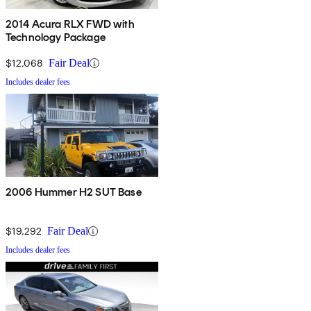
2014 Acura RLX FWD with
Technology Package
$12,068
Fair Deal
Includes dealer fees
2006 Hummer H2 SUT Base
$19,292
Fair Deal
Includes dealer fees