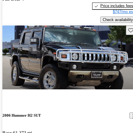
Price includes fee
$747/mo es
Check availability
Sav
2006 Hummer H2 SUT
Base
61,373 mi