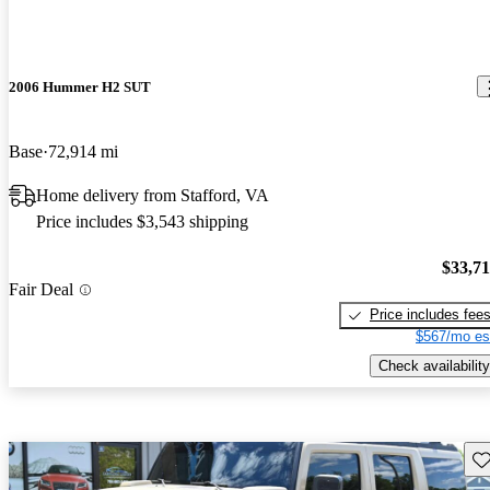
2006 Hummer H2 SUT
Base
72,914 mi
Home delivery from Stafford, VA
Price includes $3,543 shipping
$33,7
Fair Deal
Price includes fee
$567/mo es
Check availability
Sav