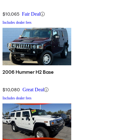
$10,065
Fair Deal
Includes dealer fees
2006 Hummer H2 Base
$10,080
Great Deal
Includes dealer fees