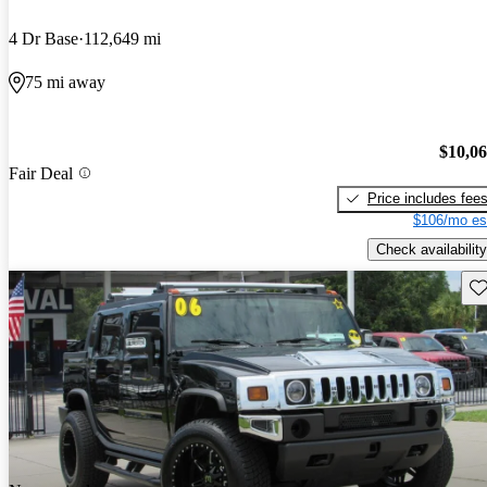
4 Dr Base
112,649 mi
75 mi away
$10,0
Fair Deal
Price includes fee
$106/mo es
Check availability
Sav