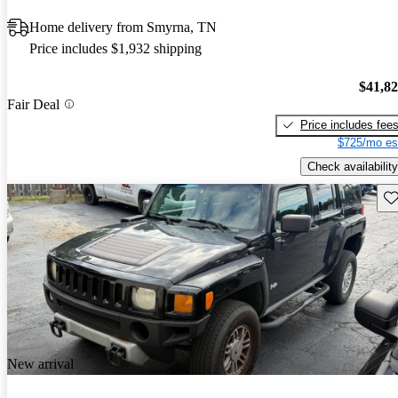
Home delivery from Smyrna, TN
Price includes $1,932 shipping
$41,8
Fair Deal
Price includes fee
$725/mo es
Check availability
Sav
New arrival