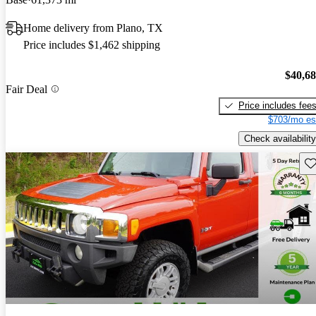
Home delivery from Plano, TX
Price includes $1,462 shipping
$40,6
Fair Deal
Price includes fee
$703/mo es
Check availability
Sav