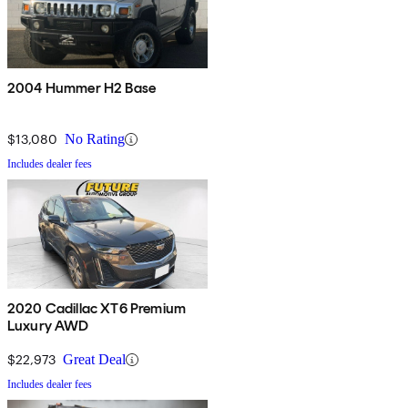
2004 Hummer H2 Base
$13,080
No Rating
Includes dealer fees
2020 Cadillac XT6 Premium
Luxury AWD
$22,973
Great Deal
Includes dealer fees