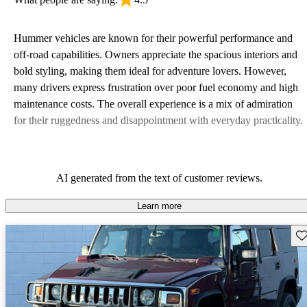
Hummer vehicles are known for their powerful performance and
off-road capabilities. Owners appreciate the spacious interiors and
bold styling, making them ideal for adventure lovers. However,
many drivers express frustration over poor fuel economy and high
maintenance costs. The overall experience is a mix of admiration
for their ruggedness and disappointment with everyday practicality.
AI generated from the text of customer reviews.
Learn more
Sav