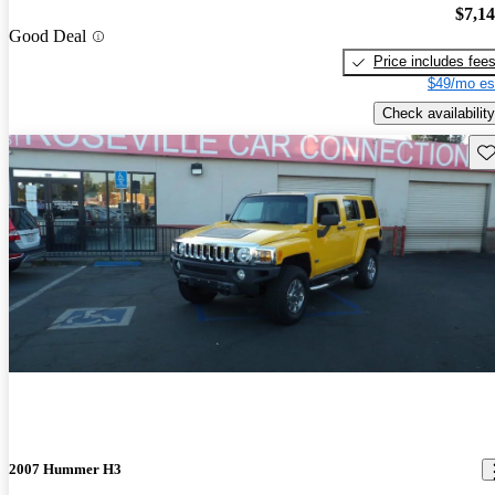
$7,1
Good Deal
Price includes fee
$49/mo es
Check availability
Sav
2007 Hummer H3