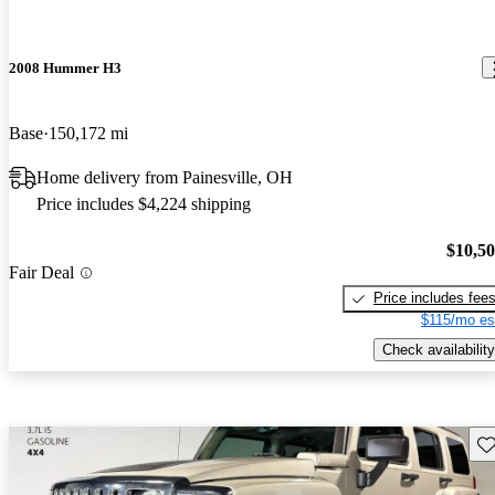
2008 Hummer H3
Base
150,172 mi
Home delivery from Painesville, OH
Price includes $4,224 shipping
$10,5
Fair Deal
Price includes fee
$115/mo es
Check availability
Sav