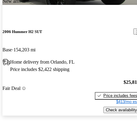
New arrival
2006 Hummer H2 SUT
Base
154,203 mi
Home delivery from Orlando, FL
Price includes $2,422 shipping
$25,8
Fair Deal
Price includes fee
$413/mo es
Check availability