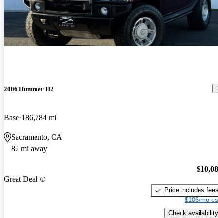
2006 Hummer H2
Base
186,784 mi
Sacramento, CA
82 mi away
$10,0
Great Deal
Price includes fee
$106/mo es
Check availability