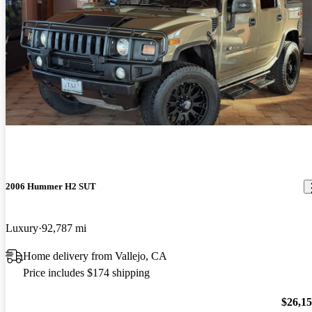
2006 Hummer H2 SUT
Luxury
92,787 mi
Home delivery from Vallejo, CA
Price includes $174 shipping
$26,1