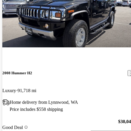
2008 Hummer H2
Luxury
91,718 mi
Home delivery from Lynnwood, WA
Price includes $558 shipping
$30,0
Good Deal