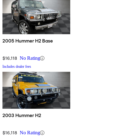
2005 Hummer H2 Base
$16,118
No Rating
Includes dealer fees
2003 Hummer H2
$16,118
No Rating