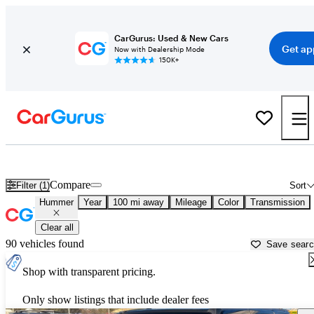
CarGurus: Used & New Cars
Get ap
Now with Dealership Mode
150K+
Used Hummer Cars for Sale near
Chico, CA
Compare
Filter (1)
Sort
Hummer
Year
100 mi away
Mileage
Color
Transmission
Clear all
90 vehicles found
Save sear
Shop with transparent pricing.
Only show listings that include dealer fees