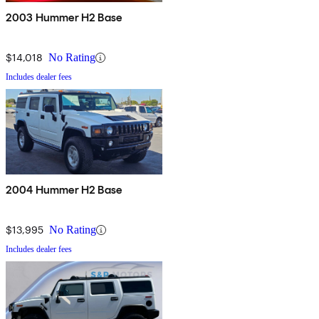
2003 Hummer H2 Base
$14,018
No Rating
Includes dealer fees
2004 Hummer H2 Base
$13,995
No Rating
Includes dealer fees