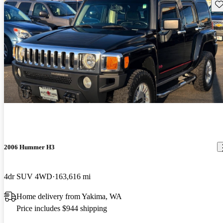
Sav
2006 Hummer H3
4dr SUV 4WD
163,616 mi
Home delivery from Yakima, WA
Price includes $944 shipping