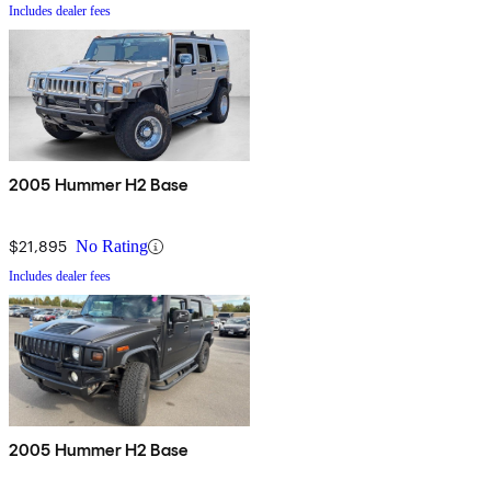
Includes dealer fees
2005 Hummer H2 Base
$21,895
No Rating
Includes dealer fees
2005 Hummer H2 Base