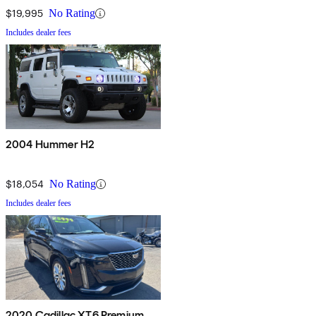
$19,995
No Rating
Includes dealer fees
2004 Hummer H2
$18,054
No Rating
Includes dealer fees
2020 Cadillac XT6 Premium