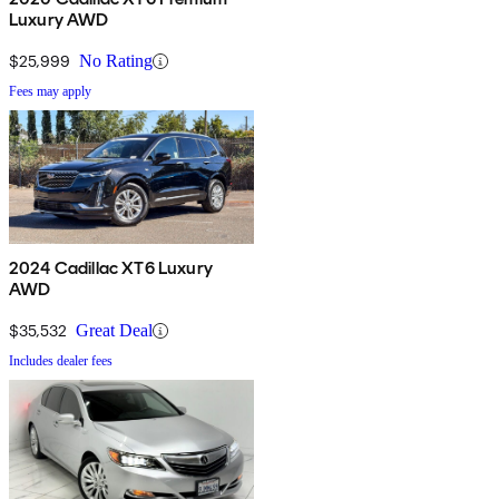
Luxury AWD
$25,999
No Rating
Fees may apply
2024 Cadillac XT6 Luxury
AWD
$35,532
Great Deal
Includes dealer fees