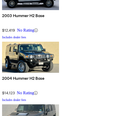
2003 Hummer H2 Base
$12,419
No Rating
Includes dealer fees
2004 Hummer H2 Base
$14,123
No Rating
Includes dealer fees