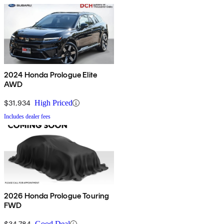
2024 Honda Prologue Elite
AWD
$31,934
High Priced
Includes dealer fees
2026 Honda Prologue Touring
FWD
$34,784
Good Deal