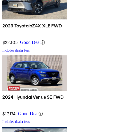
2023 Toyota bZ4X XLE FWD
$22,105
Good Deal
Includes dealer fees
2024 Hyundai Venue SE FWD
$17,174
Good Deal
Includes dealer fees