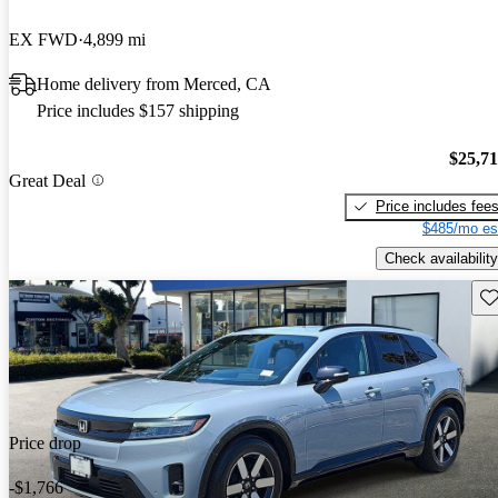
EX FWD
4,899 mi
Home delivery from Merced, CA
Price includes $157 shipping
$25,7
Great Deal
Price includes fee
$485/mo es
Check availability
Sav
Price drop
-$1,766