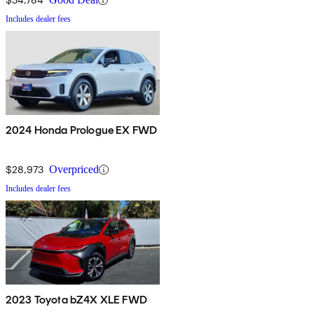
Includes dealer fees
2024 Honda Prologue EX FWD
$28,973
Overpriced
Includes dealer fees
2023 Toyota bZ4X XLE FWD