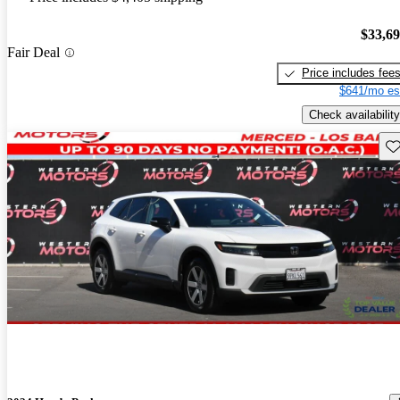
$33,6
Fair Deal
Price includes fee
$641/mo es
Check availability
Sav