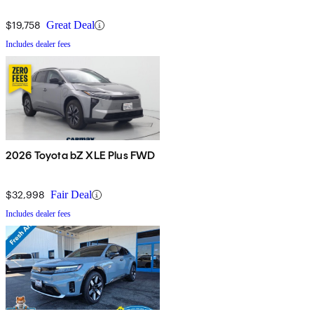
$19,758
Great Deal
Includes dealer fees
2026 Toyota bZ XLE Plus FWD
$32,998
Fair Deal
Includes dealer fees