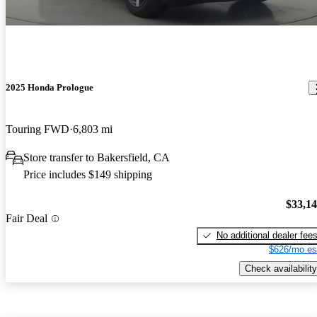
2025 Honda Prologue
Touring FWD
6,803 mi
Store transfer to Bakersfield, CA
Price includes $149 shipping
$33,1
Fair Deal
No additional dealer fee
$626/mo es
Check availability