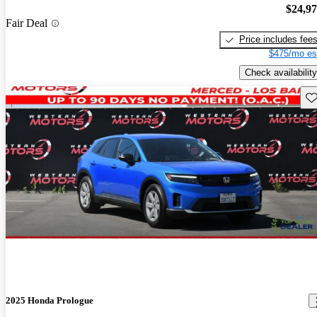
$24,9
Fair Deal
Price includes fee
$475/mo es
Check availability
Sav
2025 Honda Prologue