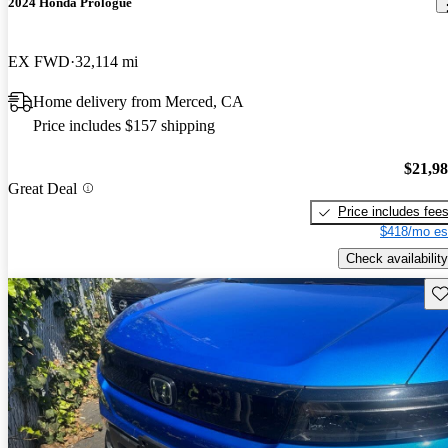
2024 Honda Prologue
EX FWD
32,114 mi
Home delivery from Merced, CA
Price includes $157 shipping
$21,9
Great Deal
Price includes fee
$418/mo es
Check availability
Sav