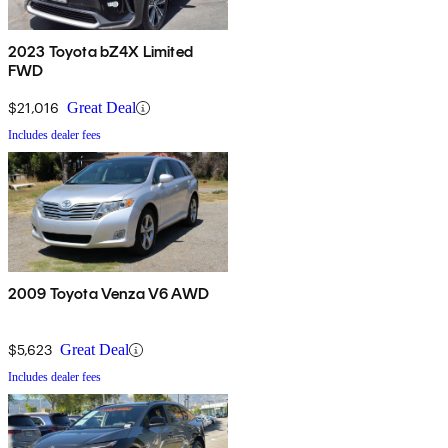
2023 Toyota bZ4X Limited
FWD
$21,016
Great Deal
Includes dealer fees
2009 Toyota Venza V6 AWD
$5,623
Great Deal
Includes dealer fees