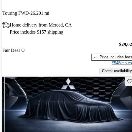
Touring FWD
26,201 mi
Home delivery from Merced, CA
Price includes $157 shipping
$29,0
Fair Deal
Price includes fee
$548/mo es
Check availability
Sav