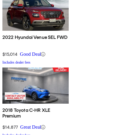
2022 Hyundai Venue SEL FWD
$15,014
Good Deal
Includes dealer fees
2018 Toyota C-HR XLE
Premium
$14,877
Great Deal