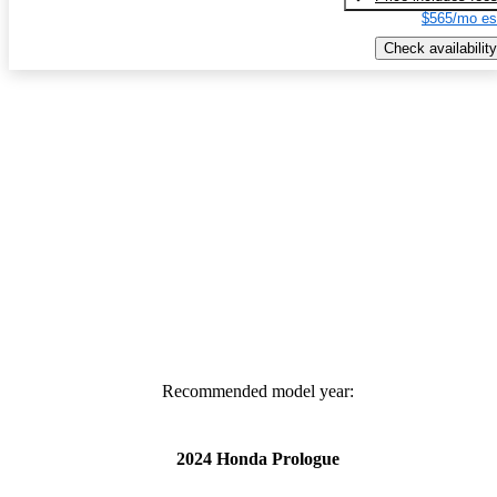
$565/mo es
Check availability
Recommended model year:
2024 Honda Prologue