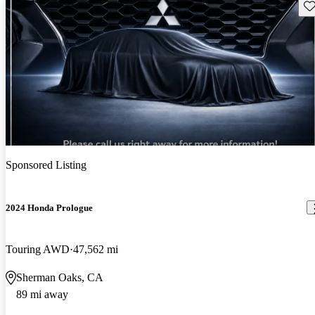
Sav
Sponsored Listing
2024 Honda Prologue
Touring AWD
47,562 mi
Sherman Oaks, CA
89 mi away