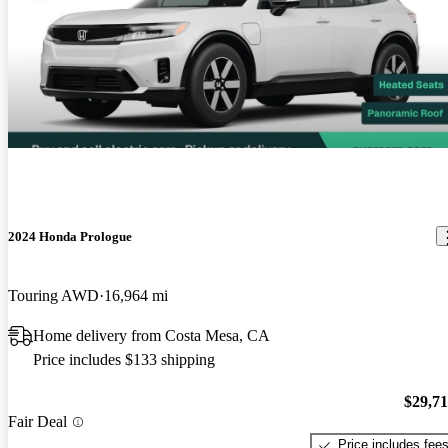
2024 Honda Prologue
Touring AWD
16,964 mi
Home delivery from Costa Mesa, CA
Price includes $133 shipping
$29,7
Fair Deal
Price includes fee