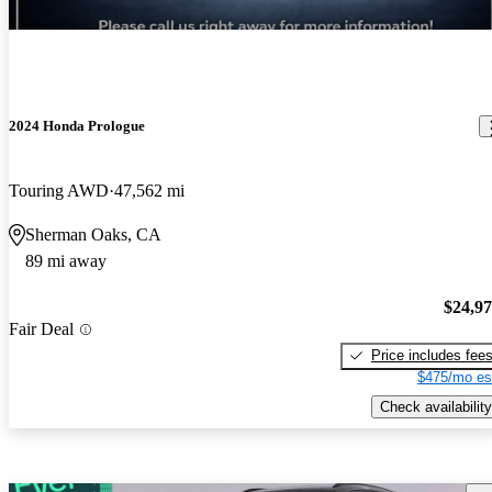
2024 Honda Prologue
Touring AWD
47,562 mi
Sherman Oaks, CA
89 mi away
$24,9
Fair Deal
Price includes fee
$475/mo es
Check availability