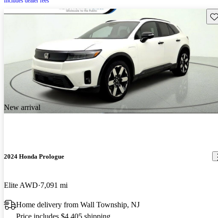
Includes dealer fees
Sav
New arrival
2024 Honda Prologue
Elite AWD
7,091 mi
Home delivery from Wall Township, NJ
Price includes $4,405 shipping