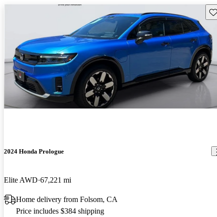
Sav
2024 Honda Prologue
Elite AWD
67,221 mi
Home delivery from Folsom, CA
Price includes $384 shipping