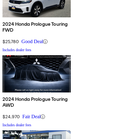
2024 Honda Prologue Touring
FWD
$25,780
Good Deal
Includes dealer fees
2024 Honda Prologue Touring
AWD
$24,970
Fair Deal
Includes dealer fees