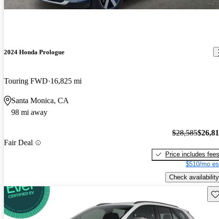
2024 Honda Prologue
Touring FWD
16,825 mi
Santa Monica, CA
98 mi away
$28,585
$26,8
Fair Deal
Price includes fee
$510/mo es
Check availability
Sav