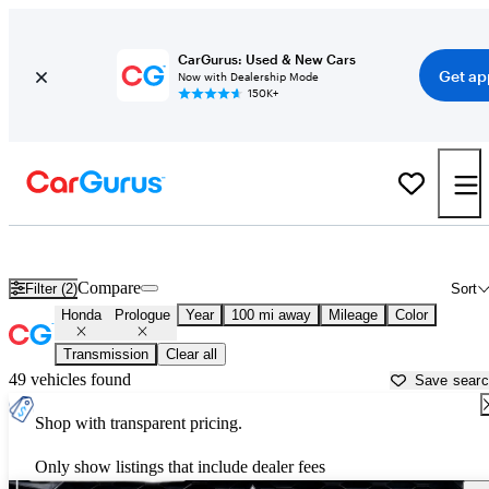
CarGurus: Used & New Cars
Get ap
Now with Dealership Mode
150K+
Used Honda Prologue for Sale near
Bakersfield, CA
Compare
Filter (2)
Sort
Honda
Prologue
Year
100 mi away
Mileage
Color
Transmission
Clear all
49 vehicles found
Save sear
Shop with transparent pricing.
Only show listings that include dealer fees