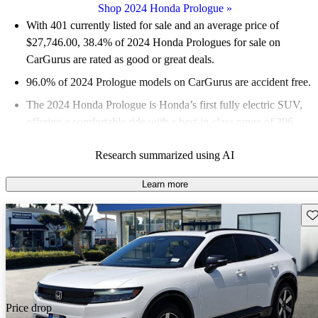
Shop 2024 Honda Prologue
»
With 401 currently listed for sale and an
average price of
$27,746.00
, 38.4% of 2024 Honda Prologues for sale on
CarGurus are rated as good or great deals.
96.0% of 2024 Prologue models on CarGurus are accident free
.
The 2024 Honda Prologue is Honda’s first fully electric SUV,
offering a comfortable ride with a best-in-class range of 296
miles for its base model.
Research summarized using AI
Learn more
Sav
Price drop