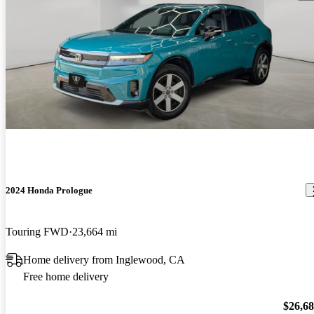
2024 Honda Prologue
Touring FWD
23,664 mi
Home delivery from Inglewood, CA
Free home delivery
$26,6