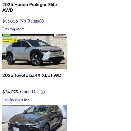
2025 Honda Prologue Elite
AWD
$35,695
No Rating
Fees may apply
2025 Toyota bZ4X XLE FWD
$24,075
Good Deal
Includes dealer fees