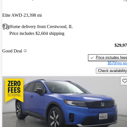
Elite AWD
23,398 mi
Home delivery from Crestwood, IL
Price includes $2,604 shipping
$29,9
Good Deal
Price includes fee
$570/mo es
Check availability
Sav