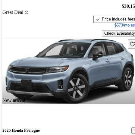
$30,1
Great Deal
Price includes fee
$573/mo es
Check availability
Sav
New arrival
2025 Honda Prologue