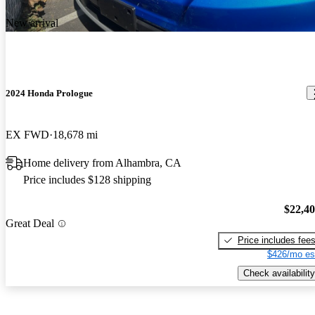
New arrival
2024 Honda Prologue
EX FWD
18,678 mi
Home delivery from Alhambra, CA
Price includes $128 shipping
$22,4
Great Deal
Price includes fee
$426/mo es
Check availability