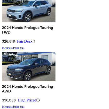
2024 Honda Prologue Touring
FWD
$26,819
Fair Deal
Includes dealer fees
2024 Honda Prologue Touring
AWD
$30,066
High Priced
Includes dealer fees