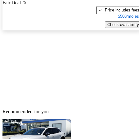
Fair Deal
Price includes fee
$508/mo es
Check availability
Recommended for you