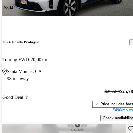
-$804
2024 Honda Prologue
Touring FWD
20,007 mi
Santa Monica, CA
98 mi away
$26,584
$25,7
Good Deal
Price includes fee
$490/mo es
Check availability
Sav