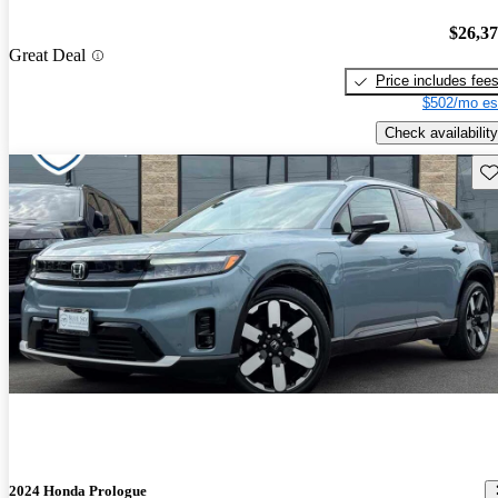
$26,3
Great Deal
Price includes fee
$502/mo es
Check availability
Sav
2024 Honda Prologue