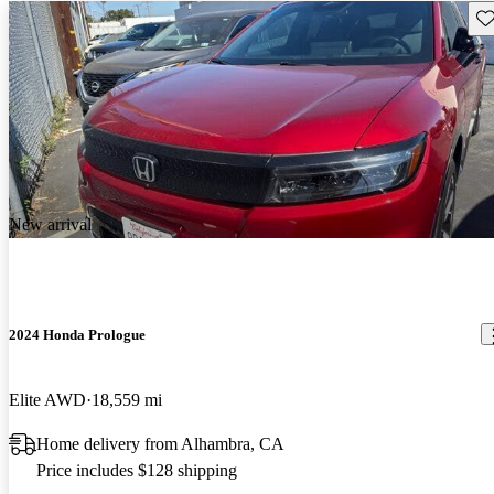
Sav
New arrival
2024 Honda Prologue
Elite AWD
18,559 mi
Home delivery from Alhambra, CA
Price includes $128 shipping