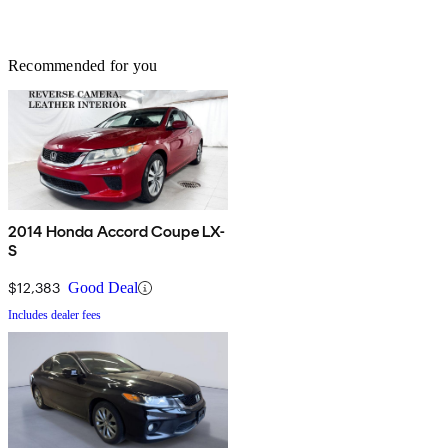
Recommended for you
2014 Honda Accord Coupe LX-
S
$12,383
Good Deal
Includes dealer fees