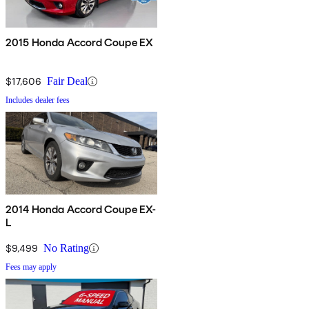
2015 Honda Accord Coupe EX
$17,606
Fair Deal
Includes dealer fees
2014 Honda Accord Coupe EX-
L
$9,499
No Rating
Fees may apply