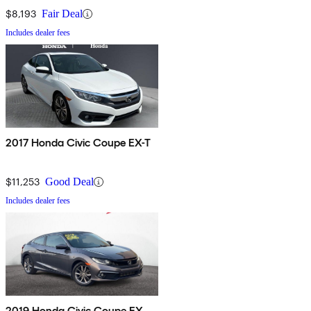
$8,193
Fair Deal
Includes dealer fees
2017 Honda Civic Coupe EX-T
$11,253
Good Deal
Includes dealer fees
2019 Honda Civic Coupe EX