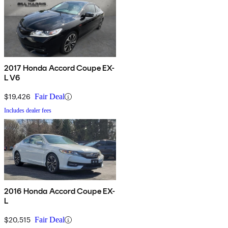
2017 Honda Accord Coupe EX-
L V6
$19,426
Fair Deal
Includes dealer fees
2016 Honda Accord Coupe EX-
L
$20,515
Fair Deal