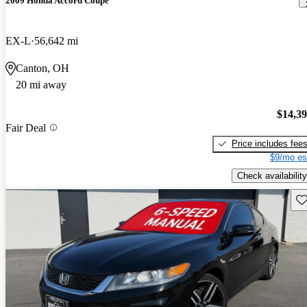
2009 Honda Accord Coupe
EX-L
56,642 mi
Canton, OH
20 mi away
$14,3
Fair Deal
Price includes fee
$9/mo es
Check availability
Sav