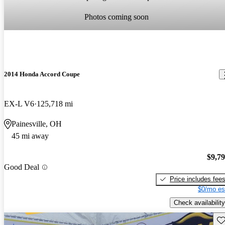
Photos coming soon
2014 Honda Accord Coupe
EX-L V6
125,718 mi
Painesville, OH
45 mi away
$9,7
Good Deal
Price includes fee
$0/mo es
Check availability
Sav