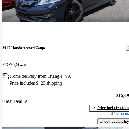
2017 Honda Accord Coupe
EX
76,604 mi
Home delivery from Triangle, VA
Price includes $420 shipping
$15,6
Great Deal
Price includes fee
$42/mo es
Check availability