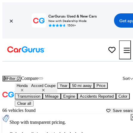
CarGurus: Used & New Cars
Get ap
Now with Dealership Mode
150K+
Used Honda Accord Coupe for Sale near
Akron, OH
Compare
Filter (2)
Sort
Honda
Accord Coupe
Year
50 mi away
Price
Transmission
Mileage
Engine
Accidents Reported
Color
Clear all
66 vehicles found
Save sear
Shop with transparent pricing.