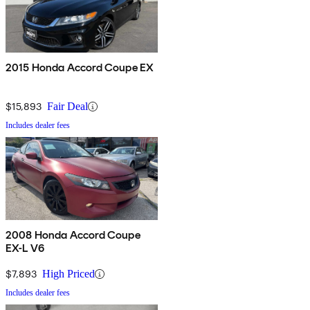
2015 Honda Accord Coupe EX
$15,893
Fair Deal
Includes dealer fees
2008 Honda Accord Coupe
EX-L V6
$7,893
High Priced
Includes dealer fees