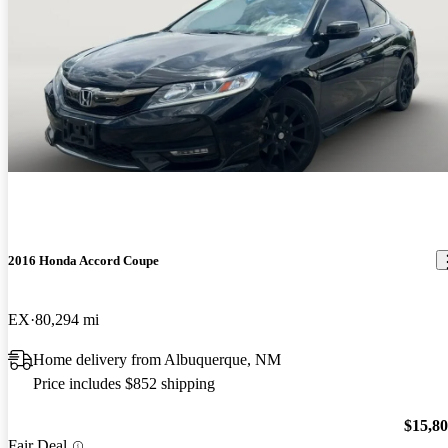
2016 Honda Accord Coupe
EX
80,294 mi
Home delivery from Albuquerque, NM
Price includes $852 shipping
$15,8
Fair Deal