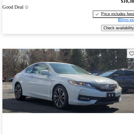
$10,3
Good Deal
Price includes fee
$0/mo es
Check availability
Sav