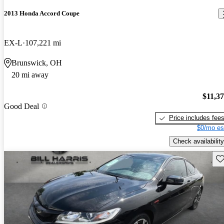
2013 Honda Accord Coupe
EX-L
107,221 mi
Brunswick, OH
20 mi away
$11,3
Good Deal
Price includes fee
$0/mo es
Check availability
Sav