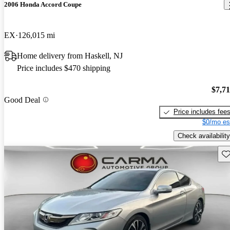
2006 Honda Accord Coupe
EX
126,015 mi
Home delivery from Haskell, NJ
Price includes $470 shipping
$7,7
Good Deal
Price includes fee
$0/mo es
Check availability
Sav