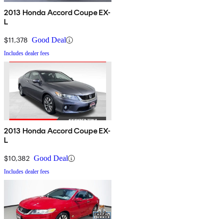
2013 Honda Accord Coupe EX-
L
$11,378
Good Deal
Includes dealer fees
2013 Honda Accord Coupe EX-
L
$10,382
Good Deal
Includes dealer fees