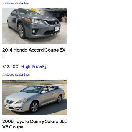
Includes dealer fees
2014 Honda Accord Coupe EX-
L
$12,200
High Priced
Includes dealer fees
2008 Toyota Camry Solara SLE
V6 Coupe