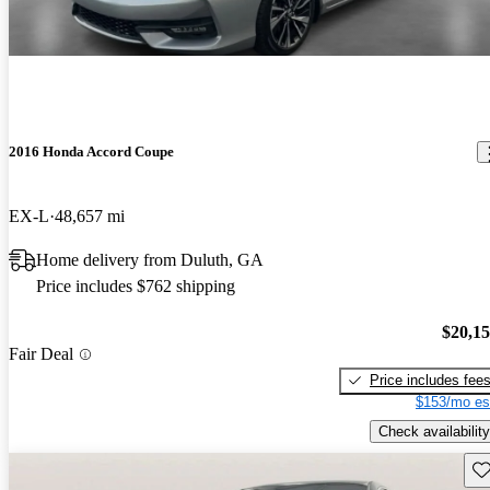
2016 Honda Accord Coupe
EX-L
48,657 mi
Home delivery from Duluth, GA
Price includes $762 shipping
$20,1
Fair Deal
Price includes fee
$153/mo es
Check availability
Sav