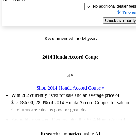
No additional dealer fee
$44/mo es
Check availability
Recommended model year:
2014 Honda Accord Coupe
4.5
Shop 2014 Honda Accord Coupe
»
With 282 currently listed for sale and an
average price of
$12,686.00
, 28.0% of 2014 Honda Accord Coupes for sale on
CarGurus are rated as good or great deals.
Favorably reviewed:
Owners rated the 2014 Honda Accord
Coupe 5 / 5 stars.
Research summarized using AI