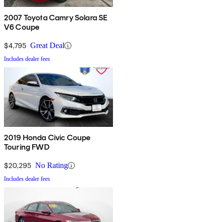
2007 Toyota Camry Solara SE
V6 Coupe
$4,795
Great Deal
Includes dealer fees
2019 Honda Civic Coupe
Touring FWD
$20,295
No Rating
Includes dealer fees