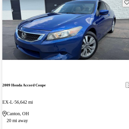
Sav
2009 Honda Accord Coupe
EX-L
56,642 mi
Canton, OH
20 mi away