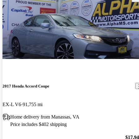
2017 Honda Accord Coupe
EX-L V6
91,755 mi
Home delivery from Manassas, VA
Price includes $402 shipping
$17,9