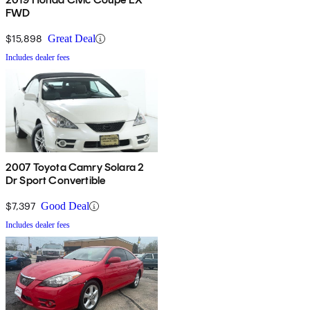
FWD
$15,898
Great Deal
Includes dealer fees
2007 Toyota Camry Solara 2
Dr Sport Convertible
$7,397
Good Deal
Includes dealer fees