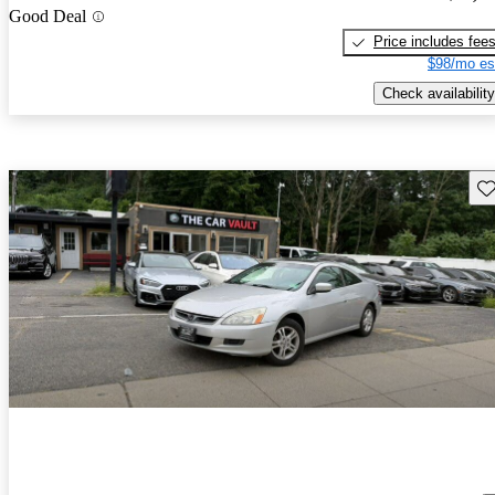
Good Deal
Price includes fee
$98/mo es
Check availability
Sav