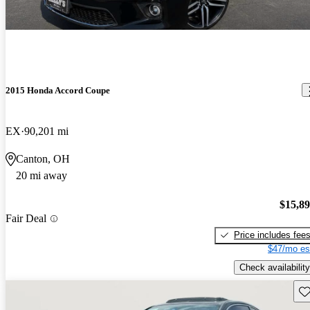
2015 Honda Accord Coupe
EX
90,201 mi
Canton, OH
20 mi away
$15,8
Fair Deal
Price includes fee
$47/mo es
Check availability
Sav