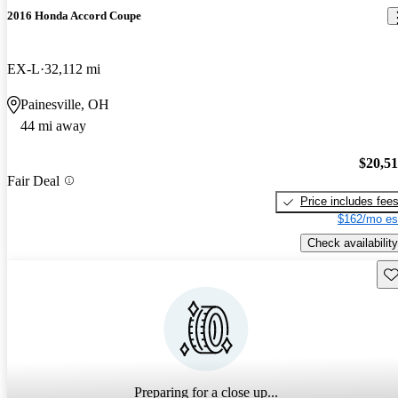
2016 Honda Accord Coupe
EX-L
32,112 mi
Painesville, OH
44 mi away
$20,5
Fair Deal
Price includes fee
$162/mo es
Check availability
Sav
Preparing for a close up...