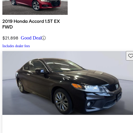
2019 Honda Accord 1.5T EX
FWD
$21,898
Good Deal
Includes dealer fees
Sav