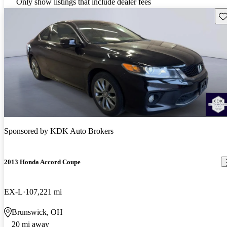
Only show listings that include dealer fees
Sav
Sponsored by
KDK Auto Brokers
2013 Honda Accord Coupe
EX-L
107,221 mi
Brunswick, OH
20 mi away