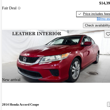
$14,3
Fair Deal
Price includes fee
$9/mo es
Check availability
Sav
New arrival
2014 Honda Accord Coupe