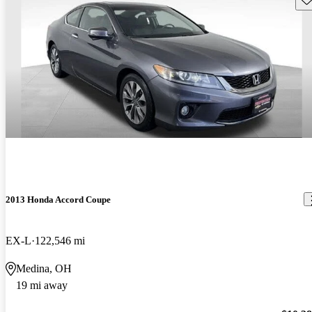
2013 Honda Accord Coupe
EX-L
122,546 mi
Medina, OH
19 mi away