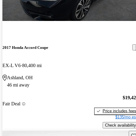
2017 Honda Accord Coupe
EX-L V6
80,400 mi
Ashland, OH
46 mi away
$19,4
Fair Deal
Price includes fee
$135/mo es
Check availability
Sav