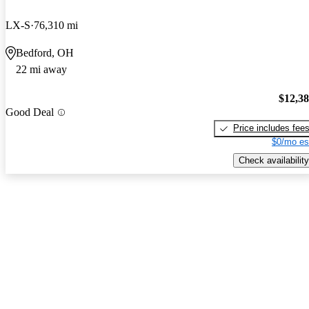
LX-S
76,310 mi
Bedford, OH
22 mi away
$12,3
Good Deal
Price includes fee
$0/mo es
Check availability