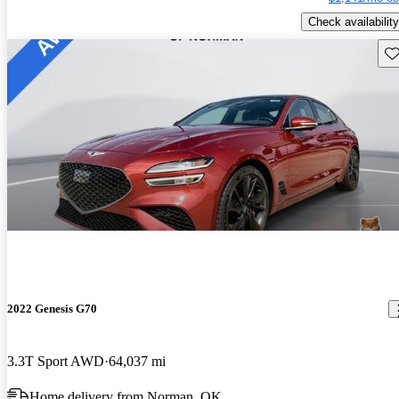
Check availability
Sav
2022 Genesis G70
3.3T Sport AWD
64,037 mi
Home delivery from Norman, OK