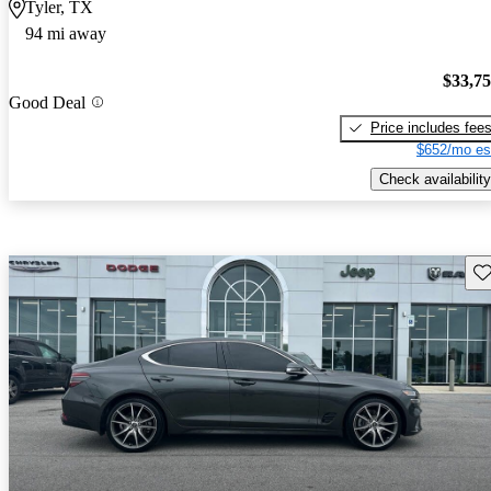
Tyler, TX
94 mi away
$33,7
Good Deal
Price includes fee
$652/mo es
Check availability
Sav