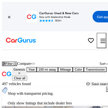
CarGurus: Used & New Cars
Get ap
Now with Dealership Mode
150K+
Used Genesis Cars for Sale near
Shreveport, LA
Compare
Filter (1)
Sort
Genesis
Year
100 mi away
Mileage
Color
Transmission
Clear all
497 vehicles found
Save sear
Shop with transparent pricing.
Only show listings that include dealer fees