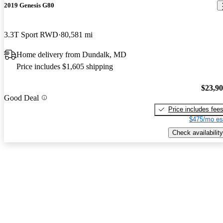
2019 Genesis G80
3.3T Sport RWD
80,581 mi
Home delivery from Dundalk, MD
Price includes $1,605 shipping
$23,9
Good Deal
Price includes fee
$475/mo es
Check availability