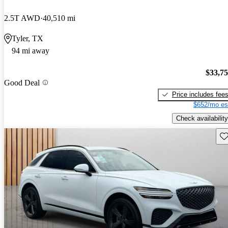
2.5T AWD
40,510 mi
Tyler, TX
94 mi away
$33,7
Good Deal
Price includes fee
$652/mo es
Check availability
Sav