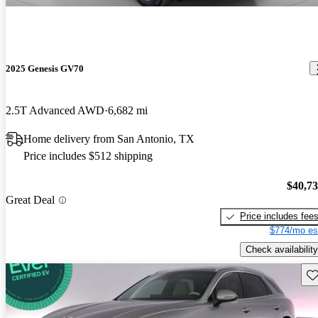
2025 Genesis GV70
2.5T Advanced AWD
6,682 mi
Home delivery from San Antonio, TX
Price includes $512 shipping
$40,7
Great Deal
Price includes fee
$774/mo es
Check availability
Sav