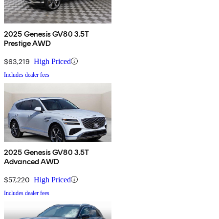
2025 Genesis GV80 3.5T
Prestige AWD
$63,219
High Priced
Includes dealer fees
2025 Genesis GV80 3.5T
Advanced AWD
$57,220
High Priced
Includes dealer fees