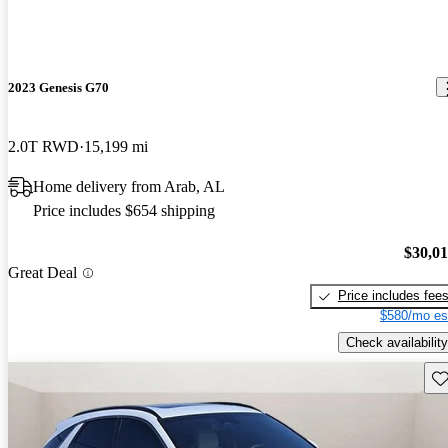
2023 Genesis G70
2.0T RWD
15,199 mi
Home delivery from Arab, AL
Price includes $654 shipping
$30,0
Great Deal
Price includes fee
$580/mo es
Check availability
Sav