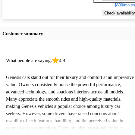
$600/mo es
Check availability
Customer summary
What people are saying:
4.9
Genesis cars stand out for their luxury and comfort at an impressive
value. Owners consistently praise the powerful performance,
advanced technology, and spacious interiors across all models.
Many appreciate the smooth rides and high-quality materials,
making Genesis vehicles a popular choice among luxury car
seekers. However, some drivers have raised concerns about
usability of tech features, handling, and the perceived value in
comparison to competitors. There are also occasional critiques