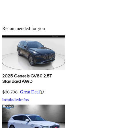
Recommended for you
2025 Genesis GV80 2.5T
Standard AWD
$36,798
Great Deal
Includes dealer fees