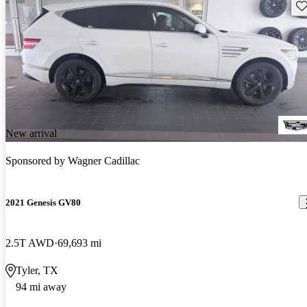
Sav
New arrival
Sponsored by
Wagner Cadillac
2021 Genesis GV80
2.5T AWD
69,693 mi
Tyler, TX
94 mi away