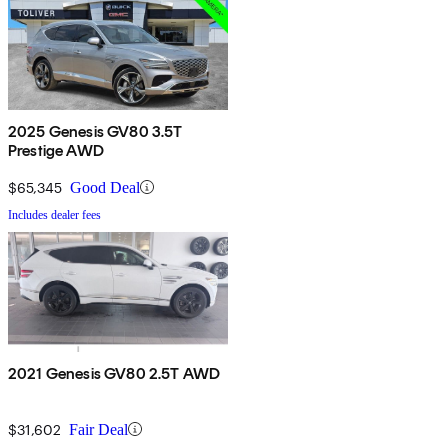
2025 Genesis GV80 3.5T
Prestige AWD
$65,345
Good Deal
Includes dealer fees
2021 Genesis GV80 2.5T AWD
$31,602
Fair Deal