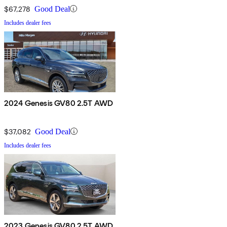
$67,278
Good Deal
Includes dealer fees
2024 Genesis GV80 2.5T AWD
$37,082
Good Deal
Includes dealer fees
2023 Genesis GV80 2.5T AWD