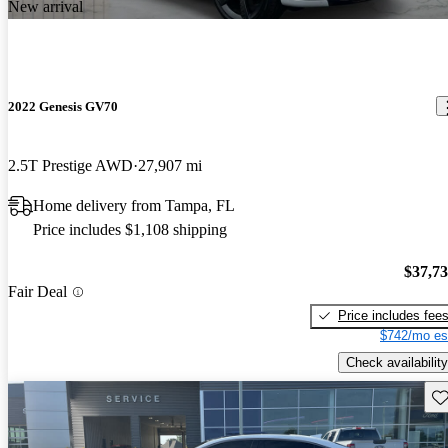
New arrival
2022 Genesis GV70
2.5T Prestige AWD
27,907 mi
Home delivery from Tampa, FL
Price includes $1,108 shipping
$37,7
Fair Deal
Price includes fee
$742/mo es
Check availability
Sav