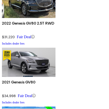
2022 Genesis GV80 2.5T RWD
$31,220
Fair Deal
Includes dealer fees
2021 Genesis GV80
$34,998
Fair Deal
Includes dealer fees