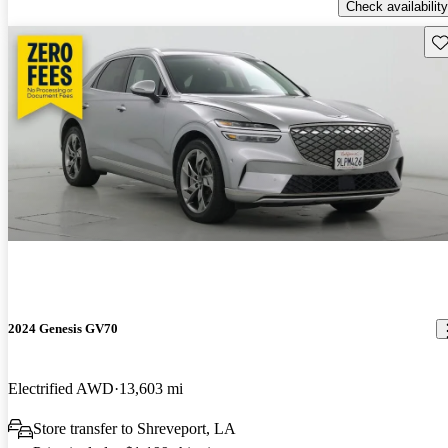
Check availability
Sav
2024 Genesis GV70
Electrified AWD
13,603 mi
Store transfer to Shreveport, LA