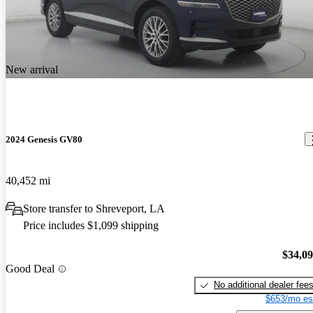
New arrival
2024 Genesis GV80
40,452 mi
Store transfer to Shreveport, LA
Price includes $1,099 shipping
$34,0
Good Deal
No additional dealer fee
$653/mo es