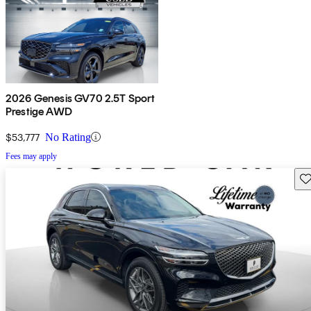
2026 Genesis GV70 2.5T Sport
Prestige AWD
$53,777
No Rating
Fees may apply
Sav