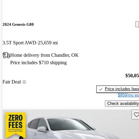
2024 Genesis G80
3.5T Sport AWD
25,659 mi
Home delivery from Chandler, OK
Price includes $710 shipping
$50,0
Fair Deal
Price includes fee
$959/mo es
Check availability
Sav