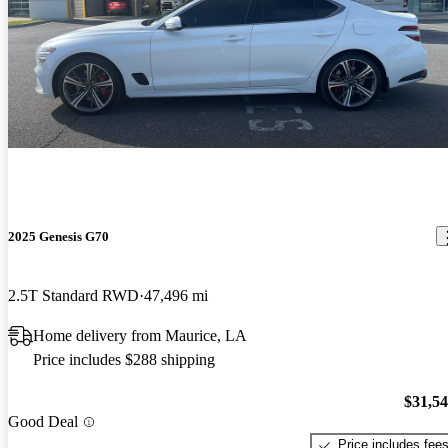
2025 Genesis G70
2.5T Standard RWD
47,496 mi
Home delivery from Maurice, LA
Price includes $288 shipping
$31,5
Good Deal
Price includes fee