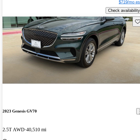
$719/mo es
Check availability
Sav
2023 Genesis GV70
2.5T AWD
40,510 mi