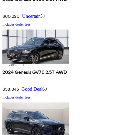
$60,220
Uncertain
Includes dealer fees
2024 Genesis GV70 2.5T AWD
$38,345
Good Deal
Includes dealer fees