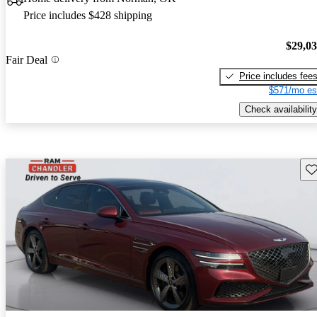
Price includes $428 shipping
$29,0
Fair Deal
Price includes fee
$571/mo es
Check availability
Sav