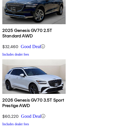
2025 Genesis GV70 2.5T
Standard AWD
$32,460
Good Deal
Includes dealer fees
2026 Genesis GV70 3.5T Sport
Prestige AWD
$60,220
Good Deal
Includes dealer fees