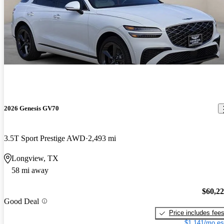
2026 Genesis GV70
3.5T Sport Prestige AWD
2,493 mi
Longview, TX
58 mi away
$60,2
Good Deal
Price includes fee
$1,141/mo es