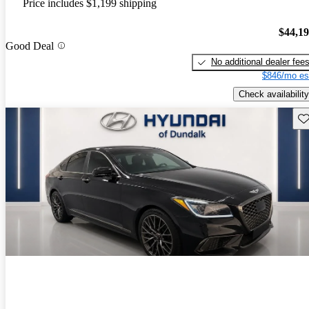
Price includes $1,199 shipping
$44,1
Good Deal
No additional dealer fee
$846/mo es
Check availability
Sav