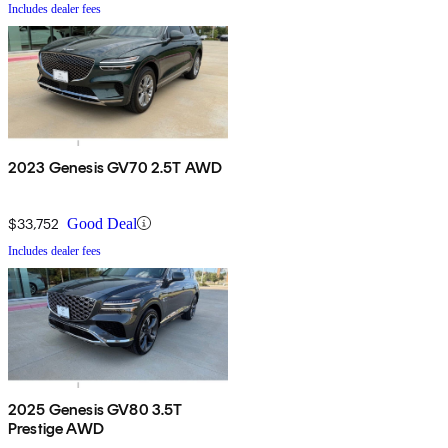
Includes dealer fees
2023 Genesis GV70 2.5T AWD
$33,752
Good Deal
Includes dealer fees
2025 Genesis GV80 3.5T
Prestige AWD