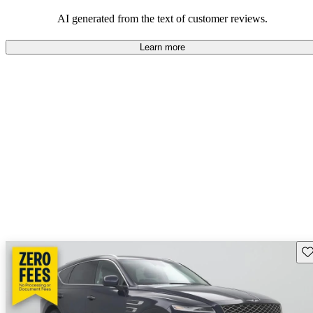
about engine performance and limited cargo space in some models.
AI generated from the text of customer reviews.
Learn more
Sav