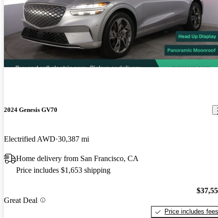
2024 Genesis GV70
Electrified AWD
30,387 mi
Home delivery from San Francisco, CA
Price includes $1,653 shipping
$37,5
Great Deal
Price includes fee