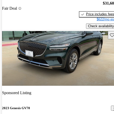
$31,6
Fair Deal
Price includes fee
$622/mo es
Check availability
Sav
Sponsored Listing
2023 Genesis GV70