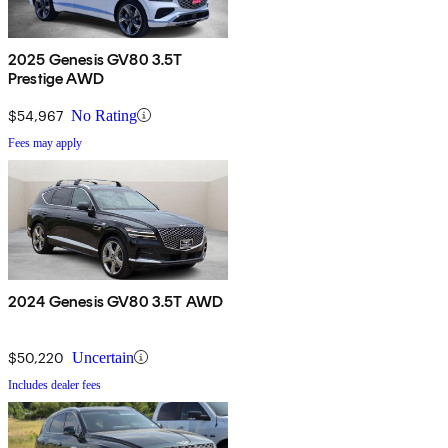
2025 Genesis GV80 3.5T
Prestige AWD
$54,967
No Rating
Fees may apply
2024 Genesis GV80 3.5T AWD
$50,220
Uncertain
Includes dealer fees