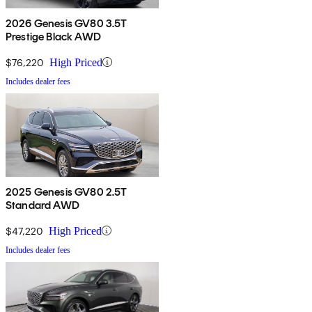
2026 Genesis GV80 3.5T
Prestige Black AWD
$76,220
High Priced
Includes dealer fees
2025 Genesis GV80 2.5T
Standard AWD
$47,220
High Priced
Includes dealer fees