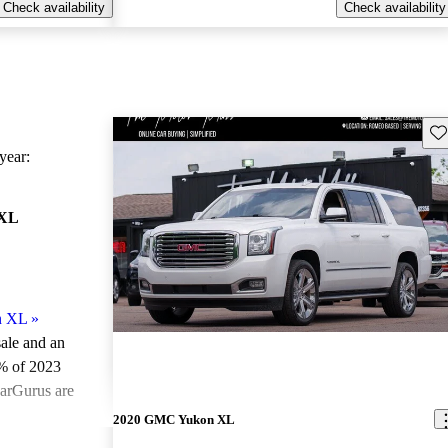
Check availability
Check availability
Sav
ear:
 XL
n XL
»
sale and an
% of 2023
arGurus are
2020 GMC Yukon XL
ted the 2023