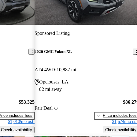
Sponsored Listing
2026 GMC Yukon XL
AT4 4WD
10,887 mi
Opelousas, LA
82 mi away
$53,325
$86,27
Fair Deal
Price includes fees
Price includes fees
$1,010/mo est.
$1,574/mo est
Check availability
Check availability