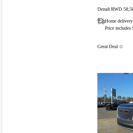
Denali RWD
58,5
Home delivery
Price includes
Great Deal