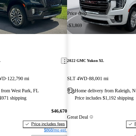
Price drop
-$3,869
L
2022 GMC Yukon XL
4WD
122,790 mi
SLT 4WD
88,001 mi
 from West Park, FL
Home delivery from Raleigh, 
 $971 shipping
Price includes $1,192 shipping
$46,670
Great Deal
Price includes fees
$868/mo est.