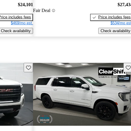
$24,101
$27,43
Fair Deal
Price includes fees
Price includes fees
$469/mo est.
$534/mo est
Check availability
Check availability
Save this listing
Sav