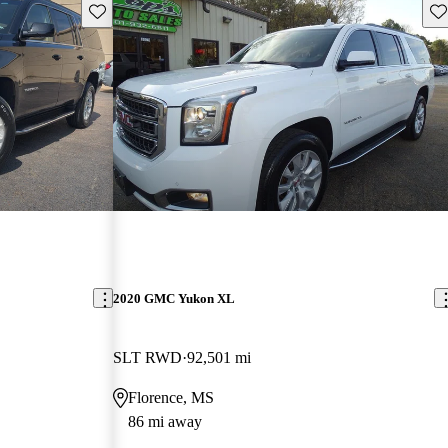
Save this listing
Sav
2020 GMC Yukon XL
SLT RWD
92,501 mi
Florence, MS
86 mi away