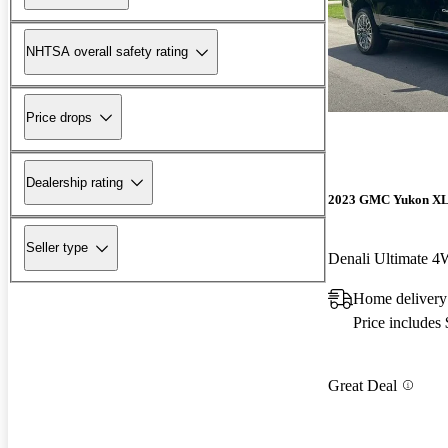
NHTSA overall safety rating
Price drops
Dealership rating
2023 GMC Yukon X
Seller type
Denali Ultimate 
Home delivery
Price includes
Great Deal