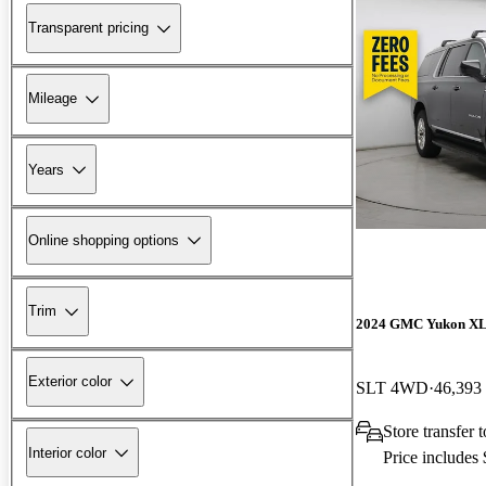
Transparent pricing
Mileage
Years
Online shopping options
Trim
2024 GMC Yukon X
Exterior color
SLT 4WD
46,393
Store transfer
Interior color
Price includes