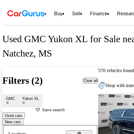
Buy
Sell
Finance
Resear
Used GMC Yukon XL for Sale ne
Natchez, MS
570 vehicles found
Filters (2)
Clear all
Shop with trans
GMC
Yukon XL
Save search
Used cars
New cars
Location: