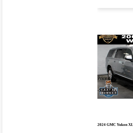
Price drop
-$2,230
2024 GMC Yukon X