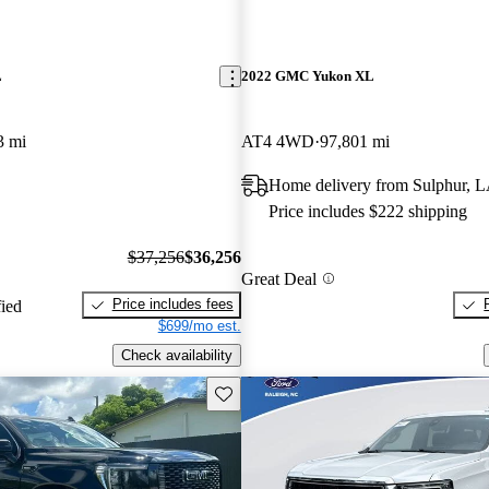
L
2022 GMC Yukon XL
3 mi
AT4 4WD
97,801 mi
Home delivery from Sulphur, 
Price includes $222 shipping
$37,256
$36,256
Great Deal
Price includes fees
fied
$699/mo est.
Check availability
Save this listing