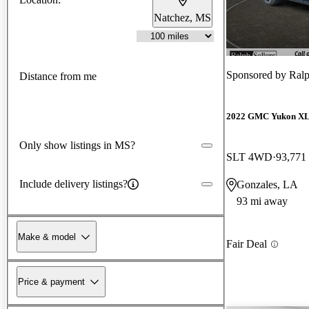
Natchez, MS
Sponsored by
Ralph
Distance from me
2022 GMC Yukon X
Only show listings in MS?
SLT 4WD
93,771
Include delivery listings?
Gonzales, LA
93 mi away
Make & model
Fair Deal
Price & payment