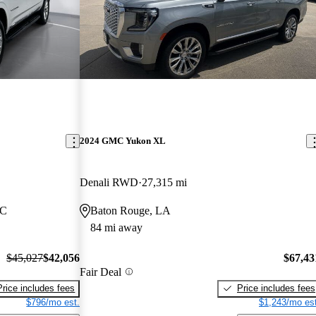
2024 GMC Yukon XL
Denali RWD
27,315 mi
NC
Baton Rouge, LA
84 mi away
$45,027
$42,056
$67,43
Fair Deal
Price includes fees
Price includes fees
$796/mo est.
$1,243/mo est