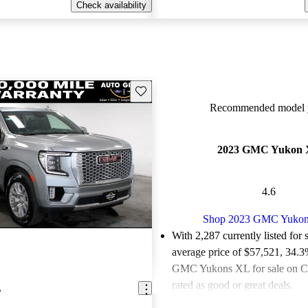
Check availability
Save this listing
Recommended model y
2023 GMC Yukon
4.6
Shop 2023 GMC Yuko
With 2,287 currently listed for 
average price of $57,521
, 34.3
GMC Yukons XL for sale on C
rated as good or great deals.
L
Favorably reviewed:
Owners ra