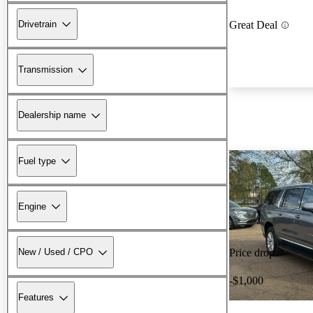
Drivetrain
Great Deal
Transmission
Dealership name
Fuel type
Engine
New / Used / CPO
Price drop
-$1,000
Features