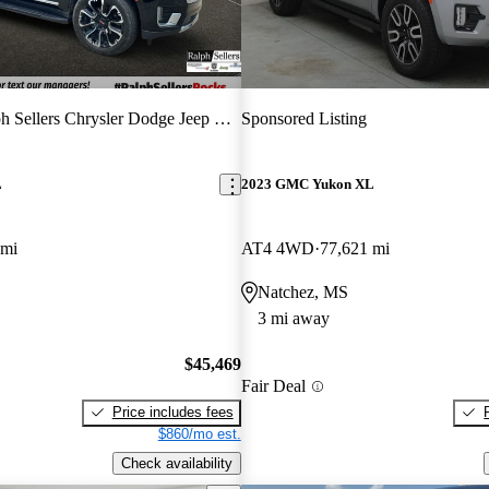
 Sellers Chrysler Dodge Jeep Hyundai
Sponsored Listing
L
2023 GMC Yukon XL
 mi
AT4 4WD
77,621 mi
Natchez, MS
3 mi away
$45,469
Fair Deal
Price includes fees
$860/mo est.
Check availability