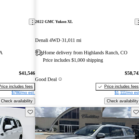
2022 GMC Yukon XL
Denali 4WD
31,011 mi
LA
Home delivery from Highlands Ranch, CO
Price includes $1,000 shipping
$41,546
$58,74
Good Deal
Price includes fees
Price includes fees
$786/mo est.
$1,111/mo est
Check availability
Check availability
Save this listing
Sav