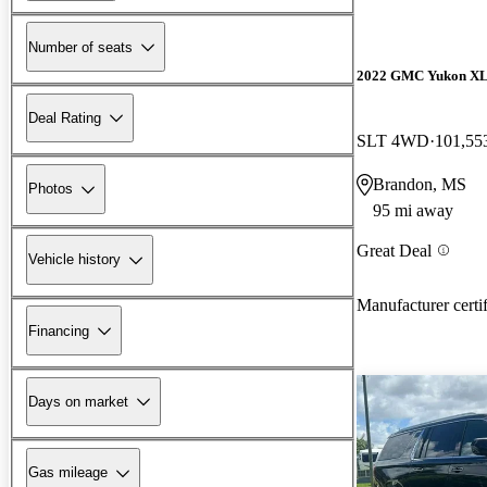
Number of seats
2022 GMC Yukon X
Deal Rating
SLT 4WD
101,55
Brandon, MS
Photos
95 mi away
Great Deal
Vehicle history
Manufacturer certi
Financing
Days on market
Gas mileage