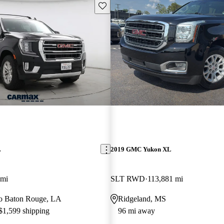
Save this listing
L
2019 GMC Yukon XL
 mi
SLT RWD
113,881 mi
 to Baton Rouge, LA
Ridgeland, MS
 $1,599 shipping
96 mi away