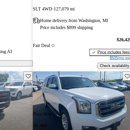
SLT 4WD
127,079 mi
ls on
Home delivery from Washington, MI
Price includes $899 shipping
ised for its
ed to more
$26,42
Fair Deal
Escalade,
ing AI
Price includes fees
ange of luxury
$505/mo est
Check availability
Save this listing
Sav
Price drop
-$1,000