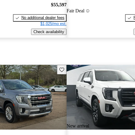
$55,597
Fair Deal
No additional dealer fees
$1,025/mo est.
Check availability
Save this listing
New arrival