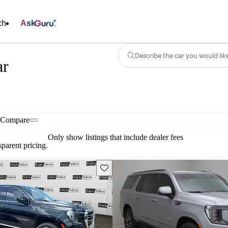
ch
Ask
Describe the car you would lik
ar
Compare
Only show listings that include dealer fees
parent pricing.
Save this listing