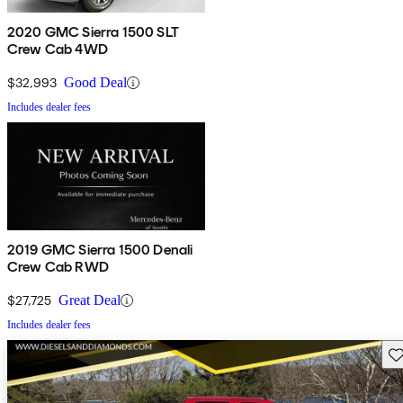
2020 GMC Sierra 1500 SLT
Crew Cab 4WD
$32,993
Good Deal
Includes dealer fees
2019 GMC Sierra 1500 Denali
Crew Cab RWD
$27,725
Great Deal
Includes dealer fees
Sav