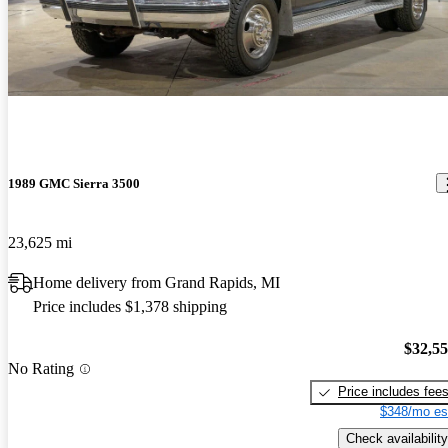
Best truck I have owned to date. Will pull anything I hook to it,
anything. Great power, ok mileage. Does great off road, goes
where you point it, it knocks downs the trees. A blast to drive even
without roads.
1989 GMC Sierra 3500
23,625 mi
Home delivery from Grand Rapids, MI
Price includes $1,378 shipping
$32,5
No Rating
Price includes fee
$348/mo es
Check availability