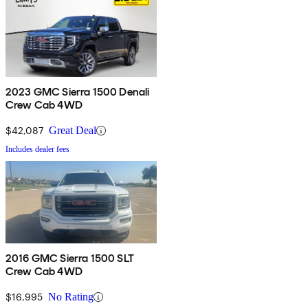
2023 GMC Sierra 1500 Denali
Crew Cab 4WD
$42,087
Great Deal
Includes dealer fees
2016 GMC Sierra 1500 SLT
Crew Cab 4WD
$16,995
No Rating