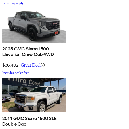
Fees may apply
2025 GMC Sierra 1500
Elevation Crew Cab 4WD
$36,402
Great Deal
Includes dealer fees
2014 GMC Sierra 1500 SLE
Double Cab