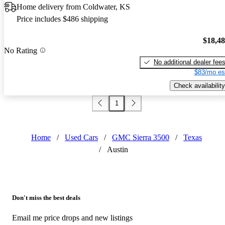
Home delivery from Coldwater, KS
Price includes $486 shipping
$18,4
No Rating
No additional dealer fee
$83/mo es
Check availability
1
Home
/
Used Cars
/
GMC Sierra 3500
/
Texas
/
Austin
Don't miss the best deals
Email me price drops and new listings