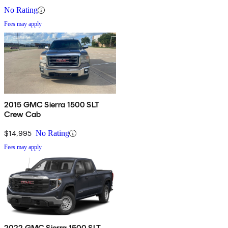
No Rating
Fees may apply
2015 GMC Sierra 1500 SLT
Crew Cab
$14,995
No Rating
Fees may apply
2022 GMC Sierra 1500 SLT