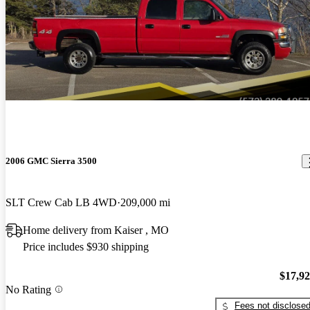
2006 GMC Sierra 3500
SLT Crew Cab LB 4WD
209,000 mi
Home delivery from Kaiser , MO
Price includes $930 shipping
$17,9
No Rating
Fees not disclose