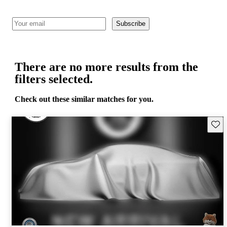
Subscribe
There are no more results from the
filters selected.
Check out these similar matches for you.
Save 