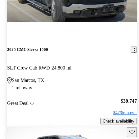
2025 GMC Sierra 1500
SLT Crew Cab RWD
24,800 mi
San Marcos, TX
1 mi away
$39,747
Great Deal
$473/mo est.
Check availability
Save 