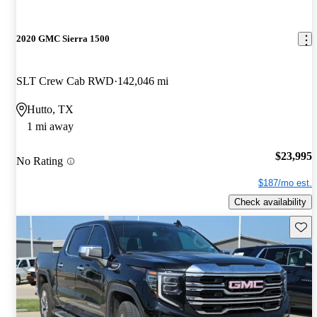
2020 GMC Sierra 1500
SLT Crew Cab RWD
142,046 mi
Hutto, TX
1 mi away
$23,995
No Rating
$187/mo est.
Check availability
Save 