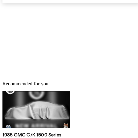
Recommended for you
1985 GMC C/K 1500 Series