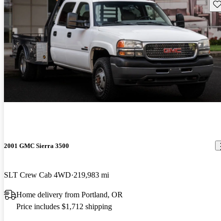
Sav
2001 GMC Sierra 3500
SLT Crew Cab 4WD
219,983 mi
Home delivery from Portland, OR
Price includes $1,712 shipping