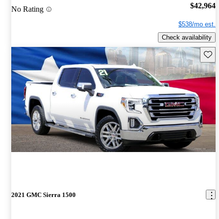
$42,964
No Rating
$538/mo est.
Check availability
Save 
2021 GMC Sierra 1500