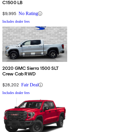
C1500 LB
$9,995
No Rating
Includes dealer fees
2020 GMC Sierra 1500 SLT
Crew Cab RWD
$28,202
Fair Deal
Includes dealer fees