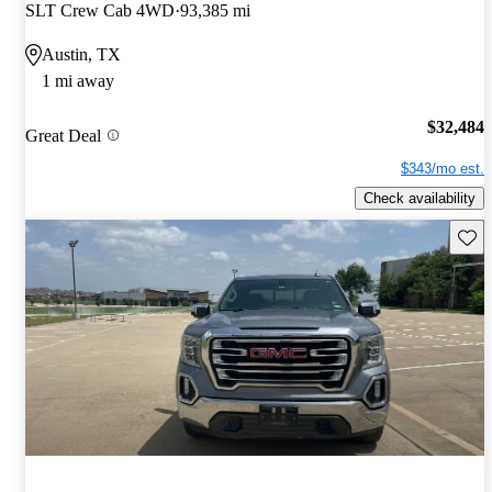
SLT Crew Cab 4WD
93,385 mi
Austin, TX
1 mi away
$32,484
Great Deal
$343/mo est.
Check availability
Save 