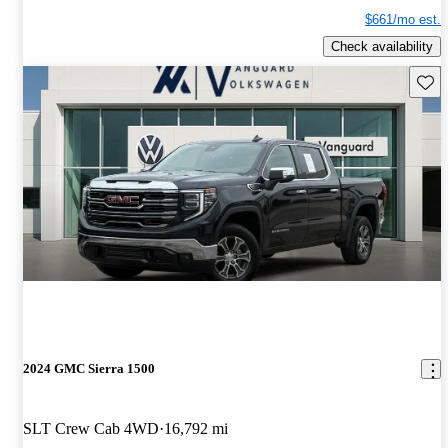
$661/mo est.
Check availability
Save 
2024 GMC Sierra 1500
SLT Crew Cab 4WD
16,792 mi