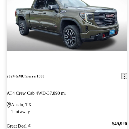
2024 GMC Sierra 1500
AT4 Crew Cab 4WD
37,890 mi
Austin, TX
1 mi away
$49,920
Great Deal