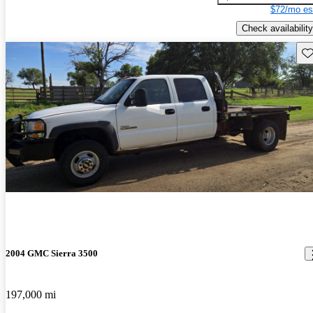
$72/mo es
Check availability
Sav
2004 GMC Sierra 3500
197,000 mi