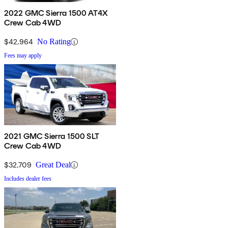
2022 GMC Sierra 1500 AT4X
Crew Cab 4WD
$42,964
No Rating
Fees may apply
2021 GMC Sierra 1500 SLT
Crew Cab 4WD
$32,709
Great Deal
Includes dealer fees