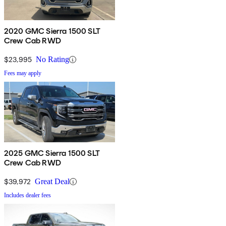
2020 GMC Sierra 1500 SLT
Crew Cab RWD
$23,995
No Rating
Fees may apply
2025 GMC Sierra 1500 SLT
Crew Cab RWD
$39,972
Great Deal
Includes dealer fees