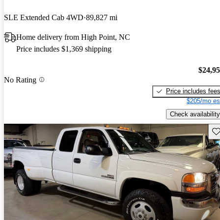
SLE Extended Cab 4WD
89,827 mi
Home delivery from High Point, NC
Price includes $1,369 shipping
$24,9
No Rating
Price includes fee
$205/mo es
Check availability
Sav