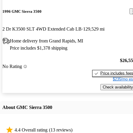
1996 GMC Sierra 3500
2 Dr K3500 SLT 4WD Extended Cab LB
129,529 mi
Home delivery from Grand Rapids, MI
Price includes $1,378 shipping
$26,5
No Rating
Price includes fee
$235/mo es
Check availability
About GMC Sierra 3500
4.4 Overall rating
(13 reviews)