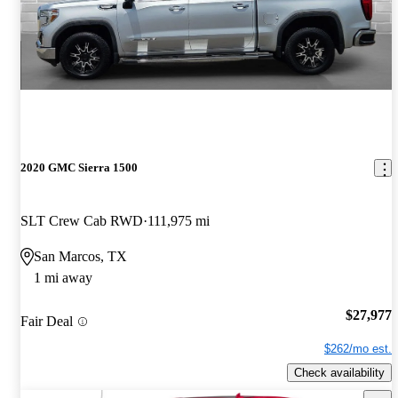
2020 GMC Sierra 1500
SLT Crew Cab RWD
111,975 mi
San Marcos, TX
1 mi away
$27,977
Fair Deal
$262/mo est.
Check availability