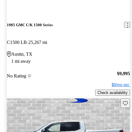
1985 GMC C/K 1500 Series
C1500 LB
25,267 mi
Austin, TX
1 mi away
$9,995
No Rating
$0/mo est.
Check availability
Save 