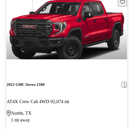
Save 
2022 GMC Sierra 1500
AT4X Crew Cab 4WD
92,074 mi
Austin, TX
1 mi away