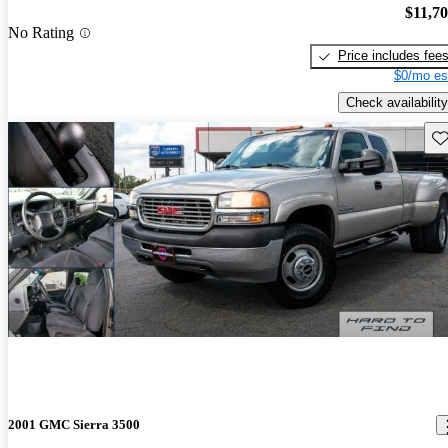
$11,7
No Rating
Price includes fee
$0/mo es
Check availability
Sav
2001 GMC Sierra 3500