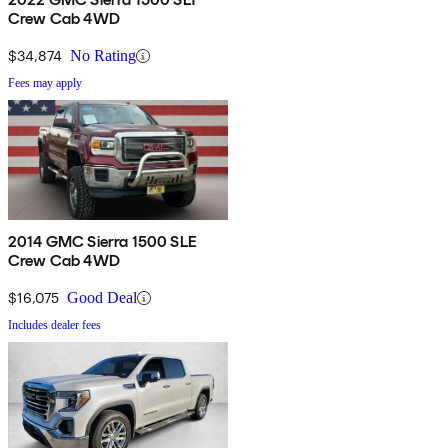
Crew Cab 4WD
$34,874
No Rating
Fees may apply
2014 GMC Sierra 1500 SLE
Crew Cab 4WD
$16,075
Good Deal
Includes dealer fees