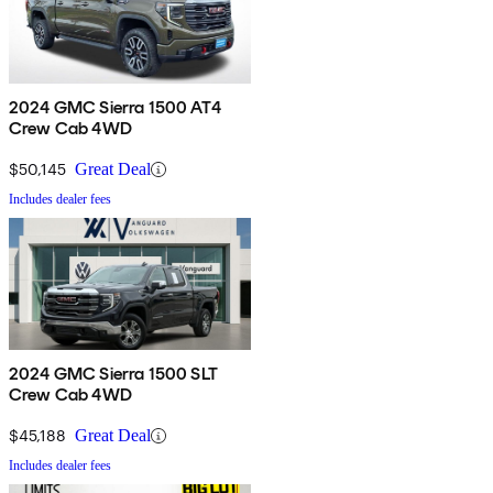
2024 GMC Sierra 1500 AT4
Crew Cab 4WD
$50,145
Great Deal
Includes dealer fees
2024 GMC Sierra 1500 SLT
Crew Cab 4WD
$45,188
Great Deal
Includes dealer fees