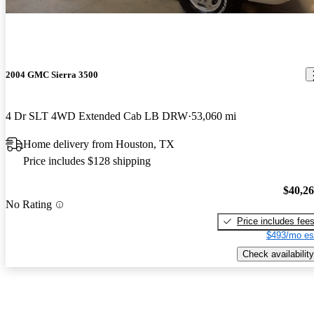
2004 GMC Sierra 3500
4 Dr SLT 4WD Extended Cab LB DRW
53,060 mi
Home delivery from Houston, TX
Price includes $128 shipping
$40,2
No Rating
Price includes fee
$493/mo es
Check availability