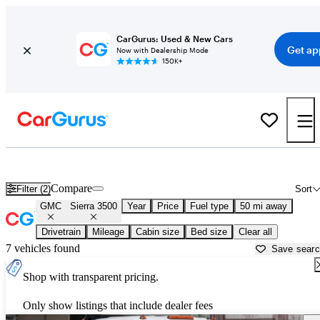
CarGurus: Used & New Cars
Get ap
Now with Dealership Mode
150K+
Used GMC Sierra 3500 for Sale near
Austin, TX
Compare
Filter (2)
Sort
GMC
Sierra 3500
Year
Price
Fuel type
50 mi away
Drivetrain
Mileage
Cabin size
Bed size
Clear all
7 vehicles found
Save sear
Shop with transparent pricing.
Only show listings that include dealer fees