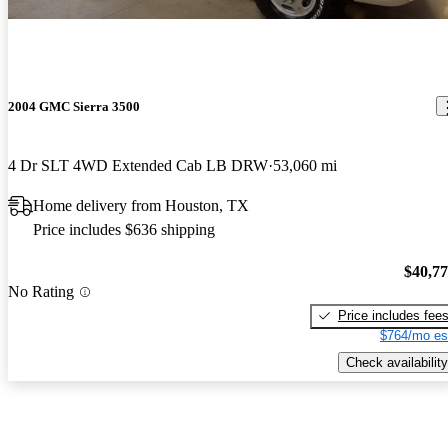
2004 GMC Sierra 3500
4 Dr SLT 4WD Extended Cab LB DRW
53,060 mi
Home delivery from Houston, TX
Price includes $636 shipping
$40,7
No Rating
Price includes fee
$764/mo es
Check availability