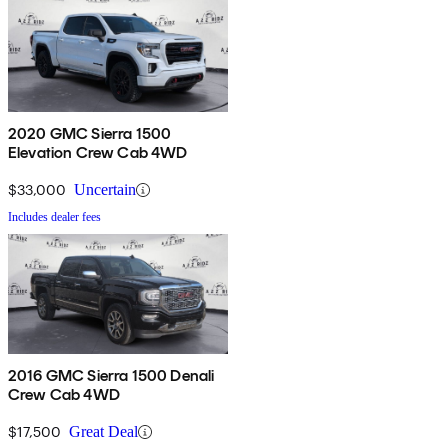
2020 GMC Sierra 1500
Elevation Crew Cab 4WD
$33,000
Uncertain
Includes dealer fees
2016 GMC Sierra 1500 Denali
Crew Cab 4WD
$17,500
Great Deal