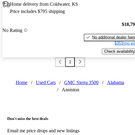
Home delivery from Coldwater, KS
Price includes $795 shipping
$18,7
No Rating
No additional dealer fee
$353/mo es
Check availability
1
Home
/
Used Cars
/
GMC Sierra 3500
/
Alabama
/
Anniston
Don't miss the best deals
Email me price drops and new listings