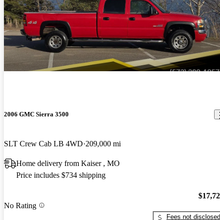
2006 GMC Sierra 3500
SLT Crew Cab LB 4WD
209,000 mi
Home delivery from Kaiser , MO
Price includes $734 shipping
$17,7
No Rating
Fees not disclose