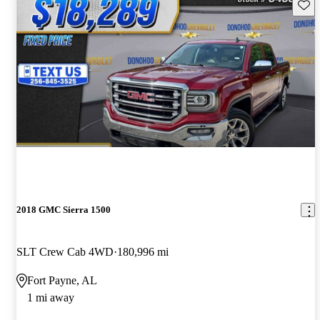
Save 
2018 GMC Sierra 1500
SLT Crew Cab 4WD
180,996 mi
Fort Payne, AL
1 mi away