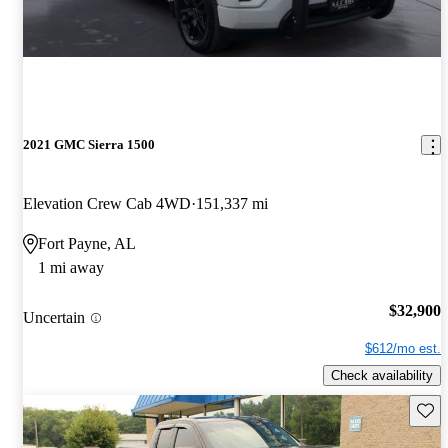
2021 GMC Sierra 1500
Elevation Crew Cab 4WD
151,337 mi
Fort Payne, AL
1 mi away
$32,900
Uncertain
$612/mo est.
Check availability
Save 