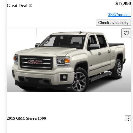
$17,990
Great Deal
$337/mo est.
Check availability
Save 
2015 GMC Sierra 1500