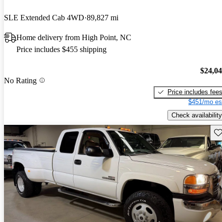
SLE Extended Cab 4WD
89,827 mi
Home delivery from High Point, NC
Price includes $455 shipping
$24,0
No Rating
Price includes fee
$451/mo es
Check availability
Sav