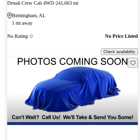
Denali Crew Cab 4WD
241,663 mi
Birmingham, AL
1 mi away
No Rating
No Price Listed
Check availability
Save 