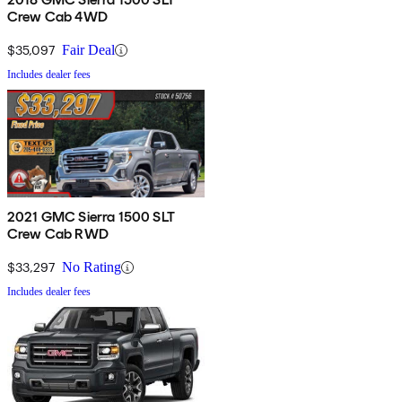
Crew Cab 4WD
$35,097
Fair Deal
Includes dealer fees
2021 GMC Sierra 1500 SLT
Crew Cab RWD
$33,297
No Rating
Includes dealer fees