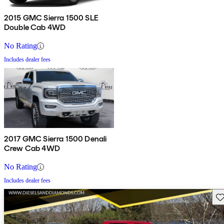
2015 GMC Sierra 1500 SLE
Double Cab 4WD
No Rating
Includes dealer fees
2017 GMC Sierra 1500 Denali
Crew Cab 4WD
No Rating
Includes dealer fees
Sav