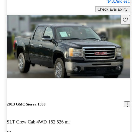
$431/mo est.
Check availability
Save 
2013 GMC Sierra 1500
SLT Crew Cab 4WD
152,526 mi