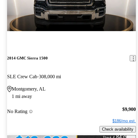
2014 GMC Sierra 1500
SLE Crew Cab
308,000 mi
Montgomery, AL
1 mi away
$9,900
No Rating
$186/mo est.
Check availability