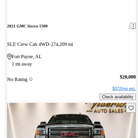
2021 GMC Sierra 1500
SLE Crew Cab 4WD
274,209 mi
Fort Payne, AL
1 mi away
$20,000
No Rating
$372/mo est.
Check availability
Save 