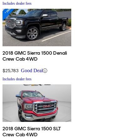
Includes dealer fees
2018 GMC Sierra 1500 Denali
Crew Cab 4WD
$25,783
Good Deal
Includes dealer fees
2018 GMC Sierra 1500 SLT
Crew Cab 4WD