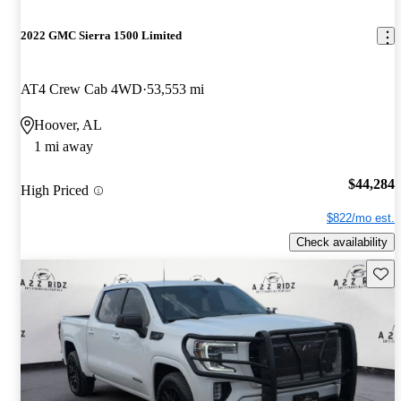
2022 GMC Sierra 1500 Limited
AT4 Crew Cab 4WD
53,553 mi
Hoover, AL
1 mi away
$44,284
High Priced
$822/mo est.
Check availability
Save 