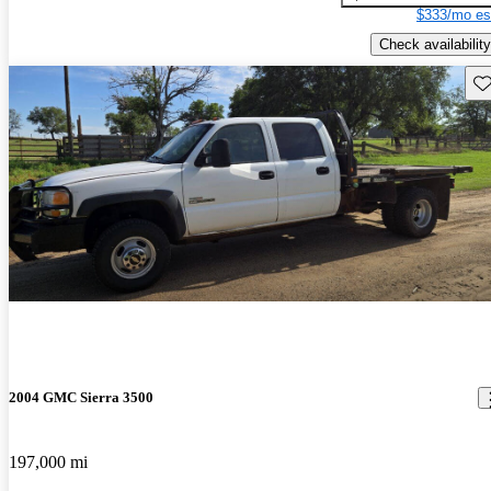
$333/mo es
Check availability
Sav
2004 GMC Sierra 3500
197,000 mi