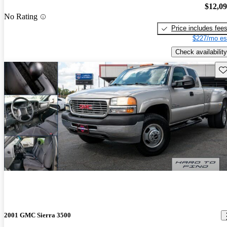
$12,0
No Rating
Price includes fee
$227/mo es
Check availability
Sav
2001 GMC Sierra 3500