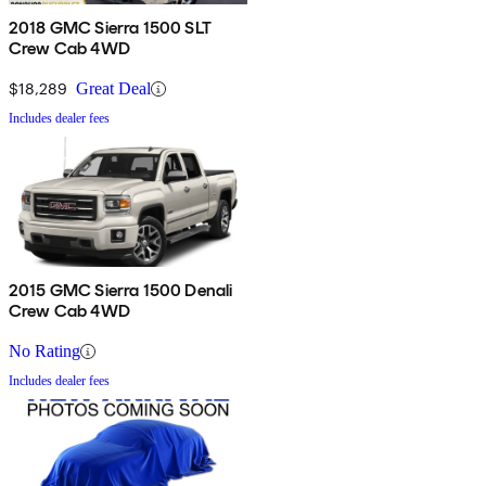
2018 GMC Sierra 1500 SLT
Crew Cab 4WD
$18,289
Great Deal
Includes dealer fees
2015 GMC Sierra 1500 Denali
Crew Cab 4WD
No Rating
Includes dealer fees