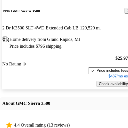
1996 GMC Sierra 3500
2 Dr K3500 SLT 4WD Extended Cab LB
129,529 mi
Home delivery from Grand Rapids, MI
Price includes $796 shipping
$25,9
No Rating
Price includes fee
$487/mo es
Check availability
About GMC Sierra 3500
4.4 Overall rating
(13 reviews)