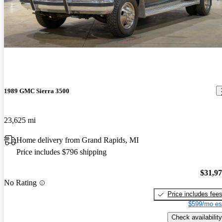
Best truck I have owned to date. Will pull anything I hook to it,
anything. Great power, ok mileage. Does great off road, goes
where you point it, it knocks downs the trees. A blast to drive even
without roads.
1989 GMC Sierra 3500
23,625 mi
Home delivery from Grand Rapids, MI
Price includes $796 shipping
$31,9
No Rating
Price includes fee
$599/mo es
Check availability