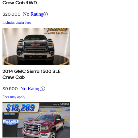
Crew Cab 4WD
$20,000
No Rating
Includes dealer fees
2014 GMC Sierra 1500 SLE
Crew Cab
$9,900
No Rating
Fees may apply