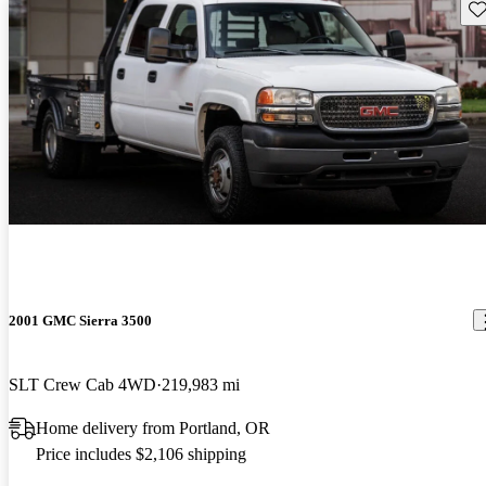
Sav
2001 GMC Sierra 3500
SLT Crew Cab 4WD
219,983 mi
Home delivery from Portland, OR
Price includes $2,106 shipping