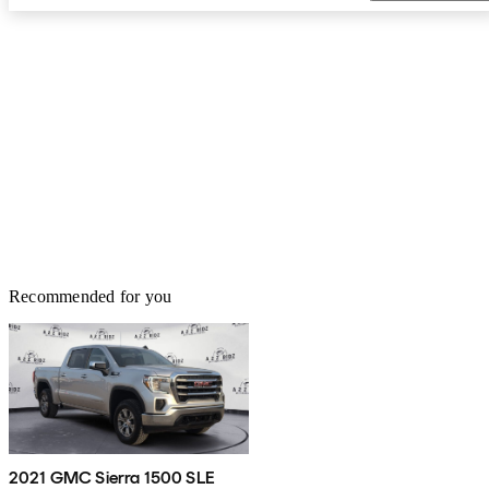
Recommended for you
2021 GMC Sierra 1500 SLE