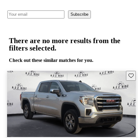
Subscribe
There are no more results from the
filters selected.
Check out these similar matches for you.
Save 