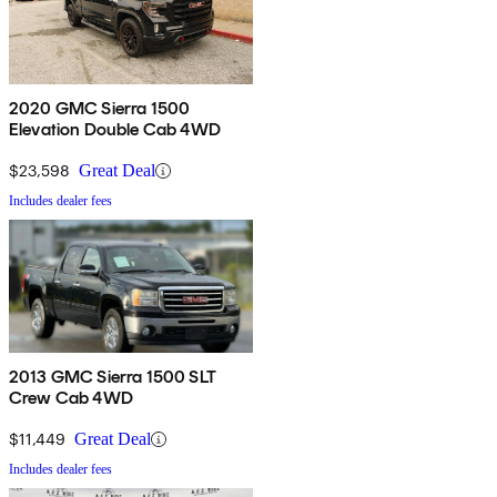
2020 GMC Sierra 1500
Elevation Double Cab 4WD
$23,598
Great Deal
Includes dealer fees
2013 GMC Sierra 1500 SLT
Crew Cab 4WD
$11,449
Great Deal
Includes dealer fees