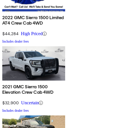
2022 GMC Sierra 1500 Limited
AT4 Crew Cab 4WD
$44,284
High Priced
Includes dealer fees
2021 GMC Sierra 1500
Elevation Crew Cab 4WD
$32,900
Uncertain
Includes dealer fees