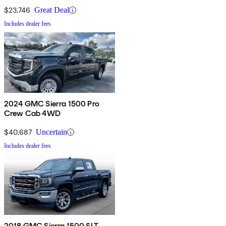
$23,746
Great Deal
Includes dealer fees
2024 GMC Sierra 1500 Pro
Crew Cab 4WD
$40,687
Uncertain
Includes dealer fees
2018 GMC Sierra 1500 SLT