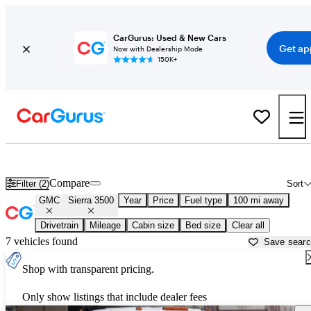
CarGurus: Used & New Cars
Get ap
Now with Dealership Mode
150K+
Used GMC Sierra 3500 for Sale near
Anniston, AL
Compare
Filter (2)
Sort
GMC
Sierra 3500
Year
Price
Fuel type
100 mi away
Drivetrain
Mileage
Cabin size
Bed size
Clear all
7 vehicles found
Save sear
Shop with transparent pricing.
Only show listings that include dealer fees