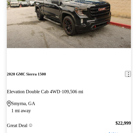
2020 GMC Sierra 1500
Elevation Double Cab 4WD
109,506 mi
Smyrna, GA
1 mi away
$22,999
Great Deal