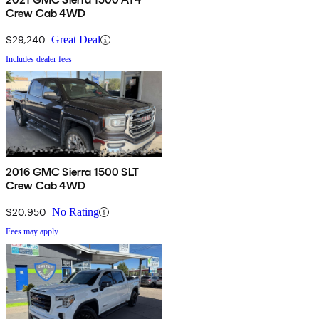
Crew Cab 4WD
$29,240
Great Deal
Includes dealer fees
2016 GMC Sierra 1500 SLT
Crew Cab 4WD
$20,950
No Rating
Fees may apply