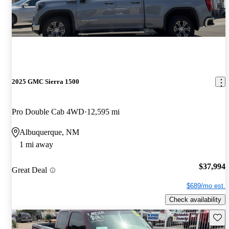
2025 GMC Sierra 1500
Pro Double Cab 4WD
12,595 mi
Albuquerque, NM
1 mi away
$37,994
Great Deal
$689/mo est.
Check availability
Save 