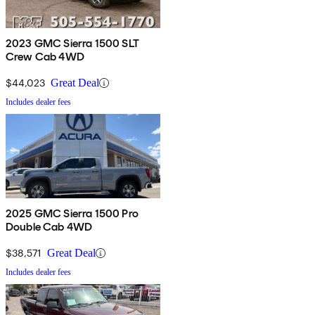
2023 GMC Sierra 1500 SLT
Crew Cab 4WD
$44,023
Great Deal
Includes dealer fees
2025 GMC Sierra 1500 Pro
Double Cab 4WD
$38,571
Great Deal
Includes dealer fees