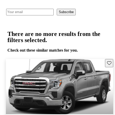
Subscribe
There are no more results from the
filters selected.
Check out these similar matches for you.
Save 