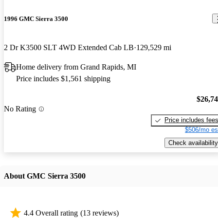
1996 GMC Sierra 3500
2 Dr K3500 SLT 4WD Extended Cab LB
129,529 mi
Home delivery from Grand Rapids, MI
Price includes $1,561 shipping
$26,7
No Rating
Price includes fee
$506/mo es
Check availability
About GMC Sierra 3500
4.4 Overall rating
(13 reviews)