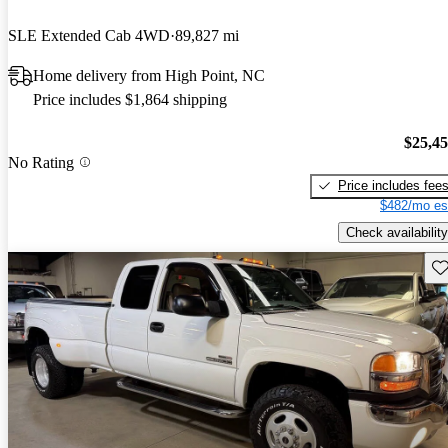
SLE Extended Cab 4WD
89,827 mi
Home delivery from High Point, NC
Price includes $1,864 shipping
$25,4
No Rating
Price includes fee
$482/mo es
Check availability
Sav