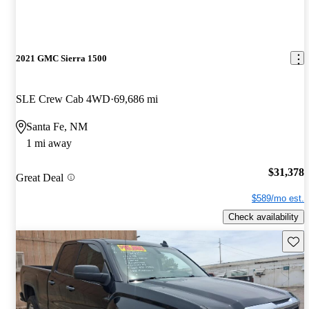
2021 GMC Sierra 1500
SLE Crew Cab 4WD
69,686 mi
Santa Fe, NM
1 mi away
$31,378
Great Deal
$589/mo est.
Check availability
Save 