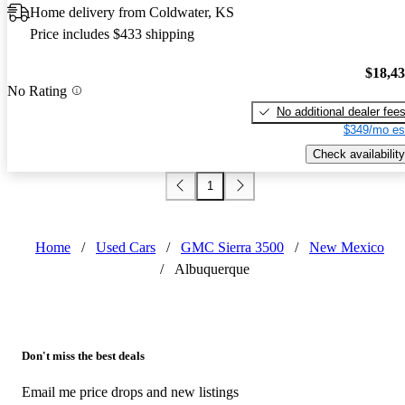
Home delivery from Coldwater, KS
Price includes $433 shipping
$18,4
No Rating
No additional dealer fee
$349/mo es
Check availability
1
Home
/
Used Cars
/
GMC Sierra 3500
/
New Mexico
/
Albuquerque
Don't miss the best deals
Email me price drops and new listings