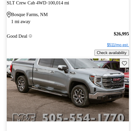
SLT Crew Cab 4WD
100,014 mi
Bosque Farms, NM
1 mi away
$26,995
Good Deal
$511/mo est.
Check availability
Save 