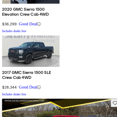
2020 GMC Sierra 1500
Elevation Crew Cab 4WD
$36,299
Good Deal
Includes dealer fees
2017 GMC Sierra 1500 SLE
Crew Cab 4WD
$28,344
Good Deal
Includes dealer fees
Sav