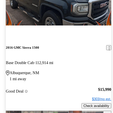
2016 GMC Sierra 1500
Base Double Cab
112,914 mi
Albuquerque, NM
1 mi away
$15,990
Good Deal
$303/mo est.
Check availability