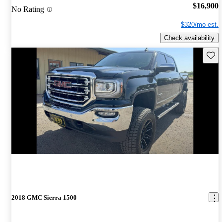
$16,900
No Rating
$320/mo est.
Check availability
Save 
2018 GMC Sierra 1500