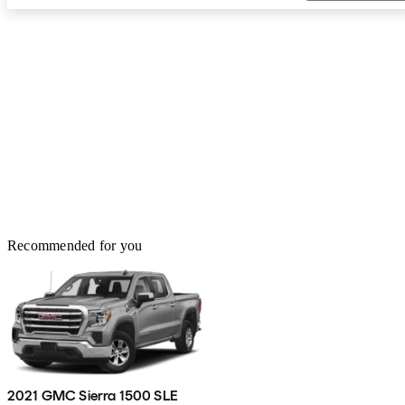
Recommended for you
2021 GMC Sierra 1500 SLE