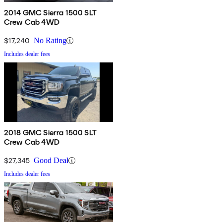
2014 GMC Sierra 1500 SLT
Crew Cab 4WD
$17,240
No Rating
Includes dealer fees
2018 GMC Sierra 1500 SLT
Crew Cab 4WD
$27,345
Good Deal
Includes dealer fees