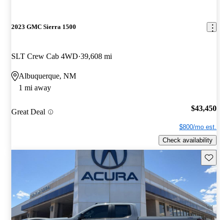
2023 GMC Sierra 1500
SLT Crew Cab 4WD
39,608 mi
Albuquerque, NM
1 mi away
$43,450
Great Deal
$800/mo est.
Check availability
Save 