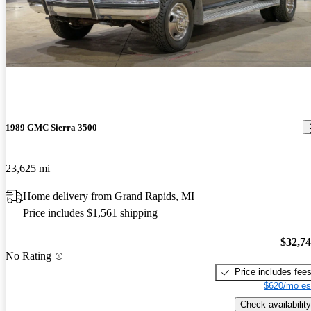
Best truck I have owned to date. Will pull anything I hook to it,
anything. Great power, ok mileage. Does great off road, goes
where you point it, it knocks downs the trees. A blast to drive even
without roads.
1989 GMC Sierra 3500
23,625 mi
Home delivery from Grand Rapids, MI
Price includes $1,561 shipping
$32,7
No Rating
Price includes fee
$620/mo es
Check availability