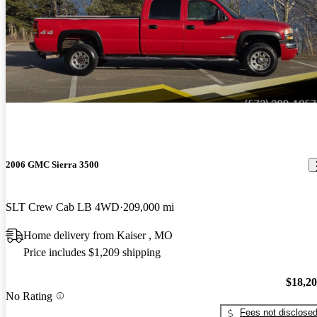
2006 GMC Sierra 3500
SLT Crew Cab LB 4WD
209,000 mi
Home delivery from Kaiser , MO
Price includes $1,209 shipping
$18,2
No Rating
Fees not disclose