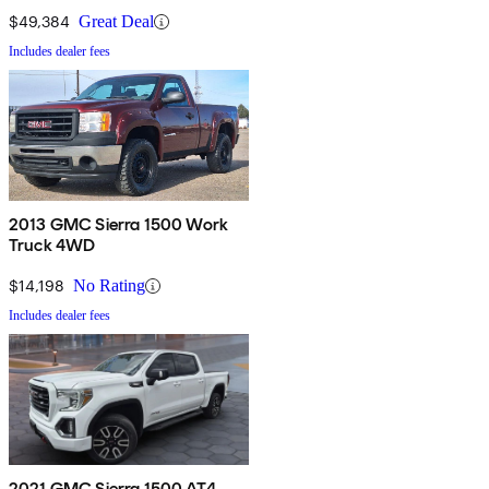
$49,384
Great Deal
Includes dealer fees
2013 GMC Sierra 1500 Work
Truck 4WD
$14,198
No Rating
Includes dealer fees
2021 GMC Sierra 1500 AT4