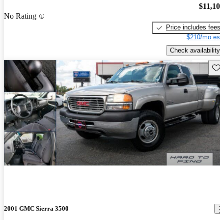
$11,1
No Rating
Price includes fee
$210/mo es
Check availability
Sav
2001 GMC Sierra 3500