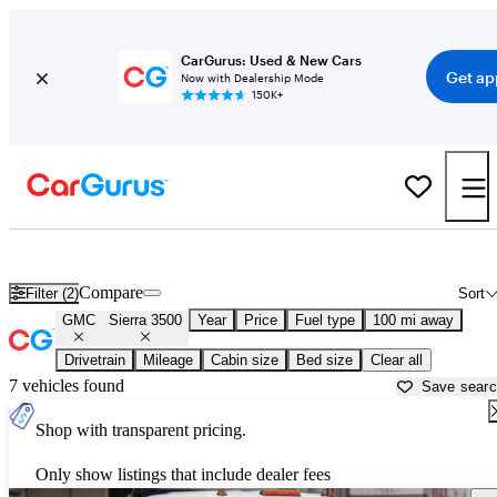
CarGurus: Used & New Cars
Get ap
Now with Dealership Mode
150K+
Used GMC Sierra 3500 for Sale near
Albuquerque, NM
Compare
Filter (2)
Sort
GMC
Sierra 3500
Year
Price
Fuel type
100 mi away
Drivetrain
Mileage
Cabin size
Bed size
Clear all
7 vehicles found
Save sear
Shop with transparent pricing.
Only show listings that include dealer fees