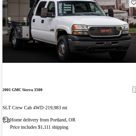
Sav
2001 GMC Sierra 3500
SLT Crew Cab 4WD
219,983 mi
Home delivery from Portland, OR
Price includes $1,111 shipping