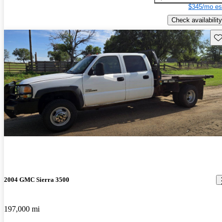
$345/mo es
Check availability
Sav
2004 GMC Sierra 3500
197,000 mi