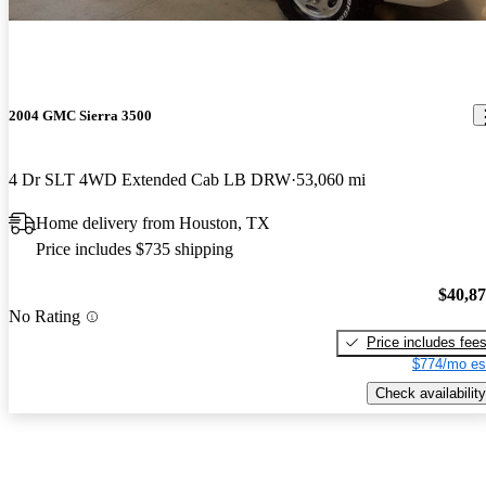
2004 GMC Sierra 3500
4 Dr SLT 4WD Extended Cab LB DRW
53,060 mi
Home delivery from Houston, TX
Price includes $735 shipping
$40,8
No Rating
Price includes fee
$774/mo es
Check availability