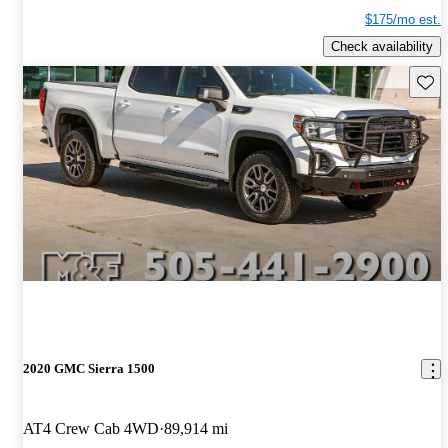
$175/mo est.
Check availability
Save 
2020 GMC Sierra 1500
AT4 Crew Cab 4WD
89,914 mi