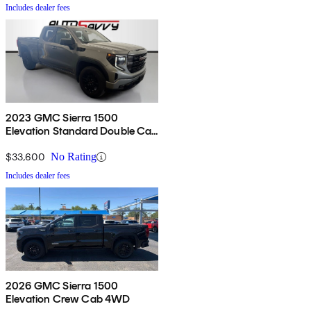
Includes dealer fees
2023 GMC Sierra 1500
Elevation Standard Double Cab
4WD
$33,600
No Rating
Includes dealer fees
2026 GMC Sierra 1500
Elevation Crew Cab 4WD