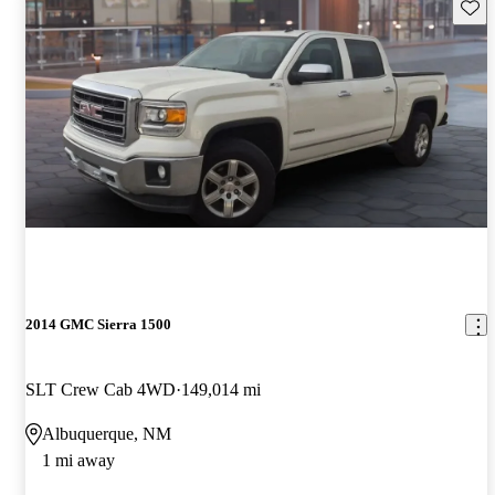
Save 
2014 GMC Sierra 1500
SLT Crew Cab 4WD
149,014 mi
Albuquerque, NM
1 mi away