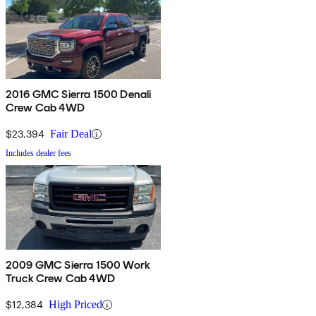
2016 GMC Sierra 1500 Denali
Crew Cab 4WD
$23,394
Fair Deal
Includes dealer fees
2009 GMC Sierra 1500 Work
Truck Crew Cab 4WD
$12,384
High Priced