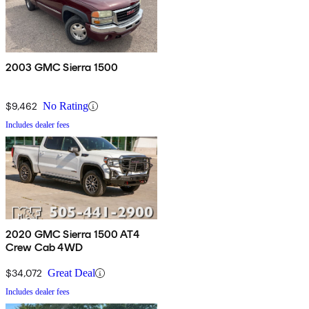
2003 GMC Sierra 1500
$9,462
No Rating
Includes dealer fees
2020 GMC Sierra 1500 AT4
Crew Cab 4WD
$34,072
Great Deal
Includes dealer fees