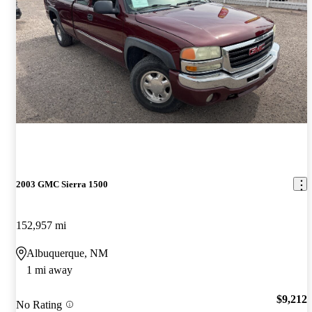
2003 GMC Sierra 1500
152,957 mi
Albuquerque, NM
1 mi away
$9,212
No Rating