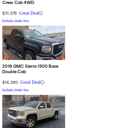
Crew Cab 4WD
$31,378
Great Deal
Includes dealer fees
2016 GMC Sierra 1500 Base
Double Cab
$16,280
Good Deal
Includes dealer fees