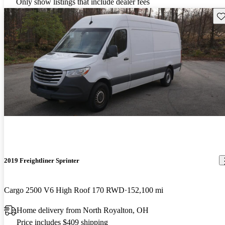
Only show listings that include dealer fees
Sav
2019 Freightliner Sprinter
Cargo 2500 V6 High Roof 170 RWD
152,100 mi
Home delivery from North Royalton, OH
Price includes $409 shipping