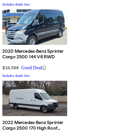
Includes dealer fees
2020 Mercedes-Benz Sprinter
Cargo 2500 144 V6 RWD
$34,598
Good Deal
Includes dealer fees
2022 Mercedes-Benz Sprinter
Cargo 2500 170 High Roof