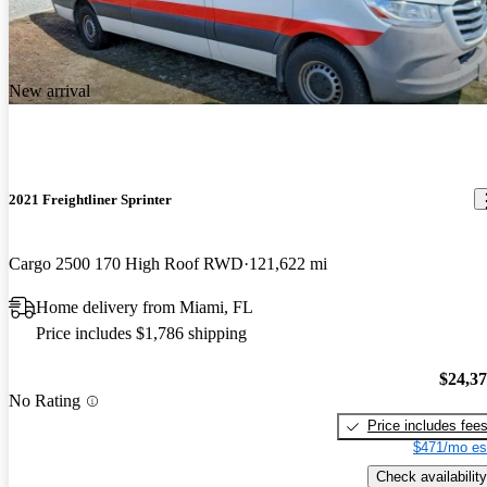
New arrival
2021 Freightliner Sprinter
Cargo 2500 170 High Roof RWD
121,622 mi
Home delivery from Miami, FL
Price includes $1,786 shipping
$24,3
No Rating
Price includes fee
$471/mo es
Check availability