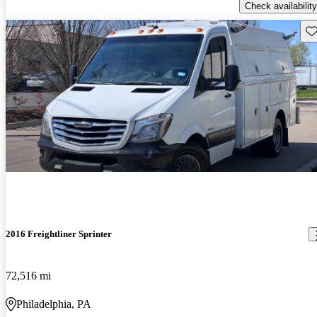
Check availability
Sav
2016 Freightliner Sprinter
72,516 mi
Philadelphia, PA