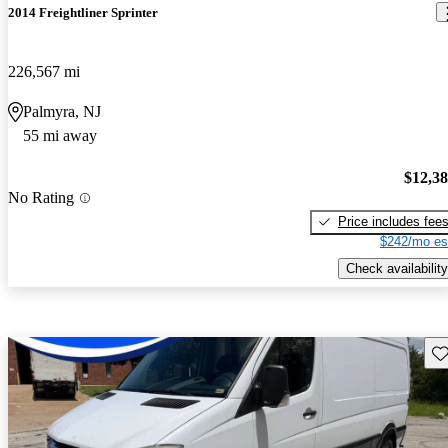
2014 Freightliner Sprinter
226,567 mi
Palmyra, NJ
55 mi away
$12,3
No Rating
Price includes fee
$242/mo es
Check availability
Sav