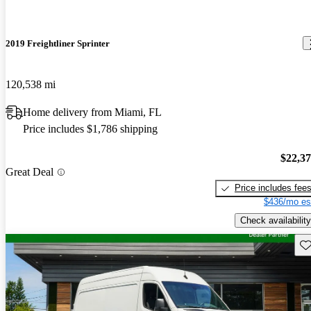
2019 Freightliner Sprinter
120,538 mi
Home delivery from Miami, FL
Price includes $1,786 shipping
$22,3
Great Deal
Price includes fee
$436/mo es
Check availability
Sav