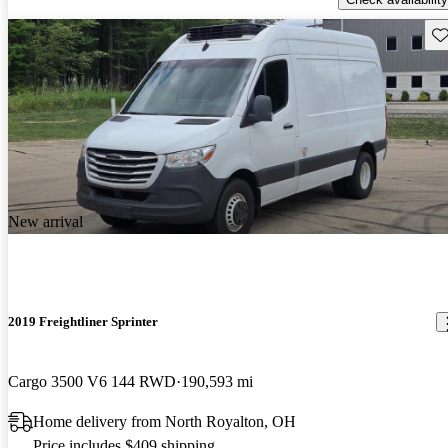
Sav
New arrival
2019 Freightliner Sprinter
Cargo 3500 V6 144 RWD
190,593 mi
Home delivery from North Royalton, OH
Price includes $409 shipping