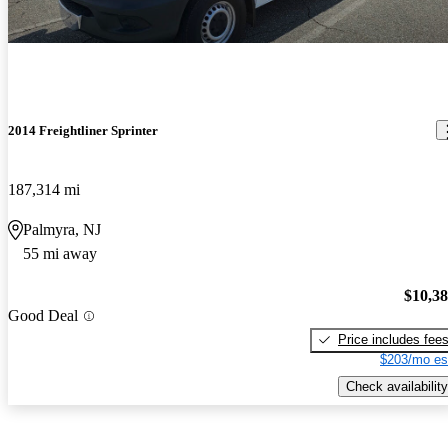
2014 Freightliner Sprinter
187,314 mi
Palmyra, NJ
55 mi away
$10,3
Good Deal
Price includes fee
$203/mo es
Check availability