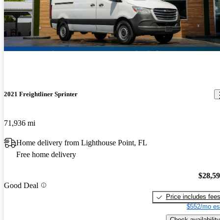
2021 Freightliner Sprinter
71,936 mi
Home delivery from Lighthouse Point, FL
Free home delivery
$28,5
Good Deal
Price includes fee
$552/mo es
Check availability