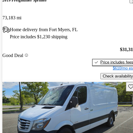
2019 Freightliner Sprinter
73,183 mi
Home delivery from Fort Myers, FL
Price includes $1,230 shipping
$31,3
Good Deal
Price includes fee
$610/mo es
Check availability
Sav