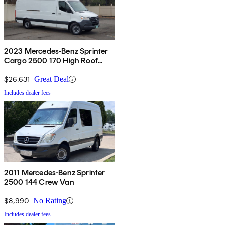
2023 Mercedes-Benz Sprinter
Cargo 2500 170 High Roof
RWD
$26,631
Great Deal
Includes dealer fees
2011 Mercedes-Benz Sprinter
2500 144 Crew Van
$8,990
No Rating
Includes dealer fees