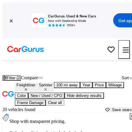
CarGurus: Used & New Cars
Get ap
Now with Dealership Mode
150K+
Used Freightliner Sprinter for Sale near
Atlantic City, NJ
Compare
Filter (2)
Sort
Freightliner
Sprinter
100 mi away
Year
Price
Mileage
Color
New / Used / CPO
Hide delivery results
Frame Damage
Clear all
20 vehicles found
Save sear
Shop with transparent pricing.