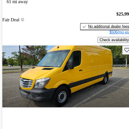
61 mi away
$25,9
Fair Deal
No additional dealer fee
$506/mo es
Check availability
Sav