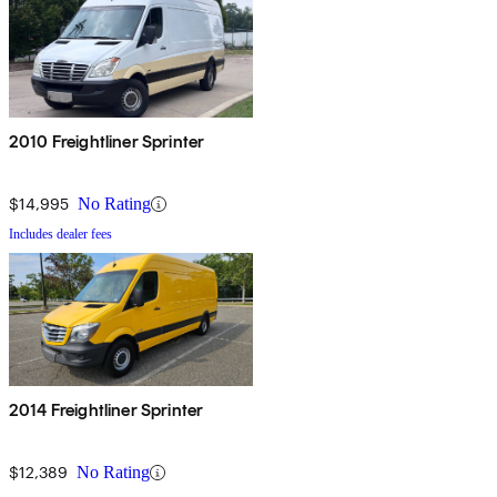
2010 Freightliner Sprinter
$14,995
No Rating
Includes dealer fees
2014 Freightliner Sprinter
$12,389
No Rating