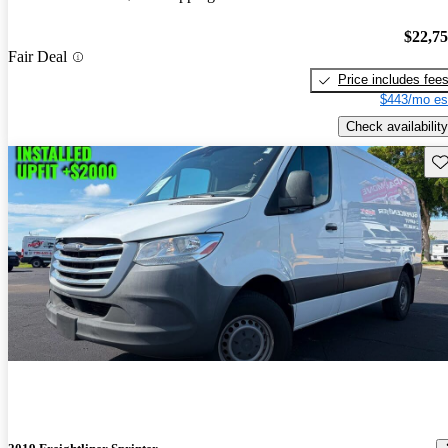
$22,7
Fair Deal
Price includes fee
$443/mo es
Check availability
Sav