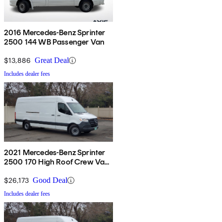
2016 Mercedes-Benz Sprinter
2500 144 WB Passenger Van
$13,886
Great Deal
Includes dealer fees
2021 Mercedes-Benz Sprinter
2500 170 High Roof Crew Van
RWD
$26,173
Good Deal
Includes dealer fees