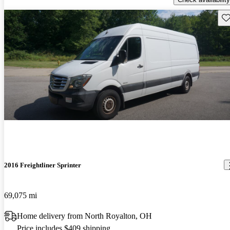
Sav
2016 Freightliner Sprinter
69,075 mi
Home delivery from North Royalton, OH
Price includes $409 shipping