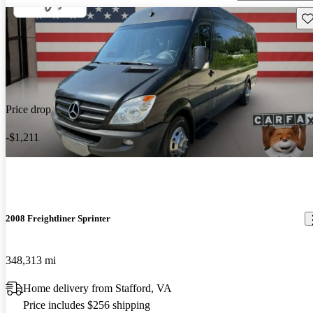
Sav
Price drop
-$1,211
2008 Freightliner Sprinter
348,313 mi
Home delivery from Stafford, VA
Price includes $256 shipping