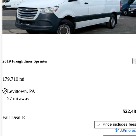
2019 Freightliner Sprinter
179,710 mi
Levittown, PA
57 mi away
$22,4
Fair Deal
Price includes fee
$438/mo es