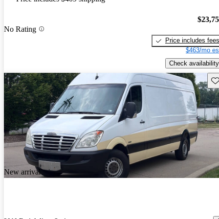
$23,7
No Rating
Price includes fee
$463/mo es
Check availability
Sav
New arrival