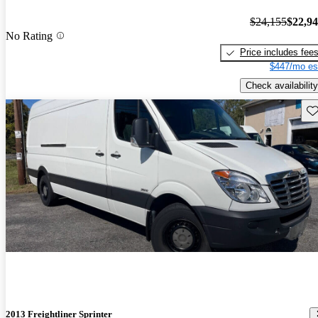
$24,155
$22,9
No Rating
Price includes fee
$447/mo es
Check availability
Sav
2013 Freightliner Sprinter