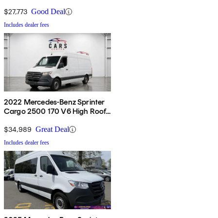
RWD
$27,773
Good Deal
Includes dealer fees
2022 Mercedes-Benz Sprinter
Cargo 2500 170 V6 High Roof
RWD
$34,989
Great Deal
Includes dealer fees