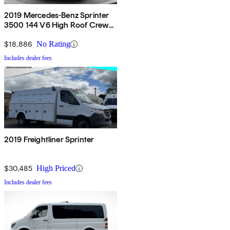
2019 Mercedes-Benz Sprinter
3500 144 V6 High Roof Crew
Van RWD
$18,886
No Rating
Includes dealer fees
2019 Freightliner Sprinter
$30,485
High Priced
Includes dealer fees