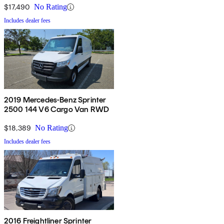
$17,490
No Rating
Includes dealer fees
2019 Mercedes-Benz Sprinter
2500 144 V6 Cargo Van RWD
$18,389
No Rating
Includes dealer fees
2016 Freightliner Sprinter