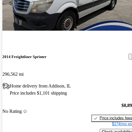
2014 Freightliner Sprinter
296,562 mi
Home delivery from Addison, IL
Price includes $1,101 shipping
$8,8
No Rating
Price includes fee
$174/mo es
Check availability