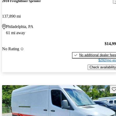
2010 Freightliner Sprinter
137,890 mi
Philadelphia, PA
61 mi away
$14,9
No Rating
No additional dealer fee
$292/mo es
Check availability
Sav