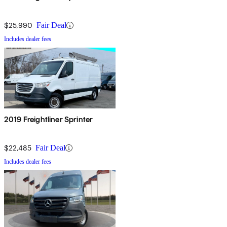
$25,990
Fair Deal
Includes dealer fees
2019 Freightliner Sprinter
$22,485
Fair Deal
Includes dealer fees