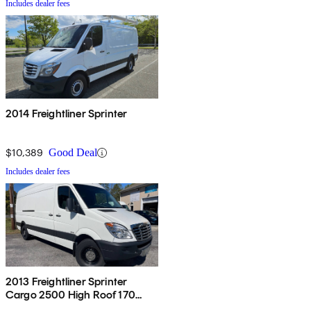
Includes dealer fees
2014 Freightliner Sprinter
$10,389
Good Deal
Includes dealer fees
2013 Freightliner Sprinter
Cargo 2500 High Roof 170
RWD