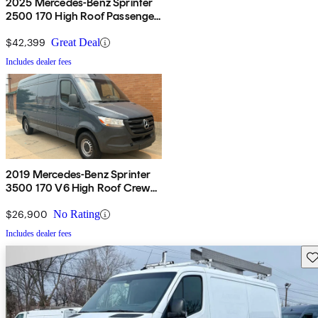
2025 Mercedes-Benz Sprinter
2500 170 High Roof Passenger
Van RWD
$42,399
Great Deal
Includes dealer fees
2019 Mercedes-Benz Sprinter
3500 170 V6 High Roof Crew
Van RWD
$26,900
No Rating
Includes dealer fees
Sav