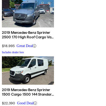
2019 Mercedes-Benz Sprinter
2500 170 High Roof Cargo Van
RWD
$18,995
Great Deal
Includes dealer fees
2019 Mercedes-Benz Sprinter
1500 Cargo 1500 144 Standard
Roof Cargo Van RWD
$22,390
Good Deal