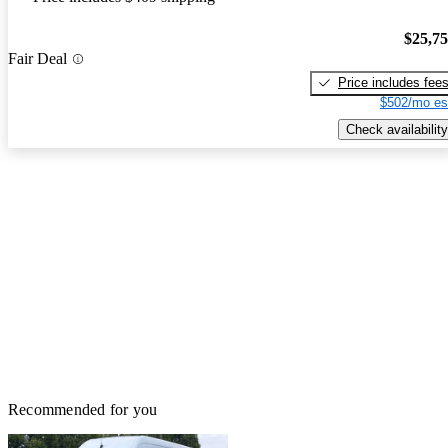
$25,7
Fair Deal
Price includes fee
$502/mo es
Check availability
Recommended for you