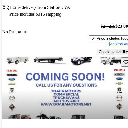
Home delivery from Stafford, VA
Price includes $316 shipping
$24,215
$23,0
No Rating
Price includes fee
$448/mo es
Check availability
Sav