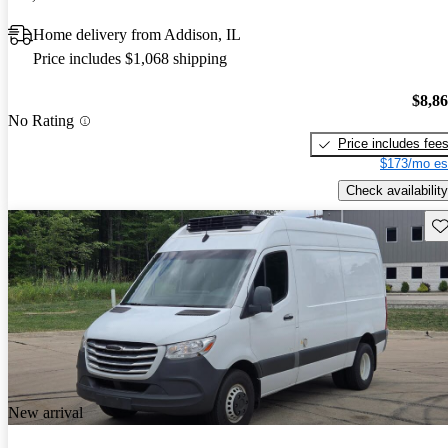
Home delivery from Addison, IL
Price includes $1,068 shipping
$8,8
No Rating
Price includes fee
$173/mo es
Check availability
Sav
New arrival