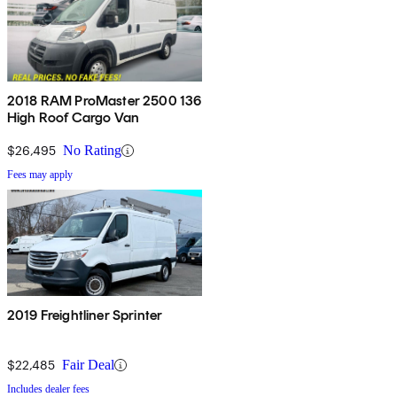
2018 RAM ProMaster 2500 136
High Roof Cargo Van
$26,495
No Rating
Fees may apply
2019 Freightliner Sprinter
$22,485
Fair Deal
Includes dealer fees