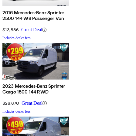
2016 Mercedes-Benz Sprinter
2500 144 WB Passenger Van
$13,886
Great Deal
Includes dealer fees
2023 Mercedes-Benz Sprinter
Cargo 1500 144 RWD
$26,670
Great Deal
Includes dealer fees