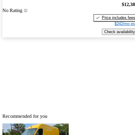
$12,3
No Rating
Price includes fee
$242/mo es
Check availability
Recommended for you