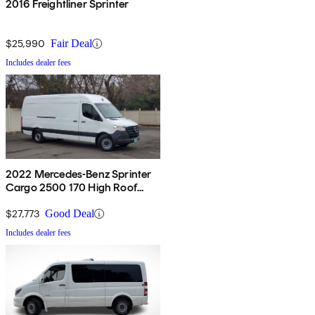
2016 Freightliner Sprinter
$25,990
Fair Deal
Includes dealer fees
2022 Mercedes-Benz Sprinter
Cargo 2500 170 High Roof
RWD
$27,773
Good Deal
Includes dealer fees