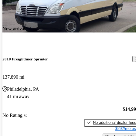
New arrival
2010 Freightliner Sprinter
137,890 mi
Philadelphia, PA
41 mi away
$14,9
No Rating
No additional dealer fee
$292/mo es