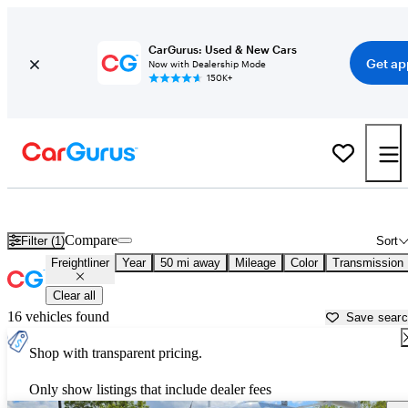
CarGurus: Used & New Cars
Get ap
Now with Dealership Mode
150K+
Used Freightliner Cars for Sale near
New Brunswick, NJ
Compare
Filter (1)
Sort
Freightliner
Year
50 mi away
Mileage
Color
Transmission
Clear all
16 vehicles found
Save sear
Shop with transparent pricing.
Only show listings that include dealer fees