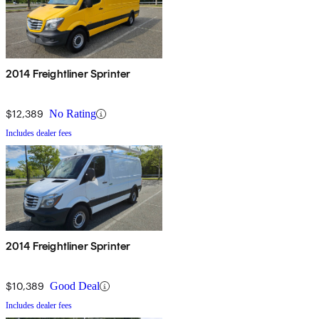
2014 Freightliner Sprinter
$12,389
No Rating
Includes dealer fees
2014 Freightliner Sprinter
$10,389
Good Deal
Includes dealer fees