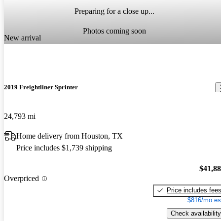
Preparing for a close up...
Photos coming soon
New arrival
2019 Freightliner Sprinter
24,793 mi
Home delivery from Houston, TX
Price includes $1,739 shipping
$41,8
Overpriced
Price includes fee
$816/mo es
Check availability