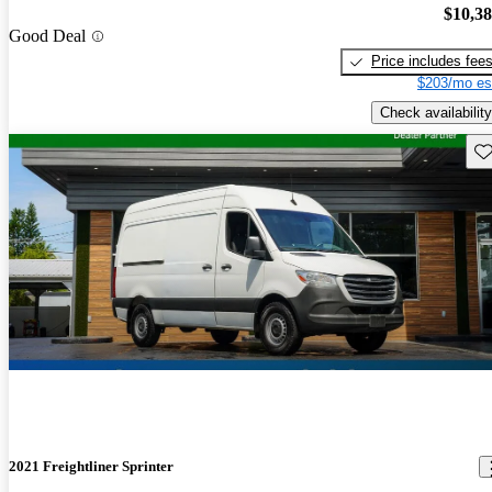
$10,3
Good Deal
Price includes fee
$203/mo es
Check availability
Sav
2021 Freightliner Sprinter