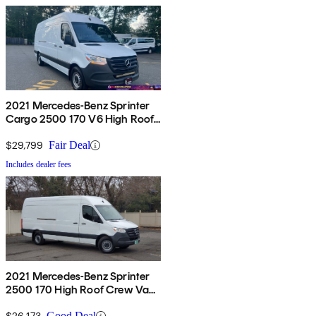
2021 Mercedes-Benz Sprinter
Cargo 2500 170 V6 High Roof
RWD
$29,799
Fair Deal
Includes dealer fees
2021 Mercedes-Benz Sprinter
2500 170 High Roof Crew Van
RWD
$26,173
Good Deal