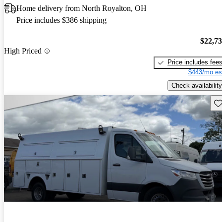
Home delivery from North Royalton, OH
Price includes $386 shipping
$22,7
High Priced
Price includes fee
$443/mo es
Check availability
Sav