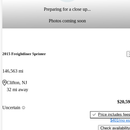
Preparing for a close up...
Photos coming soon
2015 Freightliner Sprinter
146,563 mi
Clifton, NJ
32 mi away
$20,5
Uncertain
Price includes fee
$401/mo es
Check availability