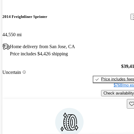
2014 Freightliner Sprinter
44,550 mi
Home delivery from San Jose, CA
Price includes $4,426 shipping
$39,4
Uncertain
Price includes fee
$768/mo es
Check availability
Sav