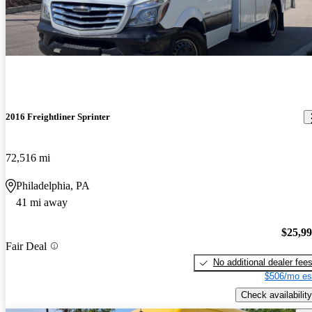
2016 Freightliner Sprinter
72,516 mi
Philadelphia, PA
41 mi away
$25,9
Fair Deal
No additional dealer fee
$506/mo es
Check availability