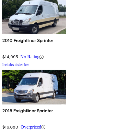
2010 Freightliner Sprinter
$14,995
No Rating
Includes dealer fees
2015 Freightliner Sprinter
$16,680
Overpriced