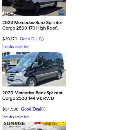
2023 Mercedes-Benz Sprinter
Cargo 2500 170 High Roof
RWD
$30,170
Great Deal
Includes dealer fees
2020 Mercedes-Benz Sprinter
Cargo 2500 144 V6 RWD
$34,598
Good Deal
Includes dealer fees