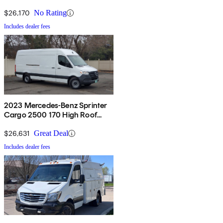
RWD
$26,170
No Rating
Includes dealer fees
2023 Mercedes-Benz Sprinter
Cargo 2500 170 High Roof
RWD
$26,631
Great Deal
Includes dealer fees