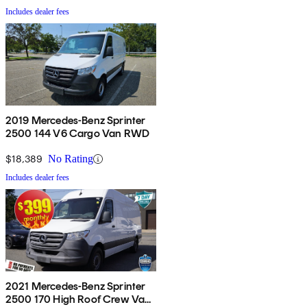
Includes dealer fees
2019 Mercedes-Benz Sprinter
2500 144 V6 Cargo Van RWD
$18,389
No Rating
Includes dealer fees
2021 Mercedes-Benz Sprinter
2500 170 High Roof Crew Van