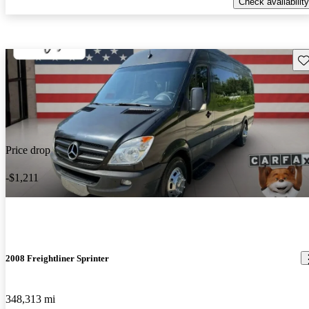
Check availability
Sav
Price drop
-$1,211
2008 Freightliner Sprinter
348,313 mi