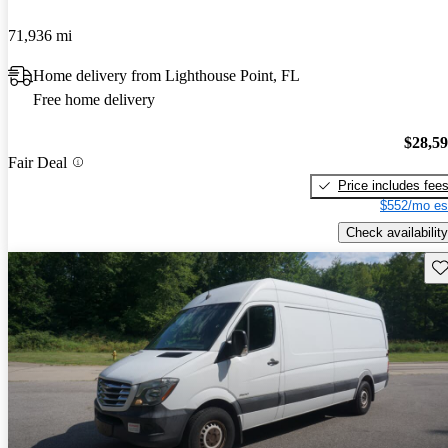
71,936 mi
Home delivery from Lighthouse Point, FL
Free home delivery
$28,5
Fair Deal
Price includes fee
$552/mo es
Check availability
Sav