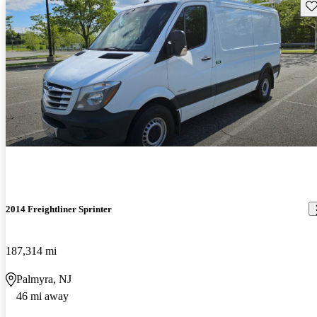
Sav
2014 Freightliner Sprinter
187,314 mi
Palmyra, NJ
46 mi away