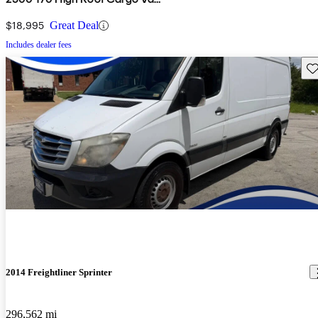
RWD
$18,995
Great Deal
Includes dealer fees
Sav
2014 Freightliner Sprinter
296,562 mi