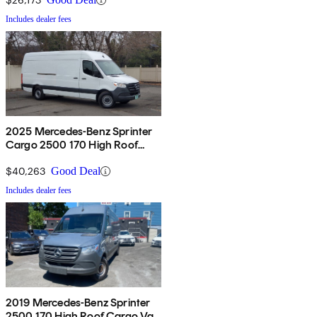
Includes dealer fees
2025 Mercedes-Benz Sprinter
Cargo 2500 170 High Roof
RWD
$40,263
Good Deal
Includes dealer fees
2019 Mercedes-Benz Sprinter
2500 170 High Roof Cargo Van