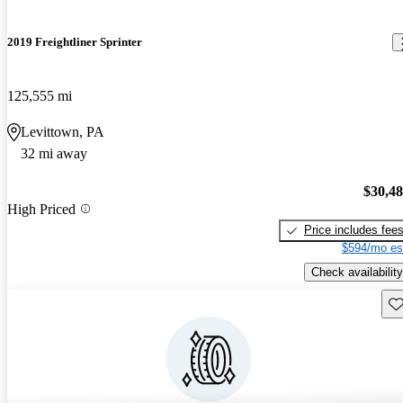
2019 Freightliner Sprinter
125,555 mi
Levittown, PA
32 mi away
$30,4
High Priced
Price includes fee
$594/mo es
Check availability
Sav