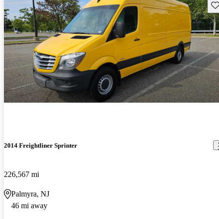
Sav
2014 Freightliner Sprinter
226,567 mi
Palmyra, NJ
46 mi away