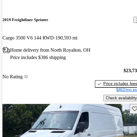
2019 Freightliner Sprinter
Cargo 3500 V6 144 RWD
190,593 mi
Home delivery from North Royalton, OH
Price includes $386 shipping
$23,7
No Rating
Price includes fee
$462/mo es
Check availability
Sav