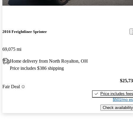
2016 Freightliner Sprinter
69,075 mi
Home delivery from North Royalton, OH
Price includes $386 shipping
$25,7
Fair Deal
Price includes fee
$501/mo es
Check availability