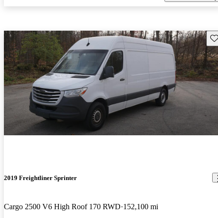
Sav
2019 Freightliner Sprinter
Cargo 2500 V6 High Roof 170 RWD
152,100 mi