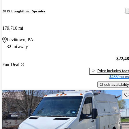
2019 Freightliner Sprinter
179,710 mi
Levittown, PA
32 mi away
$22,4
Fair Deal
Price includes fee
$438/mo es
Check availability
Sav