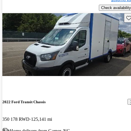
Check availability
Sav
2022 Ford Transit Chassis
350 178 RWD
125,141 mi
Home delivery from Garner, NC