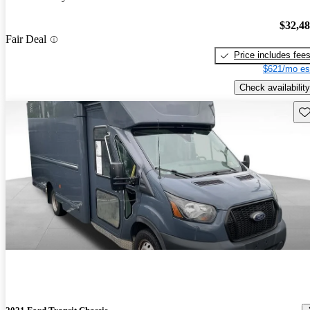
$32,4
Fair Deal
Price includes fee
$621/mo es
Check availability
Sav