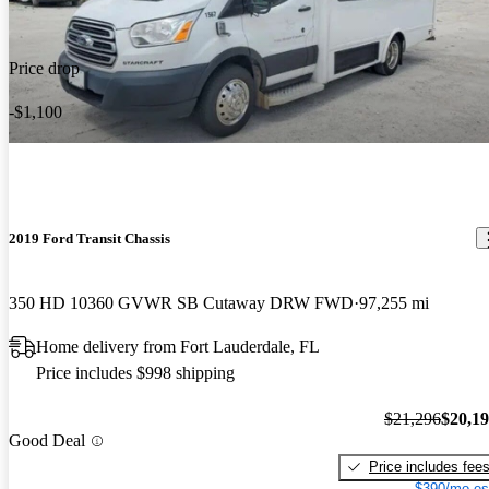
Price drop
-$1,100
2019 Ford Transit Chassis
350 HD 10360 GVWR SB Cutaway DRW FWD
97,255 mi
Home delivery from Fort Lauderdale, FL
Price includes $998 shipping
$21,296
$20,1
Good Deal
Price includes fee
$390/mo es