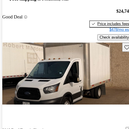
$24,7
Good Deal
Price includes fee
$478/mo es
Check availability
Sav