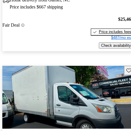
Price includes $667 shipping
$25,4
Fair Deal
Price includes fee
$487/mo es
Check availability
Sav