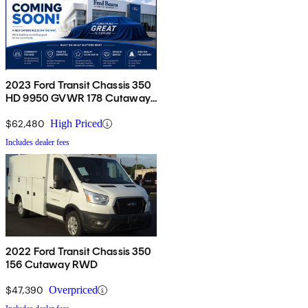
2023 Ford Transit Chassis 350
HD 9950 GVWR 178 Cutaway
DRW AWD
$62,480
High Priced
Includes dealer fees
2022 Ford Transit Chassis 350
156 Cutaway RWD
$47,390
Overpriced