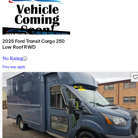
2025 Ford Transit Cargo 250
Low Roof RWD
No Rating
Fees may apply
Sav