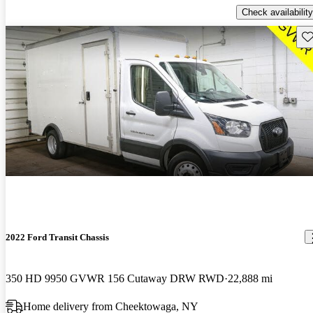
Check availability
Sav
2022 Ford Transit Chassis
350 HD 9950 GVWR 156 Cutaway DRW RWD
22,888 mi
Home delivery from Cheektowaga, NY