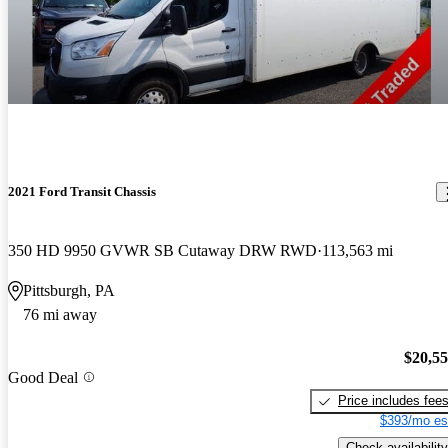
2021 Ford Transit Chassis
350 HD 9950 GVWR SB Cutaway DRW RWD
113,563 mi
Pittsburgh, PA
76 mi away
$20,5
Good Deal
Price includes fee
$393/mo es
Check availability