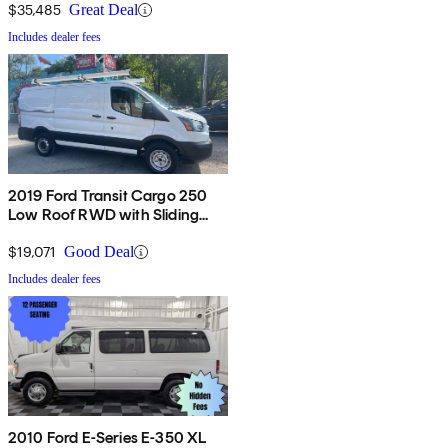
$35,485
Great Deal
Includes dealer fees
2019 Ford Transit Cargo 250
Low Roof RWD with Sliding
Passenger-Side Door
$19,071
Good Deal
Includes dealer fees
2010 Ford E-Series E-350 XL