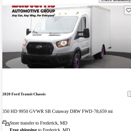
Sav
2020 Ford Transit Chassis
350 HD 9950 GVWR SB Cutaway DRW FWD
78,659 mi
Store transfer to Frederick, MD
Free shipping
to Frederick, MD