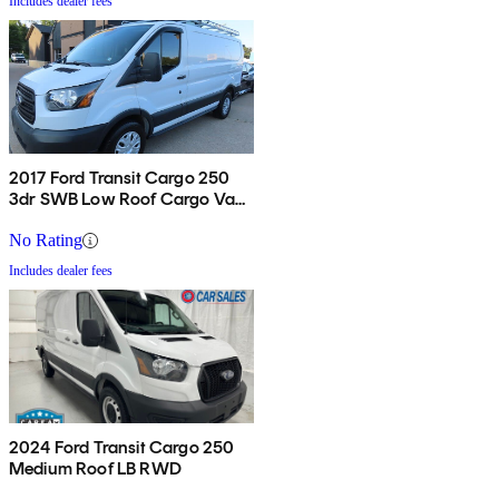
Includes dealer fees
2017 Ford Transit Cargo 250
3dr SWB Low Roof Cargo Van
with 60/40 Passenger Side
Doors
No Rating
Includes dealer fees
2024 Ford Transit Cargo 250
Medium Roof LB RWD