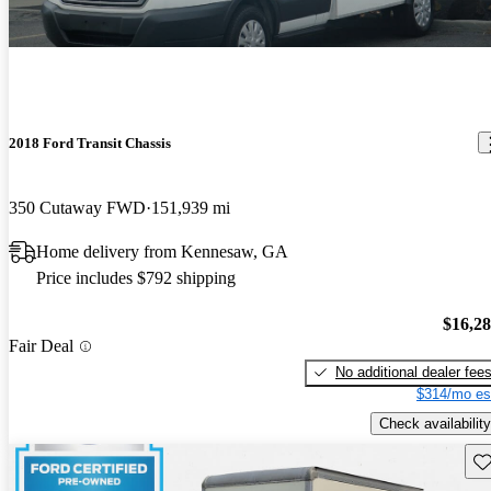
2018 Ford Transit Chassis
350 Cutaway FWD
151,939 mi
Home delivery from Kennesaw, GA
Price includes $792 shipping
$16,2
Fair Deal
No additional dealer fee
$314/mo es
Check availability
Sav