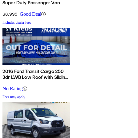
Super Duty Passenger Van
$8,995
Good Deal
Includes dealer fees
2016 Ford Transit Cargo 250
3dr LWB Low Roof with Sliding
Passenger Side Door
No Rating
Fees may apply