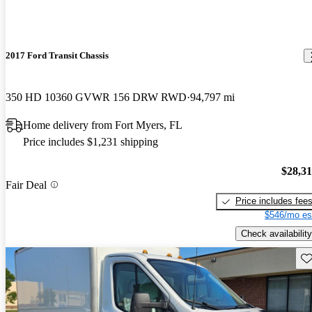
2017 Ford Transit Chassis
350 HD 10360 GVWR 156 DRW RWD
94,797 mi
Home delivery from Fort Myers, FL
Price includes $1,231 shipping
$28,3
Fair Deal
Price includes fee
$546/mo es
Check availability
Sav