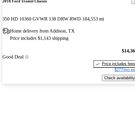
2018 Ford Transit Chassis
350 HD 10360 GVWR 138 DRW RWD
184,553 mi
Home delivery from Addison, TX
Price includes $1,143 shipping
$14,3
Good Deal
Price includes fee
$277/mo es
Check availability