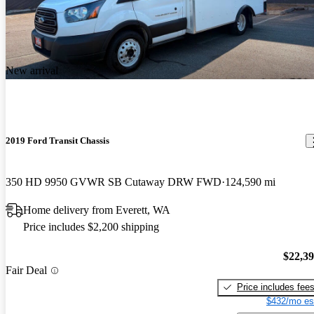
New arrival
2019 Ford Transit Chassis
350 HD 9950 GVWR SB Cutaway DRW FWD
124,590 mi
Home delivery from Everett, WA
Price includes $2,200 shipping
$22,3
Fair Deal
Price includes fee
$432/mo es