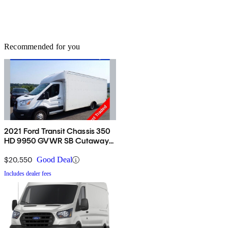
Recommended for you
2021 Ford Transit Chassis 350
HD 9950 GVWR SB Cutaway
DRW RWD
$20,550
Good Deal
Includes dealer fees