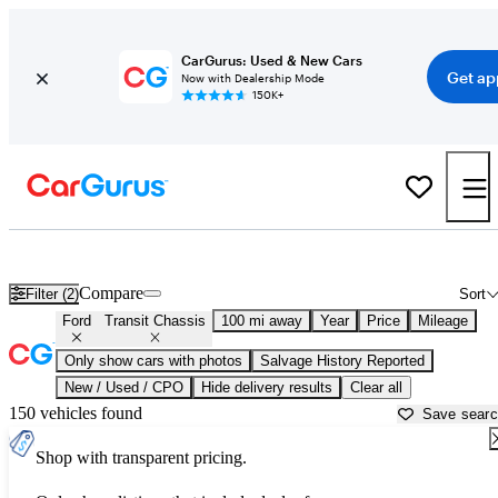
CarGurus: Used & New Cars
Get ap
Now with Dealership Mode
150K+
Used Ford Transit Chassis for Sale near
Altoona, PA
Compare
Filter (2)
Sort
Ford
Transit Chassis
100 mi away
Year
Price
Mileage
Only show cars with photos
Salvage History Reported
New / Used / CPO
Hide delivery results
Clear all
150 vehicles found
Save sear
Shop with transparent pricing.