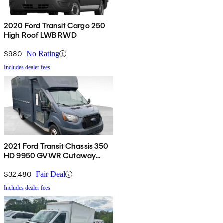
2020 Ford Transit Cargo 250
High Roof LWB RWD
$980
No Rating
Includes dealer fees
2021 Ford Transit Chassis 350
HD 9950 GVWR Cutaway
DRW RWD
$32,480
Fair Deal
Includes dealer fees