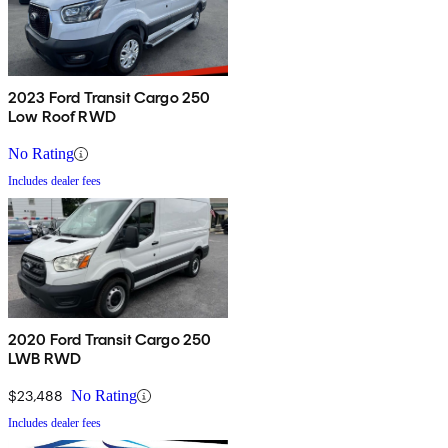
2023 Ford Transit Cargo 250
Low Roof RWD
No Rating
Includes dealer fees
2020 Ford Transit Cargo 250
LWB RWD
$23,488
No Rating
Includes dealer fees