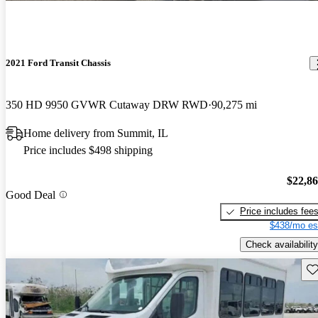
2021 Ford Transit Chassis
350 HD 9950 GVWR Cutaway DRW RWD
90,275 mi
Home delivery from Summit, IL
Price includes $498 shipping
$22,8
Good Deal
Price includes fee
$438/mo es
Check availability
Sav