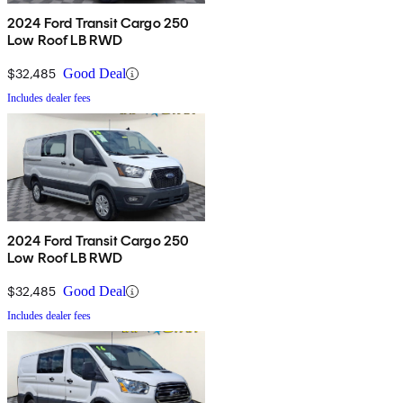
2024 Ford Transit Cargo 250
Low Roof LB RWD
$32,485
Good Deal
Includes dealer fees
2024 Ford Transit Cargo 250
Low Roof LB RWD
$32,485
Good Deal
Includes dealer fees