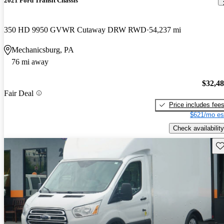
2021 Ford Transit Chassis
350 HD 9950 GVWR Cutaway DRW RWD
54,237 mi
Mechanicsburg, PA
76 mi away
$32,4
Fair Deal
Price includes fee
$621/mo es
Check availability
Sav