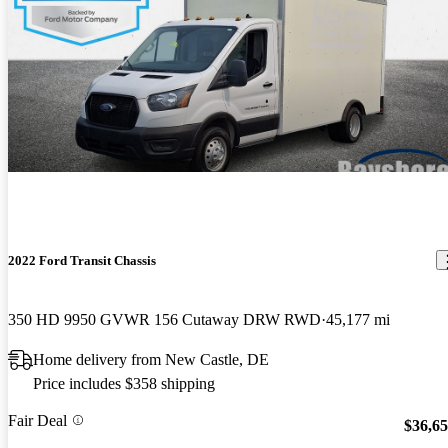
2022 Ford Transit Chassis
350 HD 9950 GVWR 156 Cutaway DRW RWD
45,177 mi
Home delivery from New Castle, DE
Price includes $358 shipping
Fair Deal
$36,6