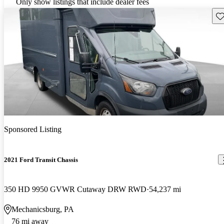
Only show listings that include dealer fees
Sav
Sponsored Listing
2021 Ford Transit Chassis
350 HD 9950 GVWR Cutaway DRW RWD
54,237 mi
Mechanicsburg, PA
76 mi away