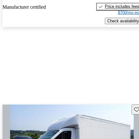
Price includes fee
Manufacturer certified
$700/mo es
Check availability
Sav