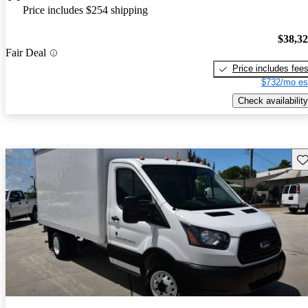
Price includes $254 shipping
$38,3
Fair Deal
Price includes fee
$732/mo es
Check availability
Sav