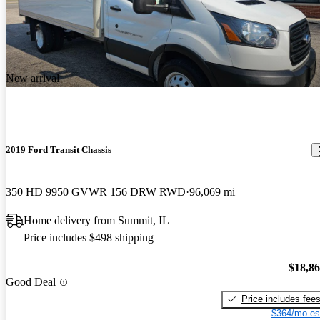
New arrival
2019 Ford Transit Chassis
350 HD 9950 GVWR 156 DRW RWD
96,069 mi
Home delivery from Summit, IL
Price includes $498 shipping
$18,8
Good Deal
Price includes fee
$364/mo es