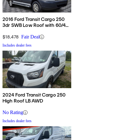
2016 Ford Transit Cargo 250
3dr SWB Low Roof with 60/40
Side Passenger Doors
$18,478
Fair Deal
Includes dealer fees
2024 Ford Transit Cargo 250
High Roof LB AWD
No Rating
Includes dealer fees