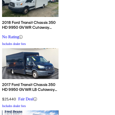
2018 Ford Transit Chassis 350
HD 9950 GVWR Cutaway
DRW FWD
No Rating
Includes dealer fees
2017 Ford Transit Chassis 350
HD 9950 GVWR LB Cutaway
DRW RWD
$25,440
Fair Deal
Includes dealer fees