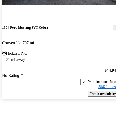
1994 Ford Mustang SVT Cobra
Convertible
707 mi
Hickory, NC
71 mi away
$44,9
No Rating
Price includes fee
$842/mo es
Check availability