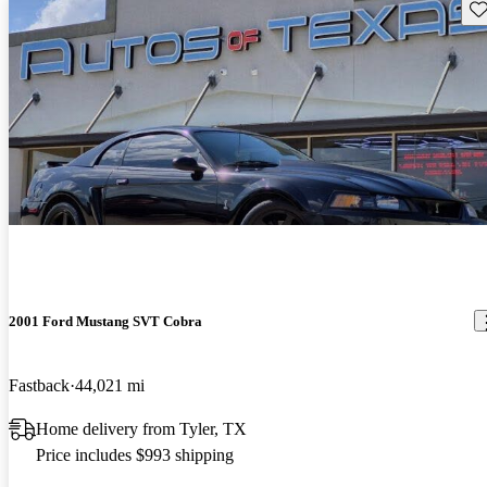
Sav
2001 Ford Mustang SVT Cobra
Fastback
44,021 mi
Home delivery from Tyler, TX
Price includes $993 shipping