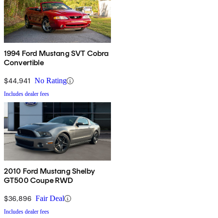
1994 Ford Mustang SVT Cobra
Convertible
$44,941
No Rating
Includes dealer fees
2010 Ford Mustang Shelby
GT500 Coupe RWD
$36,896
Fair Deal
Includes dealer fees