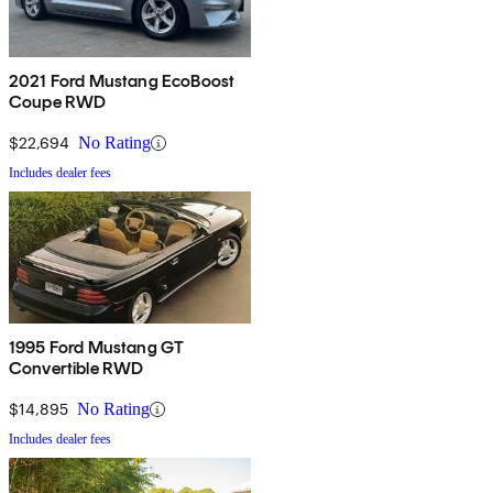
2021 Ford Mustang EcoBoost
Coupe RWD
$22,694
No Rating
Includes dealer fees
1995 Ford Mustang GT
Convertible RWD
$14,895
No Rating
Includes dealer fees