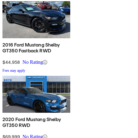
2016 Ford Mustang Shelby
GT350 Fastback RWD
$44,958
No Rating
Fees may apply
2020 Ford Mustang Shelby
GT350 RWD
$69,999
No Rating