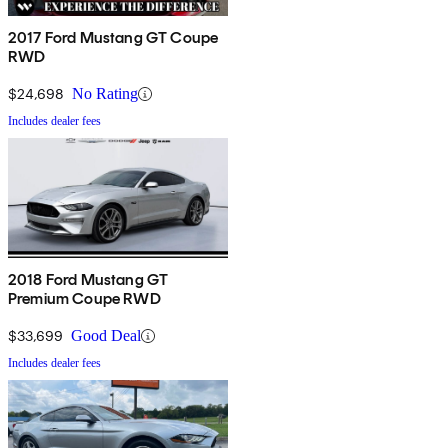
2017 Ford Mustang GT Coupe
RWD
$24,698
No Rating
Includes dealer fees
2018 Ford Mustang GT
Premium Coupe RWD
$33,699
Good Deal
Includes dealer fees