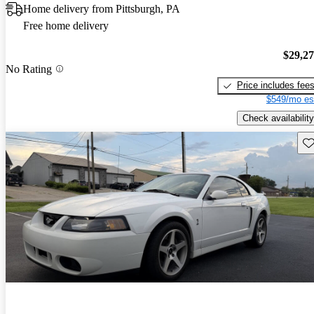
Home delivery from Pittsburgh, PA
Free home delivery
$29,2
No Rating
Price includes fee
$549/mo es
Check availability
Sav