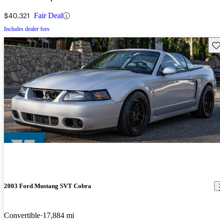
$40,321
Fair Deal
Includes dealer fees
Sav
2003 Ford Mustang SVT Cobra
Convertible
17,884 mi