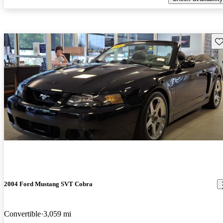
Sav
2004 Ford Mustang SVT Cobra
Convertible
3,059 mi