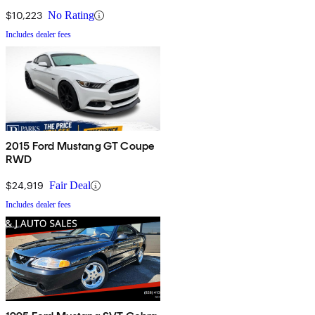
$10,223
No Rating
Includes dealer fees
2015 Ford Mustang GT Coupe
RWD
$24,919
Fair Deal
Includes dealer fees