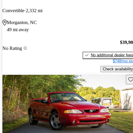
Convertible
2,332 mi
Morganton, NC
49 mi away
$39,9
No Rating
No additional dealer fee
$748/mo es
Check availability
Sav