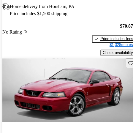
Home delivery from Horsham, PA
Price includes $1,500 shipping
$70,8
No Rating
Price includes fee
$1,328/mo es
Check availability
Sav