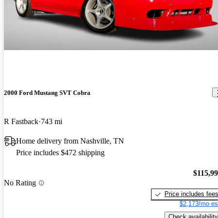
2000 Ford Mustang SVT Cobra
R Fastback
743 mi
Home delivery from Nashville, TN
Price includes $472 shipping
$115,9
No Rating
Price includes fee
$2,173/mo es
Check availability