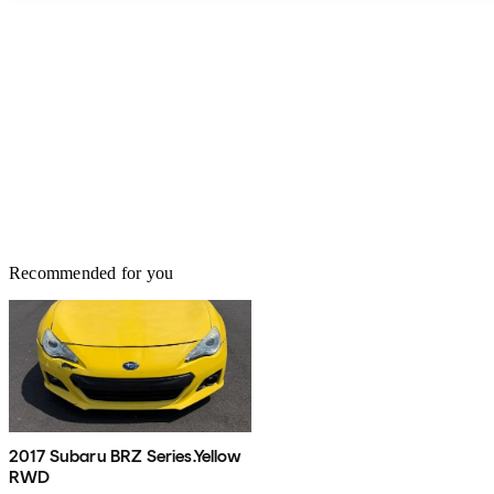
Recommended for you
2017 Subaru BRZ Series.Yellow
RWD