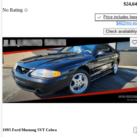
$24,6
No Rating
Price includes fee
$462/mo es
Check availability
Sav
1995 Ford Mustang SVT Cobra