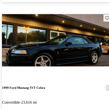
Sav
New arrival
1999 Ford Mustang SVT Cobra
Convertible
23,616 mi