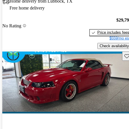
Home delivery from Lubbock, TX
Free home delivery
$29,7
No Rating
Price includes fee
$559/mo es
Check availability
Sav