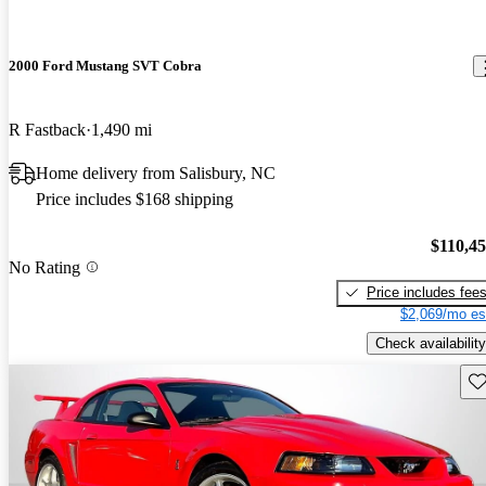
2000 Ford Mustang SVT Cobra
R Fastback
1,490 mi
Home delivery from Salisbury, NC
Price includes $168 shipping
$110,4
No Rating
Price includes fee
$2,069/mo es
Check availability
Sav