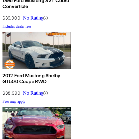
1995 Ford Mustang SVT Cobra
Convertible
$39,900
No Rating
Includes dealer fees
2012 Ford Mustang Shelby
GT500 Coupe RWD
$38,990
No Rating
Fees may apply