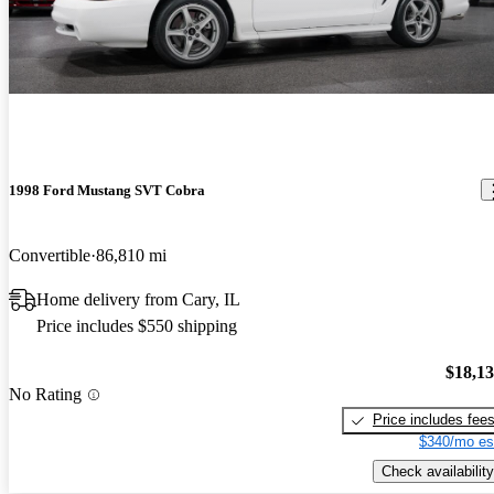
1998 Ford Mustang SVT Cobra
Convertible
86,810 mi
Home delivery from Cary, IL
Price includes $550 shipping
$18,1
No Rating
Price includes fee
$340/mo es
Check availability