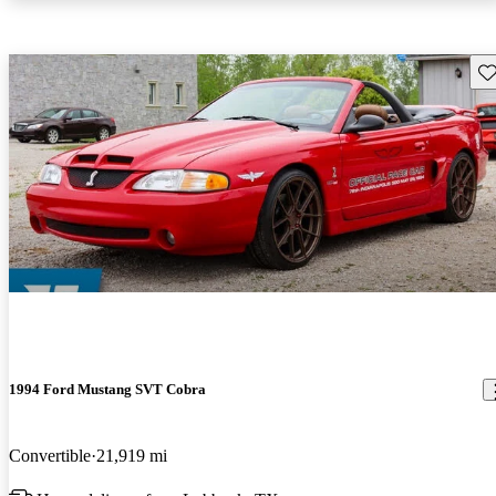
Sav
1994 Ford Mustang SVT Cobra
Convertible
21,919 mi