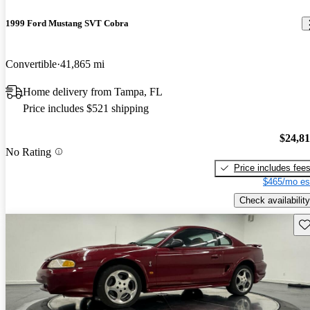
1999 Ford Mustang SVT Cobra
Convertible
41,865 mi
Home delivery from Tampa, FL
Price includes $521 shipping
$24,8
No Rating
Price includes fee
$465/mo es
Check availability
Sav