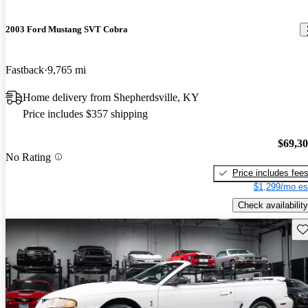
2003 Ford Mustang SVT Cobra
Fastback
9,765 mi
Home delivery from Shepherdsville, KY
Price includes $357 shipping
$69,3
No Rating
Price includes fee
$1,299/mo es
Check availability
Sav