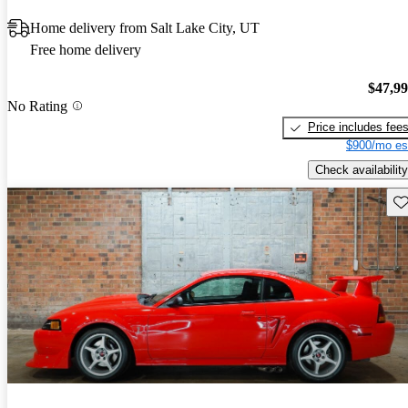
Home delivery from Salt Lake City, UT
Free home delivery
$47,9
No Rating
Price includes fee
$900/mo es
Check availability
Sav