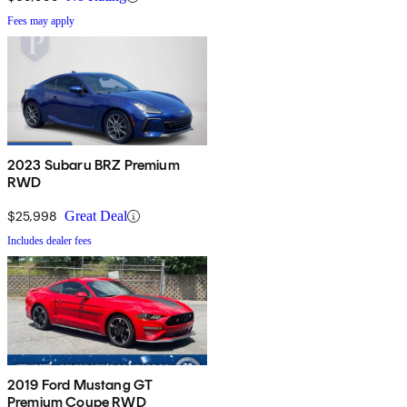
Fees may apply
2023 Subaru BRZ Premium
RWD
$25,998
Great Deal
Includes dealer fees
2019 Ford Mustang GT
Premium Coupe RWD