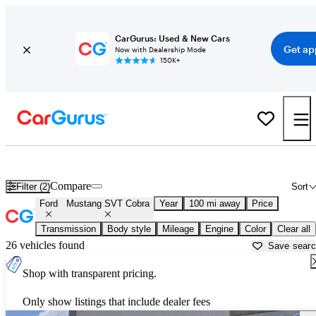
CarGurus: Used & New Cars
Get ap
Now with Dealership Mode
150K+
Used Ford Mustang SVT Cobra for Sale near
Asheville, NC
Compare
Filter (2)
Sort
Ford
Mustang SVT Cobra
Year
100 mi away
Price
Transmission
Body style
Mileage
Engine
Color
Clear all
26 vehicles found
Save sear
Shop with transparent pricing.
Only show listings that include dealer fees