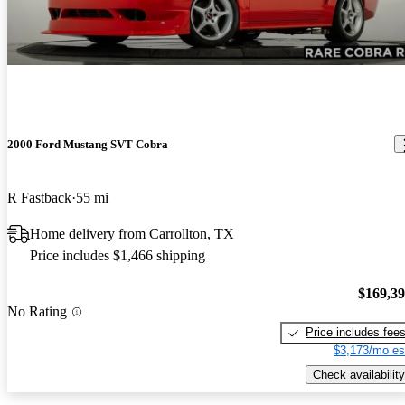
2000 Ford Mustang SVT Cobra
R Fastback
55 mi
Home delivery from Carrollton, TX
Price includes $1,466 shipping
$169,3
No Rating
Price includes fee
$3,173/mo es
Check availability