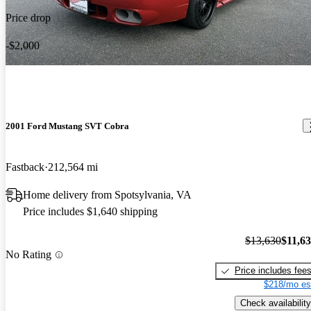
Price drop
-$2,000
2001 Ford Mustang SVT Cobra
Fastback
212,564 mi
Home delivery from Spotsylvania, VA
Price includes $1,640 shipping
$13,630
$11,6
No Rating
Price includes fee
$218/mo es
Check availability