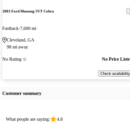
2003 Ford Mustang SVT Cobra
Fastback
7,600 mi
Cleveland, GA
98 mi away
No Rating
No Price List
Check availability
Customer summary
What people are saying:
4.8