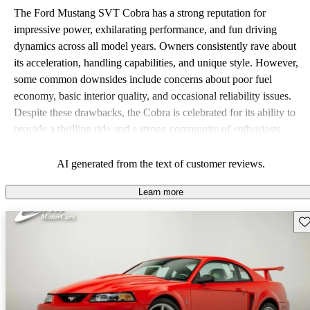
The Ford Mustang SVT Cobra has a strong reputation for
impressive power, exhilarating performance, and fun driving
dynamics across all model years. Owners consistently rave about
its acceleration, handling capabilities, and unique style. However,
some common downsides include concerns about poor fuel
economy, basic interior quality, and occasional reliability issues.
Despite these drawbacks, the Cobra is celebrated for its ability to
provide a thrilling ride and a strong community of enthusiasts.
AI generated from the text of customer reviews.
Learn more
Sav