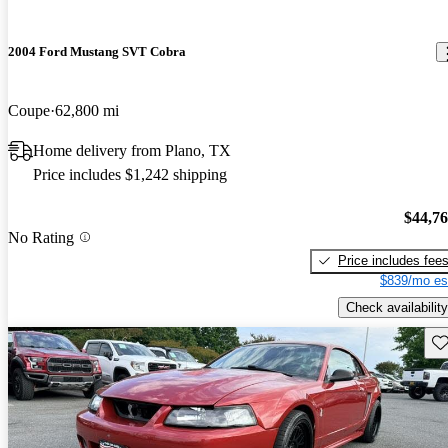
2004 Ford Mustang SVT Cobra
Coupe
62,800 mi
Home delivery from Plano, TX
Price includes $1,242 shipping
$44,7
No Rating
Price includes fee
$839/mo es
Check availability
Sav