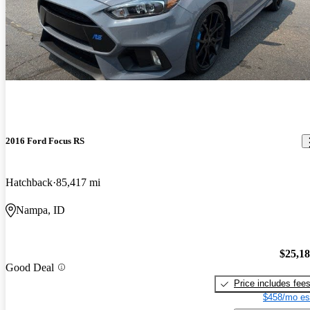
2016 Ford Focus RS
Hatchback
85,417 mi
Nampa, ID
$25,1
Good Deal
Price includes fee
$458/mo es