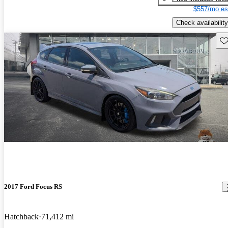
$557/mo es
Check availability
Sav
2017 Ford Focus RS
Hatchback
71,412 mi