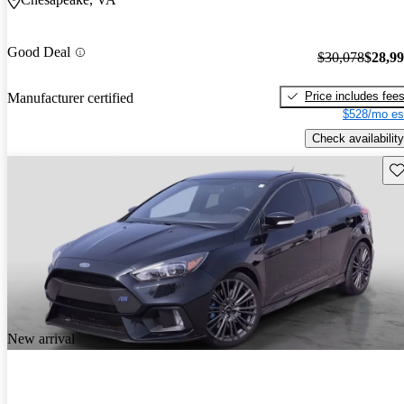
Good Deal
$30,078
$28,9
Price includes fee
Manufacturer certified
$528/mo es
Check availability
Sav
New arrival