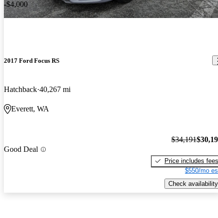
-$4,000
2017 Ford Focus RS
Hatchback
40,267 mi
Everett, WA
$34,191
$30,1
Good Deal
Price includes fee
$550/mo es
Check availability