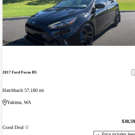
New arrival
2017 Ford Focus RS
Hatchback
57,180 mi
Yakima, WA
$30,5
Good Deal
Price includes fee