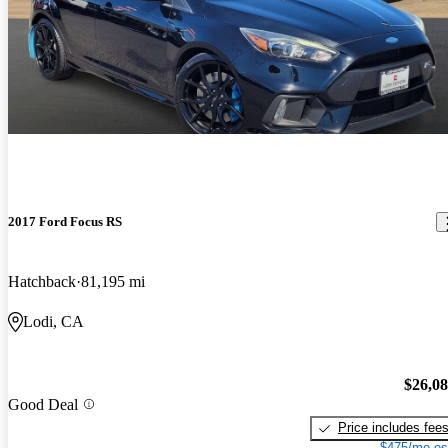
2017 Ford Focus RS
Hatchback
81,195 mi
Lodi, CA
$26,0
Good Deal
Price includes fee
$475/mo es