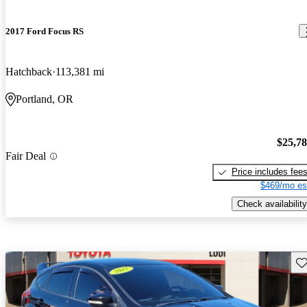
2017 Ford Focus RS
Hatchback
113,381 mi
Portland, OR
$25,7
Fair Deal
Price includes fee
$469/mo es
Check availability
Sav