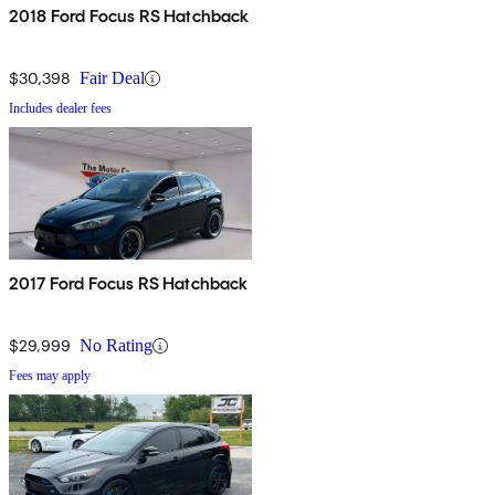
2018 Ford Focus RS Hatchback
$30,398
Fair Deal
Includes dealer fees
2017 Ford Focus RS Hatchback
$29,999
No Rating
Fees may apply