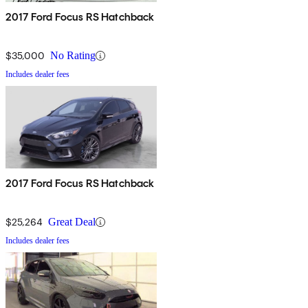
2017 Ford Focus RS Hatchback
$35,000
No Rating
Includes dealer fees
2017 Ford Focus RS Hatchback
$25,264
Great Deal
Includes dealer fees