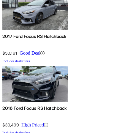
2017 Ford Focus RS Hatchback
$30,191
Good Deal
Includes dealer fees
2016 Ford Focus RS Hatchback
$30,499
High Priced