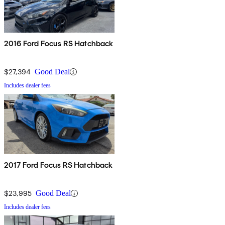
2016 Ford Focus RS Hatchback
$27,394
Good Deal
Includes dealer fees
2017 Ford Focus RS Hatchback
$23,995
Good Deal
Includes dealer fees