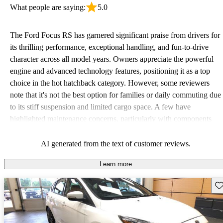
What people are saying:
5.0
The Ford Focus RS has garnered significant praise from drivers for
its thrilling performance, exceptional handling, and fun-to-drive
character across all model years. Owners appreciate the powerful
engine and advanced technology features, positioning it as a top
choice in the hot hatchback category. However, some reviewers
note that it's not the best option for families or daily commuting due
to its stiff suspension and limited cargo space. A few have
highlighted maintenance concerns, particularly with components
like rear brakes. Overall, enthusiasts looking for a track-ready
vehicle will find the Focus RS delivers a satisfying driving
AI generated from the text of customer reviews.
experience.
Learn more
Sav