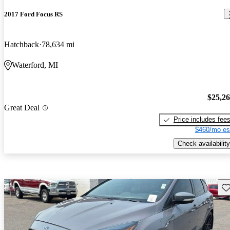
2017 Ford Focus RS
Hatchback
78,634 mi
Waterford, MI
$25,2
Great Deal
Price includes fee
$460/mo es
Check availability
Sav