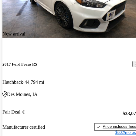
New arrival
2017 Ford Focus RS
Hatchback
44,794 mi
Des Moines, IA
Fair Deal
$33,0
Price includes fee
Manufacturer certified
$602/mo es