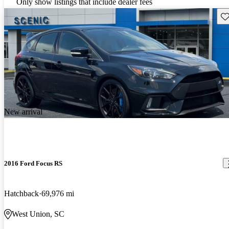
Only show listings that include dealer fees
Sav
New arrival
2016 Ford Focus RS
Hatchback
69,976 mi
West Union, SC