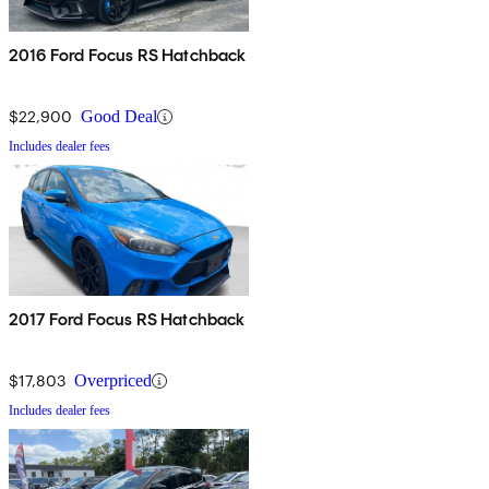
2016 Ford Focus RS Hatchback
$22,900
Good Deal
Includes dealer fees
2017 Ford Focus RS Hatchback
$17,803
Overpriced
Includes dealer fees