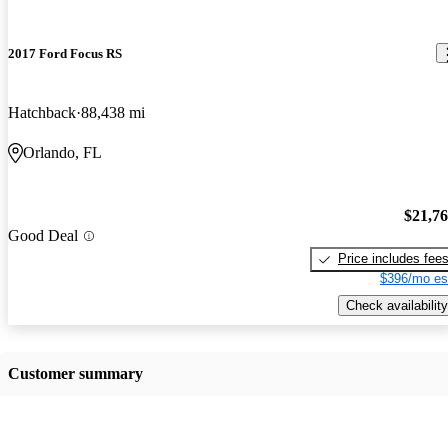
2017 Ford Focus RS
Hatchback
88,438 mi
Orlando, FL
$21,7
Good Deal
Price includes fee
$396/mo es
Check availability
Customer summary