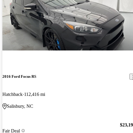
2016 Ford Focus RS
Hatchback
112,416 mi
Salisbury, NC
$23,1
Fair Deal