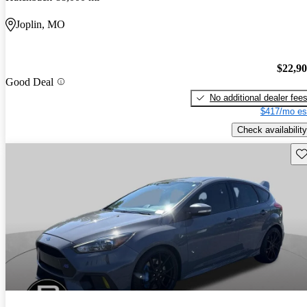
Joplin, MO
$22,9
Good Deal
No additional dealer fee
$417/mo es
Check availability
Sav