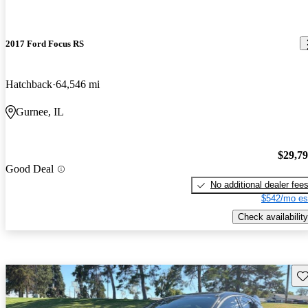
2017 Ford Focus RS
Hatchback
64,546 mi
Gurnee, IL
$29,7
Good Deal
No additional dealer fee
$542/mo es
Check availability
Sav