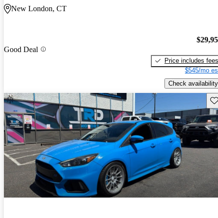
New London, CT
$29,9
Good Deal
Price includes fee
$545/mo es
Check availability
Sav