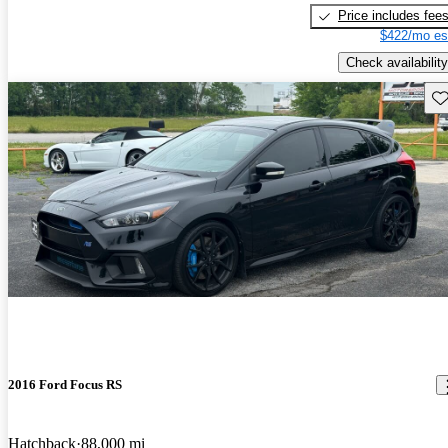
Price includes fee
$422/mo es
Check availability
Sav
2016 Ford Focus RS
Hatchback
88,000 mi