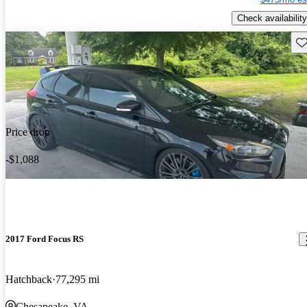
Check availability
Sav
Price drop
-$1,088
2017 Ford Focus RS
Hatchback
77,295 mi
Chesapeake, VA