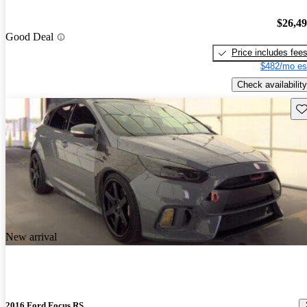
$26,4
Good Deal
Price includes fee
$482/mo es
Check availability
Sav
New arrival
2016 Ford Focus RS