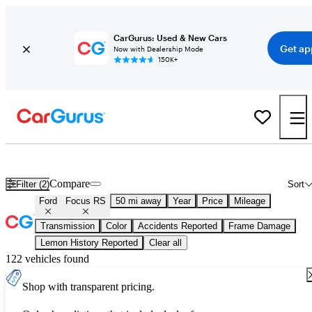
CarGurus: Used & New Cars
Get ap
Now with Dealership Mode
150K+
Used Ford Focus RS for Sale
Nationwide
Compare
Filter (2)
Sort
Ford
Focus RS
50 mi away
Year
Price
Mileage
Transmission
Color
Accidents Reported
Frame Damage
Lemon History Reported
Clear all
122 vehicles found
Shop with transparent pricing.