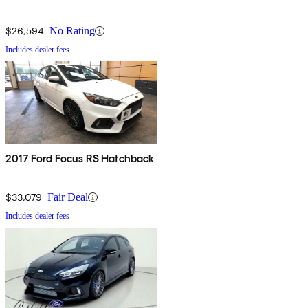
$26,594
No Rating
Includes dealer fees
2017 Ford Focus RS Hatchback
$33,079
Fair Deal
Includes dealer fees