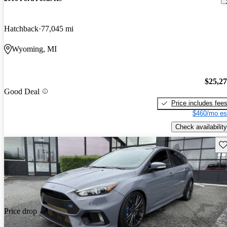
Hatchback
77,045 mi
Wyoming, MI
$25,2
Good Deal
Price includes fee
$460/mo es
Check availability
Sav
Price drop