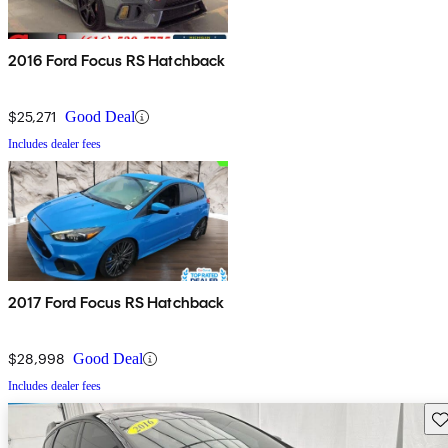
2016 Ford Focus RS Hatchback
$25,271
Good Deal
Includes dealer fees
2017 Ford Focus RS Hatchback
$28,998
Good Deal
Includes dealer fees
Sav