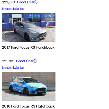
$23,790
Good Deal
Includes dealer fees
2017 Ford Focus RS Hatchback
$21,763
Good Deal
Includes dealer fees
2016 Ford Focus RS Hatchback