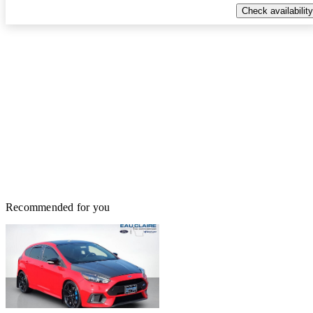
Check availability
Recommended for you