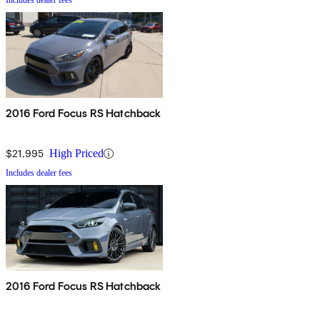
Includes dealer fees
2016 Ford Focus RS Hatchback
$21,995
High Priced
Includes dealer fees
2016 Ford Focus RS Hatchback