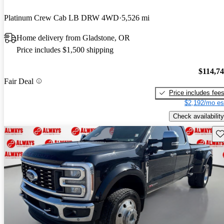
Platinum Crew Cab LB DRW 4WD
5,526 mi
Home delivery from Gladstone, OR
Price includes $1,500 shipping
$114,7
Fair Deal
Price includes fee
$2,192/mo es
Check availability
Sav