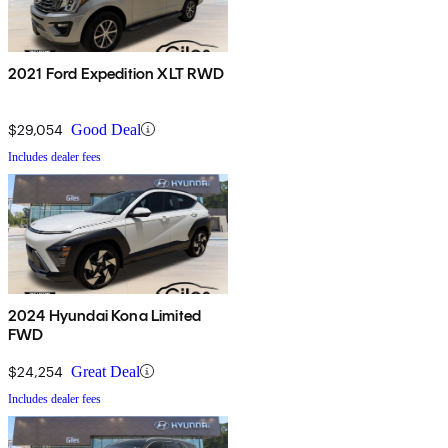
2021 Ford Expedition XLT RWD
$29,054
Good Deal
Includes dealer fees
2024 Hyundai Kona Limited
FWD
$24,254
Great Deal
Includes dealer fees