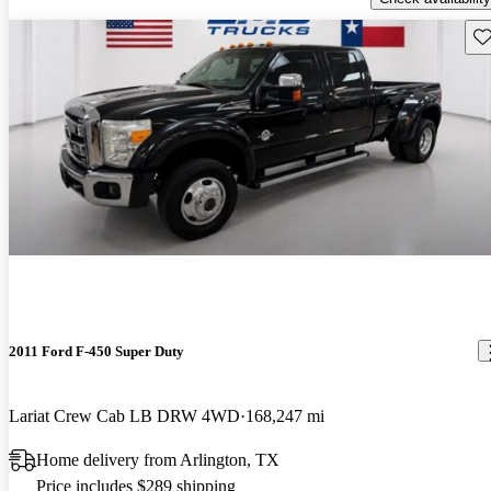
Sav
2011 Ford F-450 Super Duty
Lariat Crew Cab LB DRW 4WD
168,247 mi
Home delivery from Arlington, TX
Price includes $289 shipping