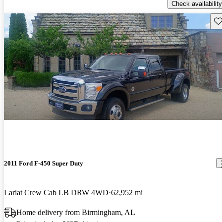
Check availability
Sav
2011 Ford F-450 Super Duty
Lariat Crew Cab LB DRW 4WD
62,952 mi
Home delivery from Birmingham, AL