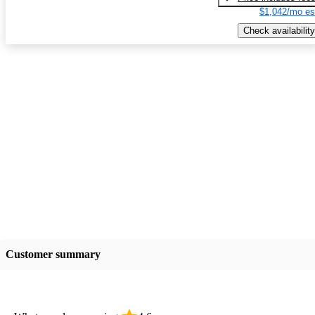
$1,042/mo es
Check availability
Customer summary