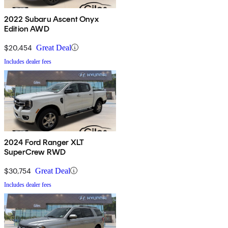
2022 Subaru Ascent Onyx
Edition AWD
$20,454
Great Deal
Includes dealer fees
2024 Ford Ranger XLT
SuperCrew RWD
$30,754
Great Deal
Includes dealer fees