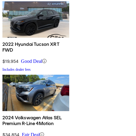
2022 Hyundai Tucson XRT
FWD
$19,954
Good Deal
Includes dealer fees
2024 Volkswagen Atlas SEL
Premium R-Line 4Motion
$34,854
Fair Deal