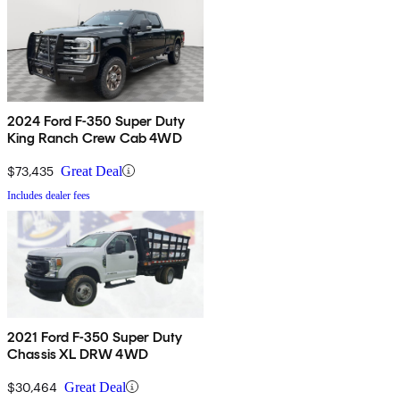
2024 Ford F-350 Super Duty
King Ranch Crew Cab 4WD
$73,435
Great Deal
Includes dealer fees
2021 Ford F-350 Super Duty
Chassis XL DRW 4WD
$30,464
Great Deal