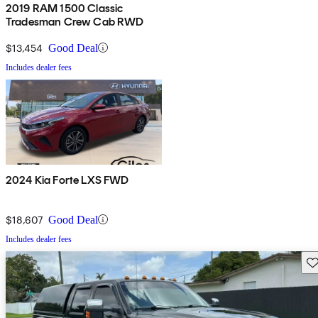
2019 RAM 1500 Classic
Tradesman Crew Cab RWD
$13,454
Good Deal
Includes dealer fees
2024 Kia Forte LXS FWD
$18,607
Good Deal
Includes dealer fees
Sav