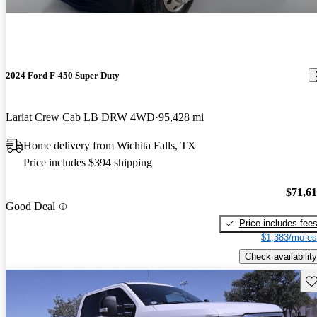
2024 Ford F-450 Super Duty
Lariat Crew Cab LB DRW 4WD
95,428 mi
Home delivery from Wichita Falls, TX
Price includes $394 shipping
$71,6
Good Deal
Price includes fee
$1,383/mo es
Check availability
Sav