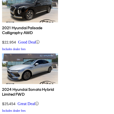
2021 Hyundai Palisade
Calligraphy AWD
$22,954
Good Deal
Includes dealer fees
2024 Hyundai Sonata Hybrid
Limited FWD
$25,454
Great Deal
Includes dealer fees