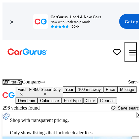
CarGurus: Used & New Cars
Get ap
Now with Dealership Mode
150K+
Used Ford F-450 Super Duty for Sale near
Alexandria, LA
Compare
Filter (2)
Sort
Ford
F-450 Super Duty
Year
100 mi away
Price
Mileage
Drivetrain
Cabin size
Fuel type
Color
Clear all
296 vehicles found
Save sear
Shop with transparent pricing.
Only show listings that include dealer fees