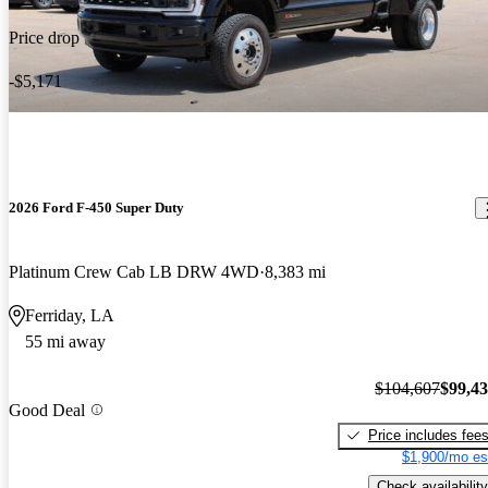
Price drop
-$5,171
2026 Ford F-450 Super Duty
Platinum Crew Cab LB DRW 4WD
8,383 mi
Ferriday, LA
55 mi away
$104,607
$99,4
Good Deal
Price includes fee
$1,900/mo es
Check availability