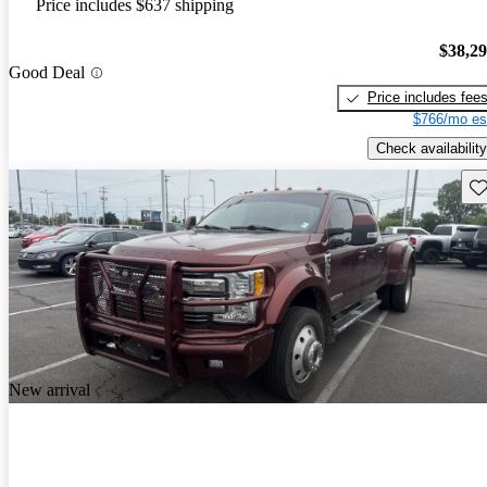
Price includes $637 shipping
$38,2
Good Deal
Price includes fee
$766/mo es
Check availability
Sav
New arrival