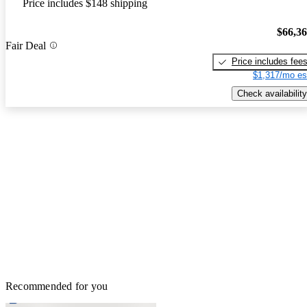
Price includes $148 shipping
$66,3
Fair Deal
Price includes fee
$1,317/mo es
Check availability
Recommended for you