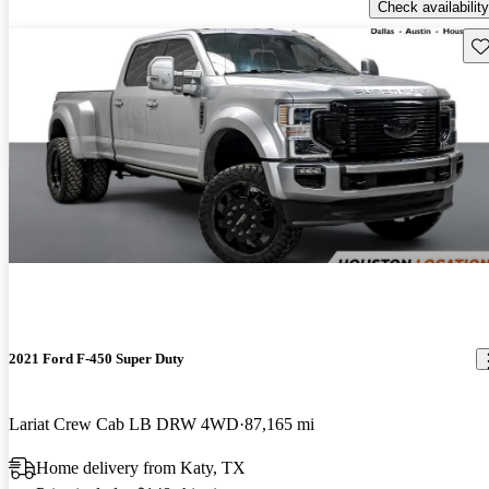
Check availability
Sav
2021 Ford F-450 Super Duty
Lariat Crew Cab LB DRW 4WD
87,165 mi
Home delivery from Katy, TX