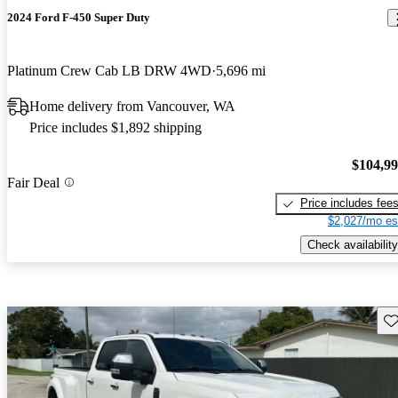
2024 Ford F-450 Super Duty
Platinum Crew Cab LB DRW 4WD
5,696 mi
Home delivery from Vancouver, WA
Price includes $1,892 shipping
$104,9
Fair Deal
Price includes fee
$2,027/mo es
Check availability
Sav