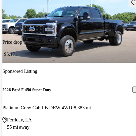
Sav
Price drop
-$5,171
Sponsored Listing
2026 Ford F-450 Super Duty
Platinum Crew Cab LB DRW 4WD
8,383 mi
Ferriday, LA
55 mi away