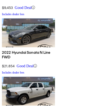
$9,453
Good Deal
Includes dealer fees
2022 Hyundai Sonata N Line
FWD
$21,854
Good Deal
Includes dealer fees