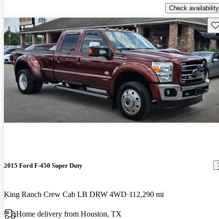
Check availability
Sav
2015 Ford F-450 Super Duty
King Ranch Crew Cab LB DRW 4WD
112,290 mi
Home delivery from Houston, TX