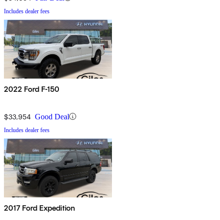
Includes dealer fees
2022 Ford F-150
$33,954
Good Deal
Includes dealer fees
2017 Ford Expedition