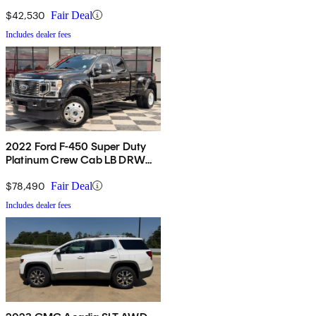
4WD
$42,530
Fair Deal
Includes dealer fees
2022 Ford F-450 Super Duty
Platinum Crew Cab LB DRW
4WD
$78,490
Fair Deal
Includes dealer fees