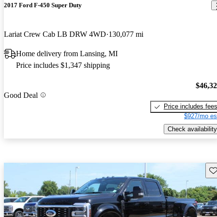
2017 Ford F-450 Super Duty
Lariat Crew Cab LB DRW 4WD
130,077 mi
Home delivery from Lansing, MI
Price includes $1,347 shipping
$46,3
Good Deal
Price includes fee
$927/mo es
Check availability
Sav