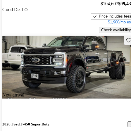
$104,607
$99,4
Good Deal
Price includes fee
$1,900/mo es
Check availability
Sav
New arrival
2026 Ford F-450 Super Duty