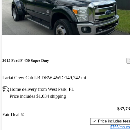
2015 Ford F-450 Super Duty
Lariat Crew Cab LB DRW 4WD
149,742 mi
Home delivery from West Park, FL
Price includes $1,034 shipping
$37,7
Fair Deal
Price includes fee
$755/mo es