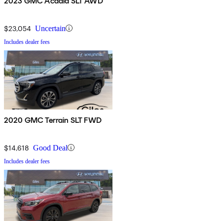
2023 GMC Acadia SLT AWD
$23,054
Uncertain
Includes dealer fees
2020 GMC Terrain SLT FWD
$14,618
Good Deal
Includes dealer fees