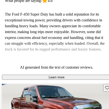
What people are saying:
4.6
The Ford F-450 Super Duty has built a solid reputation for its
exceptional towing power, providing drivers with confidence in
handling heavy loads. Many owners appreciate its comfortable
interior, making long trips more enjoyable. However, some did
express concerns about fuel economy and handling, citing that it
can struggle with efficiency, especially when loaded. Overall, the
truck is favored for its rugged performance and luxury features.
AI generated from the text of customer reviews.
Learn more
Sav