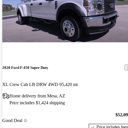
2020 Ford F-450 Super Duty
XL Crew Cab LB DRW 4WD
95,420 mi
Home delivery from Mesa, AZ
Price includes $1,424 shipping
$52,0
Good Deal
Price includes fee