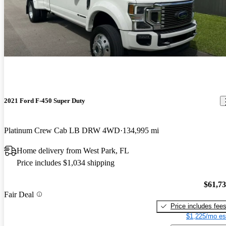
2021 Ford F-450 Super Duty
Platinum Crew Cab LB DRW 4WD
134,995 mi
Home delivery from West Park, FL
Price includes $1,034 shipping
$61,7
Fair Deal
Price includes fee
$1,225/mo es