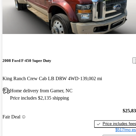
2008 Ford F-450 Super Duty
King Ranch Crew Cab LB DRW 4WD
139,002 mi
Home delivery from Garner, NC
Price includes $2,135 shipping
$25,8
Fair Deal
Price includes fee
$517/mo es