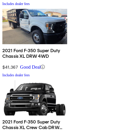
Includes dealer fees
2021 Ford F-350 Super Duty
Chassis XL DRW 4WD
$41,367
Good Deal
Includes dealer fees
2021 Ford F-350 Super Duty
Chassis XL Crew Cab DRW