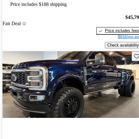
Price includes $188 shipping
$45,7
Fair Deal
Price includes fee
$916/mo es
Check availability
Sav