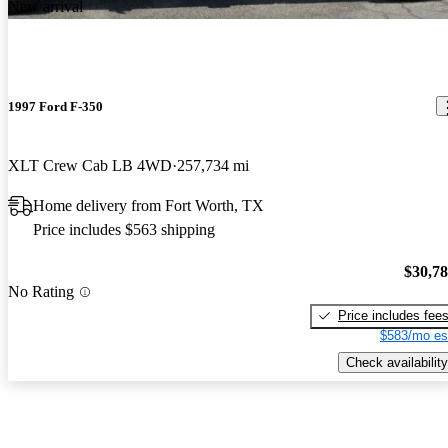
New arrival
1997 Ford F-350
XLT Crew Cab LB 4WD
257,734 mi
Home delivery from Fort Worth, TX
Price includes $563 shipping
$30,7
No Rating
Price includes fee
$583/mo es
Check availability