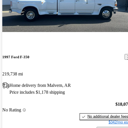
1997 Ford F-350
219,738 mi
Home delivery from Malvern, AR
Price includes $1,178 shipping
$18,0
No Rating
No additional dealer fee
$342/mo es