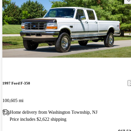
1997 Ford F-350
100,605 mi
Home delivery from Washington Township, NJ
Price includes $2,622 shipping