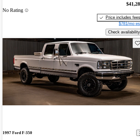
$41,2
No Rating
Price includes fee
$781/mo es
Check availability
Sav
1997 Ford F-350