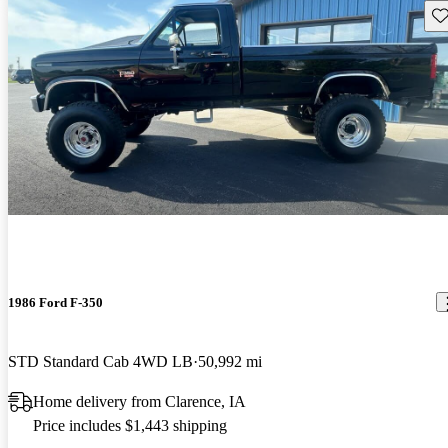
Sav
1986 Ford F-350
STD Standard Cab 4WD LB
50,992 mi
Home delivery from Clarence, IA
Price includes $1,443 shipping