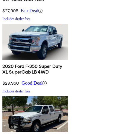
$27,995
Fair Deal
Includes dealer fees
2020 Ford F-350 Super Duty
XL SuperCab LB 4WD
$29,950
Good Deal
Includes dealer fees