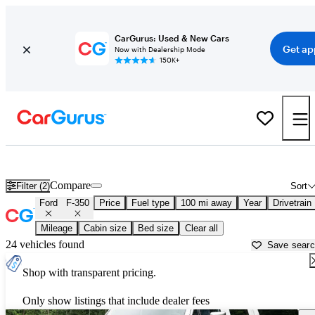
CarGurus: Used & New Cars
Get ap
Now with Dealership Mode
150K+
Used Ford F-350 for Sale near
Albuquerque, NM
Compare
Filter (2)
Sort
Ford
F-350
Price
Fuel type
100 mi away
Year
Drivetrain
Mileage
Cabin size
Bed size
Clear all
24 vehicles found
Save sear
Shop with transparent pricing.
Only show listings that include dealer fees