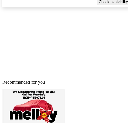
Check availability
Recommended for you