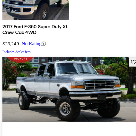
2017 Ford F-350 Super Duty XL
Crew Cab 4WD
$23,249
No Rating
Includes dealer fees
Sav