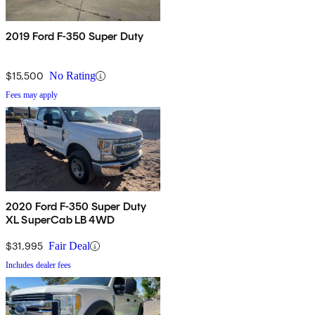
2019 Ford F-350 Super Duty
$15,500
No Rating
Fees may apply
2020 Ford F-350 Super Duty
XL SuperCab LB 4WD
$31,995
Fair Deal
Includes dealer fees