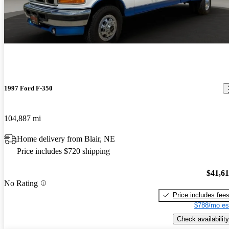
1997 Ford F-350
104,887 mi
Home delivery from Blair, NE
Price includes $720 shipping
$41,6
No Rating
Price includes fee
$788/mo es
Check availability