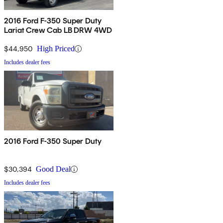
2016 Ford F-350 Super Duty
Lariat Crew Cab LB DRW 4WD
$44,950
High Priced
Includes dealer fees
2016 Ford F-350 Super Duty
$30,394
Good Deal
Includes dealer fees