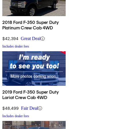
2018 Ford F-350 Super Duty
Platinum Crew Cab 4WD
$42,394
Great Deal
Includes dealer fees
2019 Ford F-350 Super Duty
Lariat Crew Cab 4WD
$48,499
Fair Deal
Includes dealer fees