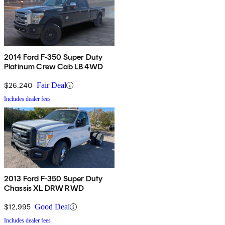
2014 Ford F-350 Super Duty
Platinum Crew Cab LB 4WD
$26,240
Fair Deal
Includes dealer fees
2013 Ford F-350 Super Duty
Chassis XL DRW RWD
$12,995
Good Deal
Includes dealer fees