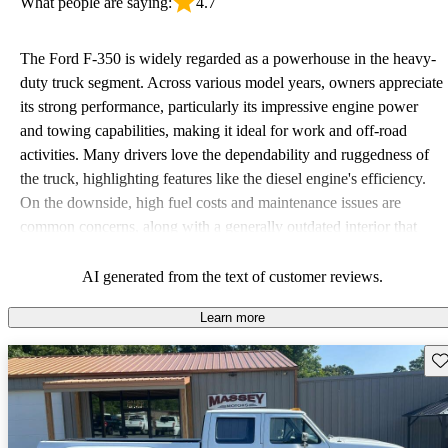
What people are saying:
4.7
The Ford F-350 is widely regarded as a powerhouse in the heavy-
duty truck segment. Across various model years, owners appreciate
its strong performance, particularly its impressive engine power
and towing capabilities, making it ideal for work and off-road
activities. Many drivers love the dependability and ruggedness of
the truck, highlighting features like the diesel engine's efficiency.
On the downside, high fuel costs and maintenance issues are
common concerns, along with a generally outdated interior that
could benefit from modern technology. Overall, the F-350 stands
out for its reliability and strength in demanding tasks but can be
AI generated from the text of customer reviews.
costly to own.
Learn more
Sav