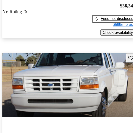
$36,3
No Rating
Fees not disclose
$688/mo es
Check availability
Sav