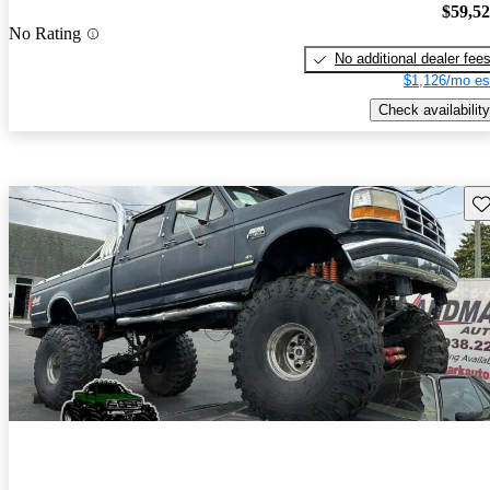
$59,5
No Rating
No additional dealer fee
$1,126/mo es
Check availability
Sav