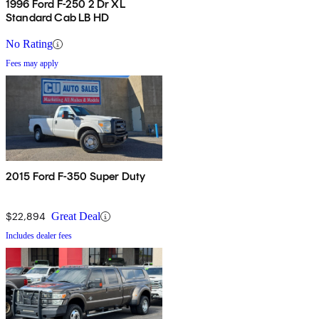
1996 Ford F-250 2 Dr XL
Standard Cab LB HD
No Rating
Fees may apply
2015 Ford F-350 Super Duty
$22,894
Great Deal
Includes dealer fees