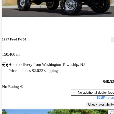
1997 Ford F-350
150,460 mi
Home delivery from Washington Township, NJ
Price includes $2,622 shipping
$48,5
No Rating
No additional dealer fee
$918/mo es
Check availability
Sav