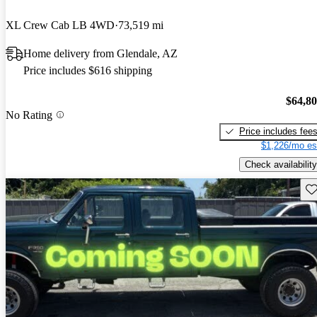
XL Crew Cab LB 4WD
73,519 mi
Home delivery from Glendale, AZ
Price includes $616 shipping
$64,8
No Rating
Price includes fee
$1,226/mo es
Check availability
Sav