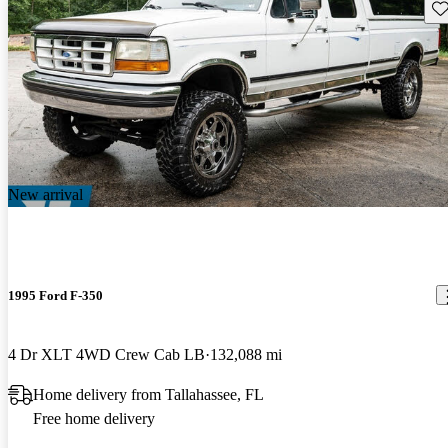
Sav
New arrival
1995 Ford F-350
4 Dr XLT 4WD Crew Cab LB
132,088 mi
Home delivery from Tallahassee, FL
Free home delivery