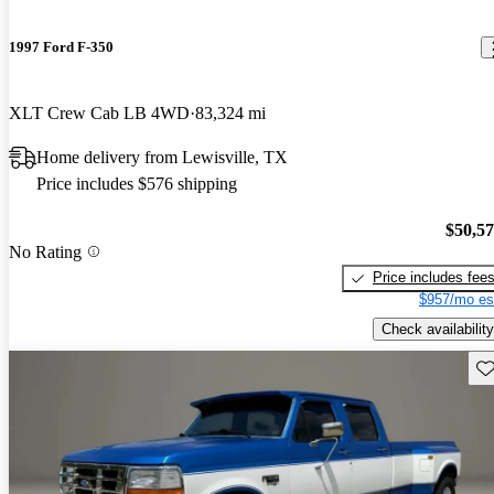
1997 Ford F-350
XLT Crew Cab LB 4WD
83,324 mi
Home delivery from Lewisville, TX
Price includes $576 shipping
$50,5
No Rating
Price includes fee
$957/mo es
Check availability
Sav