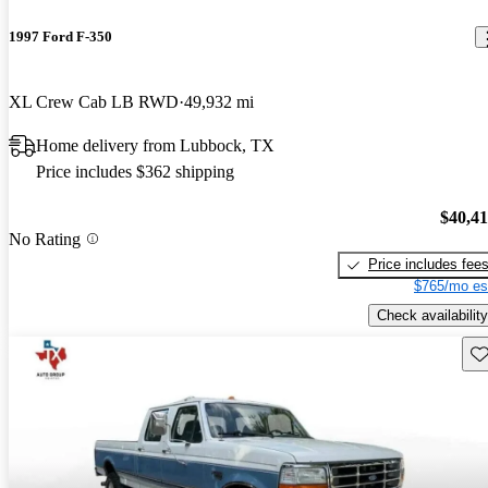
1997 Ford F-350
XL Crew Cab LB RWD
49,932 mi
Home delivery from Lubbock, TX
Price includes $362 shipping
$40,4
No Rating
Price includes fee
$765/mo es
Check availability
Sav