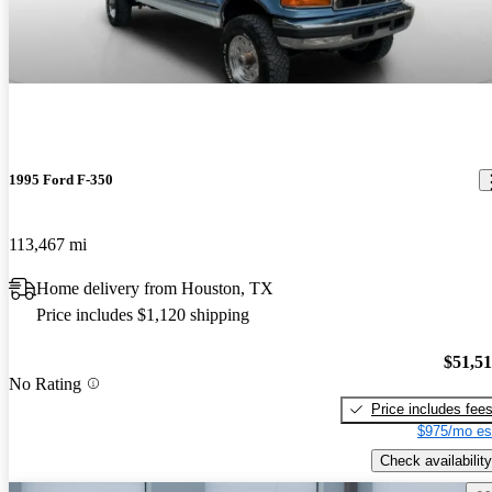
1995 Ford F-350
113,467 mi
Home delivery from Houston, TX
Price includes $1,120 shipping
$51,5
No Rating
Price includes fee
$975/mo es
Check availability