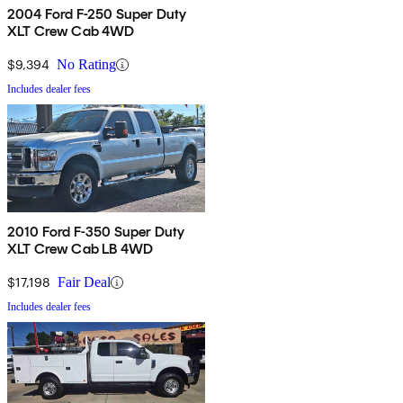
2004 Ford F-250 Super Duty
XLT Crew Cab 4WD
$9,394
No Rating
Includes dealer fees
2010 Ford F-350 Super Duty
XLT Crew Cab LB 4WD
$17,198
Fair Deal
Includes dealer fees