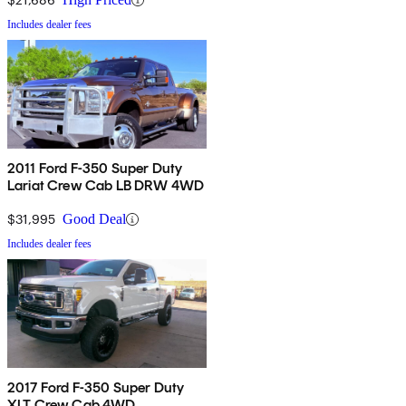
Includes dealer fees
2011 Ford F-350 Super Duty
Lariat Crew Cab LB DRW 4WD
$31,995
Good Deal
Includes dealer fees
2017 Ford F-350 Super Duty
XLT Crew Cab 4WD