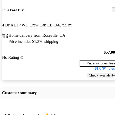
1995 Ford F-350
4 Dr XLT 4WD Crew Cab LB
166,755 mi
Home delivery from Roseville, CA
Price includes $1,270 shipping
$57,0
No Rating
Price includes fee
$1,079/mo es
Check availability
Customer summary