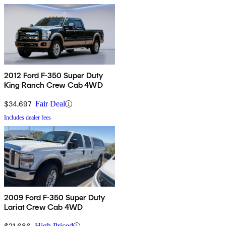
2012 Ford F-350 Super Duty
King Ranch Crew Cab 4WD
$34,697
Fair Deal
Includes dealer fees
2009 Ford F-350 Super Duty
Lariat Crew Cab 4WD
$21,686
High Priced