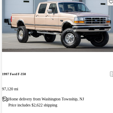
Sav
1997 Ford F-350
97,120 mi
Home delivery from Washington Township, NJ
Price includes $2,622 shipping