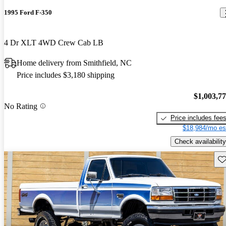
1995 Ford F-350
4 Dr XLT 4WD Crew Cab LB
Home delivery from Smithfield, NC
Price includes $3,180 shipping
$1,003,7
No Rating
Price includes fee
$18,984/mo es
Check availability
Sav