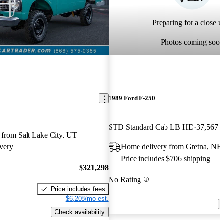
Preparing for a close u
Photos coming soo
1989 Ford F-250
STD Standard Cab LB HD
37,567
 from Salt Lake City, UT
very
Home delivery from Gretna, N
Price includes $706 shipping
$321,298
No Rating
Price includes fees
$6,208/mo est.
Check availability