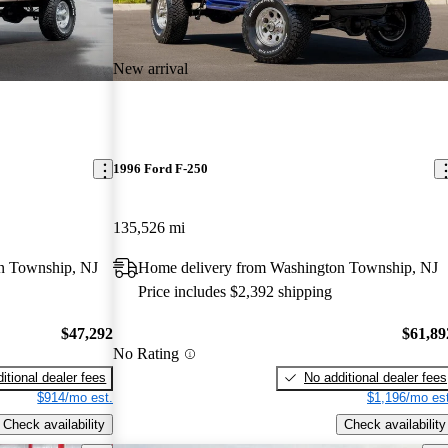
New arrival
1996 Ford F-250
135,526 mi
n Township, NJ
Home delivery from Washington Township, NJ
Price includes $2,392 shipping
$47,292
$61,89
No Rating
itional dealer fees
No additional dealer fees
$914/mo est.
$1,196/mo est
Check availability
Check availability