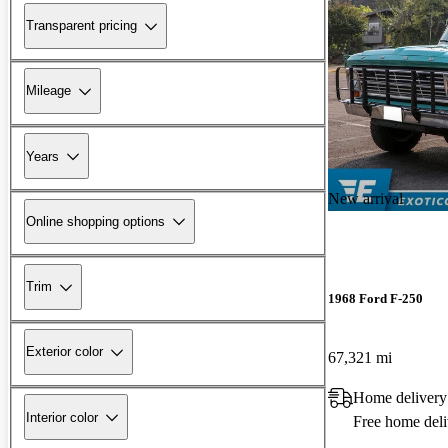
Transparent pricing
Mileage
Years
New arrival
Online shopping options
Trim
1968 Ford F-250
Exterior color
67,321 mi
Home delivery
Interior color
Free home deli