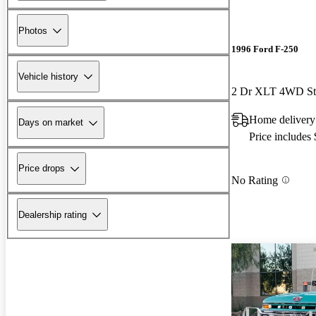
Photos
1996 Ford F-250
Vehicle history
2 Dr XLT 4WD St
Home delivery
Days on market
Price includes
Price drops
No Rating
Dealership rating