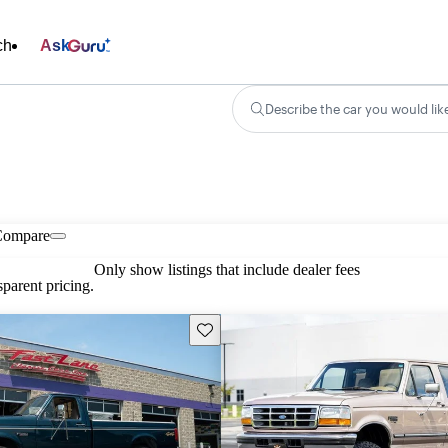
ch
Ask
Describe the car you would lik
Compare
Only show listings that include dealer fees
parent pricing.
Save this listing