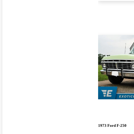
1973 Ford F-250