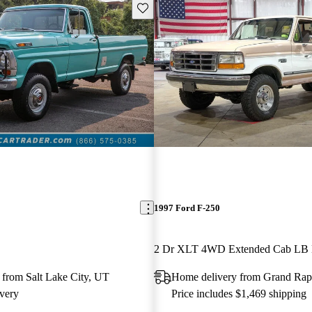
Save this listing
1997 Ford F-250
2 Dr XLT 4WD Extended Cab LB
 from Salt Lake City, UT
Home delivery from Grand Rap
very
Price includes $1,469 shipping