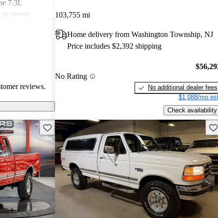
the 7.3L
its strong
103,755 mi
ce off-road.
Home delivery from Washington Township, NJ
 poor fuel
Price includes $2,392 shipping
ointing, along
t and interior
$56,29
he F-250
No Rating
e seeking a
stomer reviews.
No additional dealer fees
$1,088/mo est
Check availability
Save this listing
Sav