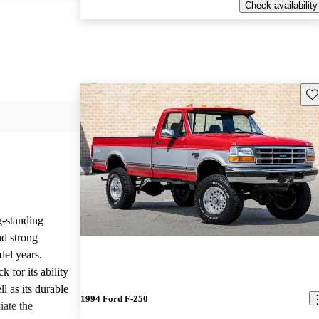
Check availability
Sav
g-standing
nd strong
del years.
 for its ability
l as its durable
1994 Ford F-250
iate the