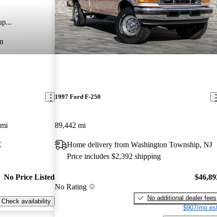
p...
n
1997 Ford F-250
 mi
89,442 mi
E
Home delivery from Washington Township, NJ
Price includes $2,392 shipping
No Price Listed
$46,89
No Rating
No additional dealer fees
Check availability
$907/mo est