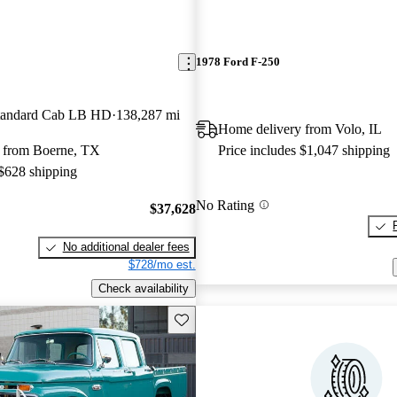
1978 Ford F-250
andard Cab LB HD
138,287 mi
Home delivery from Volo, IL
 from Boerne, TX
Price includes $1,047 shipping
 $628 shipping
No Rating
$37,628
No additional dealer fees
$728/mo est.
Check availability
Save this listing