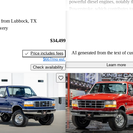
powerful diesel engines, notably 
Powerstroke, which contributes to 
towing capabilities and performan
 from Lubbock, TX
However, a common critique is its
very
economy, which many find disapp
with some issues related to comfor
$34,499
space. Despite these downsides, t
remains a favored choice for thos
AI generated from the text of cu
Price includes fees
tough, dependable work vehicle.
$667/mo est.
Learn more
Check availability
Save this listing