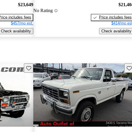
$23,649
$21,40
No Rating
Price includes fees
Price includes fees
$457/mo est.
$414/mo est
Check availability
Check availability
Save this listing
Sav