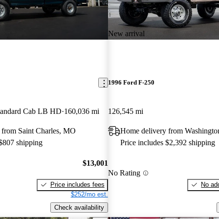
New arrival
1996 Ford F-250
andard Cab LB HD
160,036 mi
126,545 mi
 from Saint Charles, MO
Home delivery from Washingto
 $807 shipping
Price includes $2,392 shipping
$13,001
No Rating
Price includes fees
No add
$252/mo est.
Check availability