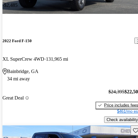
-$2,485
2022 Ford F-150
XL SuperCrew 4WD
131,965 mi
Bainbridge, GA
34 mi away
$24,395
$22,5
Great Deal
Price includes fee
$461/mo es
Check availability
Sav