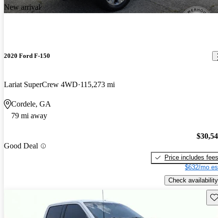
New arrival
2020 Ford F-150
Lariat SuperCrew 4WD
115,273 mi
Cordele, GA
79 mi away
$30,5
Good Deal
Price includes fee
$632/mo es
Check availability
Sav