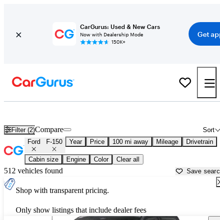
CarGurus: Used & New Cars
Get ap
Now with Dealership Mode
150K+
Used Ford F-150 for Sale near
Thomasville, GA
Compare
Filter (2)
Sort
Ford
F-150
Year
Price
100 mi away
Mileage
Drivetrain
Cabin size
Engine
Color
Clear all
512 vehicles found
Save sear
Shop with transparent pricing.
Only show listings that include dealer fees