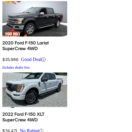
2020 Ford F-150 Lariat
SuperCrew 4WD
$35,986
Good Deal
Includes dealer fees
2022 Ford F-150 XLT
SuperCrew 4WD
$26,471
No Rating