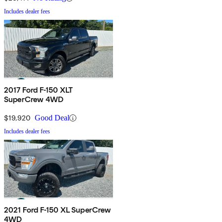
Includes dealer fees
2017 Ford F-150 XLT
SuperCrew 4WD
$19,920
Good Deal
Includes dealer fees
2021 Ford F-150 XL SuperCrew
4WD