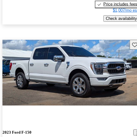
Price includes fee
$1,007/mo es
Check availability
Sav
2023 Ford F-150