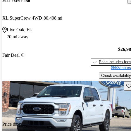
2022 Ford F-150
XL SuperCrew 4WD
80,408 mi
Live Oak, FL
70 mi away
$26,9
Fair Deal
Price includes fee
$553/mo es
Check availability
Sav
Price drop