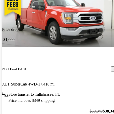
Price drop
-$1,000
2021 Ford F-150
XLT SuperCab 4WD
17,418 mi
Store transfer to Tallahassee, FL
Price includes $349 shipping
$39,347
$38,3