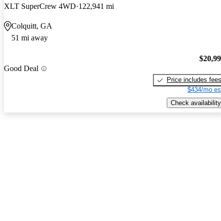
XLT SuperCrew 4WD
122,941 mi
Colquitt, GA
51 mi away
$20,9
Good Deal
Price includes fee
$434/mo es
Check availability