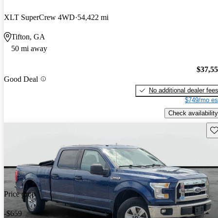
XLT SuperCrew 4WD
54,422 mi
Tifton, GA
50 mi away
$37,5
Good Deal
No additional dealer fee
$749/mo es
Check availability
Sav
Price drop
-$659