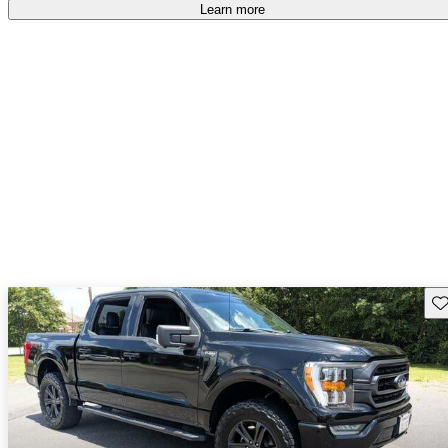
free
.
Learn more
Sav