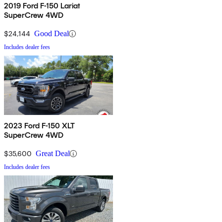
2019 Ford F-150 Lariat
SuperCrew 4WD
$24,144
Good Deal
Includes dealer fees
2023 Ford F-150 XLT
SuperCrew 4WD
$35,600
Great Deal
Includes dealer fees