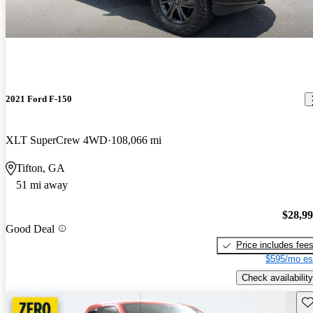
2021 Ford F-150
XLT SuperCrew 4WD
108,066 mi
Tifton, GA
51 mi away
$28,9
Good Deal
Price includes fee
$595/mo es
Check availability
Sav