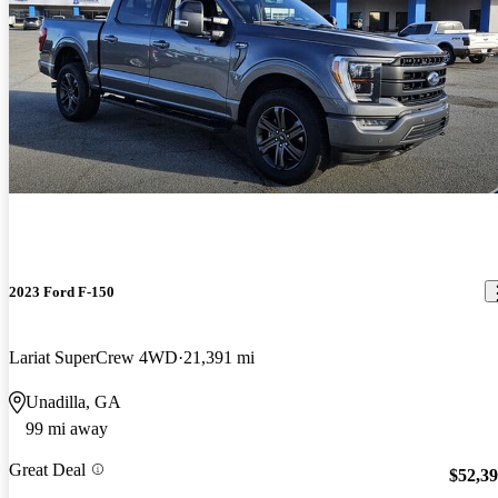
2023 Ford F-150
Lariat SuperCrew 4WD
21,391 mi
Unadilla, GA
99 mi away
Great Deal
$52,3