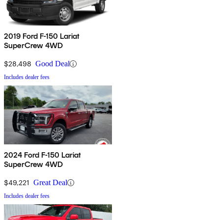
2019 Ford F-150 Lariat
SuperCrew 4WD
$28,498
Good Deal
Includes dealer fees
2024 Ford F-150 Lariat
SuperCrew 4WD
$49,221
Great Deal
Includes dealer fees