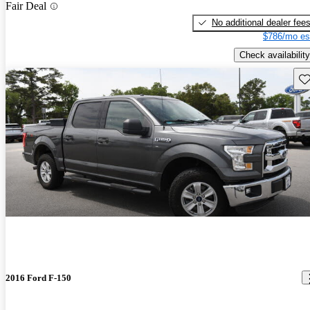
Fair Deal
No additional dealer fee
$786/mo es
Check availability
Sav
2016 Ford F-150