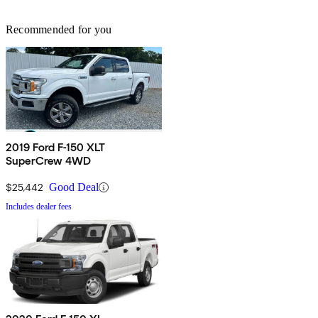
Recommended for you
2019 Ford F-150 XLT
SuperCrew 4WD
$25,442
Good Deal
Includes dealer fees