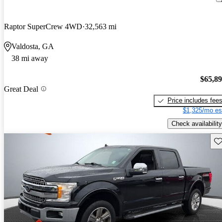
Raptor SuperCrew 4WD
32,563 mi
Valdosta, GA
38 mi away
$65,8
Great Deal
Price includes fee
$1,325/mo es
Check availability
Sav