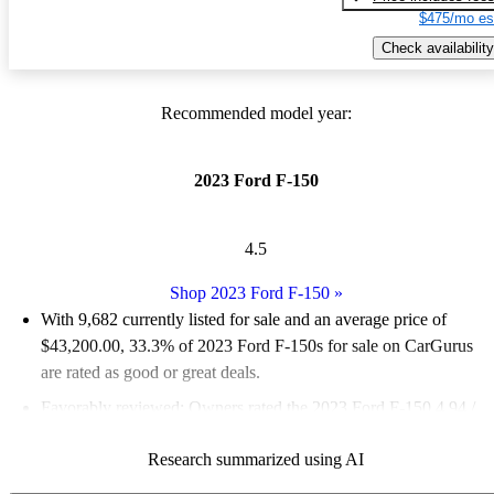
$475/mo es
Check availability
Recommended model year:
2023 Ford F-150
4.5
Shop 2023 Ford F-150
»
With 9,682 currently listed for sale and an
average price of
$43,200.00
, 33.3% of 2023 Ford F-150s for sale on CarGurus
are rated as good or great deals.
Favorably reviewed:
Owners rated the 2023 Ford F-150 4.94 /
5 stars and CarGurus experts gave it an 8 / 10.
Research summarized using AI
92.0% of 2023 Ford F-150 models on CarGurus are accident