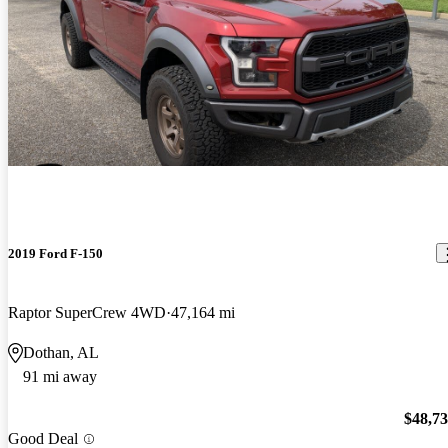
2019 Ford F-150
Raptor SuperCrew 4WD
47,164 mi
Dothan, AL
91 mi away
$48,7
Good Deal