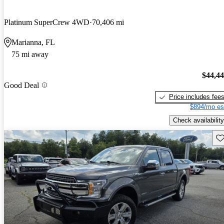
Platinum SuperCrew 4WD
70,406 mi
Marianna, FL
75 mi away
$44,4
Good Deal
Price includes fee
$894/mo es
Check availability
Sav