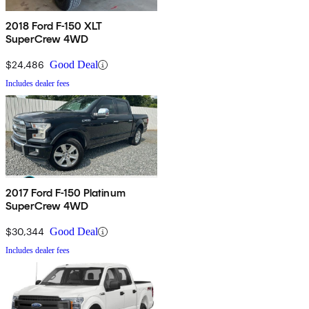
2018 Ford F-150 XLT
SuperCrew 4WD
$24,486
Good Deal
Includes dealer fees
2017 Ford F-150 Platinum
SuperCrew 4WD
$30,344
Good Deal
Includes dealer fees