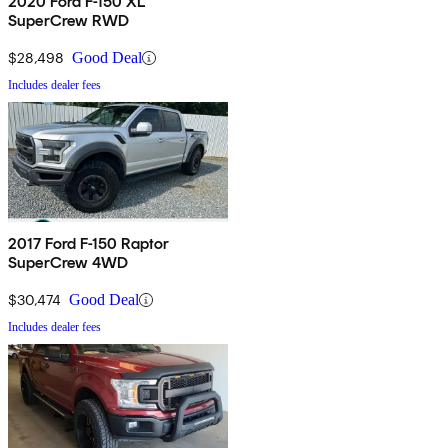
2020 Ford F-150 XL
SuperCrew RWD
$28,498
Good Deal
Includes dealer fees
2017 Ford F-150 Raptor
SuperCrew 4WD
$30,474
Good Deal
Includes dealer fees