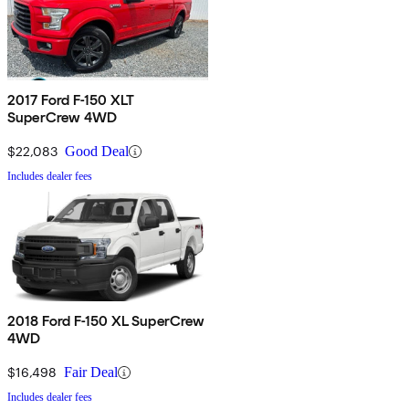
2017 Ford F-150 XLT
SuperCrew 4WD
$22,083
Good Deal
Includes dealer fees
2018 Ford F-150 XL SuperCrew
4WD
$16,498
Fair Deal
Includes dealer fees