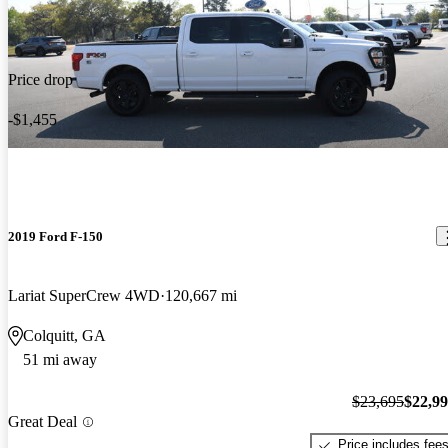
Price drop
-$1,455
2019 Ford F-150
Lariat SuperCrew 4WD
120,667 mi
Colquitt, GA
51 mi away
$23,695
$22,9
Great Deal
Price includes fee