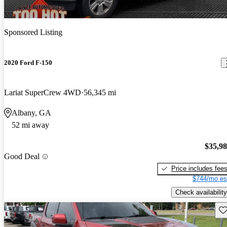
Sponsored Listing
2020 Ford F-150
Lariat SuperCrew 4WD
56,345 mi
Albany, GA
52 mi away
$35,9
Good Deal
Price includes fee
$744/mo es
Check availability
Sav