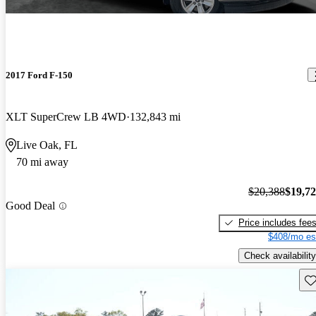
2017 Ford F-150
XLT SuperCrew LB 4WD
132,843 mi
Live Oak, FL
70 mi away
$20,388
$19,7
Good Deal
Price includes fee
$408/mo es
Check availability
Sav