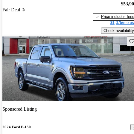
$53,9
Fair Deal
Price includes fee
$1,075/mo es
Check availability
Sav
Sponsored Listing
2024 Ford F-150