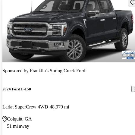
Sav
Sponsored by
Franklin's Spring Creek Ford
2024 Ford F-150
Lariat SuperCrew 4WD
48,979 mi
Colquitt, GA
51 mi away