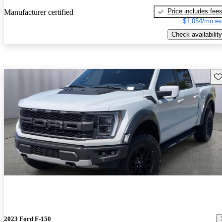
Price includes fee
Manufacturer certified
$1,054/mo es
Check availability
Sav
2023 Ford F-150