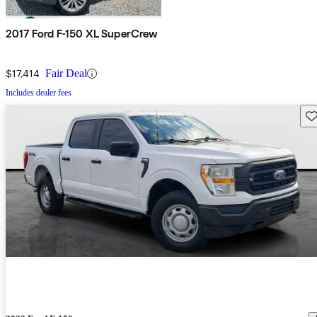
2017 Ford F-150 XL SuperCrew
$17,414
Fair Deal
Includes dealer fees
Sav