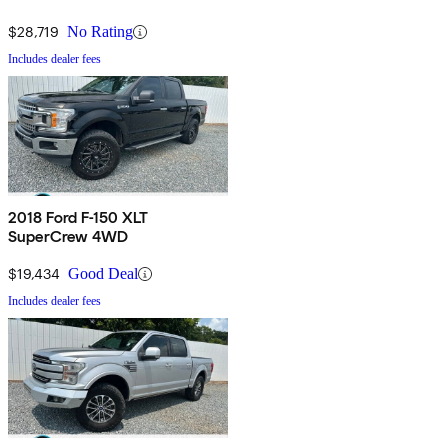
$28,719
No Rating
Includes dealer fees
2018 Ford F-150 XLT
SuperCrew 4WD
$19,434
Good Deal
Includes dealer fees