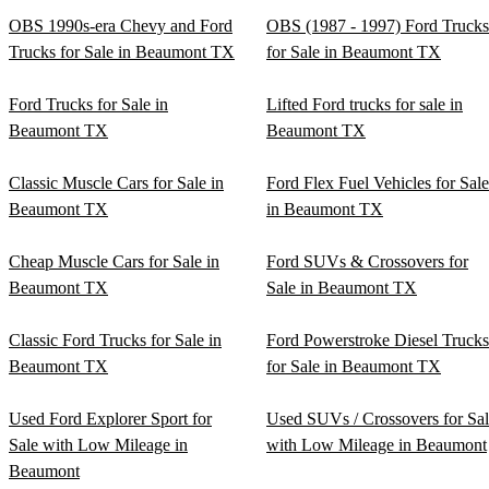
OBS 1990s-era Chevy and Ford
OBS (1987 - 1997) Ford Trucks
Trucks for Sale in Beaumont TX
for Sale in Beaumont TX
Ford Trucks for Sale in
Lifted Ford trucks for sale in
Beaumont TX
Beaumont TX
Classic Muscle Cars for Sale in
Ford Flex Fuel Vehicles for Sale
Beaumont TX
in Beaumont TX
Cheap Muscle Cars for Sale in
Ford SUVs & Crossovers for
Beaumont TX
Sale in Beaumont TX
Classic Ford Trucks for Sale in
Ford Powerstroke Diesel Trucks
Beaumont TX
for Sale in Beaumont TX
Used Ford Explorer Sport for
Used SUVs / Crossovers for Sa
Sale with Low Mileage in
with Low Mileage in Beaumont
Beaumont