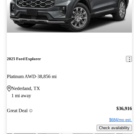
2025 Ford Explorer
Platinum AWD
38,856 mi
Nederland, TX
1 mi away
$36,916
Great Deal
$684/mo est.
Check availability