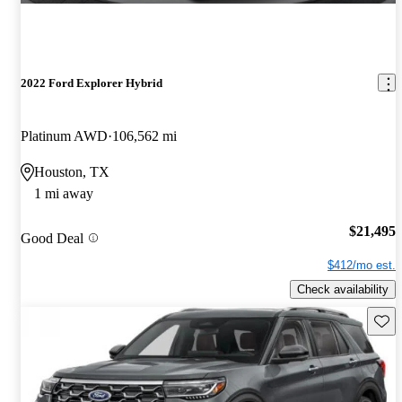
2022 Ford Explorer Hybrid
Platinum AWD
106,562 mi
Houston, TX
1 mi away
$21,495
Good Deal
$412/mo est.
Check availability
Save 