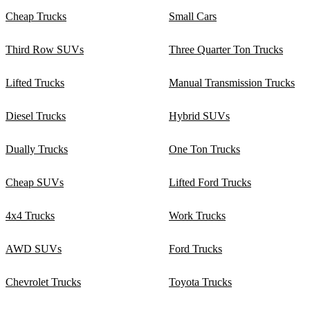
Cheap Trucks
Small Cars
Third Row SUVs
Three Quarter Ton Trucks
Lifted Trucks
Manual Transmission Trucks
Diesel Trucks
Hybrid SUVs
Dually Trucks
One Ton Trucks
Cheap SUVs
Lifted Ford Trucks
4x4 Trucks
Work Trucks
AWD SUVs
Ford Trucks
Chevrolet Trucks
Toyota Trucks