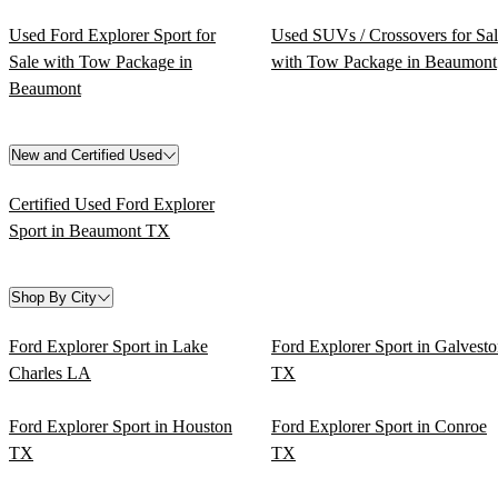
Used Ford Explorer Sport for
Used SUVs / Crossovers for Sa
Sale with Tow Package in
with Tow Package in Beaumont
Beaumont
New and Certified Used
Certified Used Ford Explorer
Sport in Beaumont TX
Shop By City
Ford Explorer Sport in Lake
Ford Explorer Sport in Galvest
Charles LA
TX
Ford Explorer Sport in Houston
Ford Explorer Sport in Conroe
TX
TX