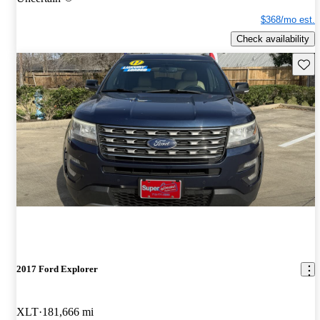
$368/mo est.
Check availability
Save 
2017 Ford Explorer
XLT
181,666 mi