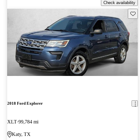
Check availability
Save 
2018 Ford Explorer
XLT
99,784 mi
Katy, TX