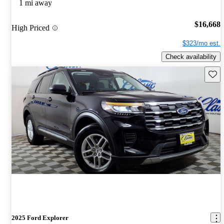
1 mi away
$16,668
High Priced
$323/mo est.
Check availability
Save 
2025 Ford Explorer