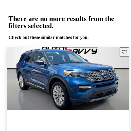
There are no more results from the
filters selected.
Check out these similar matches for you.
Save 