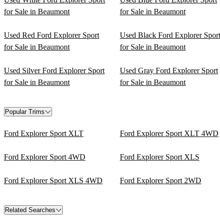
for Sale in Beaumont
for Sale in Beaumont
Used Red Ford Explorer Sport
Used Black Ford Explorer Spor
for Sale in Beaumont
for Sale in Beaumont
Used Silver Ford Explorer Sport
Used Gray Ford Explorer Sport
for Sale in Beaumont
for Sale in Beaumont
Popular Trims
Ford Explorer Sport XLT
Ford Explorer Sport XLT 4WD
Ford Explorer Sport 4WD
Ford Explorer Sport XLS
Ford Explorer Sport XLS 4WD
Ford Explorer Sport 2WD
Related Searches