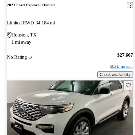
2023 Ford Explorer Hybrid
Limited RWD
34,184 mi
Houston, TX
1 mi away
$27,667
No Rating
$521/mo est.
Check availability
Save 