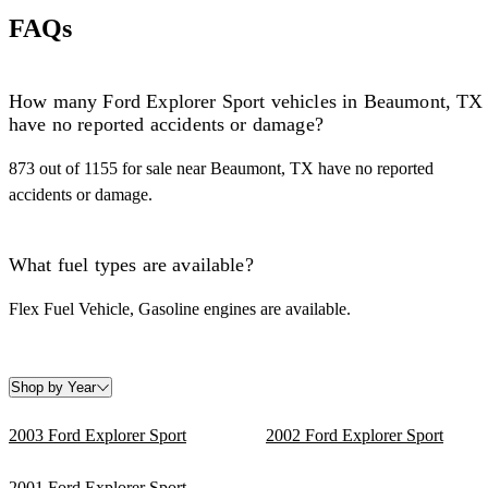
FAQs
How many Ford Explorer Sport vehicles in Beaumont, TX
have no reported accidents or damage?
873 out of 1155 for sale near Beaumont, TX have no reported
accidents or damage.
What fuel types are available?
Flex Fuel Vehicle, Gasoline engines are available.
Shop by Year
2003 Ford Explorer Sport
2002 Ford Explorer Sport
2001 Ford Explorer Sport