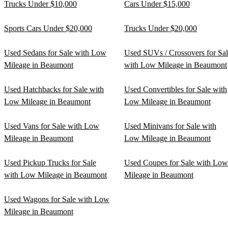
Trucks Under $10,000
Cars Under $15,000
Sports Cars Under $20,000
Trucks Under $20,000
Used Sedans for Sale with Low
Used SUVs / Crossovers for Sa
Mileage in Beaumont
with Low Mileage in Beaumont
Used Hatchbacks for Sale with
Used Convertibles for Sale with
Low Mileage in Beaumont
Low Mileage in Beaumont
Used Vans for Sale with Low
Used Minivans for Sale with
Mileage in Beaumont
Low Mileage in Beaumont
Used Pickup Trucks for Sale
Used Coupes for Sale with Low
with Low Mileage in Beaumont
Mileage in Beaumont
Used Wagons for Sale with Low
Mileage in Beaumont