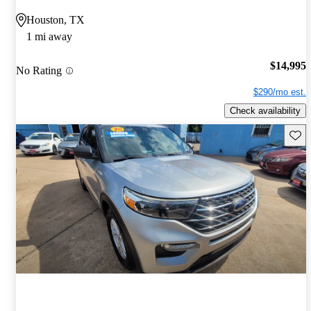
Houston, TX
1 mi away
$14,995
No Rating
$290/mo est.
Check availability
Save 