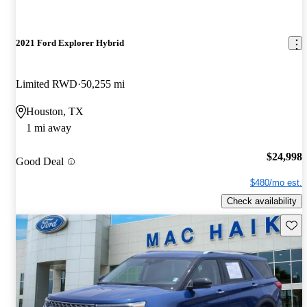
2021 Ford Explorer Hybrid
Limited RWD
50,255 mi
Houston, TX
1 mi away
$24,998
Good Deal
$480/mo est.
Check availability
Save 