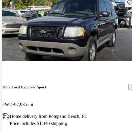
Sav
2002 Ford Explorer Sport
2WD
97,935 mi
Home delivery from Pompano Beach, FL
Price includes $1,340 shipping