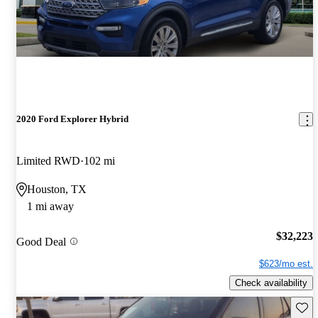
2020 Ford Explorer Hybrid
Limited RWD
102 mi
Houston, TX
1 mi away
$32,223
Good Deal
$623/mo est.
Check availability
Save 