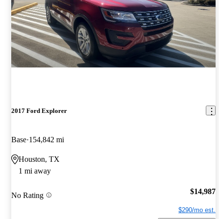
2017 Ford Explorer
Base
154,842 mi
Houston, TX
1 mi away
$14,987
No Rating
$290/mo est.