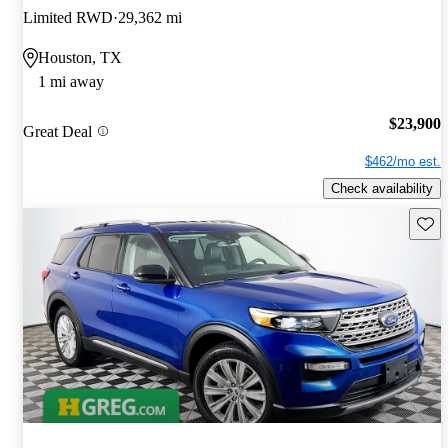
Limited RWD
29,362 mi
Houston, TX
1 mi away
$23,900
Great Deal
$462/mo est.
Check availability
Save 