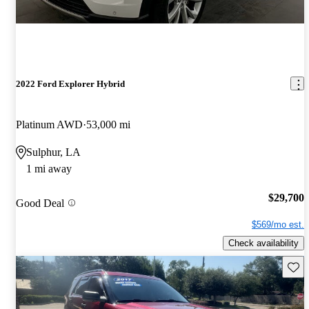
2022 Ford Explorer Hybrid
Platinum AWD
53,000 mi
Sulphur, LA
1 mi away
$29,700
Good Deal
$569/mo est.
Check availability
Save 