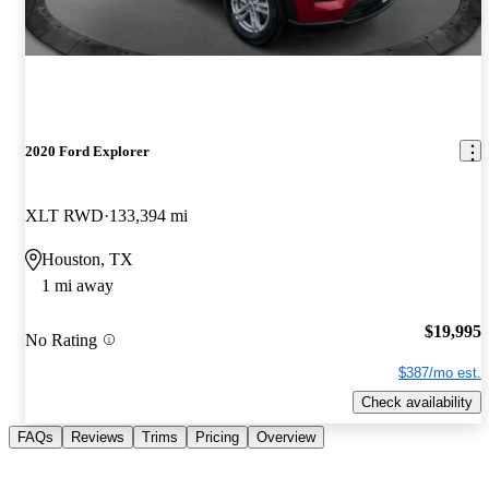
2020 Ford Explorer
XLT RWD
133,394 mi
Houston, TX
1 mi away
$19,995
No Rating
$387/mo est.
Check availability
FAQs
Reviews
Trims
Pricing
Overview