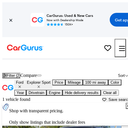
CarGurus: Used & New Cars
Get ap
Now with Dealership Mode
150K+
Used Ford Explorer Sport for Sale near
Beaumont, TX
Compare
Filter (2)
Sort
Ford
Explorer Sport
Price
Mileage
100 mi away
Color
Year
Drivetrain
Engine
Hide delivery results
Clear all
1 vehicle found
Save sear
Shop with transparent pricing.
Only show listings that include dealer fees