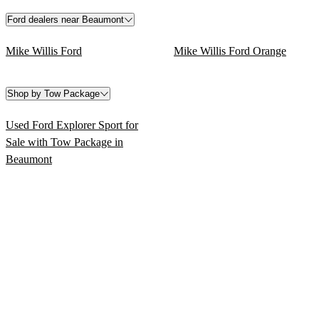
Ford dealers near Beaumont
Mike Willis Ford
Mike Willis Ford Orange
Shop by Tow Package
Used Ford Explorer Sport for
Sale with Tow Package in
Beaumont