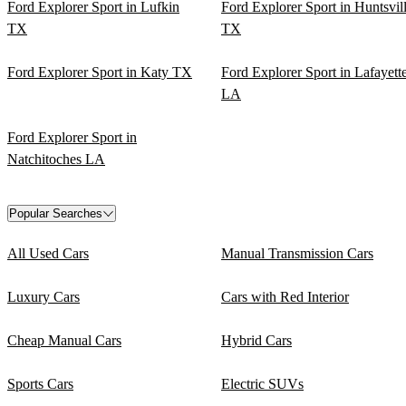
Ford Explorer Sport in Lufkin
Ford Explorer Sport in Huntsvil
TX
TX
Ford Explorer Sport in Katy TX
Ford Explorer Sport in Lafayett
LA
Ford Explorer Sport in
Natchitoches LA
Popular Searches
All Used Cars
Manual Transmission Cars
Luxury Cars
Cars with Red Interior
Cheap Manual Cars
Hybrid Cars
Sports Cars
Electric SUVs