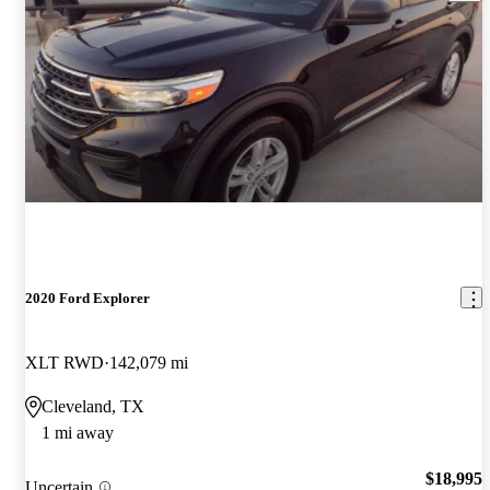
2020 Ford Explorer
XLT RWD
142,079 mi
Cleveland, TX
1 mi away
$18,995
Uncertain