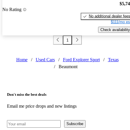
$5,7
No Rating
No additional dealer fee
$111/mo es
Check availability
1
Home
/
Used Cars
/
Ford Explorer Sport
/
Texas
/
Beaumont
Don't miss the best deals
Email me price drops and new listings
Subscribe