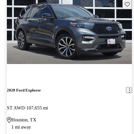
Save 
2020 Ford Explorer
ST AWD
107,655 mi
Houston, TX
1 mi away