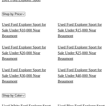
Shop by Price
Used Ford Explorer Sport for
Used Ford Explorer Sport for
Sale Under $10,000 Near
Sale Under $15,000 Near
Beaumont
Beaumont
Used Ford Explorer Sport for
Used Ford Explorer Sport for
Sale Under $20,000 Near
Sale Under $25,000 Near
Beaumont
Beaumont
Used Ford Explorer Sport for
Used Ford Explorer Sport for
Sale Under $30,000 Near
Sale Under $40,000 Near
Beaumont
Beaumont
Shop by Color
Used White Ford Explorer Sport
Used Blue Ford Explorer Sport