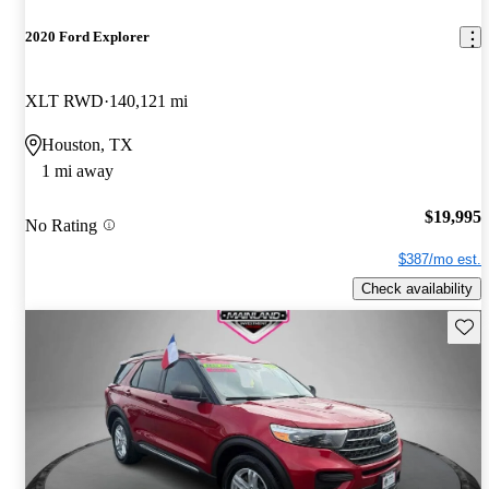
2020 Ford Explorer
XLT RWD
140,121 mi
Houston, TX
1 mi away
$19,995
No Rating
$387/mo est.
Check availability
Save 