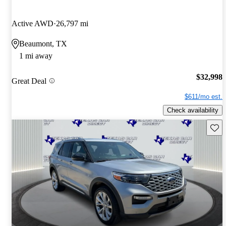
Active AWD
26,797 mi
Beaumont, TX
1 mi away
$32,998
Great Deal
$611/mo est.
Check availability
Save 