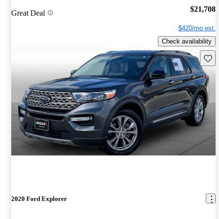
$21,708
Great Deal
$420/mo est.
Check availability
Save 
2020 Ford Explorer