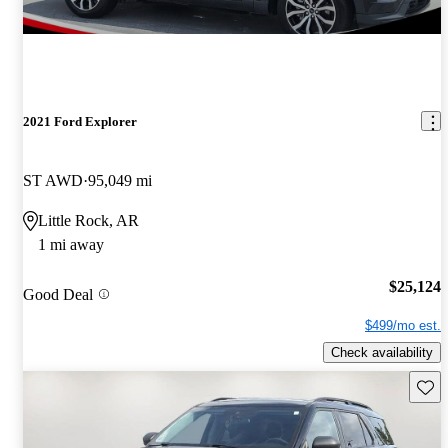
2021 Ford Explorer
ST AWD
95,049 mi
Little Rock, AR
1 mi away
$25,124
Good Deal
$499/mo est.
Check availability
Save 