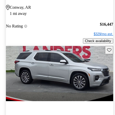
Conway, AR
1 mi away
$16,447
No Rating
$329/mo est.
Check availability
Save 