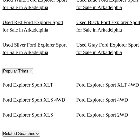
for Sale in Arkadelphia
for Sale in Arkadelphia
Used Red Ford Explorer Sport
Used Black Ford Explorer Spor
for Sale in Arkadelphia
for Sale in Arkadelphia
Used Silver Ford Explorer Sport
Used Gray Ford Explorer Sport
for Sale in Arkadelphia
for Sale in Arkadelphia
Popular Trims
Ford Explorer Sport XLT
Ford Explorer Sport XLT 4WD
Ford Explorer Sport XLS 4WD
Ford Explorer Sport 4WD
Ford Explorer Sport XLS
Ford Explorer Sport 2WD
Related Searches