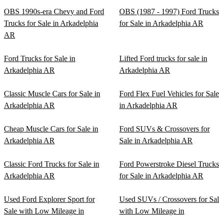
OBS 1990s-era Chevy and Ford
OBS (1987 - 1997) Ford Trucks
Trucks for Sale in Arkadelphia
for Sale in Arkadelphia AR
AR
Ford Trucks for Sale in
Lifted Ford trucks for sale in
Arkadelphia AR
Arkadelphia AR
Classic Muscle Cars for Sale in
Ford Flex Fuel Vehicles for Sale
Arkadelphia AR
in Arkadelphia AR
Cheap Muscle Cars for Sale in
Ford SUVs & Crossovers for
Arkadelphia AR
Sale in Arkadelphia AR
Classic Ford Trucks for Sale in
Ford Powerstroke Diesel Trucks
Arkadelphia AR
for Sale in Arkadelphia AR
Used Ford Explorer Sport for
Used SUVs / Crossovers for Sa
Sale with Low Mileage in
with Low Mileage in