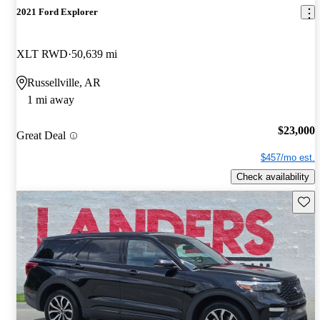
2021 Ford Explorer
XLT RWD
50,639 mi
Russellville, AR
1 mi away
$23,000
Great Deal
$457/mo est.
Check availability
Save 