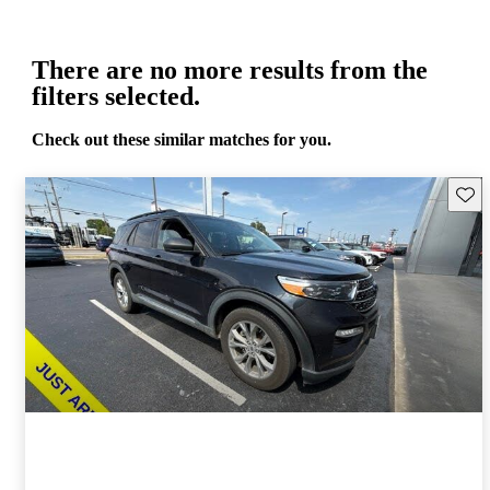
There are no more results from the
filters selected.
Check out these similar matches for you.
Save 