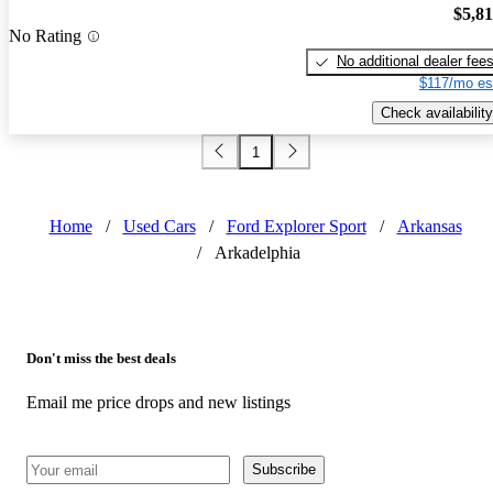
$5,8
No Rating
No additional dealer fee
$117/mo es
Check availability
1
Home
/
Used Cars
/
Ford Explorer Sport
/
Arkansas
/
Arkadelphia
Don't miss the best deals
Email me price drops and new listings
Subscribe