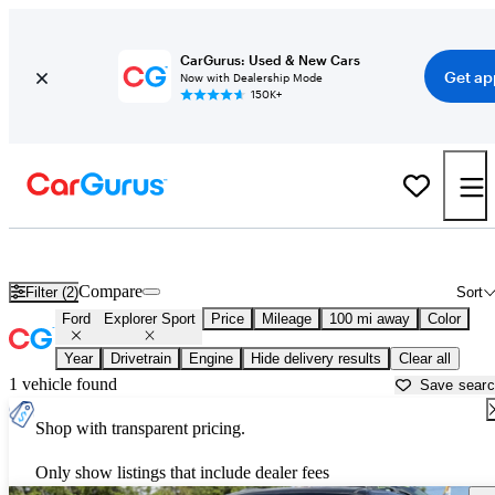
CarGurus: Used & New Cars
Get ap
Now with Dealership Mode
150K+
Used Ford Explorer Sport for Sale near
Arkadelphia, AR
Compare
Filter (2)
Sort
Ford
Explorer Sport
Price
Mileage
100 mi away
Color
Year
Drivetrain
Engine
Hide delivery results
Clear all
1 vehicle found
Save sear
Shop with transparent pricing.
Only show listings that include dealer fees