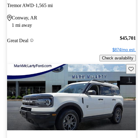
Tremor AWD
1,565 mi
Conway, AR
1 mi away
$45,701
Great Deal
$874/mo est.
Check availability
Save 