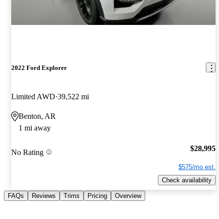
2022 Ford Explorer
Limited AWD
39,522 mi
Benton, AR
1 mi away
$28,995
No Rating
$575/mo est.
Check availability
FAQs
Reviews
Trims
Pricing
Overview