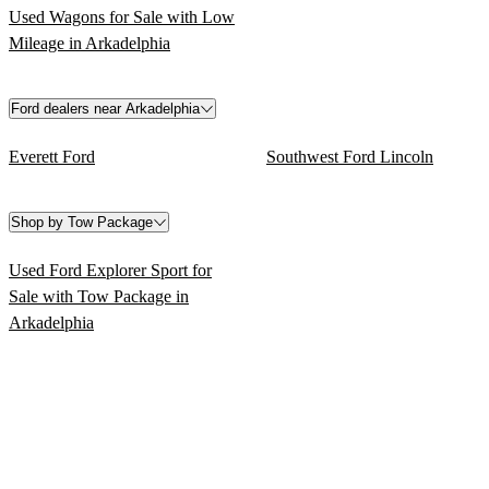
Used Wagons for Sale with Low
Mileage in Arkadelphia
Ford dealers near Arkadelphia
Everett Ford
Southwest Ford Lincoln
Shop by Tow Package
Used Ford Explorer Sport for
Sale with Tow Package in
Arkadelphia