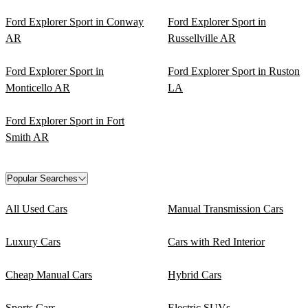
Ford Explorer Sport in Conway
Ford Explorer Sport in
AR
Russellville AR
Ford Explorer Sport in
Ford Explorer Sport in Ruston
Monticello AR
LA
Ford Explorer Sport in Fort
Smith AR
Popular Searches
All Used Cars
Manual Transmission Cars
Luxury Cars
Cars with Red Interior
Cheap Manual Cars
Hybrid Cars
Sports Cars
Electric SUVs