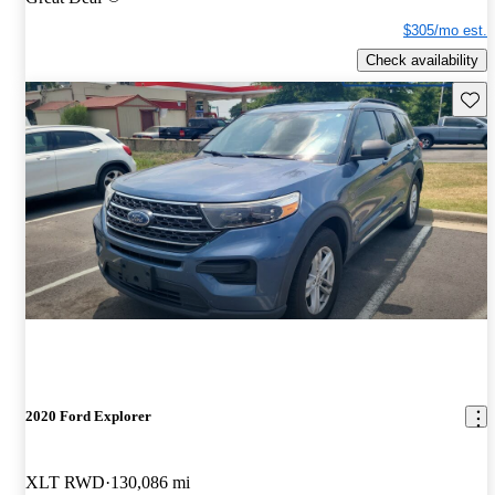
$305/mo est.
Check availability
Save 
2020 Ford Explorer
XLT RWD
130,086 mi