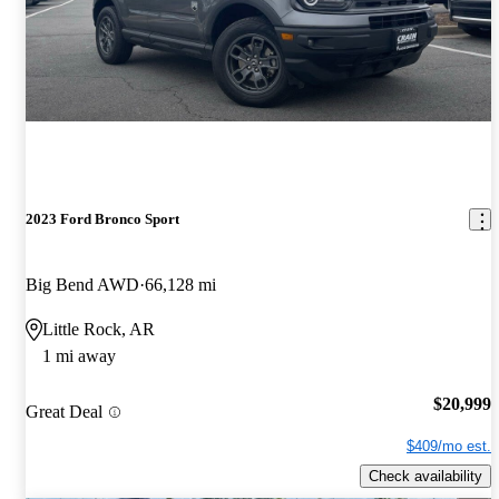
2023 Ford Bronco Sport
Big Bend AWD
66,128 mi
Little Rock, AR
1 mi away
$20,999
Great Deal
$409/mo est.
Check availability