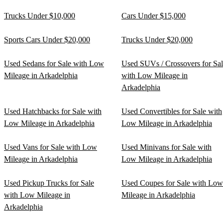
Trucks Under $10,000
Cars Under $15,000
Sports Cars Under $20,000
Trucks Under $20,000
Used Sedans for Sale with Low
Used SUVs / Crossovers for Sa
Mileage in Arkadelphia
with Low Mileage in
Arkadelphia
Used Hatchbacks for Sale with
Used Convertibles for Sale with
Low Mileage in Arkadelphia
Low Mileage in Arkadelphia
Used Vans for Sale with Low
Used Minivans for Sale with
Mileage in Arkadelphia
Low Mileage in Arkadelphia
Used Pickup Trucks for Sale
Used Coupes for Sale with Low
with Low Mileage in
Mileage in Arkadelphia
Arkadelphia