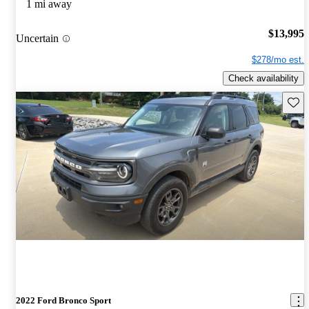
1 mi away
$13,995
Uncertain
$278/mo est.
Check availability
Save 
2022 Ford Bronco Sport