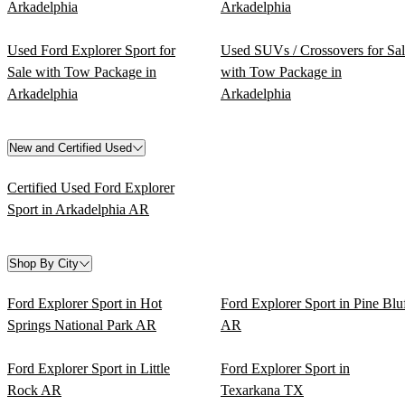
Arkadelphia
Arkadelphia
Used Ford Explorer Sport for
Used SUVs / Crossovers for Sa
Sale with Tow Package in
with Tow Package in
Arkadelphia
Arkadelphia
New and Certified Used
Certified Used Ford Explorer
Sport in Arkadelphia AR
Shop By City
Ford Explorer Sport in Hot
Ford Explorer Sport in Pine Blu
Springs National Park AR
AR
Ford Explorer Sport in Little
Ford Explorer Sport in
Rock AR
Texarkana TX