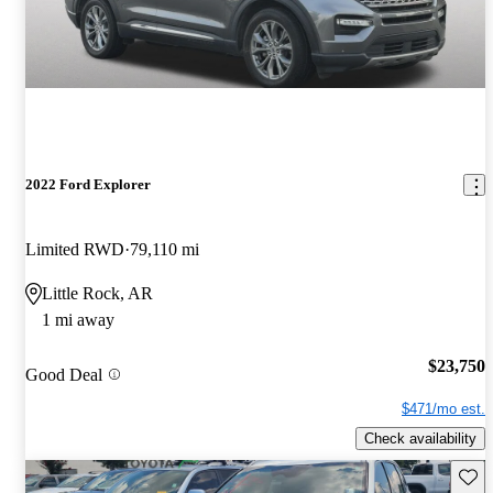
2022 Ford Explorer
Limited RWD
79,110 mi
Little Rock, AR
1 mi away
$23,750
Good Deal
$471/mo est.
Check availability
Save 