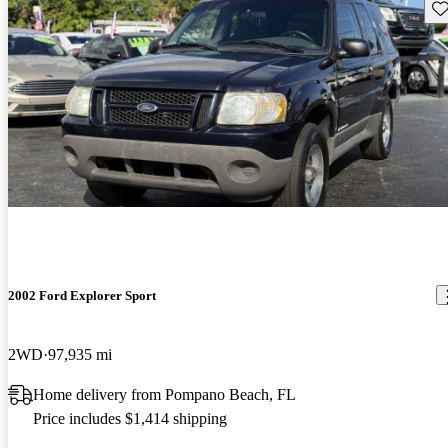
Sav
2002 Ford Explorer Sport
2WD
97,935 mi
Home delivery from Pompano Beach, FL
Price includes $1,414 shipping