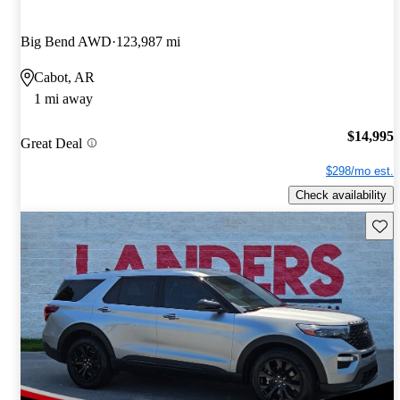
Big Bend AWD
123,987 mi
Cabot, AR
1 mi away
$14,995
Great Deal
$298/mo est.
Check availability
Save 