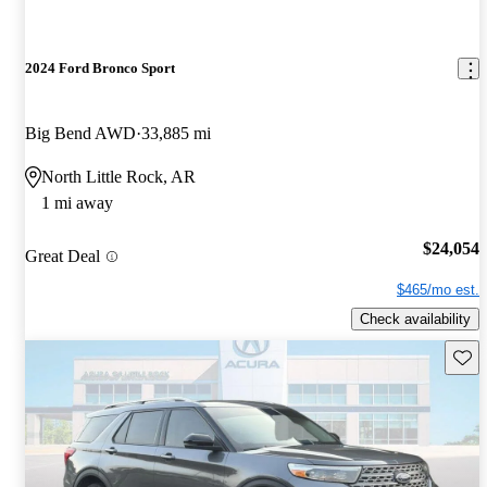
2024 Ford Bronco Sport
Big Bend AWD
33,885 mi
North Little Rock, AR
1 mi away
$24,054
Great Deal
$465/mo est.
Check availability
Save 