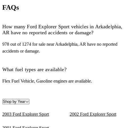
FAQs
How many Ford Explorer Sport vehicles in Arkadelphia,
AR have no reported accidents or damage?
978 out of 1274 for sale near Arkadelphia, AR have no reported
accidents or damage.
What fuel types are available?
Flex Fuel Vehicle, Gasoline engines are available.
Shop by Year
2003 Ford Explorer Sport
2002 Ford Explorer Sport
2001 Ford Explorer Sport