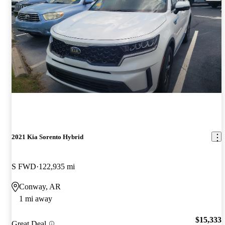
2021 Kia Sorento Hybrid
S FWD
122,935 mi
Conway, AR
1 mi away
$15,333
Great Deal