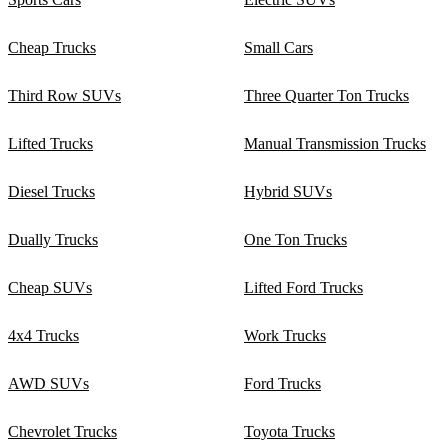
Cheap Trucks
Small Cars
Third Row SUVs
Three Quarter Ton Trucks
Lifted Trucks
Manual Transmission Trucks
Diesel Trucks
Hybrid SUVs
Dually Trucks
One Ton Trucks
Cheap SUVs
Lifted Ford Trucks
4x4 Trucks
Work Trucks
AWD SUVs
Ford Trucks
Chevrolet Trucks
Toyota Trucks