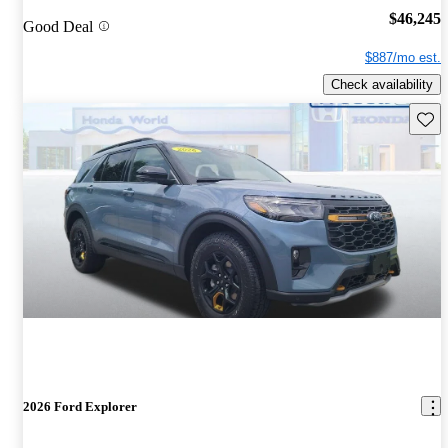
$46,245
Good Deal
$887/mo est.
Check availability
Save 
2026 Ford Explorer