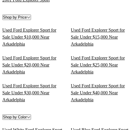
Shop by Price
Used Ford Explorer Sport for
Used Ford Explorer Sport for
Sale Under $10,000 Near
Sale Under $15,000 Near
Arkadelphia
Arkadelphia
Used Ford Explorer Sport for
Used Ford Explorer Sport for
Sale Under $20,000 Near
Sale Under $25,000 Near
Arkadelphia
Arkadelphia
Used Ford Explorer Sport for
Used Ford Explorer Sport for
Sale Under $30,000 Near
Sale Under $40,000 Near
Arkadelphia
Arkadelphia
Shop by Color
Used White Ford Explorer Sport
Used Blue Ford Explorer Sport