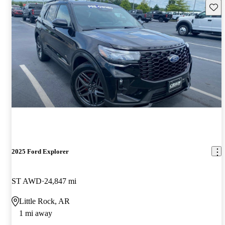
Save 
2025 Ford Explorer
ST AWD
24,847 mi
Little Rock, AR
1 mi away