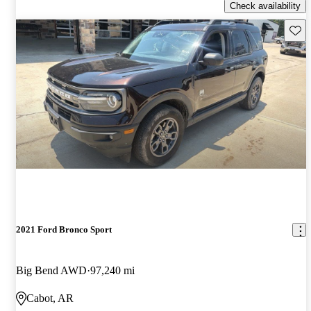
Check availability
Save 
2021 Ford Bronco Sport
Big Bend AWD
97,240 mi
Cabot, AR