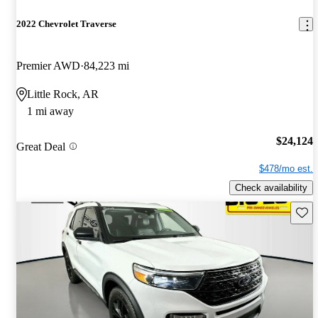
2022 Chevrolet Traverse
Premier AWD
84,223 mi
Little Rock, AR
1 mi away
$24,124
Great Deal
$478/mo est.
Check availability
Save 