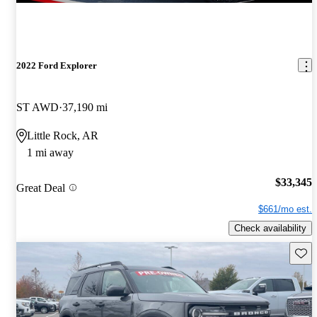
2022 Ford Explorer
ST AWD
37,190 mi
Little Rock, AR
1 mi away
$33,345
Great Deal
$661/mo est.
Check availability
Save 