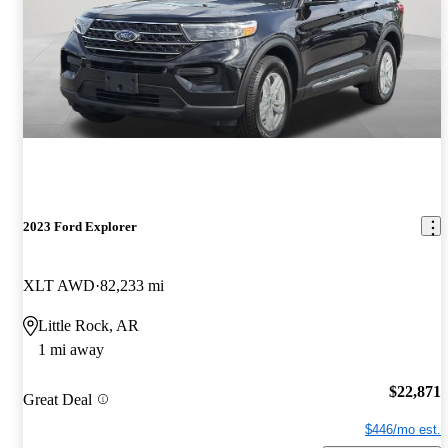
2023 Ford Explorer
XLT AWD
82,233 mi
Little Rock, AR
1 mi away
$22,871
Great Deal
$446/mo est.