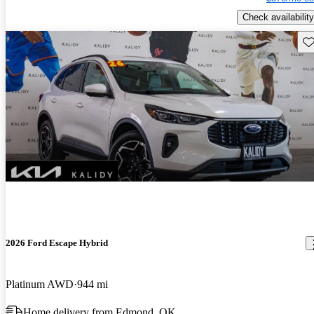
Check availability
Sav
2026 Ford Escape Hybrid
Platinum AWD
944 mi
Home delivery from Edmond, OK