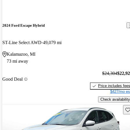
2024 Ford Escape Hybrid
ST-Line Select AWD
49,079 mi
Kalamazoo, MI
73 mi away
$24,304
$22,9
Good Deal
Price includes fee
$427/mo es
Check availability
Sav