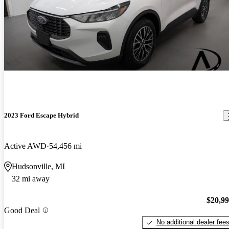
2023 Ford Escape Hybrid
Active AWD
54,456 mi
Hudsonville, MI
32 mi away
$20,9
Good Deal
No additional dealer fee