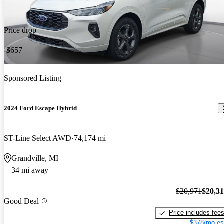
Price drop
-$657
Sponsored Listing
2024 Ford Escape Hybrid
ST-Line Select AWD
74,174 mi
Grandville, MI
34 mi away
$20,971
$20,3
Good Deal
Price includes fee
$378/mo es