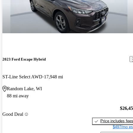
2023 Ford Escape Hybrid
ST-Line Select AWD
17,948 mi
Random Lake, WI
88 mi away
$26,4
Good Deal
Price includes fee
$497/mo es