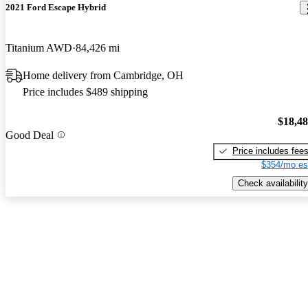
2021 Ford Escape Hybrid
Titanium AWD
84,426 mi
Home delivery from Cambridge, OH
Price includes $489 shipping
$18,4
Good Deal
Price includes fee
$354/mo es
Check availability