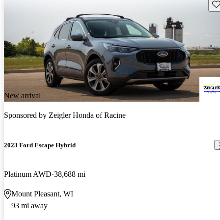
Sav
New arrival
Sponsored by
Zeigler Honda of Racine
2023 Ford Escape Hybrid
Platinum AWD
38,688 mi
Mount Pleasant, WI
93 mi away