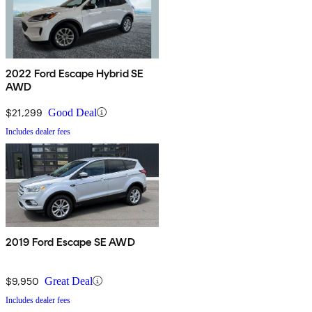
2022 Ford Escape Hybrid SE
AWD
$21,299
Good Deal
Includes dealer fees
2019 Ford Escape SE AWD
$9,950
Great Deal
Includes dealer fees