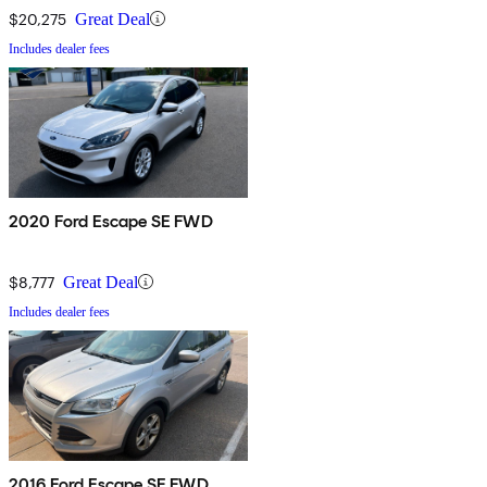
$20,275
Great Deal
Includes dealer fees
2020 Ford Escape SE FWD
$8,777
Great Deal
Includes dealer fees
2016 Ford Escape SE FWD