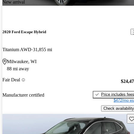
New arrival
2020 Ford Escape Hybrid
Titanium AWD
31,855 mi
Milwaukee, WI
88 mi away
Fair Deal
$24,4
Price includes fee
Manufacturer certified
$472/mo es
Check availability
Sav