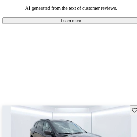
among those looking for an efficient and versatile SUV.
AI generated from the text of customer reviews.
Learn more
Sav