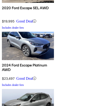
2020 Ford Escape SEL AWD
$19,995
Good Deal
Includes dealer fees
2024 Ford Escape Platinum
AWD
$23,497
Good Deal
Includes dealer fees