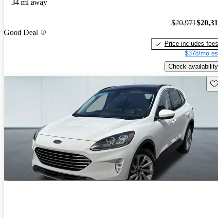
34 mi away
$20,971
$20,3
Good Deal
Price includes fee
$378/mo es
Check availability
Sav