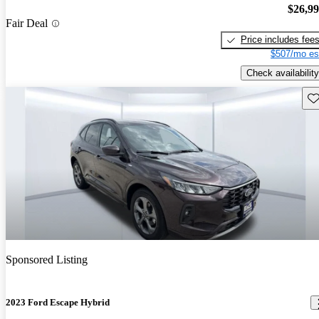
$26,9
Fair Deal
Price includes fee
$507/mo es
Check availability
Sav
Sponsored Listing
2023 Ford Escape Hybrid