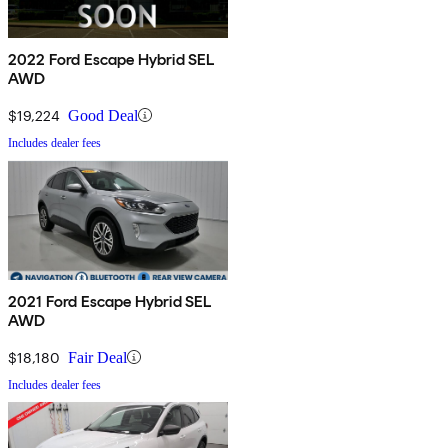
2022 Ford Escape Hybrid SEL
AWD
$19,224
Good Deal
Includes dealer fees
2021 Ford Escape Hybrid SEL
AWD
$18,180
Fair Deal
Includes dealer fees