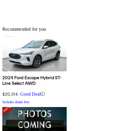
Recommended for you
2024 Ford Escape Hybrid ST-
Line Select AWD
$20,314
Good Deal
Includes dealer fees