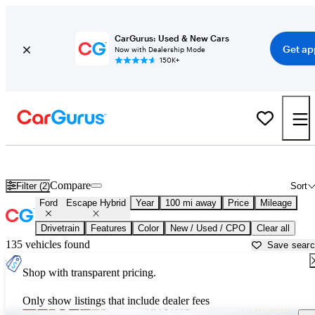
CarGurus: Used & New Cars
Get ap
Now with Dealership Mode
150K+
Used Ford Escape Hybrid for Sale near
Muskegon, MI
Compare
Filter (2)
Sort
Ford
Escape Hybrid
Year
100 mi away
Price
Mileage
Drivetrain
Features
Color
New / Used / CPO
Clear all
135 vehicles found
Save sear
Shop with transparent pricing.
Only show listings that include dealer fees