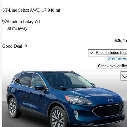
ST-Line Select AWD
17,948 mi
Random Lake, WI
88 mi away
$26,4
Good Deal
Price includes fee
$497/mo es
Check availability
Sav