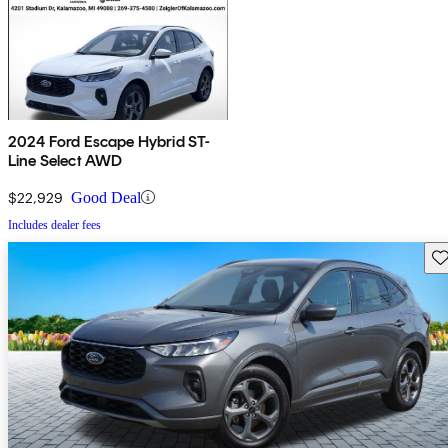
2024 Ford Escape Hybrid ST-
Line Select AWD
$22,929
Good Deal
Includes dealer fees
Sav