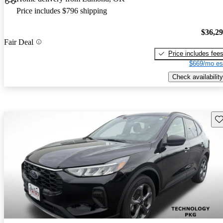
Price includes $796 shipping
$36,2
Fair Deal
Price includes fee
$669/mo es
Check availability
Sav