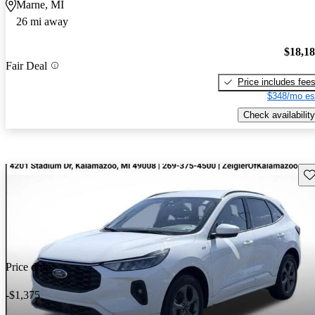
Marne, MI
26 mi away
$18,1
Fair Deal
Price includes fee
$348/mo es
Check availability
Sav
Price drop
-$1,375