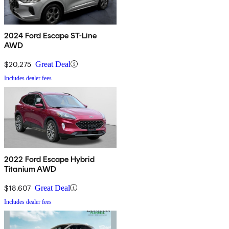
2024 Ford Escape ST-Line
AWD
$20,275
Great Deal
Includes dealer fees
2022 Ford Escape Hybrid
Titanium AWD
$18,607
Great Deal
Includes dealer fees