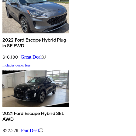
2022 Ford Escape Hybrid Plug-
in SE FWD
$16,180
Great Deal
Includes dealer fees
2021 Ford Escape Hybrid SEL
AWD
$22,279
Fair Deal