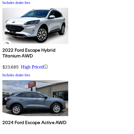
Includes dealer fees
2022 Ford Escape Hybrid
Titanium AWD
$23,685
High Priced
Includes dealer fees
2024 Ford Escape Active AWD