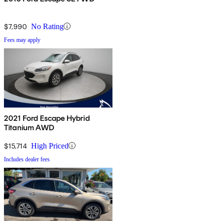
$7,990
No Rating
Fees may apply
2021 Ford Escape Hybrid
Titanium AWD
$15,714
High Priced
Includes dealer fees