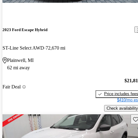
2023 Ford Escape Hybrid
ST-Line Select AWD
72,670 mi
Plainwell, MI
62 mi away
$21,8
Fair Deal
Price includes fee
$410/mo es
Check availability
Sav