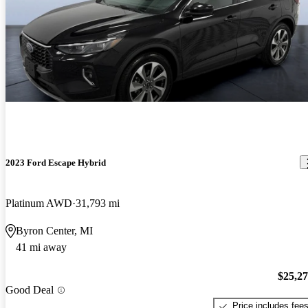
2023 Ford Escape Hybrid
Platinum AWD
31,793 mi
Byron Center, MI
41 mi away
$25,2
Good Deal
Price includes fee