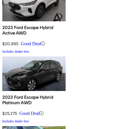
2023 Ford Escape Hybrid
Active AWD
$20,995
Good Deal
Includes dealer fees
2023 Ford Escape Hybrid
Platinum AWD
$25,275
Good Deal
Includes dealer fees