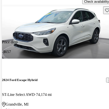
Check availability
Sav
Price drop
-$657
2024 Ford Escape Hybrid
ST-Line Select AWD
74,174 mi
Grandville, MI