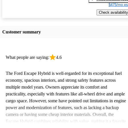
$475/mo es
Check availability
Customer summary
What people are saying:
4.6
The Ford Escape Hybrid is well-regarded for its exceptional fuel
economy, spacious interiors, and strong safety features across
multiple model years. Owners appreciate its comfort and
practicality, especially with features like all-wheel drive and ample
cargo space. However, some have pointed out limitations in engine
power and modernization of features, such as lacking a backup
camera or having some cheap interior materials. Overall, the
Escape Hybrid combines reliability with value, making it a favorite