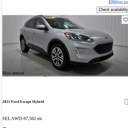
$394/mo es
Check availability
Sav
New arrival
2021 Ford Escape Hybrid
SEL AWD
87,582 mi