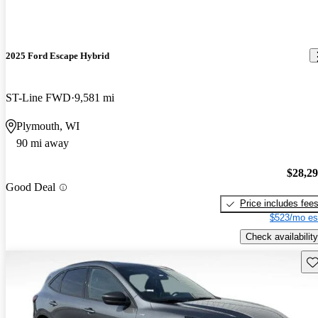
2025 Ford Escape Hybrid
ST-Line FWD
9,581 mi
Plymouth, WI
90 mi away
$28,2
Good Deal
Price includes fee
$523/mo es
Check availability
Sav