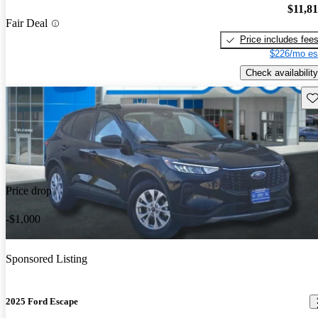
$11,8
Fair Deal
Price includes fee
$226/mo es
Check availability
Sav
Price drop
-$1,000
Sponsored Listing
2025 Ford Escape