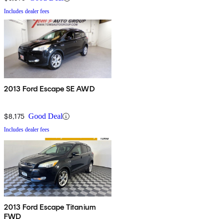
Includes dealer fees
2013 Ford Escape SE AWD
$8,175
Good Deal
Includes dealer fees
2013 Ford Escape Titanium
FWD