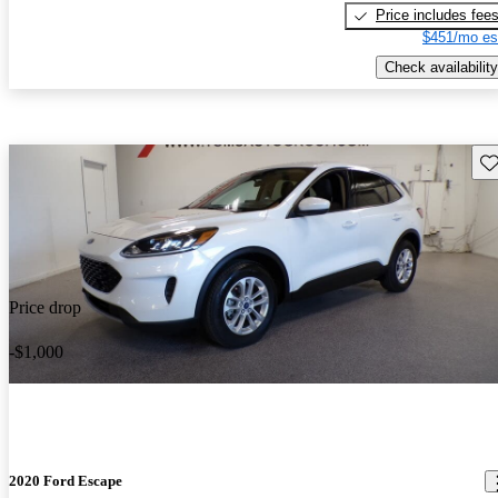
Price includes fee
$451/mo es
Check availability
Sav
Price drop
-$1,000
2020 Ford Escape