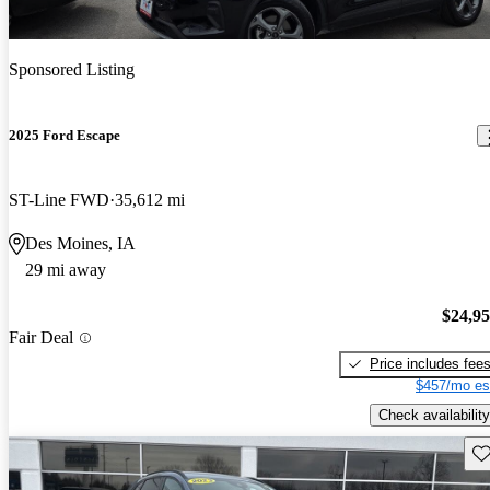
Sponsored Listing
2025 Ford Escape
ST-Line FWD
35,612 mi
Des Moines, IA
29 mi away
$24,9
Fair Deal
Price includes fee
$457/mo es
Check availability
Sav