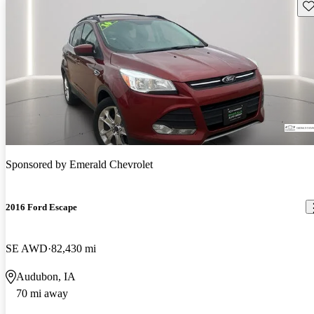
Sav
Sponsored by
Emerald Chevrolet
2016 Ford Escape
SE AWD
82,430 mi
Audubon, IA
70 mi away