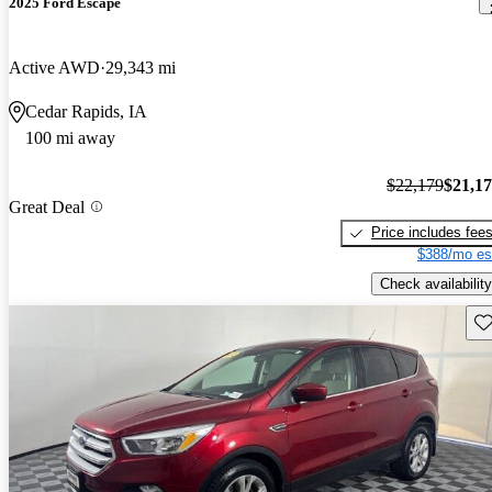
2025 Ford Escape
Active AWD
29,343 mi
Cedar Rapids, IA
100 mi away
$22,179
$21,1
Great Deal
Price includes fee
$388/mo es
Check availability
Sav