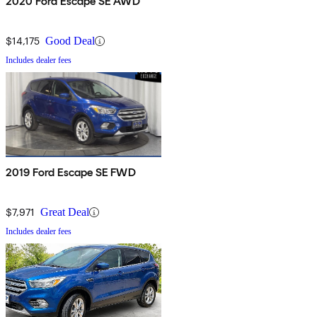
2020 Ford Escape SE AWD
$14,175
Good Deal
Includes dealer fees
2019 Ford Escape SE FWD
$7,971
Great Deal
Includes dealer fees