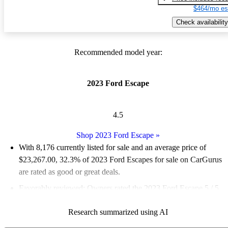
$464/mo es
Check availability
Recommended model year:
2023 Ford Escape
4.5
Shop 2023 Ford Escape
»
With 8,176 currently listed for sale and an
average price of
$23,267.00
, 32.3% of 2023 Ford Escapes for sale on CarGurus
are rated as good or great deals.
Favorably reviewed:
Owners rated the 2023 Ford Escape 5 / 5
stars and CarGurus experts gave it a 7.17 / 10.
Research summarized using AI
90.1% of 2023 Escape models on CarGurus are accident free
.