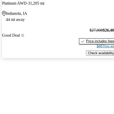
Platinum AWD
31,205 mi
Indianola, IA
44 mi away
$27,008
$26,4
Good Deal
Price includes fee
$487/mo es
Check availability