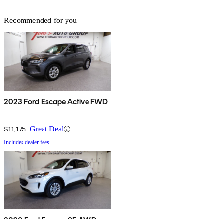
Recommended for you
2023 Ford Escape Active FWD
$11,175
Great Deal
Includes dealer fees