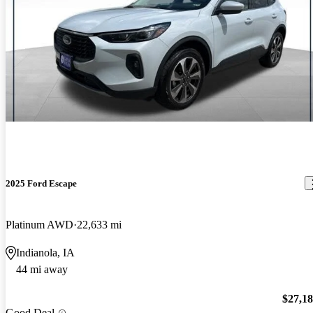
2025 Ford Escape
Platinum AWD
22,633 mi
Indianola, IA
44 mi away
$27,1
Good Deal