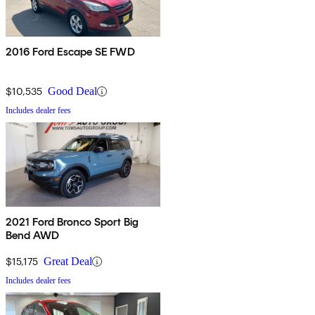
2016 Ford Escape SE FWD
$10,535
Good Deal
Includes dealer fees
2021 Ford Bronco Sport Big
Bend AWD
$15,175
Great Deal
Includes dealer fees