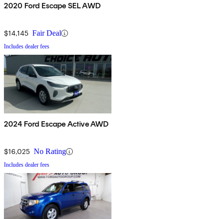
2020 Ford Escape SEL AWD
$14,145
Fair Deal
Includes dealer fees
2024 Ford Escape Active AWD
$16,025
No Rating
Includes dealer fees