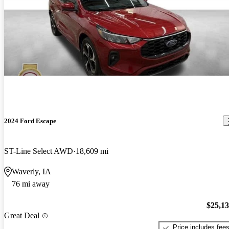
2024 Ford Escape
ST-Line Select AWD
18,609 mi
Waverly, IA
76 mi away
$25,1
Great Deal
Price includes fee