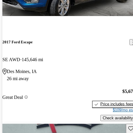
2017 Ford Escape
SE AWD
145,646 mi
Des Moines, IA
26 mi away
$5,6
Great Deal
Price includes fee
$109/mo es
Check availability
Sav