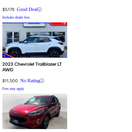
$5,179
Good Deal
Includes dealer fees
2023 Chevrolet Trailblazer LT
AWD
$11,500
No Rating
Fees may apply