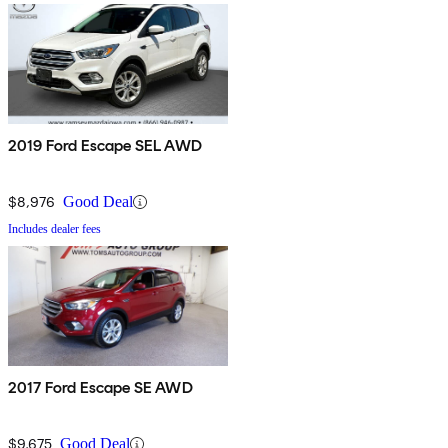
2019 Ford Escape SEL AWD
$8,976
Good Deal
Includes dealer fees
2017 Ford Escape SE AWD
$9,675
Good Deal