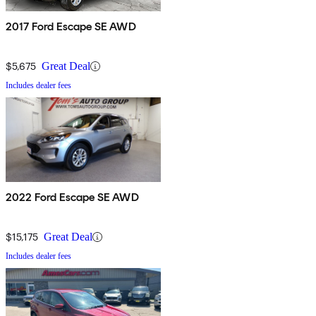
2017 Ford Escape SE AWD
$5,675
Great Deal
Includes dealer fees
2022 Ford Escape SE AWD
$15,175
Great Deal
Includes dealer fees