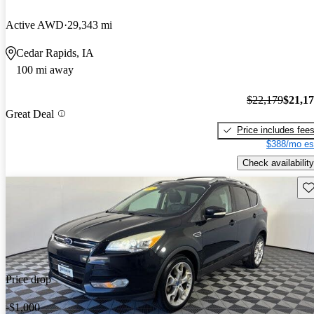
Active AWD
29,343 mi
Cedar Rapids, IA
100 mi away
$22,179
$21,1
Great Deal
Price includes fee
$388/mo es
Check availability
Sav
Price drop
-$1,000