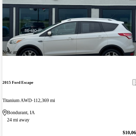
New arrival
2015 Ford Escape
Titanium AWD
112,369 mi
Bondurant, IA
24 mi away
$10,0