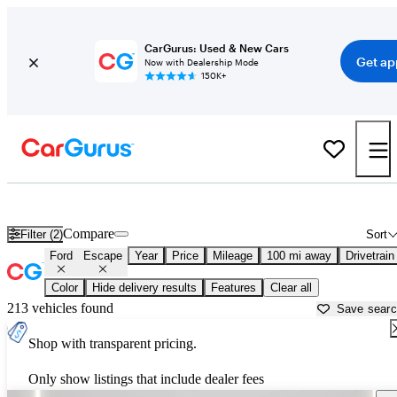
CarGurus: Used & New Cars
Get ap
Now with Dealership Mode
150K+
Used Ford Escape for Sale near
Ames, IA
Compare
Filter (2)
Sort
Ford
Escape
Year
Price
Mileage
100 mi away
Drivetrain
Color
Hide delivery results
Features
Clear all
213 vehicles found
Save sear
Shop with transparent pricing.
Only show listings that include dealer fees