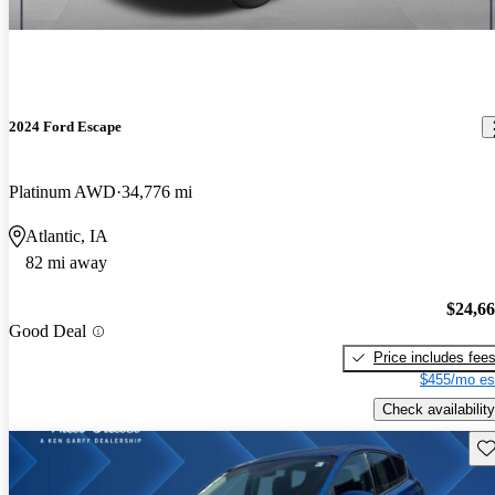
2024 Ford Escape
Platinum AWD
34,776 mi
Atlantic, IA
82 mi away
$24,6
Good Deal
Price includes fee
$455/mo es
Check availability
Sav