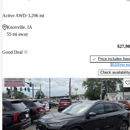
Active AWD
3,296 mi
Knoxville, IA
55 mi away
$27,9
Good Deal
Price includes fee
$510/mo es
Check availability
Sav