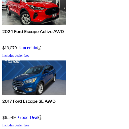
2024 Ford Escape Active AWD
$13,079
Uncertain
Includes dealer fees
2017 Ford Escape SE AWD
$9,549
Good Deal
Includes dealer fees