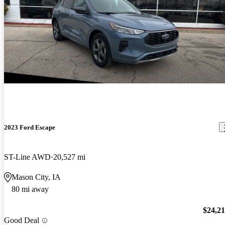
2023 Ford Escape
ST-Line AWD
20,527 mi
Mason City, IA
80 mi away
$24,2
Good Deal