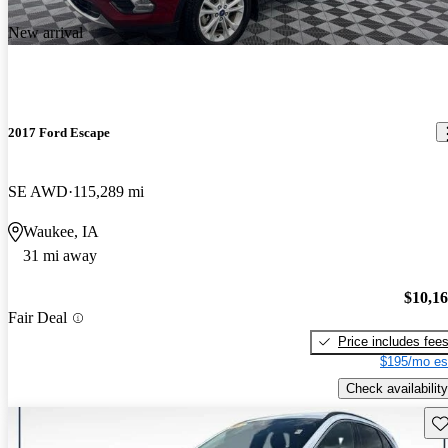
New arrival
2017 Ford Escape
SE AWD
115,289 mi
Waukee, IA
31 mi away
$10,1
Fair Deal
Price includes fee
$195/mo es
Check availability
Sav