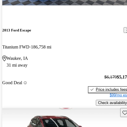
2013 Ford Escape
Titanium FWD
186,758 mi
Waukee, IA
31 mi away
$6,179
$5,1
Good Deal
Price includes fee
$99/mo es
Check availability
Sav