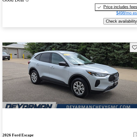
Price includes fee
$498/mo es
Check availability
Sav
2026 Ford Escape