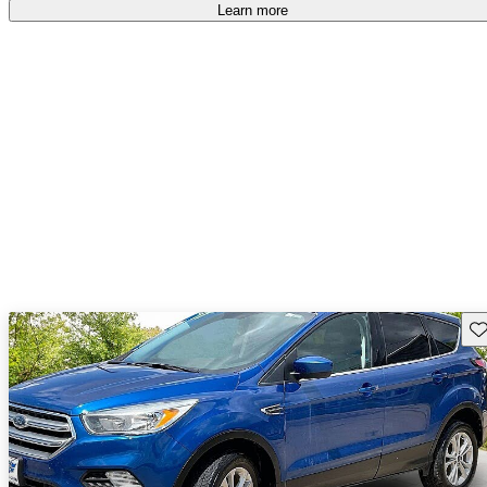
Learn more
Sav