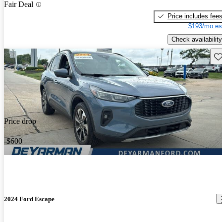
Fair Deal
Price includes fee
$193/mo es
Check availability
Sav
Price drop
-$600
2024 Ford Escape