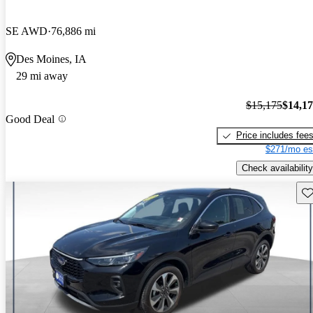
SE AWD
76,886 mi
Des Moines, IA
29 mi away
$15,175
$14,1
Good Deal
Price includes fee
$271/mo es
Check availability
Sav