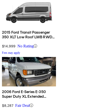
2015 Ford Transit Passenger
350 XLT Low Roof LWB RWD
with 60/40 Passenger-Side
Doors
$14,999
No Rating
Fees may apply
2006 Ford E-Series E-350
Super Duty XL Extended
Passenger Van
$8,287
Fair Deal