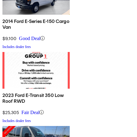
2014 Ford E-Series E-150 Cargo
Van
$9,100
Good Deal
Includes dealer fees
2023 Ford E-Transit 350 Low
Roof RWD
$25,305
Fair Deal
Includes dealer fees