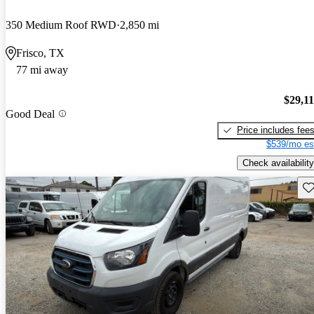
350 Medium Roof RWD
2,850 mi
Frisco, TX
77 mi away
$29,1
Good Deal
Price includes fee
$539/mo es
Check availability
Sav