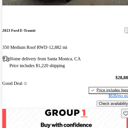
2023 Ford E-Transit
350 Medium Roof RWD
12,882 mi
Home delivery from Santa Monica, CA
Price includes $1,220 shipping
$28,8
Good Deal
Price includes fee
$535/mo es
Check availability
Sav