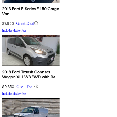
2013 Ford E-Series E-150 Cargo
Van
$7,950
Great Deal
Includes dealer fees
2018 Ford Transit Connect
Wagon XL LWB FWD with Rear
Liftgate
$9,350
Great Deal
Includes dealer fees