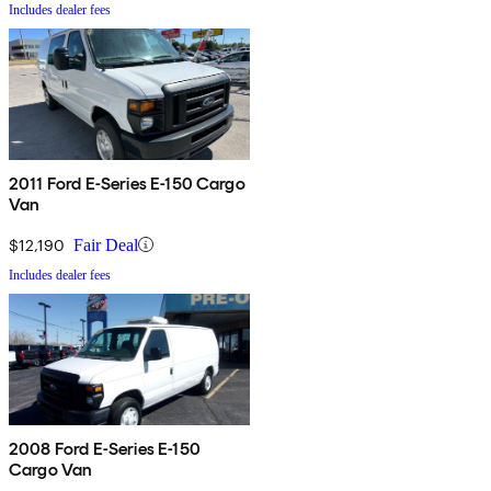
Includes dealer fees
2011 Ford E-Series E-150 Cargo
Van
$12,190
Fair Deal
Includes dealer fees
2008 Ford E-Series E-150
Cargo Van