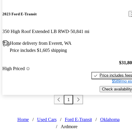
2023 Ford E-Transit
350 High Roof Extended LB RWD
50,841 mi
Home delivery from Everett, WA
Price includes $1,605 shipping
$31,8
High Priced
Price includes fee
$589/mo es
Check availability
1
Home
/
Used Cars
/
Ford E-Transit
/
Oklahoma
/
Ardmore