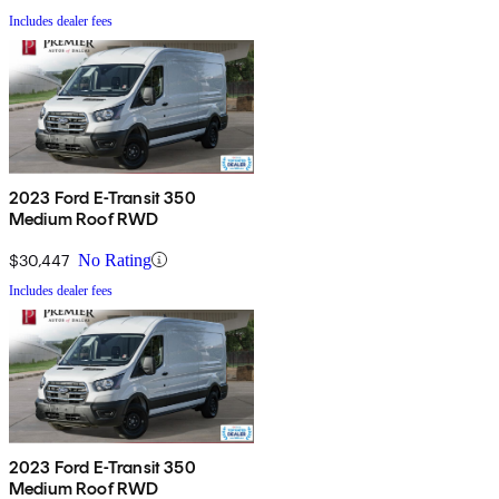
Includes dealer fees
2023 Ford E-Transit 350
Medium Roof RWD
$30,447
No Rating
Includes dealer fees
2023 Ford E-Transit 350
Medium Roof RWD