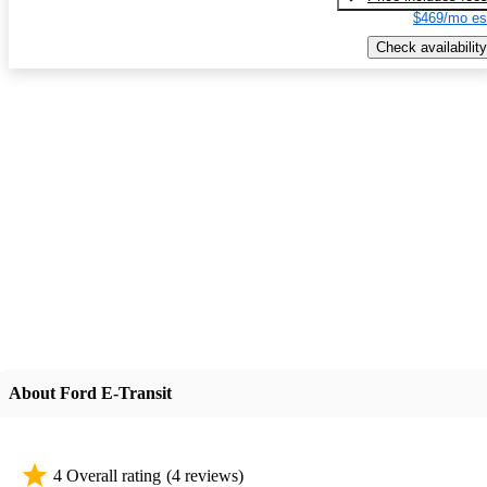
$469/mo es
Check availability
About Ford E-Transit
4 Overall rating
(4 reviews)