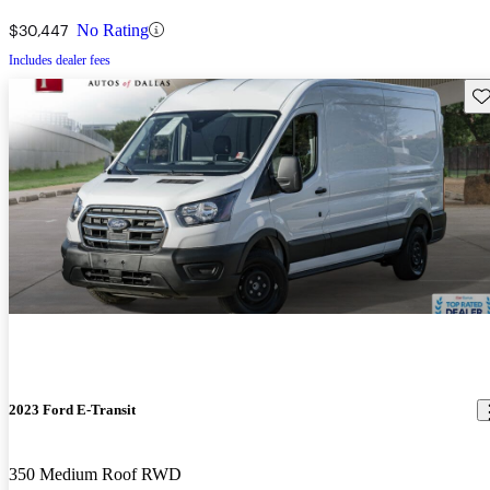
$30,447
No Rating
Includes dealer fees
Sav
2023 Ford E-Transit
350 Medium Roof RWD