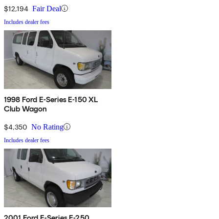
$12,194
Fair Deal
Includes dealer fees
1998 Ford E-Series E-150 XL
Club Wagon
$4,350
No Rating
Includes dealer fees
2001 Ford E-Series E-250