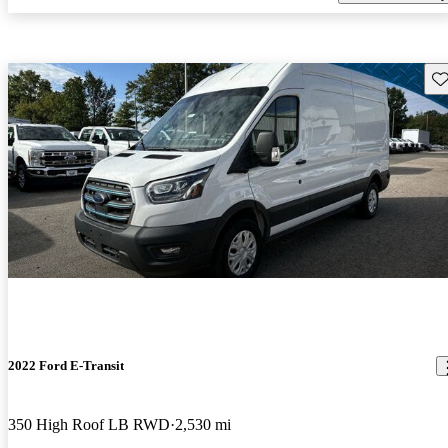
Sav
2022 Ford E-Transit
350 High Roof LB RWD
2,530 mi