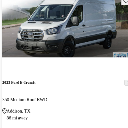
Sav
2023 Ford E-Transit
350 Medium Roof RWD
Addison, TX
86 mi away