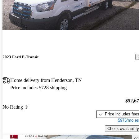
2023 Ford E-Transit
Home delivery from Henderson, TN
Price includes $728 shipping
$52,6
No Rating
Price includes fee
$975/mo es
Check availability