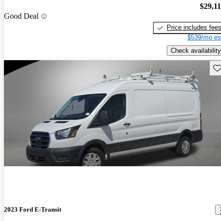
$29,1
Good Deal
Price includes fee
$539/mo es
Check availability
Sav
2023 Ford E-Transit