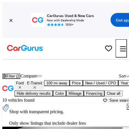
CarGurus: Used & New Cars
Get ap
Now with Dealership Mode
150K+
Used Ford E-Transit for Sale near
Ardmore, OK
Compare
Filter (2)
Sort
Ford
E-Transit
100 mi away
Price
New / Used / CPO
Year
Hide delivery results
Color
Mileage
Financing
Clear all
10 vehicles found
Save sear
Shop with transparent pricing.
Only show listings that include dealer fees