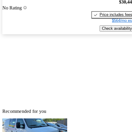
$30,4
No Rating
Price includes fee
$564/mo es
Check availability
Recommended for you