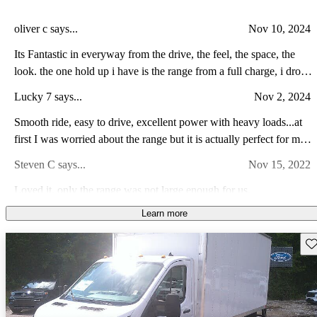
oliver c says...
Nov 10, 2024
Its Fantastic in everyway from the drive, the feel, the space, the
look. the one hold up i have is the range from a full charge, i drove
it empty of cargo and was low on charge. i drove it 4.2 miles and
Lucky 7 says...
Nov 2, 2024
the gauge dropped 9.7 miles. when the stated local range is 116, i
have to assume its rrealistically 58 miles, 58 miles is close to being
Smooth ride, easy to drive, excellent power with heavy loads...at
absolutely useless. other than that, this van is awesome.
first I was worried about the range but it is actually perfect for my
business and I am loving...
Steven C says...
Nov 15, 2022
Loved it, only the range was not large enough for us.
Learn more
Jeff S says...
Sep 10, 2023
Features were great but 120 mile range didnt make it for an RV.
Sav