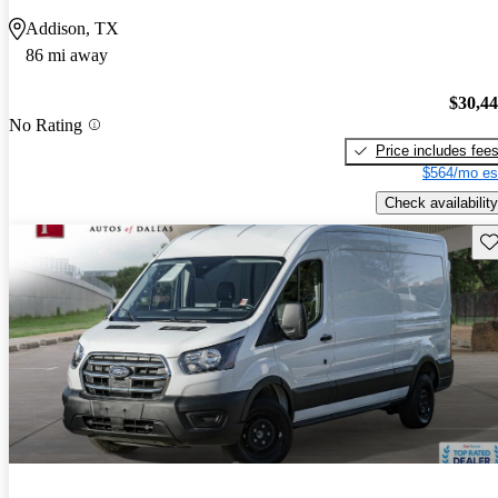
Addison, TX
86 mi away
$30,4
No Rating
Price includes fee
$564/mo es
Check availability
Sav