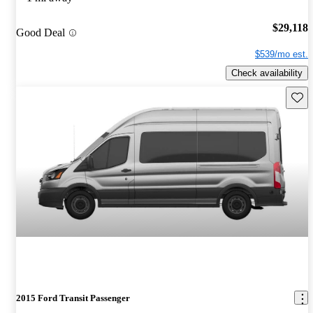
$29,118
Good Deal
$539/mo est.
Check availability
Save 
2015 Ford Transit Passenger