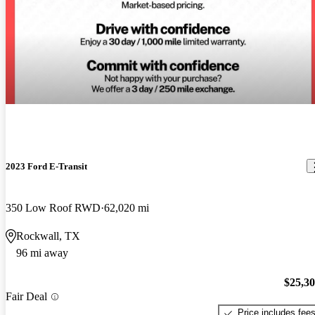
2023 Ford E-Transit
350 Low Roof RWD
62,020 mi
Rockwall, TX
96 mi away
$25,3
Fair Deal
Price includes fee