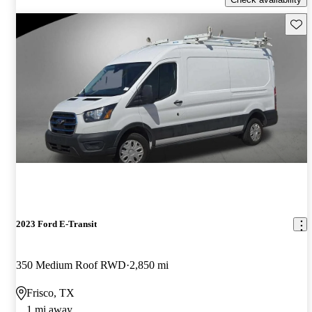
Save 
2023 Ford E-Transit
350 Medium Roof RWD
2,850 mi
Frisco, TX
1 mi away