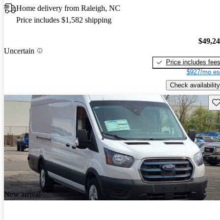
Home delivery from Raleigh, NC
Price includes $1,582 shipping
$49,2
Uncertain
Price includes fee
$927/mo es
Check availability
Sav
New arrival