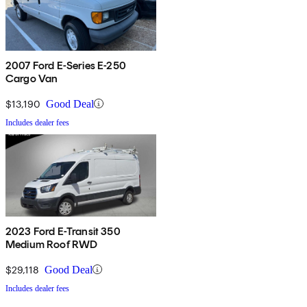
2007 Ford E-Series E-250
Cargo Van
$13,190
Good Deal
Includes dealer fees
2023 Ford E-Transit 350
Medium Roof RWD
$29,118
Good Deal
Includes dealer fees