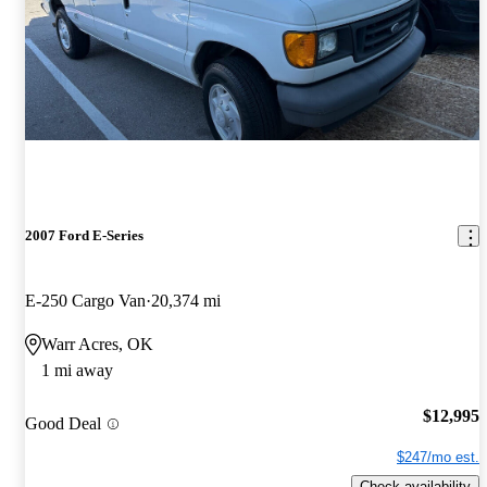
2007 Ford E-Series
E-250 Cargo Van
20,374 mi
Warr Acres, OK
1 mi away
$12,995
Good Deal
$247/mo est.
Check availability