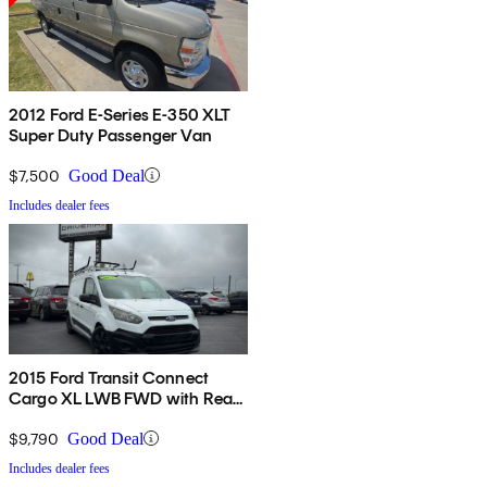
2012 Ford E-Series E-350 XLT
Super Duty Passenger Van
$7,500
Good Deal
Includes dealer fees
2015 Ford Transit Connect
Cargo XL LWB FWD with Rear
Cargo Doors
$9,790
Good Deal
Includes dealer fees