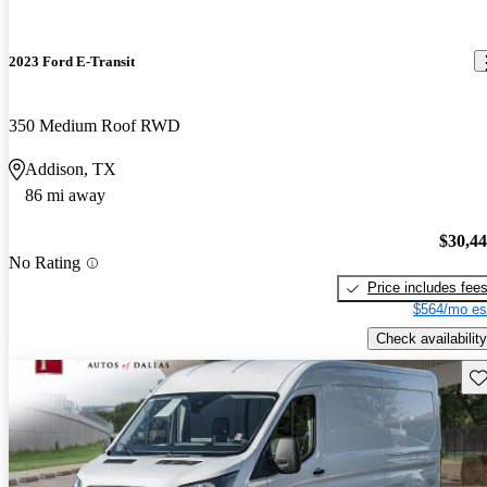
2023 Ford E-Transit
350 Medium Roof RWD
Addison, TX
86 mi away
$30,4
No Rating
Price includes fee
$564/mo es
Check availability
Sav