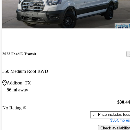
2023 Ford E-Transit
350 Medium Roof RWD
Addison, TX
86 mi away
$30,4
No Rating
Price includes fee
$564/mo es
Check availability