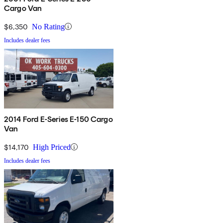
Cargo Van
$6,350
No Rating
Includes dealer fees
2014 Ford E-Series E-150 Cargo
Van
$14,170
High Priced
Includes dealer fees