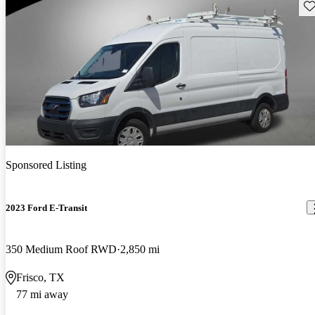
Sav
Sponsored Listing
2023 Ford E-Transit
350 Medium Roof RWD
2,850 mi
Frisco, TX
77 mi away