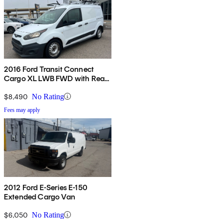
2016 Ford Transit Connect
Cargo XL LWB FWD with Rear
Cargo Doors
$8,490
No Rating
Fees may apply
2012 Ford E-Series E-150
Extended Cargo Van
$6,050
No Rating