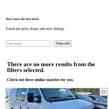
Don't miss the best deals
Email me price drops and new listings
Subscribe
There are no more results from the
filters selected.
Check out these similar matches for you.
Save 