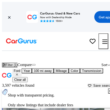
CarGurus: Used & New Cars
Get ap
Now with Dealership Mode
150K+
Used Ford Cars for Sale near
Davenport, IA
Compare
Filter (1)
Sort
Ford
Year
100 mi away
Mileage
Color
Transmission
Clear all
3,597 vehicles found
Save sear
Shop with transparent pricing.
Only show listings that include dealer fees