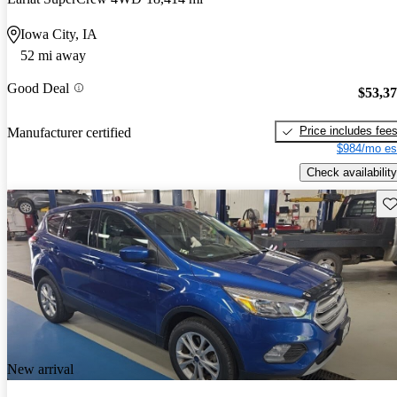
Iowa City, IA
52 mi away
Good Deal
$53,3
Price includes fee
Manufacturer certified
$984/mo es
Check availability
Sav
New arrival