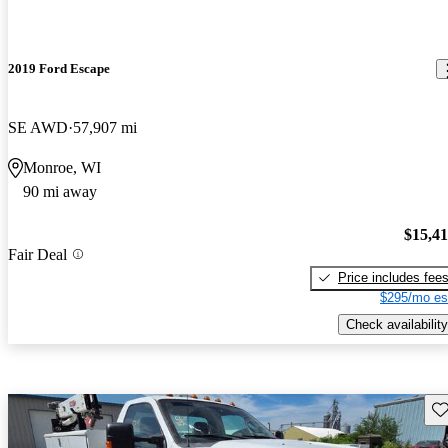
2019 Ford Escape
SE AWD
57,907 mi
Monroe, WI
90 mi away
$15,4
Fair Deal
Price includes fee
$295/mo es
Check availability
Sav