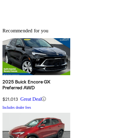
Recommended for you
2025 Buick Encore GX
Preferred AWD
$21,013
Great Deal
Includes dealer fees