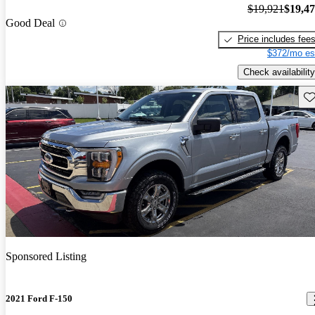
$19,921
$19,4
Good Deal
Price includes fee
$372/mo es
Check availability
Sav
Sponsored Listing
2021 Ford F-150