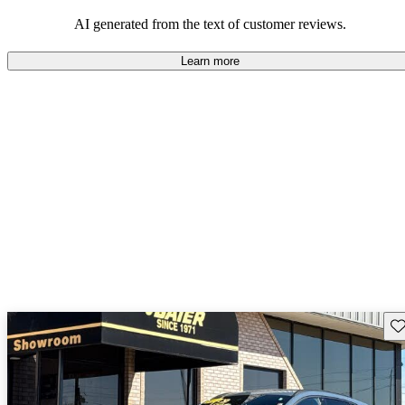
their durability and capability but may require attention to fuel
efficiency and certain technical aspects.
AI generated from the text of customer reviews.
Learn more
Sav