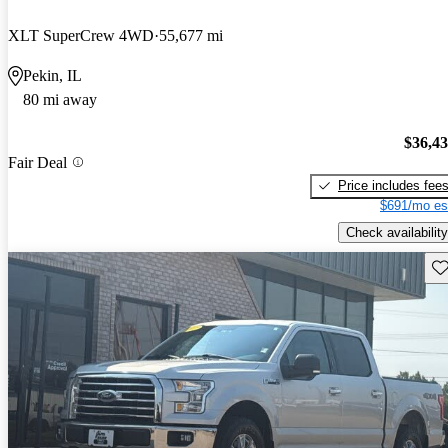
XLT SuperCrew 4WD
55,677 mi
Pekin, IL
80 mi away
$36,4
Fair Deal
Price includes fee
$691/mo es
Check availability
Sav