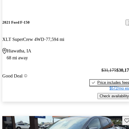
2021 Ford F-150
XLT SuperCrew 4WD
77,594 mi
Hiawatha, IA
68 mi away
$31,175
$30,1
Good Deal
Price includes fee
$572/mo es
Check availability
Sav