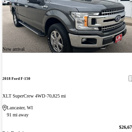
New arrival
2018 Ford F-150
XLT SuperCrew 4WD
70,825 mi
Lancaster, WI
91 mi away
$26,6