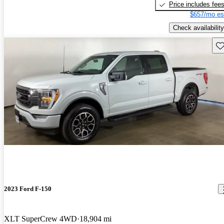
Price includes fee
$657/mo es
Check availability
Sav
2023 Ford F-150
XLT SuperCrew 4WD
18,904 mi