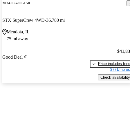
2024 Ford F-150
STX SuperCrew 4WD
36,780 mi
Mendota, IL
75 mi away
$41,8
Good Deal
Price includes fee
$771/mo es
Check availability