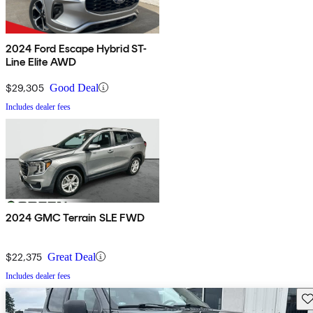
2024 Ford Escape Hybrid ST-
Line Elite AWD
$29,305
Good Deal
Includes dealer fees
2024 GMC Terrain SLE FWD
$22,375
Great Deal
Includes dealer fees
Sav