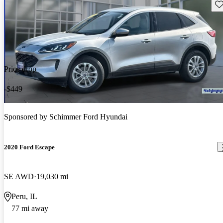
Sav
Price drop
-$449
Sponsored by
Schimmer Ford Hyundai
2020 Ford Escape
SE AWD
19,030 mi
Peru, IL
77 mi away