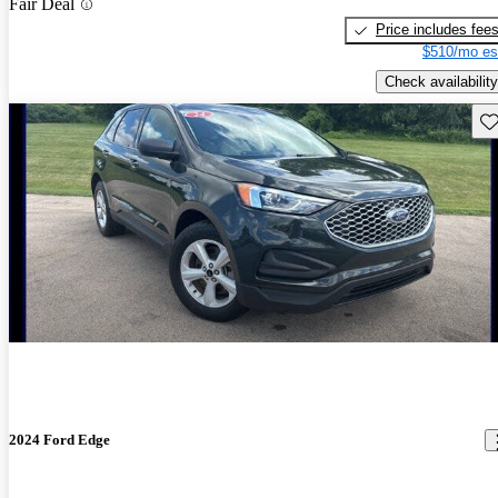
Fair Deal
Price includes fee
$510/mo es
Check availability
Sav
2024 Ford Edge