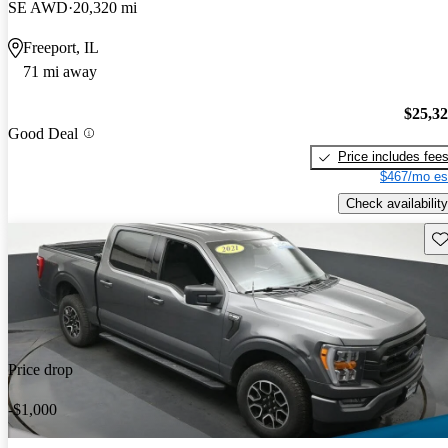
SE AWD
20,320 mi
Freeport, IL
71 mi away
$25,3
Good Deal
Price includes fee
$467/mo es
Check availability
Sav
Price drop
-$1,000