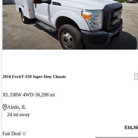
2016 Ford F-350 Super Duty Chassis
XL DRW 4WD
36,298 mi
Aledo, IL
24 mi away
$34,3
Fair Deal