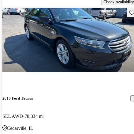
Check availability
Sav
2015 Ford Taurus
SEL AWD
78,334 mi
Cedarville, IL