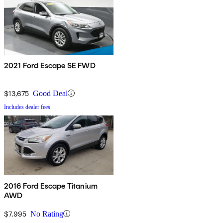
2021 Ford Escape SE FWD
$13,675
Good Deal
Includes dealer fees
2016 Ford Escape Titanium
AWD
$7,995
No Rating