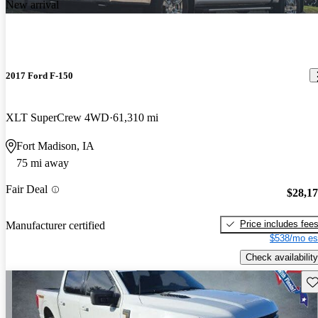
New arrival
2017 Ford F-150
XLT SuperCrew 4WD
61,310 mi
Fort Madison, IA
75 mi away
Fair Deal
$28,1
Price includes fee
Manufacturer certified
$538/mo es
Check availability
Sav