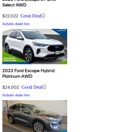
Select AWD
$22,022
Great Deal
Includes dealer fees
2023 Ford Escape Hybrid
Platinum AWD
$24,002
Good Deal
Includes dealer fees