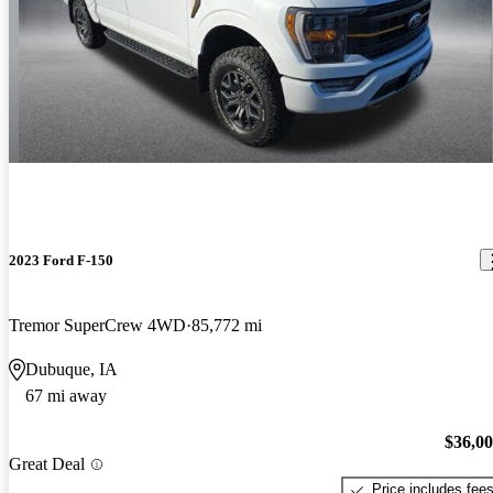
2023 Ford F-150
Tremor SuperCrew 4WD
85,772 mi
Dubuque, IA
67 mi away
$36,0
Great Deal
Price includes fee