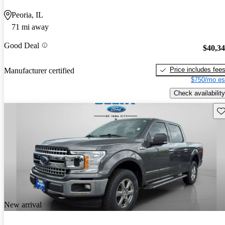
Peoria, IL
71 mi away
Good Deal
$40,3
Price includes fee
Manufacturer certified
$750/mo es
Check availability
Sav
New arrival