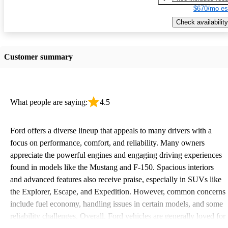
$670/mo es
Check availability
Customer summary
What people are saying:
4.5
Ford offers a diverse lineup that appeals to many drivers with a
focus on performance, comfort, and reliability. Many owners
appreciate the powerful engines and engaging driving experiences
found in models like the Mustang and F-150. Spacious interiors
and advanced features also receive praise, especially in SUVs like
the Explorer, Escape, and Expedition. However, common concerns
include fuel economy, handling issues in certain models, and some
reliability challenges. Overall, Ford vehicles are generally loved for