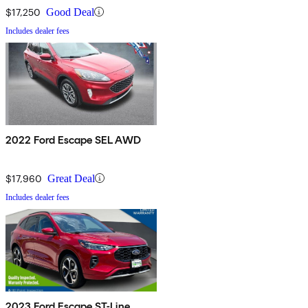
$17,250
Good Deal
Includes dealer fees
2022 Ford Escape SEL AWD
$17,960
Great Deal
Includes dealer fees
2023 Ford Escape ST-Line