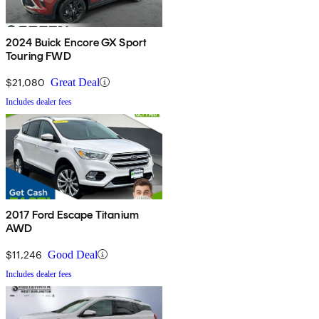
2024 Buick Encore GX Sport
Touring FWD
$21,080
Great Deal
Includes dealer fees
2017 Ford Escape Titanium
AWD
$11,246
Good Deal
Includes dealer fees