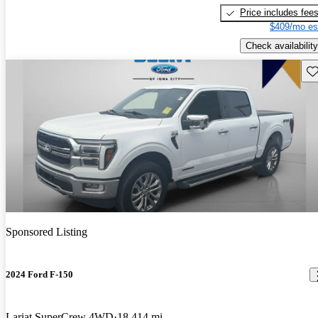
Price includes fee
$409/mo es
Check availability
Sav
Sponsored Listing
2024 Ford F-150
Lariat SuperCrew 4WD
18,414 mi