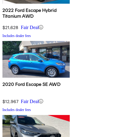
2022 Ford Escape Hybrid
Titanium AWD
$21,628
Fair Deal
Includes dealer fees
2020 Ford Escape SE AWD
$12,967
Fair Deal
Includes dealer fees