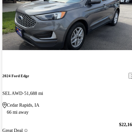
2024 Ford Edge
SEL AWD
51,688 mi
Cedar Rapids, IA
66 mi away
$22,1
Great Deal