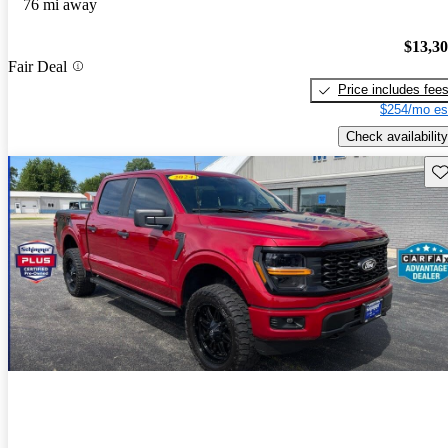
76 mi away
$13,3
Fair Deal
Price includes fee
$254/mo es
Check availability
Sav