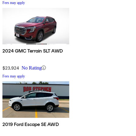
Fees may apply
2024 GMC Terrain SLT AWD
$23,924
No Rating
Fees may apply
2019 Ford Escape SE AWD