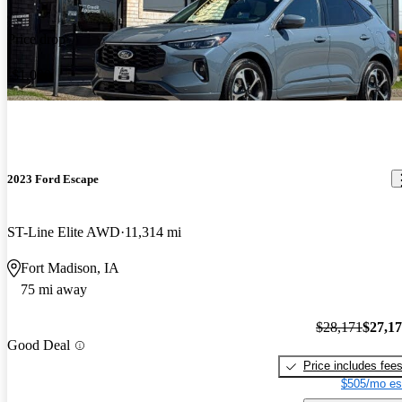
Price drop
-$1,000
2023 Ford Escape
ST-Line Elite AWD
11,314 mi
Fort Madison, IA
75 mi away
$28,171
$27,1
Good Deal
Price includes fee
$505/mo es