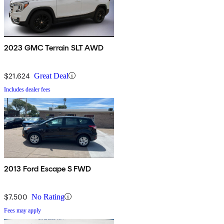
2023 GMC Terrain SLT AWD
$21,624
Great Deal
Includes dealer fees
2013 Ford Escape S FWD
$7,500
No Rating
Fees may apply