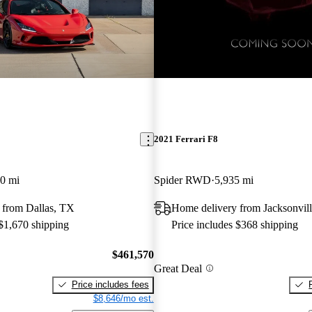
New arrival
2021 Ferrari F8
0 mi
Spider RWD
5,935 mi
 from Dallas, TX
Home delivery from Jacksonvill
 $1,670 shipping
Price includes $368 shipping
$461,570
Great Deal
Price includes fees
$8,646/mo est.