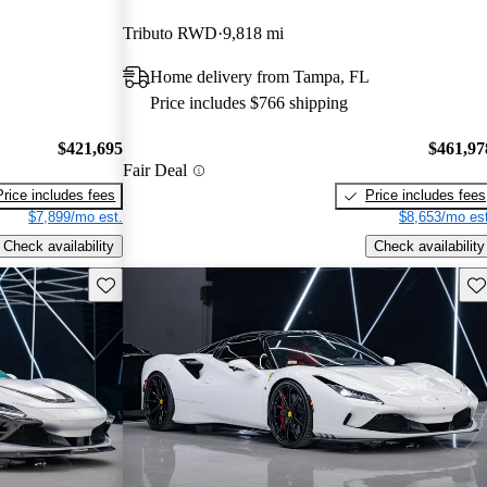
Tributo RWD
9,818 mi
Home delivery from Tampa, FL
Price includes $766 shipping
$421,695
$461,97
Fair Deal
Price includes fees
Price includes fees
$7,899/mo est.
$8,653/mo est
Check availability
Check availability
Save this listing
Sav