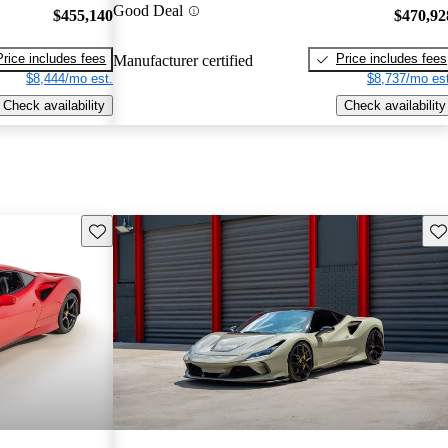
Good Deal
$455,140
$470,92
Price includes fees
Price includes fees
Manufacturer certified
$8,444/mo est.
$8,737/mo est
Check availability
Check availability
Save this listing
Sav