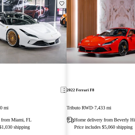
Save this listing
2022 Ferrari F8
0 mi
Tributo RWD
7,433 mi
 from Miami, FL
Home delivery from Beverly Hi
 $1,030 shipping
Price includes $5,060 shipping