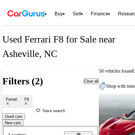
Buy
Sell
Finance
Resear
Used Ferrari F8 for Sale near
Asheville, NC
50 vehicles found
Filters (2)
Clear all
Shop with trans
Ferrari
F8
Save search
Used cars
New cars
Location: