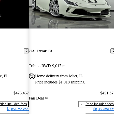
2021 Ferrari F8
Tributo RWD
9,017 mi
e, FL
Home delivery from Joliet, IL
Price includes $1,018 shipping
$476,457
$451,37
Fair Deal
Price includes fees
Price includes fees
$8,851/mo est.
$8,385/mo est