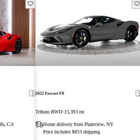
Save this listing
Sav
2022 Ferrari F8
Tributo RWD
15,393 mi
lls, CA
Home delivery from Plainview, NY
Price includes $853 shipping