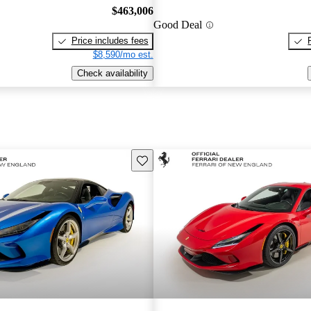
$463,006
Good Deal
Price includes fees
$8,590/mo est.
Check availability
Save this listing