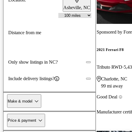
Asheville, NC
Sponsored by
Fore
Distance from me
2021 Ferrari F8
Only show listings in NC?
Tributo RWD
5,43
Include delivery listings?
Charlotte, NC
99 mi away
Good Deal
Make & model
Manufacturer certi
Price & payment