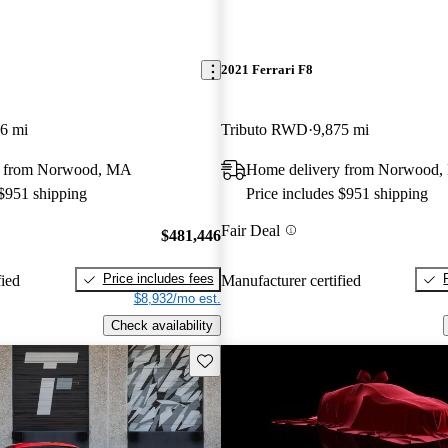
2021 Ferrari F8
6 mi
Tributo RWD
9,875 mi
y from Norwood, MA
Home delivery from Norwood
 $951 shipping
Price includes $951 shipping
Fair Deal
$481,446
Price includes fees
fied
Manufacturer certified
$8,932/mo est.
Check availability
Save this listing