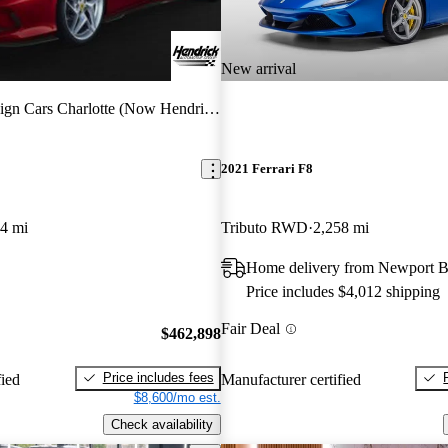
New arrival
ign Cars Charlotte (Now Hendrick)
2021 Ferrari F8
4 mi
Tributo RWD
2,258 mi
Home delivery from Newport 
Price includes $4,012 shipping
Fair Deal
$462,898
Price includes fees
fied
Manufacturer certified
$8,600/mo est.
Check availability