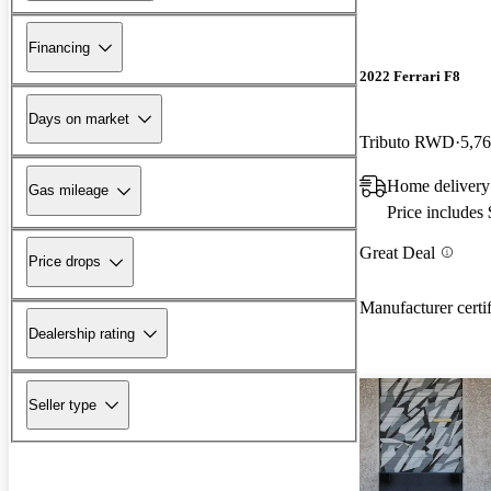
Financing
2022 Ferrari F8
Days on market
Tributo RWD
5,76
Home deliver
Gas mileage
Price includes
Great Deal
Price drops
Manufacturer certi
Dealership rating
Seller type