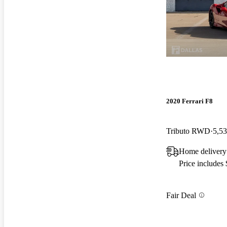
2020 Ferrari F8
Tributo RWD
5,53
Home delivery
Price includes
Fair Deal