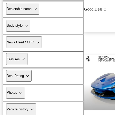
Dealership name
Good Deal
Body style
New / Used / CPO
Features
Deal Rating
Photos
Vehicle history