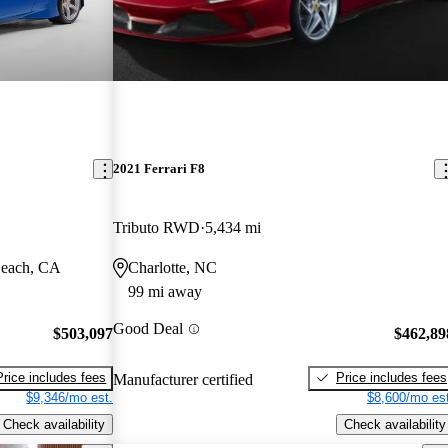
2021 Ferrari F8
Tributo RWD
5,434 mi
Beach, CA
Charlotte, NC
99 mi away
Good Deal
$503,097
$462,89
Price includes fees
Price includes fees
Manufacturer certified
$9,346/mo est.
$8,600/mo est
Check availability
Check availability