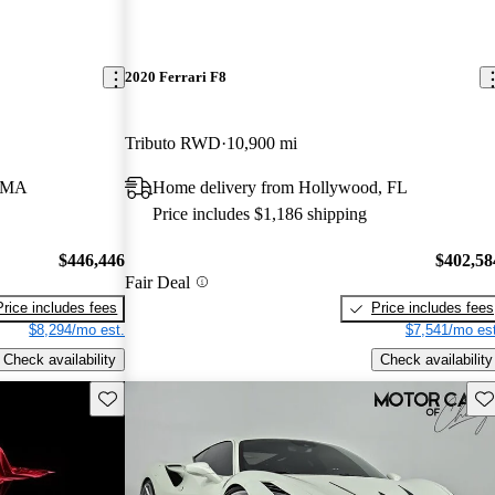
2020 Ferrari F8
Tributo RWD
10,900 mi
, MA
Home delivery from Hollywood, FL
Price includes $1,186 shipping
$446,446
$402,58
Fair Deal
Price includes fees
Price includes fees
$8,294/mo est.
$7,541/mo est
Check availability
Check availability
Save this listing
Sav