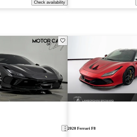
Check availability
Save this listing
2020 Ferrari F8