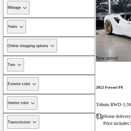
Mileage
Years
Online shopping options
New arrival
Trim
Exterior color
2022 Ferrari F8
Interior color
Tributo RWD
3,59
Home delivery
Transmission
Price includes