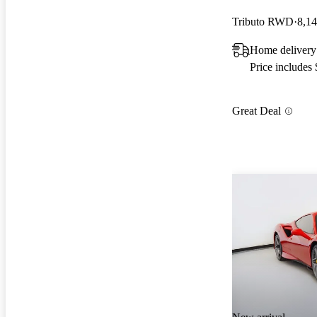
Tributo RWD
8,14
Home delivery 
Price includes
Great Deal