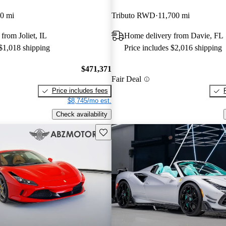
0 mi
Tributo RWD
11,700 mi
from Joliet, IL
Home delivery from Davie, FL
 $1,018 shipping
Price includes $2,016 shipping
$471,371
Fair Deal
Price includes fees
$8,745/mo est.
Check availability
Save this listing