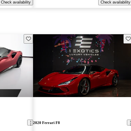
Check availability
Check availability
Save this listing
Sav
2020 Ferrari F8