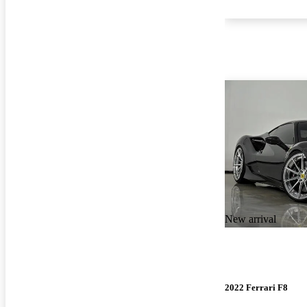
New arrival
2022 Ferrari F8