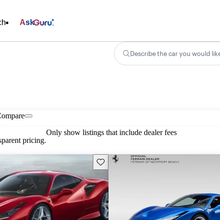
ch
Ask
Describe the car you would lik
Compare
Only show listings that include dealer fees
parent pricing.
Save this listing