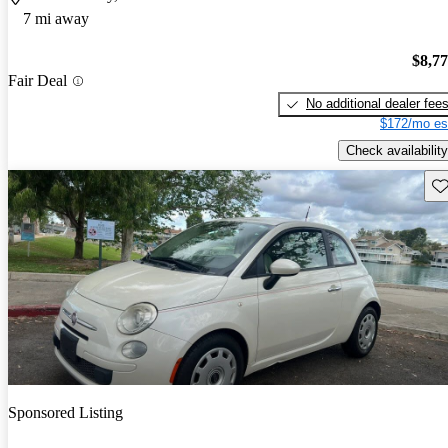
7 mi away
$8,7
Fair Deal
No additional dealer fee
$172/mo es
Check availability
Sav
Sponsored Listing