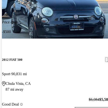
Price drop
-$500
2012 FIAT 500
Sport
90,831 mi
Chula Vista, CA
87 mi away
$6,084
$5,5
Good Deal