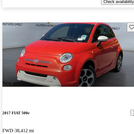
Check availability
Sav
New arrival
2017 FIAT 500e
FWD
38,412 mi