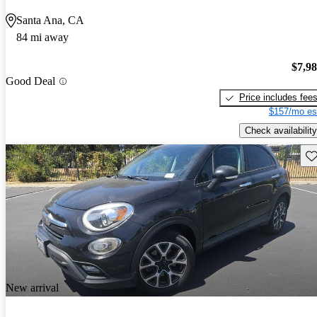
Santa Ana, CA
84 mi away
$7,9
Good Deal
Price includes fee
$157/mo es
Check availability
Sav
New arrival