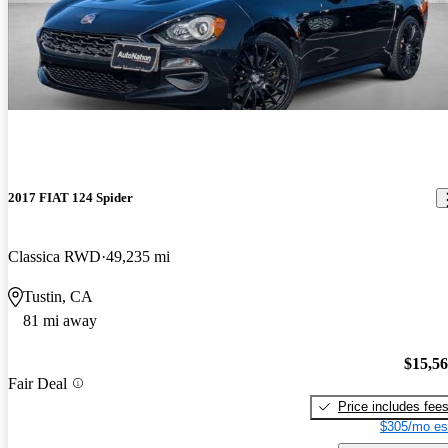
2017 FIAT 124 Spider
Classica RWD
49,235 mi
Tustin, CA
81 mi away
$15,5
Fair Deal
Price includes fee
$305/mo es