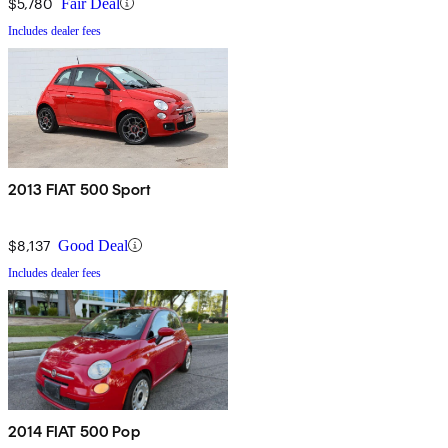
$5,780
Fair Deal
Includes dealer fees
2013 FIAT 500 Sport
$8,137
Good Deal
Includes dealer fees
2014 FIAT 500 Pop