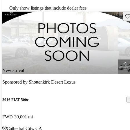
Only show listings that include dealer fees
Sav
New arrival
Sponsored by
Shottenkirk Desert Lexus
2016 FIAT 500e
FWD
39,001 mi
Cathedral City, CA