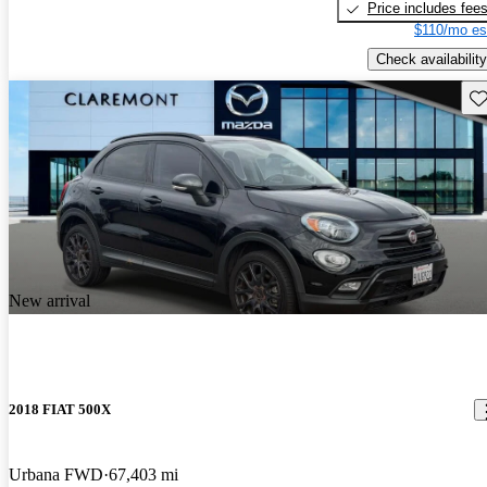
Price includes fee
$110/mo es
Check availability
Sav
New arrival
2018 FIAT 500X
Urbana FWD
67,403 mi