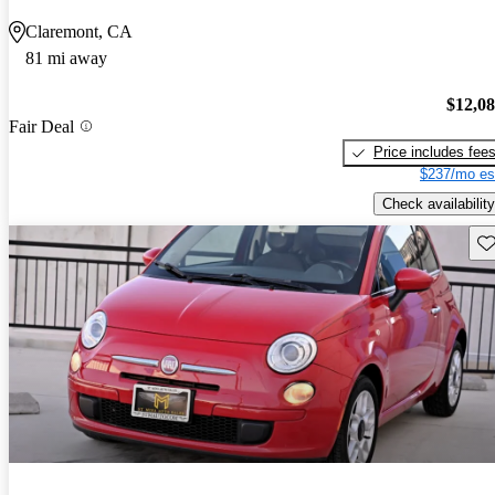
Claremont, CA
81 mi away
$12,0
Fair Deal
Price includes fee
$237/mo es
Check availability
Sav