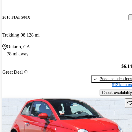
2016 FIAT 500X
Trekking
98,128 mi
Ontario, CA
78 mi away
$6,1
Great Deal
Price includes fee
$121/mo es
Check availability
Sav