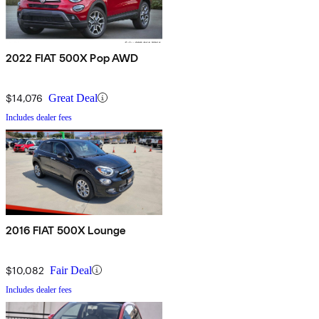
2022 FIAT 500X Pop AWD
$14,076
Great Deal
Includes dealer fees
2016 FIAT 500X Lounge
$10,082
Fair Deal
Includes dealer fees