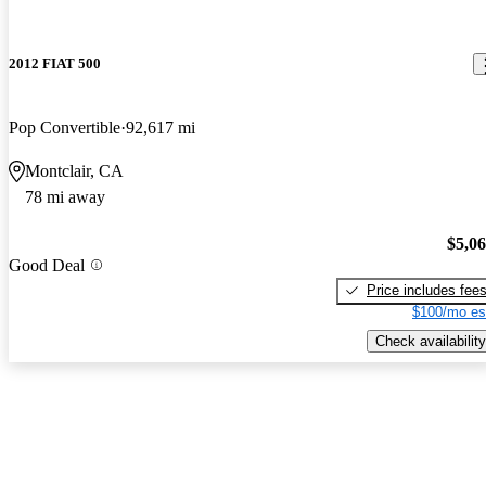
2012 FIAT 500
Pop Convertible
92,617 mi
Montclair, CA
78 mi away
$5,0
Good Deal
Price includes fee
$100/mo es
Check availability