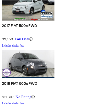
2017 FIAT 500e FWD
$9,450
Fair Deal
Includes dealer fees
2018 FIAT 500e FWD
$11,607
No Rating
Includes dealer fees