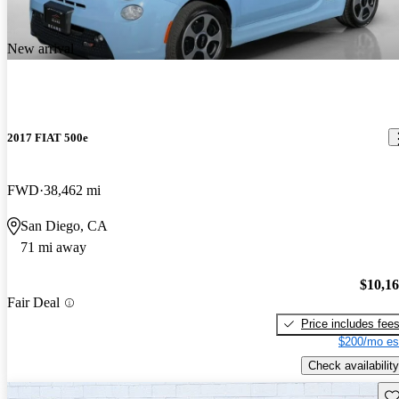
New arrival
2017 FIAT 500e
FWD
38,462 mi
San Diego, CA
71 mi away
$10,1
Fair Deal
Price includes fee
$200/mo es
Check availability
Sav