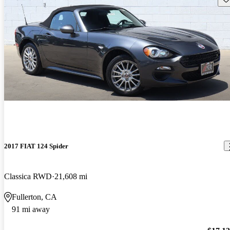
2017 FIAT 124 Spider
Classica RWD
21,608 mi
Fullerton, CA
91 mi away