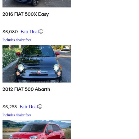
2016 FIAT 500X Easy
$6,080
Fair Deal
Includes dealer fees
2012 FIAT 500 Abarth
$6,258
Fair Deal
Includes dealer fees