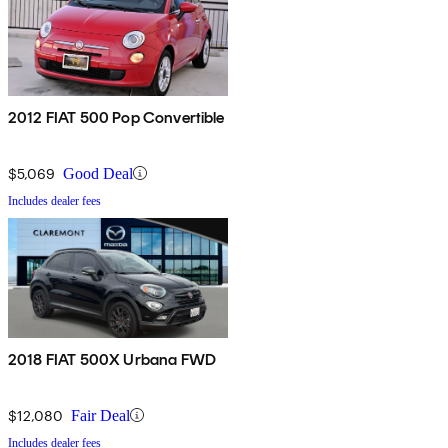
2012 FIAT 500 Pop Convertible
$5,069
Good Deal
Includes dealer fees
2018 FIAT 500X Urbana FWD
$12,080
Fair Deal
Includes dealer fees