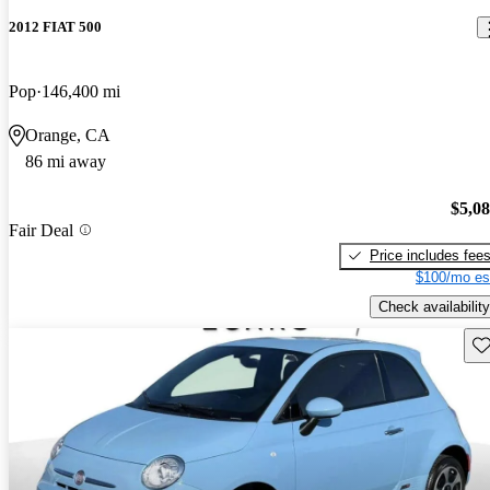
2012 FIAT 500
Pop
146,400 mi
Orange, CA
86 mi away
$5,0
Fair Deal
Price includes fee
$100/mo es
Check availability
Sav