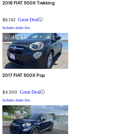
2016 FIAT 500X Trekking
$6,142
Great Deal
Includes dealer fees
2017 FIAT 500X Pop
$4,500
Great Deal
Includes dealer fees