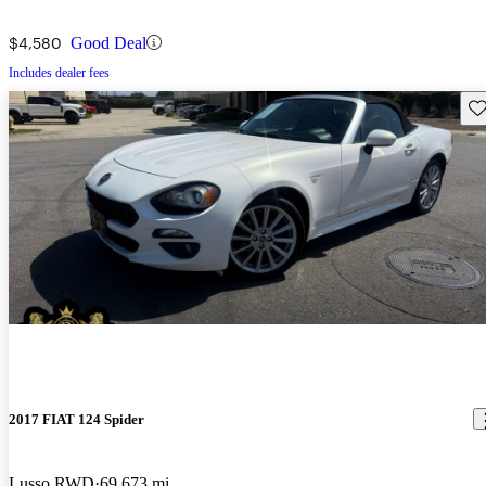
$4,580
Good Deal
Includes dealer fees
Sav
2017 FIAT 124 Spider
Lusso RWD
69,673 mi