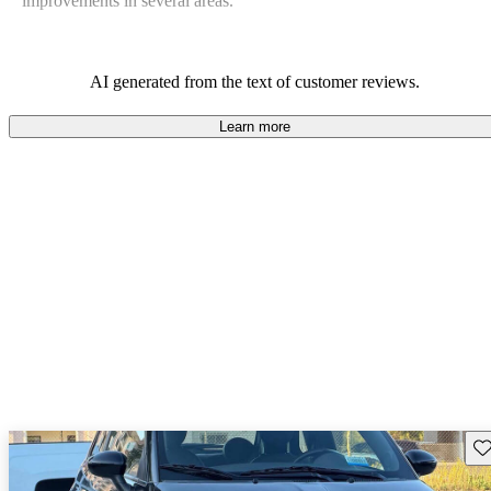
improvements in several areas.
AI generated from the text of customer reviews.
Learn more
Sav