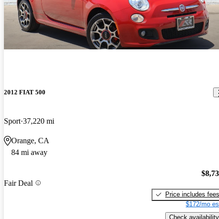
2012 FIAT 500
Sport
37,220 mi
Orange, CA
84 mi away
$8,7
Fair Deal
Price includes fee
$172/mo es
Check availability