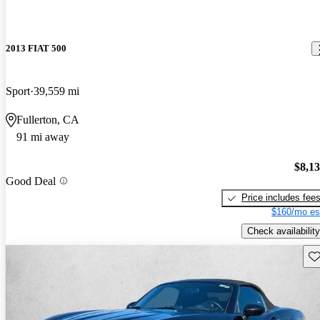
2013 FIAT 500
Sport
39,559 mi
Fullerton, CA
91 mi away
$8,1
Good Deal
Price includes fee
$160/mo es
Check availability
Sav