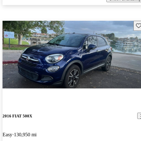
Sav
2016 FIAT 500X
Easy
130,950 mi