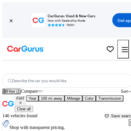
CarGurus: Used & New Cars
Get ap
Now with Dealership Mode
150K+
Used FIAT Cars for Sale near
Palm Desert, CA
Describe the car you would like
Compare
Filter (1)
Sort
FIAT
Year
100 mi away
Mileage
Color
Transmission
Clear all
146 vehicles found
Save sear
Shop with transparent pricing.