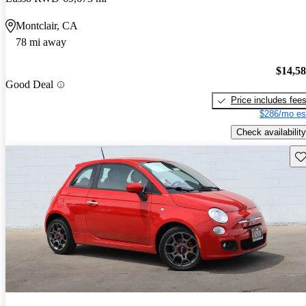
Montclair, CA
78 mi away
$14,5
Good Deal
Price includes fee
$286/mo es
Check availability
Sav