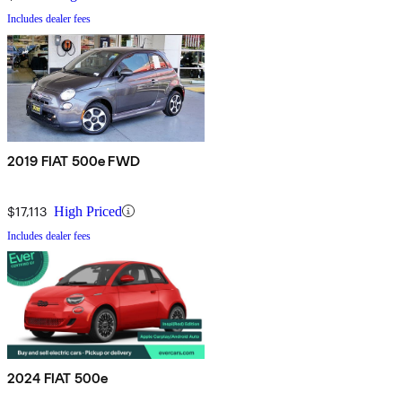
Includes dealer fees
2019 FIAT 500e FWD
$17,113
High Priced
Includes dealer fees
2024 FIAT 500e