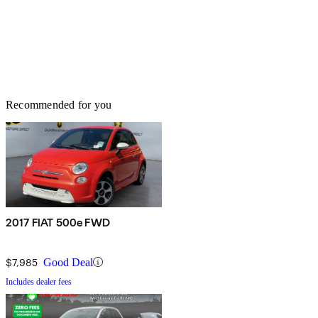
Recommended for you
2017 FIAT 500e FWD
$7,985
Good Deal
Includes dealer fees