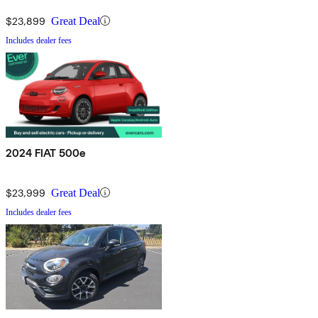
$23,899
Great Deal
Includes dealer fees
2024 FIAT 500e
$23,999
Great Deal
Includes dealer fees