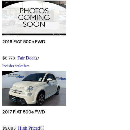
2016 FIAT 500e FWD
$8,778
Fair Deal
Includes dealer fees
2017 FIAT 500e FWD
$9,685
High Priced