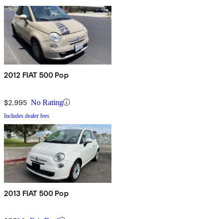
2012 FIAT 500 Pop
$2,995
No Rating
Includes dealer fees
2013 FIAT 500 Pop