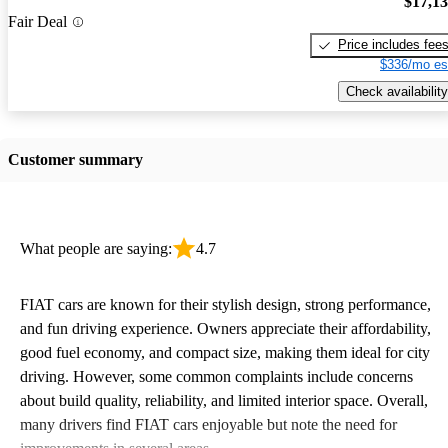
$17,1
Fair Deal
Price includes fee
$336/mo es
Check availability
Customer summary
What people are saying:
4.7
FIAT cars are known for their stylish design, strong performance,
and fun driving experience. Owners appreciate their affordability,
good fuel economy, and compact size, making them ideal for city
driving. However, some common complaints include concerns
about build quality, reliability, and limited interior space. Overall,
many drivers find FIAT cars enjoyable but note the need for