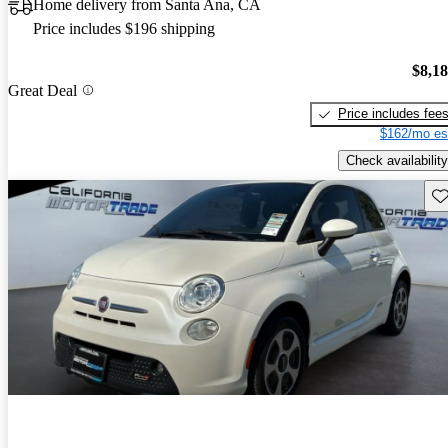
Home delivery from Santa Ana, CA
Price includes $196 shipping
$8,1
Great Deal
Price includes fee
$162/mo es
Check availability
Sav