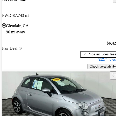
2017 FIAT 500e
FWD
87,743 mi
Glendale, CA
96 mi away
$6,4
Fair Deal
Price includes fee
$127/mo es
Check availability
Sav