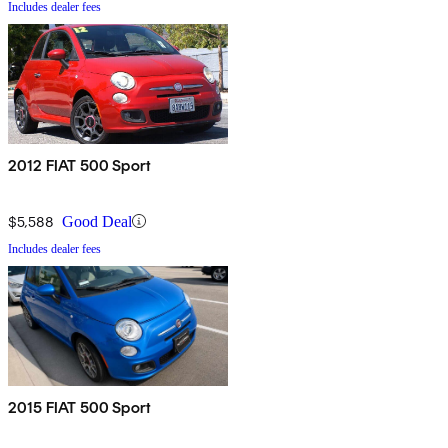
Includes dealer fees
2012 FIAT 500 Sport
$5,588
Good Deal
Includes dealer fees
2015 FIAT 500 Sport