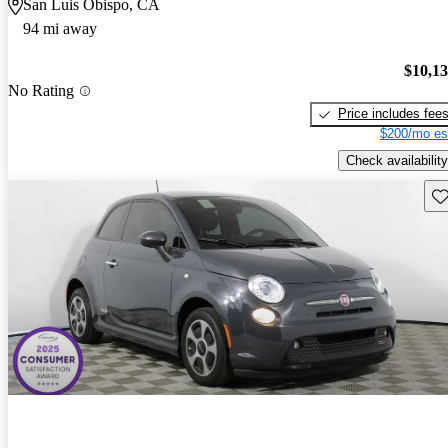
San Luis Obispo, CA
94 mi away
$10,1
No Rating
Price includes fee
$200/mo es
Check availability
Sav