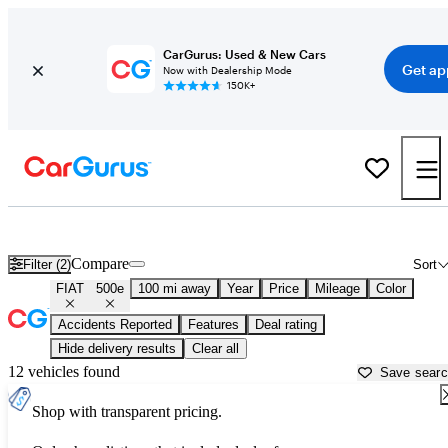
CarGurus: Used & New Cars
Get ap
Now with Dealership Mode
150K+
Used FIAT 500e for Sale near
Bakersfield, CA
Compare
Filter (2)
Sort
FIAT
500e
100 mi away
Year
Price
Mileage
Color
Accidents Reported
Features
Deal rating
Hide delivery results
Clear all
12 vehicles found
Save sear
Shop with transparent pricing.