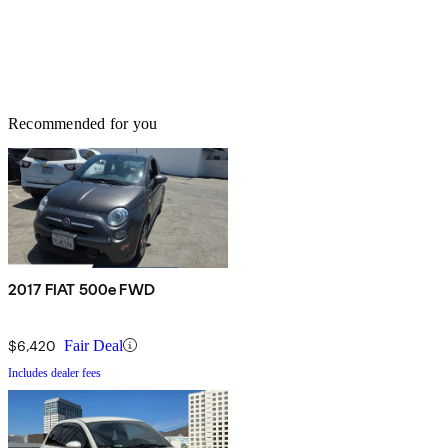
Recommended for you
2017 FIAT 500e FWD
$6,420
Fair Deal
Includes dealer fees