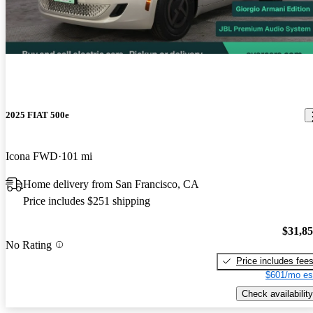
2025 FIAT 500e
Icona FWD
101 mi
Home delivery from San Francisco, CA
Price includes $251 shipping
$31,8
No Rating
Price includes fee
$601/mo es
Check availability