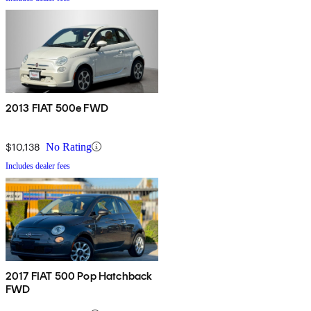
2013 FIAT 500e FWD
$10,138
No Rating
Includes dealer fees
2017 FIAT 500 Pop Hatchback
FWD