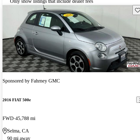
Only show listings that include dealer fees
Sav
Sponsored by
Fahrney GMC
2016 FIAT 500e
FWD
45,788 mi
Selma, CA
90 mi away