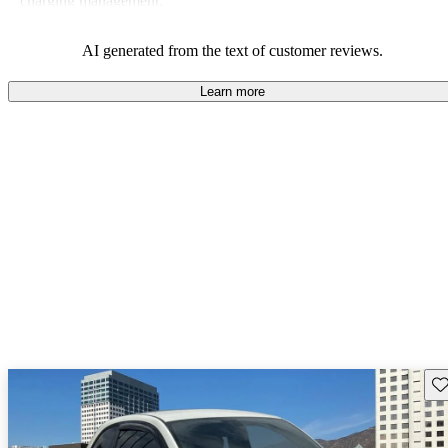
charging management.
AI generated from the text of customer reviews.
Learn more
Sav