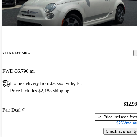
2016 FIAT 500e
FWD
36,790 mi
Home delivery from Jacksonville, FL
Price includes $2,188 shipping
$12,9
Fair Deal
Price includes fee
$256/mo es
Check availability