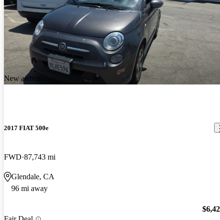
New arrival
2017 FIAT 500e
FWD
87,743 mi
Glendale, CA
96 mi away
$6,4
Fair Deal