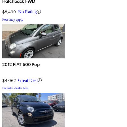
Hatchback FWD
$8,499
No Rating
Fees may apply
2012 FIAT 500 Pop
$4,062
Great Deal
Includes dealer fees