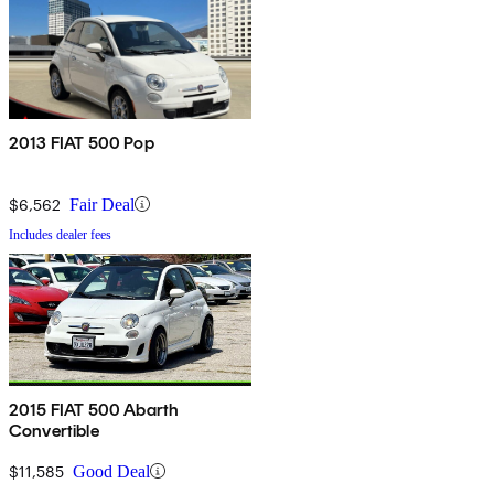
2013 FIAT 500 Pop
$6,562
Fair Deal
Includes dealer fees
2015 FIAT 500 Abarth
Convertible
$11,585
Good Deal