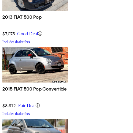
2013 FIAT 500 Pop
$7,075
Good Deal
Includes dealer fees
2015 FIAT 500 Pop Convertible
$8,672
Fair Deal
Includes dealer fees