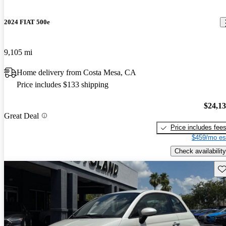
2024 FIAT 500e
9,105 mi
Home delivery from Costa Mesa, CA
Price includes $133 shipping
$24,1
Great Deal
Price includes fee
$459/mo es
Check availability
Sav