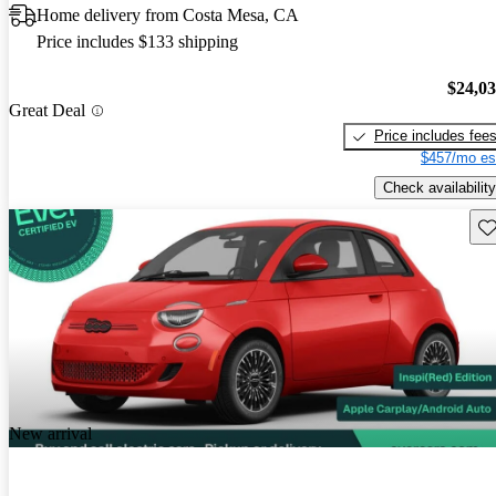
Home delivery from Costa Mesa, CA
Price includes $133 shipping
$24,0
Great Deal
Price includes fee
$457/mo es
Check availability
Sav
New arrival