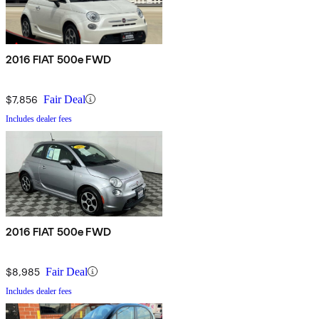
2016 FIAT 500e FWD
$7,856
Fair Deal
Includes dealer fees
2016 FIAT 500e FWD
$8,985
Fair Deal
Includes dealer fees