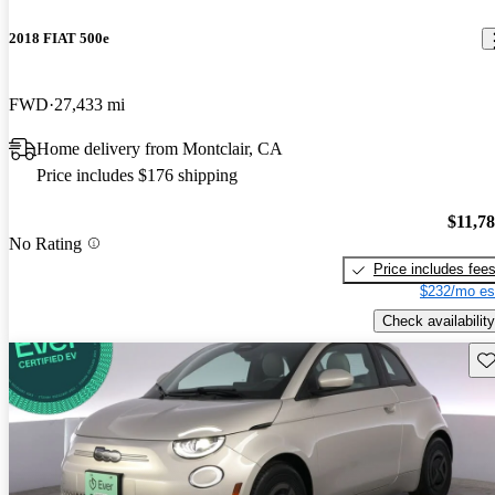
2018 FIAT 500e
FWD
27,433 mi
Home delivery from Montclair, CA
Price includes $176 shipping
$11,7
No Rating
Price includes fee
$232/mo es
Check availability
Sav