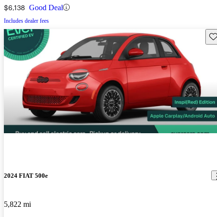
$6,138
Good Deal
Includes dealer fees
Sav
2024 FIAT 500e
5,822 mi