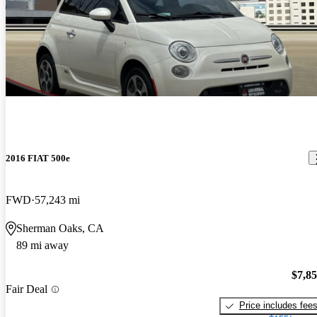
2016 FIAT 500e
FWD
57,243 mi
Sherman Oaks, CA
89 mi away
$7,8
Fair Deal
Price includes fee