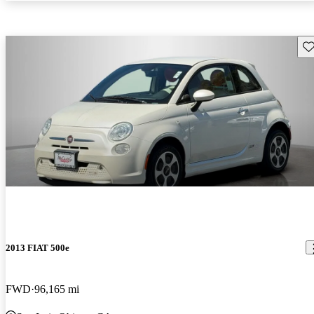
Sav
2013 FIAT 500e
FWD
96,165 mi