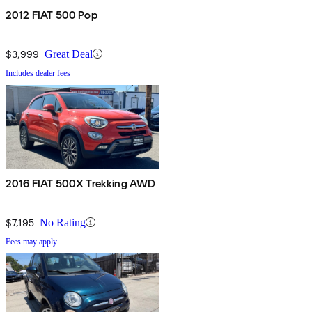
2012 FIAT 500 Pop
$3,999
Great Deal
Includes dealer fees
2016 FIAT 500X Trekking AWD
$7,195
No Rating
Fees may apply