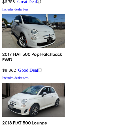
$6,758
Great Deal
Includes dealer fees
2017 FIAT 500 Pop Hatchback
FWD
$8,862
Good Deal
Includes dealer fees
2018 FIAT 500 Lounge