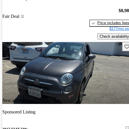
$8,9
Fair Deal
Price includes fee
$177/mo es
Check availability
Sav
New arrival
Sponsored Listing