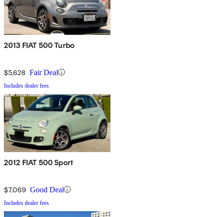
2013 FIAT 500 Turbo
$5,628
Fair Deal
Includes dealer fees
2012 FIAT 500 Sport
$7,069
Good Deal
Includes dealer fees