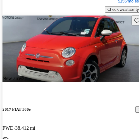
$155/mo es
Check availability
Sav
New arrival
2017 FIAT 500e
FWD
38,412 mi