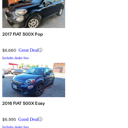
2017 FIAT 500X Pop
$6,660
Great Deal
Includes dealer fees
2016 FIAT 500X Easy
$6,995
Good Deal
Includes dealer fees