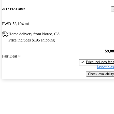
2017 FIAT 500e
FWD
53,104 mi
Home delivery from Norco, CA
Price includes $195 shipping
$9,8
Fair Deal
Price includes fee
$195/mo es
Check availability