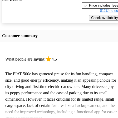
Price includes fee
$127/mo es
Check availability
Customer summary
What people are saying:
4.5
The FIAT 500e has garnered praise for its fun handling, compact
size, and good energy efficiency, making it an appealing choice for
city driving and first-time electric car owners. Many drivers enjoy
its peppy performance and the ease of parking due to its small
dimensions. However, it faces criticism for its limited range, small
cargo space, lack of certain features like a backup camera, and the
need for improved technology, including a functional app for easier