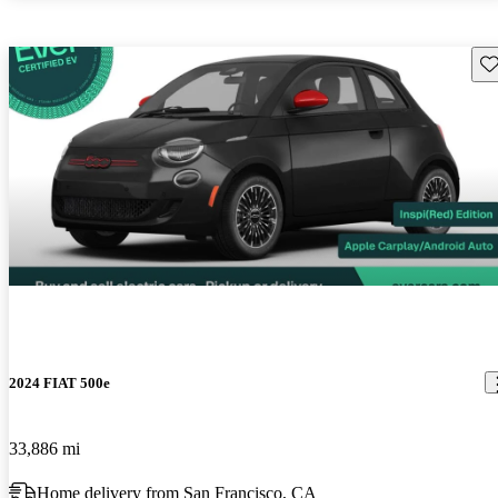
Sav
2024 FIAT 500e
33,886 mi
Home delivery from San Francisco, CA