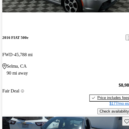
2016 FIAT 500e
FWD
45,788 mi
Selma, CA
90 mi away
$8,9
Fair Deal
Price includes fee
$177/mo es
Check availability
Sav