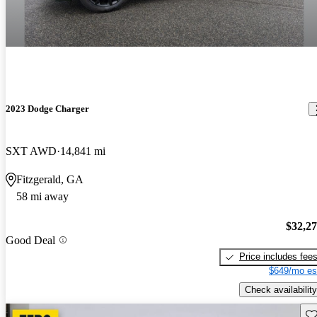
2023 Dodge Charger
SXT AWD
14,841 mi
Fitzgerald, GA
58 mi away
$32,2
Good Deal
Price includes fee
$649/mo es
Check availability
Sav