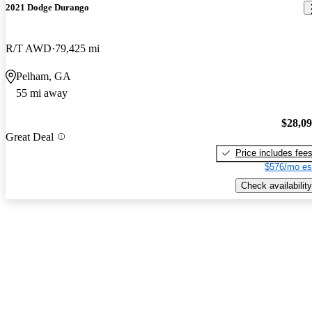
2021 Dodge Durango
R/T AWD
79,425 mi
Pelham, GA
55 mi away
$28,0
Great Deal
Price includes fee
$576/mo es
Check availability