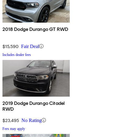
2018 Dodge Durango GT RWD
$15,590
Fair Deal
Includes dealer fees
2019 Dodge Durango Citadel
RWD
$23,495
No Rating
Fees may apply