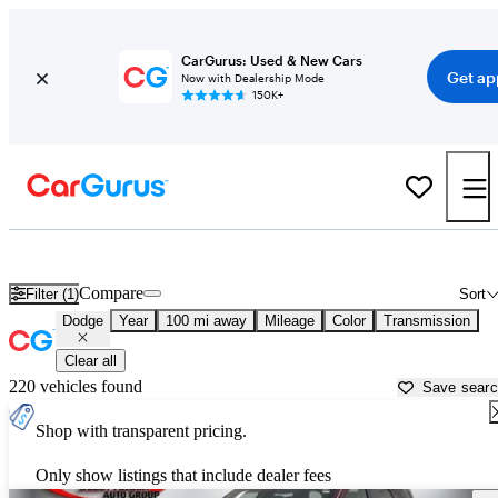
CarGurus: Used & New Cars
Get ap
Now with Dealership Mode
150K+
Used Dodge Cars for Sale near
Valdosta, GA
Compare
Filter (1)
Sort
Dodge
Year
100 mi away
Mileage
Color
Transmission
Clear all
220 vehicles found
Save sear
Shop with transparent pricing.
Only show listings that include dealer fees