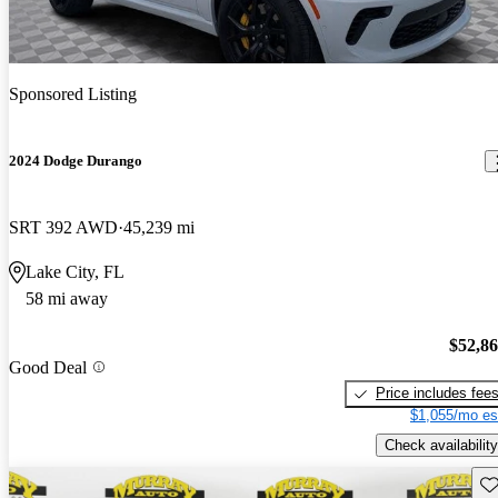
Sponsored Listing
2024 Dodge Durango
SRT 392 AWD
45,239 mi
Lake City, FL
58 mi away
$52,8
Good Deal
Price includes fee
$1,055/mo es
Check availability
Sav