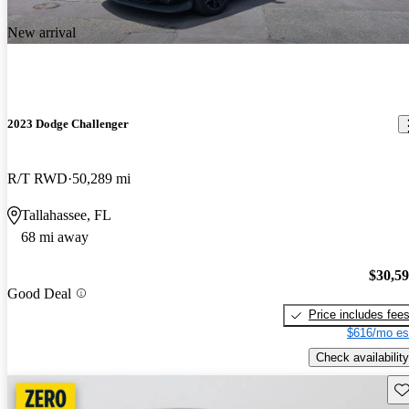
New arrival
2023 Dodge Challenger
R/T RWD
50,289 mi
Tallahassee, FL
68 mi away
$30,5
Good Deal
Price includes fee
$616/mo es
Check availability
Sav