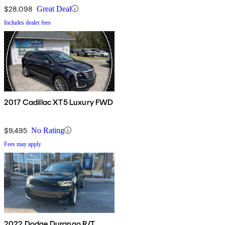
$28,098
Great Deal
Includes dealer fees
2017 Cadillac XT5 Luxury FWD
$9,495
No Rating
Fees may apply
2022 Dodge Durango R/T