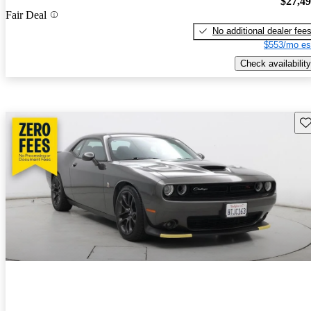
$27,4
Fair Deal
No additional dealer fee
$553/mo es
Check availability
Sav