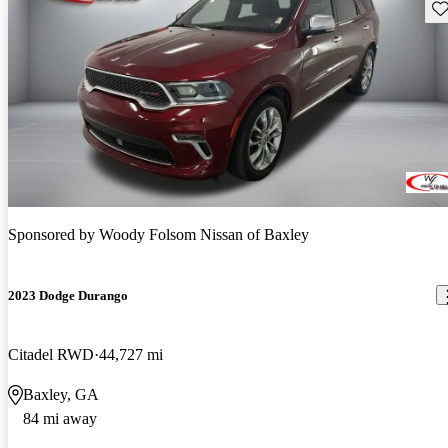
Sav
Sponsored by
Woody Folsom Nissan of Baxley
2023 Dodge Durango
Citadel RWD
44,727 mi
Baxley, GA
84 mi away