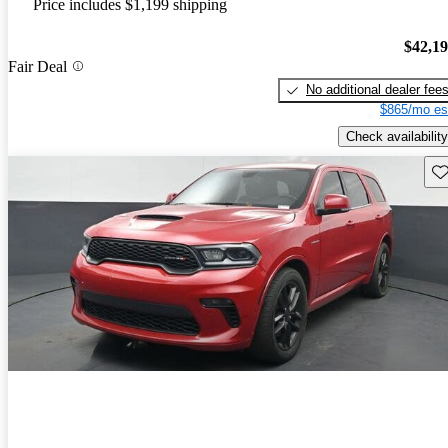
Price includes $1,199 shipping
$42,1
Fair Deal
No additional dealer fee
$865/mo es
Check availability
Sav