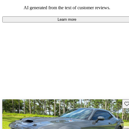
AI generated from the text of customer reviews.
Learn more
Sav