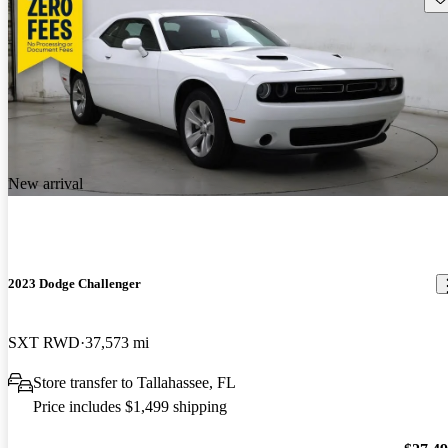
New arrival
2023 Dodge Challenger
SXT RWD
37,573 mi
Store transfer to Tallahassee, FL
Price includes $1,499 shipping