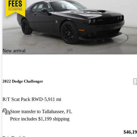
New arrival
2022 Dodge Challenger
R/T Scat Pack RWD
5,911 mi
Store transfer to Tallahassee, FL
Price includes $1,199 shipping
$46,1