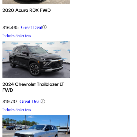
2020 Acura RDX FWD
$16,465
Great Deal
Includes dealer fees
2024 Chevrolet Trailblazer LT
FWD
$19,737
Great Deal
Includes dealer fees