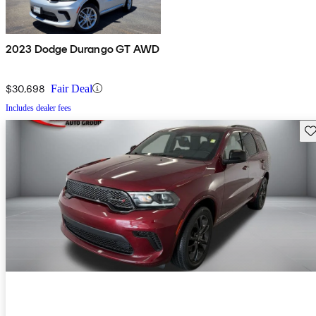
2023 Dodge Durango GT AWD
$30,698
Fair Deal
Includes dealer fees
Sav