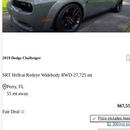
2019 Dodge Challenger
SRT Hellcat Redeye Widebody RWD
27,725 mi
Perry, FL
55 mi away
$67,5
Fair Deal
Price includes fee
$1,396/mo es