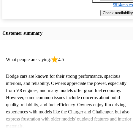
$814/mo es
Check availability
Customer summary
What people are saying:
4.5
Dodge cars are known for their strong performance, spacious
interiors, and reliability. Owners appreciate the power, especially
from V8 engines, and many models offer good fuel economy.
However, some common issues include concerns about build
quality, reliability, and fuel efficiency. Owners enjoy fun driving
experiences with models like the Charger and Challenger, but also
express frustration with older models' outdated features and interior
materials.