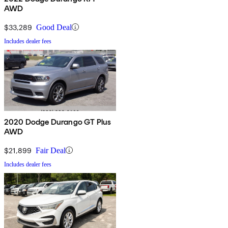
AWD
$33,289
Good Deal
Includes dealer fees
2020 Dodge Durango GT Plus
AWD
$21,899
Fair Deal
Includes dealer fees