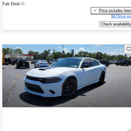
Fair Deal
Price includes fee
$973/mo es
Check availability
Sav