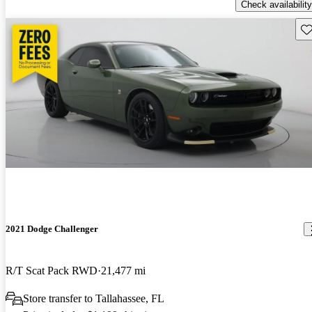
Check availability
Sav
2021 Dodge Challenger
R/T Scat Pack RWD
21,477 mi
Store transfer to Tallahassee, FL