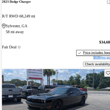
2023 Dodge Charger
R/T RWD
68,249 mi
Sylvester, GA
58 mi away
$34,6
Fair Deal
Price includes fee
$698/mo es
Check availability
Sav