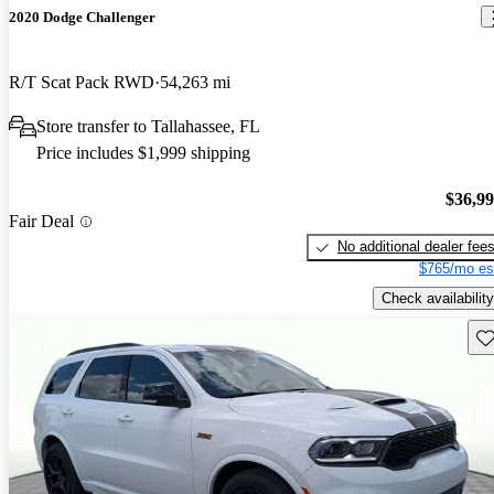
2020 Dodge Challenger
R/T Scat Pack RWD
54,263 mi
Store transfer to Tallahassee, FL
Price includes $1,999 shipping
$36,9
Fair Deal
No additional dealer fee
$765/mo es
Check availability
Sav