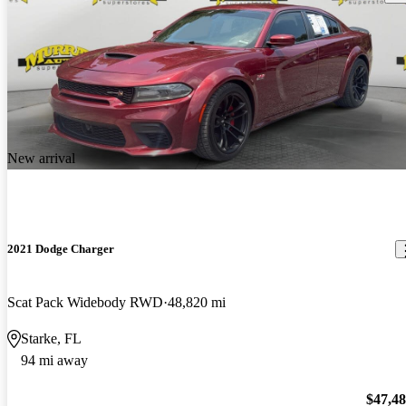
New arrival
2021 Dodge Charger
Scat Pack Widebody RWD
48,820 mi
Starke, FL
94 mi away
$47,4