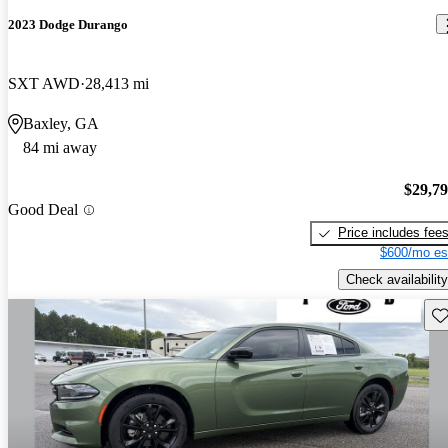
2023 Dodge Durango
SXT AWD
28,413 mi
Baxley, GA
84 mi away
$29,7
Good Deal
Price includes fee
$600/mo es
Check availability
Sav