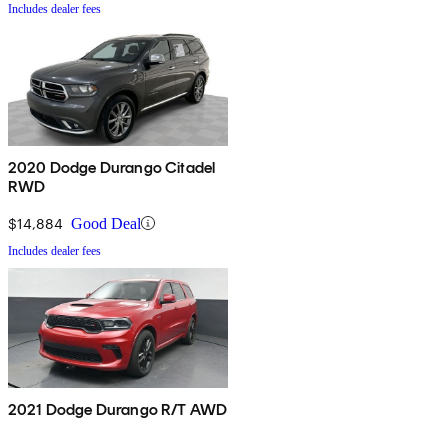
Includes dealer fees
2020 Dodge Durango Citadel
RWD
$14,884
Good Deal
Includes dealer fees
2021 Dodge Durango R/T AWD