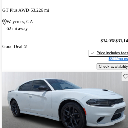
GT Plus AWD
53,226 mi
Waycross, GA
62 mi away
$34,098
$31,1
Good Deal
Price includes fee
$622/mo es
Check availability
Sav