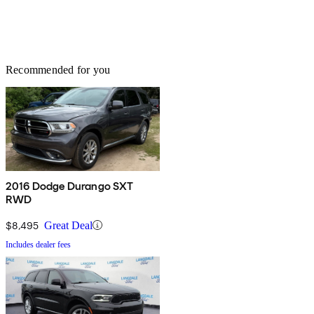
Recommended for you
2016 Dodge Durango SXT
RWD
$8,495
Great Deal
Includes dealer fees