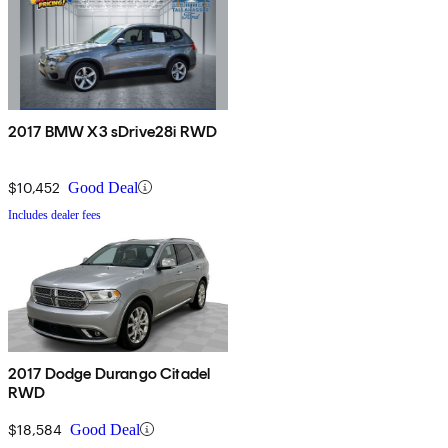
2017 BMW X3 sDrive28i RWD
$10,452
Good Deal
Includes dealer fees
2017 Dodge Durango Citadel
RWD
$18,584
Good Deal