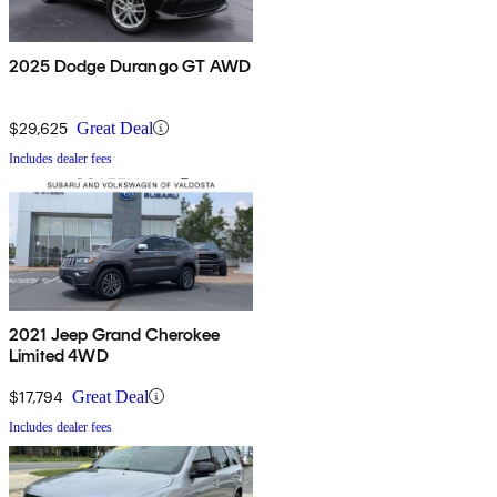
2025 Dodge Durango GT AWD
$29,625
Great Deal
Includes dealer fees
2021 Jeep Grand Cherokee
Limited 4WD
$17,794
Great Deal
Includes dealer fees