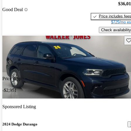
$36,0
Good Deal
Price includes fee
$725/mo es
Check availability
Sav
Price drop
-$2,951
Sponsored Listing
2024 Dodge Durango