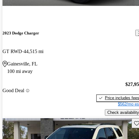
2023 Dodge Charger
GT RWD
44,515 mi
Gainesville, FL
100 mi away
$27,9
Good Deal
Price includes fee
$562/mo es
Check availability
Sav