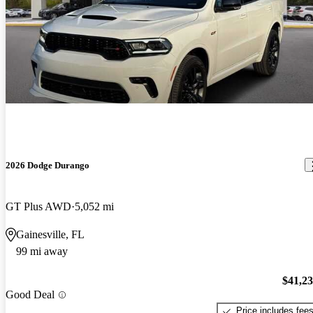
2026 Dodge Durango
GT Plus AWD
5,052 mi
Gainesville, FL
99 mi away
$41,2
Good Deal
Price includes fee