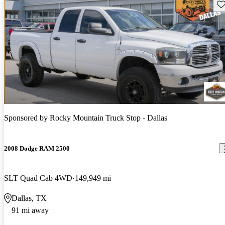
Sav
Sponsored by
Rocky Mountain Truck Stop - Dallas
2008 Dodge RAM 2500
SLT Quad Cab 4WD
149,949 mi
Dallas, TX
91 mi away