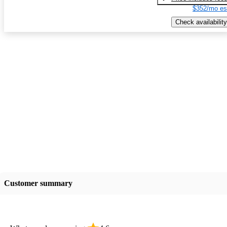
$352/mo es
Check availability
Customer summary