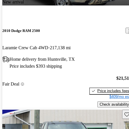
New arrival
2010 Dodge RAM 2500
Laramie Crew Cab 4WD
217,138 mi
Home delivery from Huntsville, TX
Price includes $393 shipping
$21,5
Fair Deal
Price includes fee
$409/mo es
Check availability
Sav