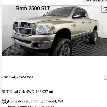
Check availability
Sav
New arrival
2007 Dodge RAM 2500
SLT Quad Cab 4WD
167,937 mi
Home delivery from Lynnwood, WA
Price includes $1,123 shipping