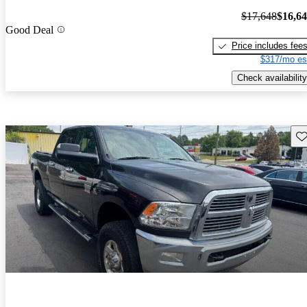
$17,648
$16,6
Good Deal
Price includes fee
$317/mo es
Check availability
Sav