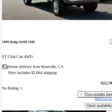
1999 Dodge RAM 2500
ST Club Cab 4WD
Home delivery from Roseville, CA
Price includes $2,064 shipping
$15,7
No Rating
Price includes fee
$301/mo es
Check availability