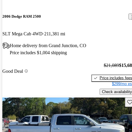
2006 Dodge RAM 2500
SLT Mega Cab 4WD
211,381 mi
Home delivery from Grand Junction, CO
Price includes $1,004 shipping
$21,089
$15,6
Good Deal
Price includes fee
$299/mo es
Check availability
Sav