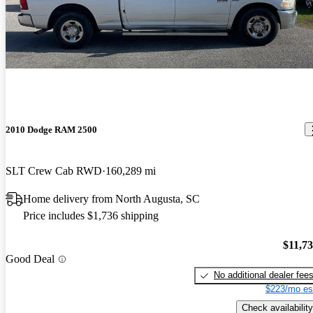
2010 Dodge RAM 2500
SLT Crew Cab RWD
160,289 mi
Home delivery from North Augusta, SC
Price includes $1,736 shipping
$11,7
Good Deal
No additional dealer fee
$223/mo es
Check availability