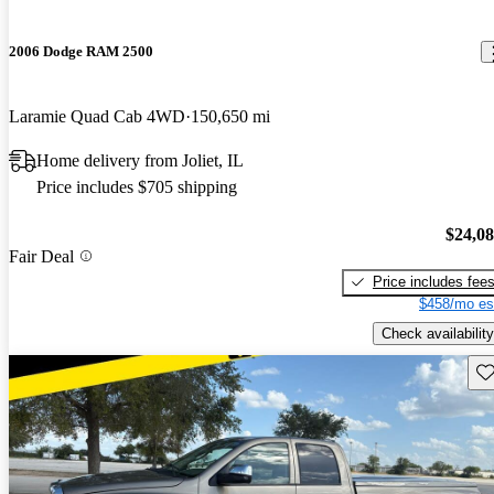
2006 Dodge RAM 2500
Laramie Quad Cab 4WD
150,650 mi
Home delivery from Joliet, IL
Price includes $705 shipping
$24,0
Fair Deal
Price includes fee
$458/mo es
Check availability
Sav