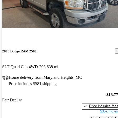
2006 Dodge RAM 2500
SLT Quad Cab 4WD
203,638 mi
Home delivery from Maryland Heights, MO
Price includes $581 shipping
$18,7
Fair Deal
Price includes fee
$357/mo es