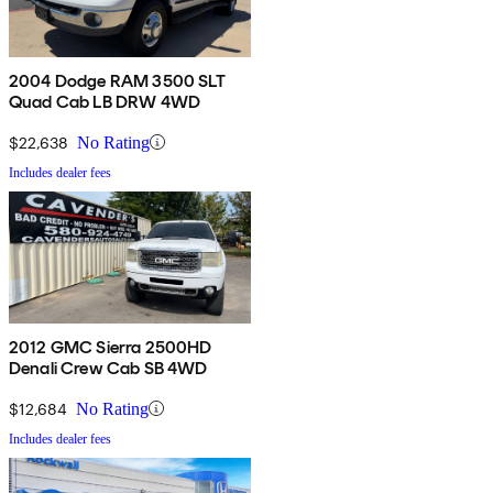
2004 Dodge RAM 3500 SLT
Quad Cab LB DRW 4WD
$22,638
No Rating
Includes dealer fees
2012 GMC Sierra 2500HD
Denali Crew Cab SB 4WD
$12,684
No Rating
Includes dealer fees