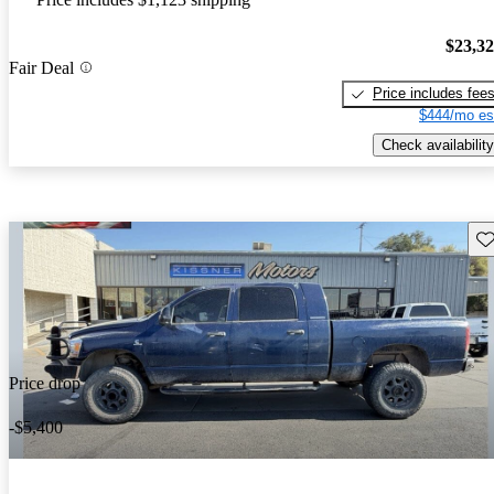
$23,3
Fair Deal
Price includes fee
$444/mo es
Check availability
Sav
Price drop
-$5,400