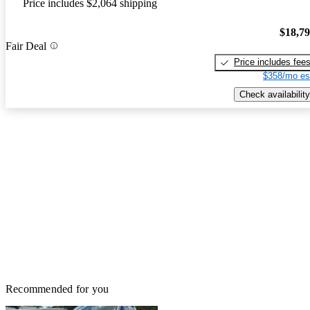
Price includes $2,064 shipping
$18,7
Fair Deal
Price includes fee
$358/mo es
Check availability
Recommended for you