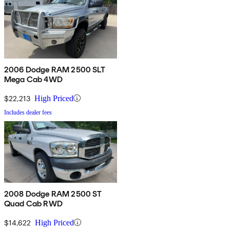
2006 Dodge RAM 2500 SLT
Mega Cab 4WD
$22,213
High Priced
Includes dealer fees
2008 Dodge RAM 2500 ST
Quad Cab RWD
$14,622
High Priced