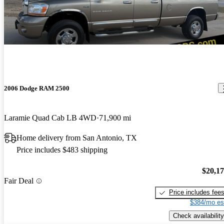
2006 Dodge RAM 2500
Laramie Quad Cab LB 4WD
71,900 mi
Home delivery from San Antonio, TX
Price includes $483 shipping
$20,1
Fair Deal
Price includes fee
$384/mo es
Check availability