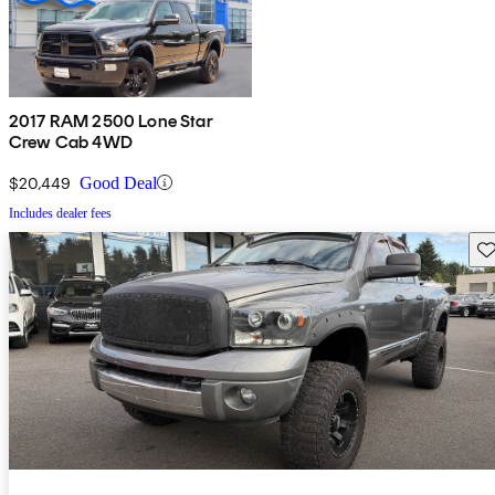
2017 RAM 2500 Lone Star
Crew Cab 4WD
$20,449
Good Deal
Includes dealer fees
Sav