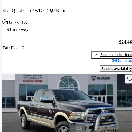
SLT Quad Cab 4WD
149,949 mi
Dallas, TX
91 mi away
$24,4
Fair Deal
Price includes fee
$465/mo es
Check availability
Sav