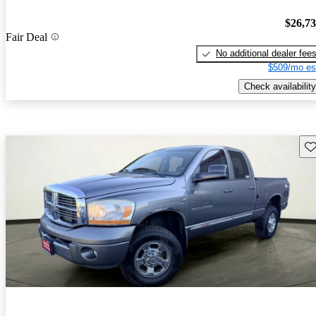
$26,7
Fair Deal
No additional dealer fee
$509/mo es
Check availability
Sav