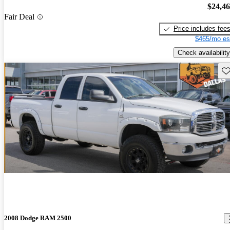
$24,4
Fair Deal
Price includes fee
$465/mo es
Check availability
Sav
2008 Dodge RAM 2500