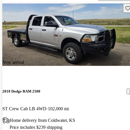
Sav
New arrival
2010 Dodge RAM 2500
ST Crew Cab LB 4WD
102,000 mi
Home delivery from Coldwater, KS
Price includes $239 shipping