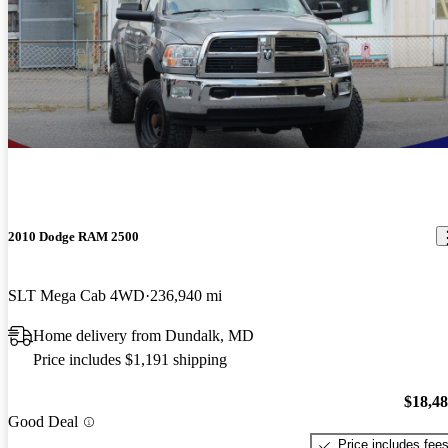
2010 Dodge RAM 2500
SLT Mega Cab 4WD
236,940 mi
Home delivery from Dundalk, MD
Price includes $1,191 shipping
$18,4
Good Deal
Price includes fee