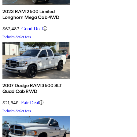
2023 RAM 2500 Limited
Longhorn Mega Cab 4WD
$62,487
Good Deal
Includes dealer fees
2007 Dodge RAM 3500 SLT
Quad Cab RWD
$21,549
Fair Deal
Includes dealer fees