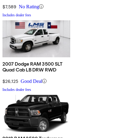
$7,589
No Rating
Includes dealer fees
2007 Dodge RAM 3500 SLT
Quad Cab LB DRW RWD
$26,125
Good Deal
Includes dealer fees