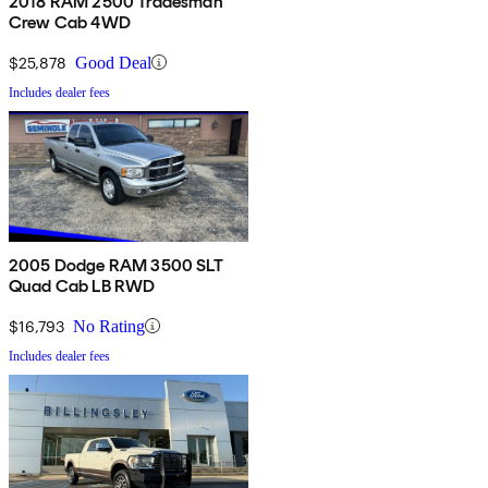
2018 RAM 2500 Tradesman
Crew Cab 4WD
$25,878
Good Deal
Includes dealer fees
2005 Dodge RAM 3500 SLT
Quad Cab LB RWD
$16,793
No Rating
Includes dealer fees