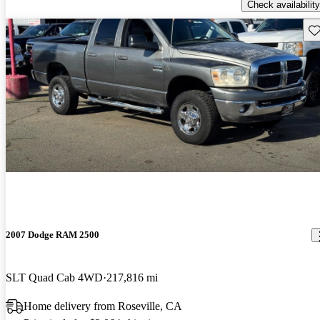
Check availability
Sav
2007 Dodge RAM 2500
SLT Quad Cab 4WD
217,816 mi
Home delivery from Roseville, CA