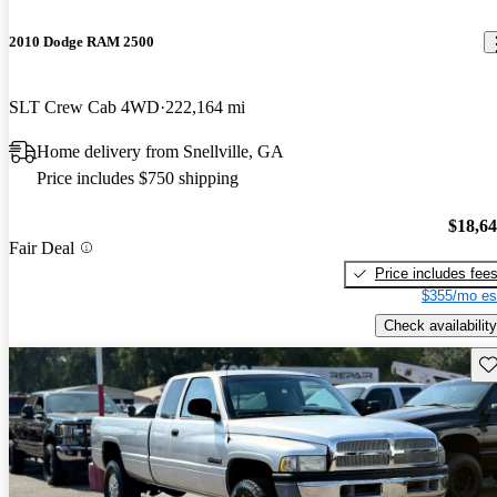
2010 Dodge RAM 2500
SLT Crew Cab 4WD
222,164 mi
Home delivery from Snellville, GA
Price includes $750 shipping
$18,6
Fair Deal
Price includes fee
$355/mo es
Check availability
Sav