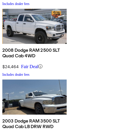
Includes dealer fees
2008 Dodge RAM 2500 SLT
Quad Cab 4WD
$24,464
Fair Deal
Includes dealer fees
2003 Dodge RAM 3500 SLT
Quad Cab LB DRW RWD