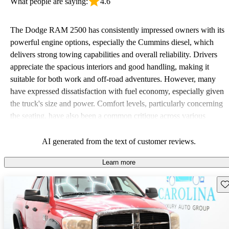
What people are saying:
4.6
The Dodge RAM 2500 has consistently impressed owners with its
powerful engine options, especially the Cummins diesel, which
delivers strong towing capabilities and overall reliability. Drivers
appreciate the spacious interiors and good handling, making it
suitable for both work and off-road adventures. However, many
have expressed dissatisfaction with fuel economy, especially given
the truck's size and power. Comfort levels, particularly concerning
the seating, have also been a common critique across various
model years.
AI generated from the text of customer reviews.
Learn more
Sav