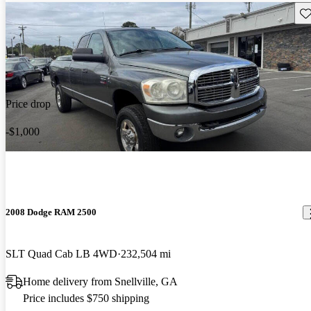
Sav
Price drop
-$1,000
2008 Dodge RAM 2500
SLT Quad Cab LB 4WD
232,504 mi
Home delivery from Snellville, GA
Price includes $750 shipping