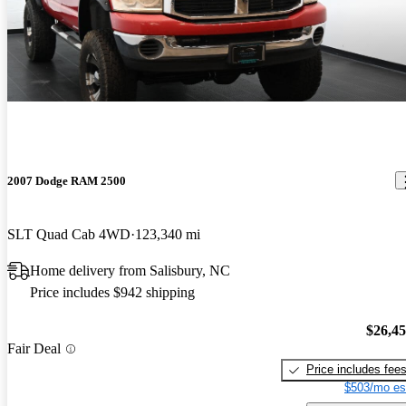
2007 Dodge RAM 2500
SLT Quad Cab 4WD
123,340 mi
Home delivery from Salisbury, NC
Price includes $942 shipping
$26,4
Fair Deal
Price includes fee
$503/mo es