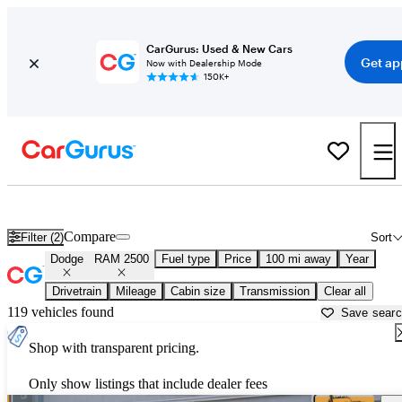
CarGurus: Used & New Cars
Get ap
Now with Dealership Mode
150K+
Used Dodge RAM 2500 for Sale near
Ardmore, OK
Compare
Filter (2)
Sort
Dodge
RAM 2500
Fuel type
Price
100 mi away
Year
Drivetrain
Mileage
Cabin size
Transmission
Clear all
119 vehicles found
Save sear
Shop with transparent pricing.
Only show listings that include dealer fees