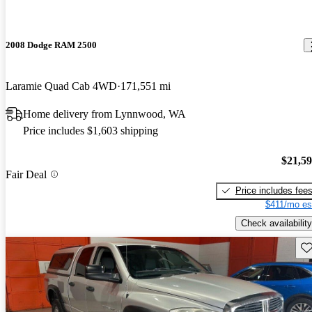
2008 Dodge RAM 2500
Laramie Quad Cab 4WD
171,551 mi
Home delivery from Lynnwood, WA
Price includes $1,603 shipping
$21,5
Fair Deal
Price includes fee
$411/mo es
Check availability
Sav