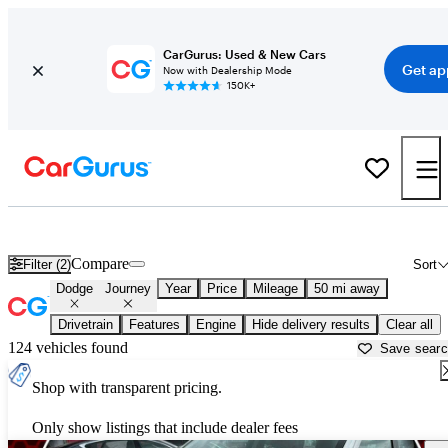
CarGurus: Used & New Cars
Get ap
Now with Dealership Mode
150K+
Used Dodge Journey for Sale near
Bartlesville, OK
Compare
Filter (2)
Sort
Dodge
Journey
Year
Price
Mileage
50 mi away
Drivetrain
Features
Engine
Hide delivery results
Clear all
124 vehicles found
Save sear
Shop with transparent pricing.
Only show listings that include dealer fees