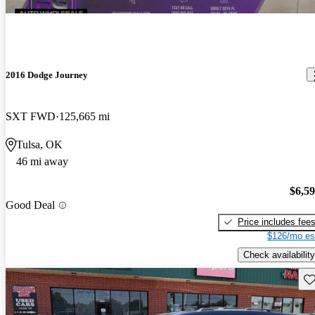
2016 Dodge Journey
SXT FWD
125,665 mi
Tulsa, OK
46 mi away
$6,5
Good Deal
Price includes fee
$126/mo es
Check availability
Sav