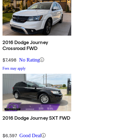
2016 Dodge Journey
Crossroad FWD
$7,498
No Rating
Fees may apply
2016 Dodge Journey SXT FWD
$6,597
Good Deal