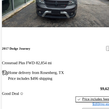
2017 Dodge Journey
Crossroad Plus FWD
82,854 mi
Home delivery from Rosenberg, TX
Price includes $496 shipping
$9,6
Good Deal
Price includes fee
$183/mo es