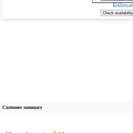
$142/mo es
Check availability
Customer summary