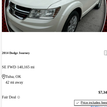
2014 Dodge Journey
SE FWD
140,165 mi
Tulsa, OK
42 mi away
$7,3
Fair Deal
Price includes fee