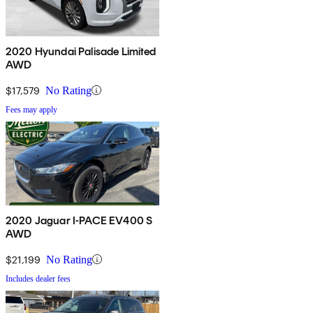
2020 Hyundai Palisade Limited
AWD
$17,579
No Rating
Fees may apply
2020 Jaguar I-PACE EV400 S
AWD
$21,199
No Rating
Includes dealer fees