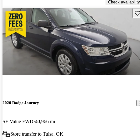
Check availability
Sav
2020 Dodge Journey
SE Value FWD
40,966 mi
Store transfer to Tulsa, OK