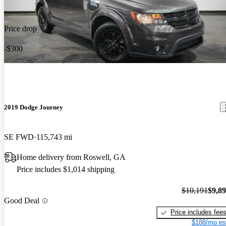
Price drop
-$300
2019 Dodge Journey
SE FWD
115,743 mi
Home delivery from Roswell, GA
Price includes $1,014 shipping
$10,191
$9,8
Good Deal
Price includes fee
$188/mo es