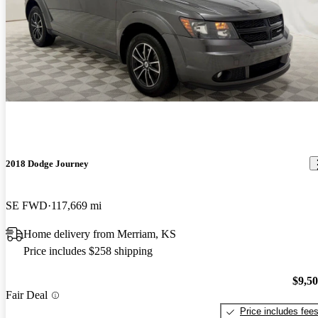
2018 Dodge Journey
SE FWD
117,669 mi
Home delivery from Merriam, KS
Price includes $258 shipping
$9,5
Fair Deal
Price includes fee