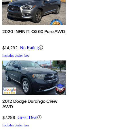
2020 INFINITI QX60 Pure AWD
$14,292
No Rating
Includes dealer fees
2012 Dodge Durango Crew
AWD
$7,298
Great Deal
Includes dealer fees