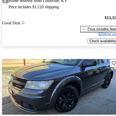
Home delivery from Louisville, KY
Price includes $1,120 shipping
$13,3
Good Deal
Price includes fee
$254/mo es
Check availability
Sav