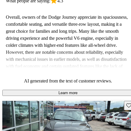
What people are saying:
4.3
Overall, owners of the Dodge Journey appreciate its spaciousness,
comfortable seating, and versatile three-row layout, making it a
great choice for families and long trips. Many like the smooth
driving experience and the powerful V6 engine, especially in
colder climates with higher-end features like all-wheel drive.
However, there are notable concerns about reliability, especially
with mechanical issues in earlier models, as well as dissatisfaction
with fuel economy and certain outdated features like the lack of
modern technology such as Bluetooth and rearview cameras. Some
drivers have also pointed out concerns about the quality of safety
AI generated from the text of customer reviews.
features and overall performance, with some describing it as
Learn more
lacking in power and sluggish at times.
Sav