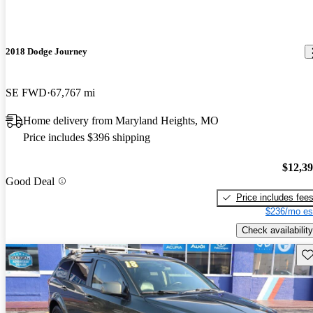
2018 Dodge Journey
SE FWD
67,767 mi
Home delivery from Maryland Heights, MO
Price includes $396 shipping
$12,3
Good Deal
Price includes fee
$236/mo es
Check availability
Sav