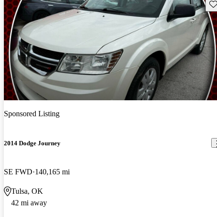
Sav
Sponsored Listing
2014 Dodge Journey
SE FWD
140,165 mi
Tulsa, OK
42 mi away