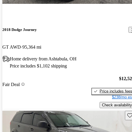
2018 Dodge Journey
GT AWD
95,364 mi
Home delivery from Ashtabula, OH
Price includes $1,102 shipping
$12,5
Fair Deal
Price includes fee
$238/mo es
Check availability
Sav