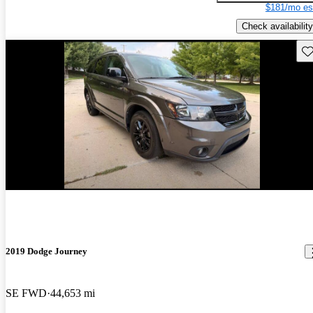
$181/mo es
Check availability
Sav
2019 Dodge Journey
SE FWD
44,653 mi