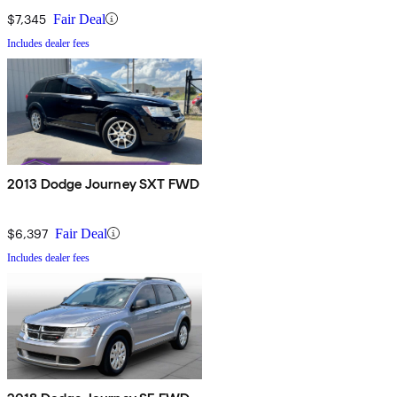
$7,345
Fair Deal
Includes dealer fees
2013 Dodge Journey SXT FWD
$6,397
Fair Deal
Includes dealer fees