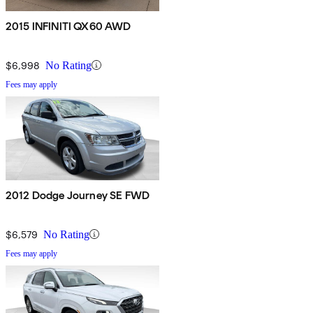
2015 INFINITI QX60 AWD
$6,998
No Rating
Fees may apply
2012 Dodge Journey SE FWD
$6,579
No Rating
Fees may apply