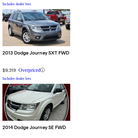
Includes dealer fees
2013 Dodge Journey SXT FWD
$9,319
Overpriced
Includes dealer fees
2014 Dodge Journey SE FWD