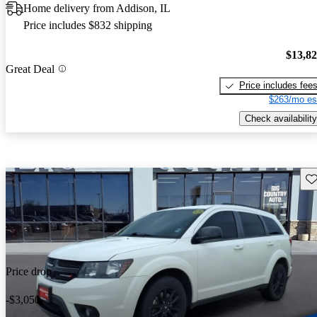
Home delivery from Addison, IL
Price includes $832 shipping
$13,8
Great Deal
Price includes fee
$263/mo es
Check availability
Sav
Price drop
-$3,050