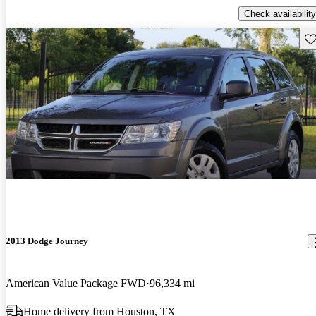
Check availability
Sav
2013 Dodge Journey
American Value Package FWD
96,334 mi
Home delivery from Houston, TX