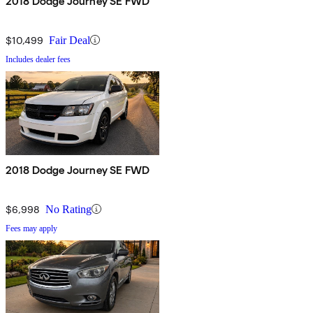
2018 Dodge Journey SE FWD
$10,499
Fair Deal
Includes dealer fees
2018 Dodge Journey SE FWD
$6,998
No Rating
Fees may apply