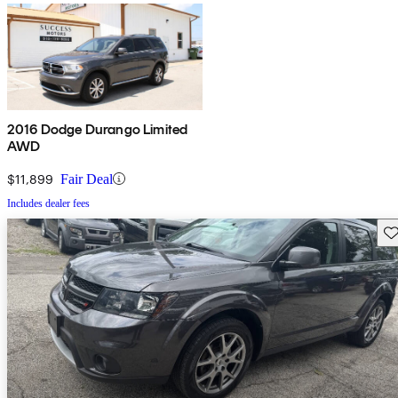
2016 Dodge Durango Limited
AWD
$11,899
Fair Deal
Includes dealer fees
Sav