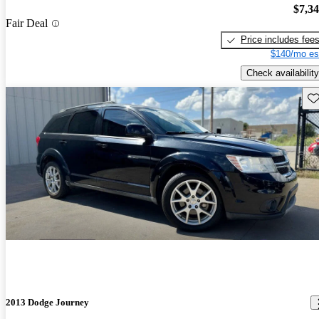
$7,3
Fair Deal
Price includes fee
$140/mo es
Check availability
Sav
2013 Dodge Journey