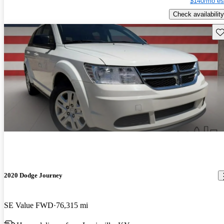
$140/mo es
Check availability
Sav
2020 Dodge Journey
SE Value FWD
76,315 mi