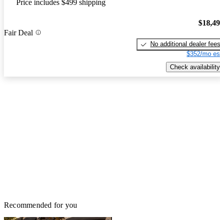
Price includes $499 shipping
$18,4
Fair Deal
No additional dealer fee
$352/mo es
Check availability
Recommended for you