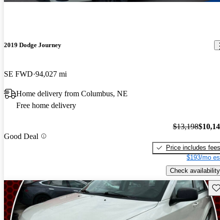
2019 Dodge Journey
SE FWD
94,027 mi
Home delivery from Columbus, NE
Free home delivery
$13,198
$10,1
Good Deal
Price includes fee
$193/mo es
Check availability
Sav