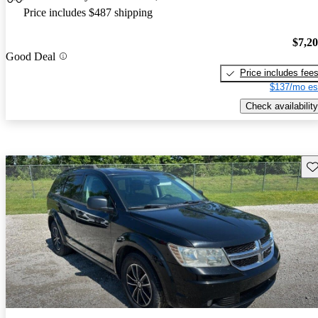
Price includes $487 shipping
$7,2
Good Deal
Price includes fee
$137/mo es
Check availability
Sav