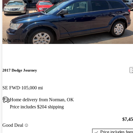
New arrival
2017 Dodge Journey
SE FWD
105,000 mi
Home delivery from Norman, OK
Price includes $204 shipping
$7,4
Good Deal
Price includes fee