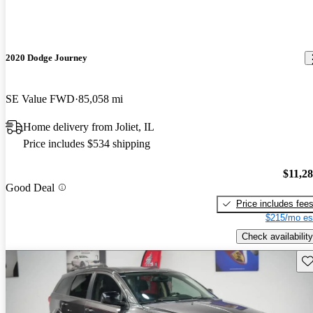
2020 Dodge Journey
SE Value FWD
85,058 mi
Home delivery from Joliet, IL
Price includes $534 shipping
$11,2
Good Deal
Price includes fee
$215/mo es
Check availability
Sav