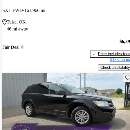
SXT FWD
161,966 mi
Tulsa, OK
46 mi away
$6,3
Fair Deal
Price includes fee
$122/mo es
Check availability
Sav