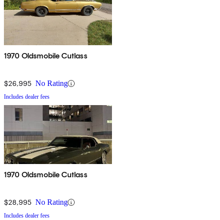
1970 Oldsmobile Cutlass
$26,995
No Rating
Includes dealer fees
1970 Oldsmobile Cutlass
$28,995
No Rating
Includes dealer fees