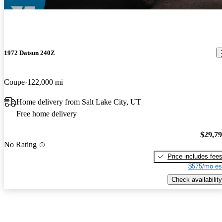
1972 Datsun 240Z
Coupe
122,000 mi
Home delivery from Salt Lake City, UT
Free home delivery
$29,7
No Rating
Price includes fee
$575/mo es
Check availability