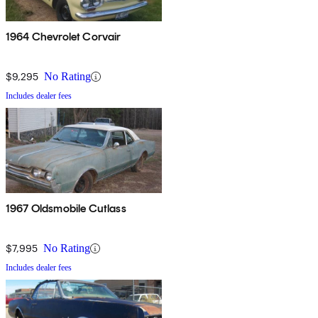
1964 Chevrolet Corvair
$9,295
No Rating
Includes dealer fees
1967 Oldsmobile Cutlass
$7,995
No Rating
Includes dealer fees