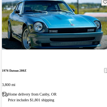
Sav
1976 Datsun 280Z
3,800 mi
Home delivery from Canby, OR
Price includes $1,801 shipping