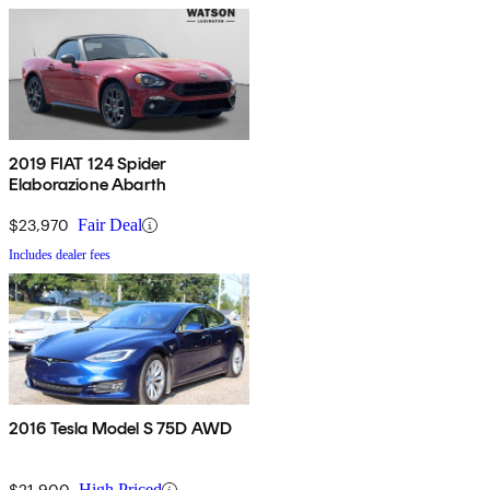
2019 FIAT 124 Spider
Elaborazione Abarth
$23,970
Fair Deal
Includes dealer fees
2016 Tesla Model S 75D AWD
$21,900
High Priced