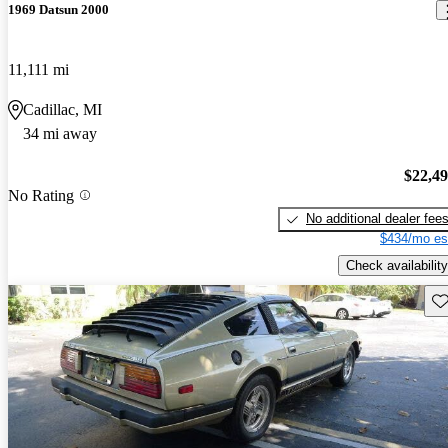
1969 Datsun 2000
11,111 mi
Cadillac, MI
34 mi away
$22,4
No Rating
No additional dealer fee
$434/mo es
Check availability
Sav