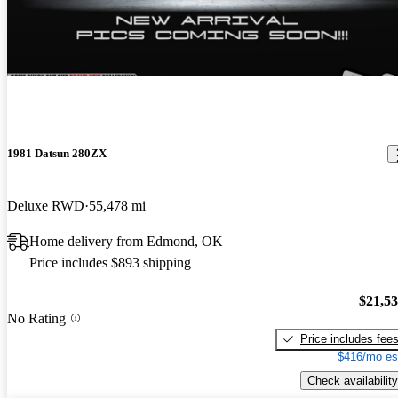
1981 Datsun 280ZX
Deluxe RWD
55,478 mi
Home delivery from Edmond, OK
Price includes $893 shipping
$21,5
No Rating
Price includes fee
$416/mo es
Check availability