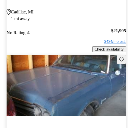
Cadillac, MI
1 mi away
$21,995
No Rating
$424/mo est.
Check availability
Save 