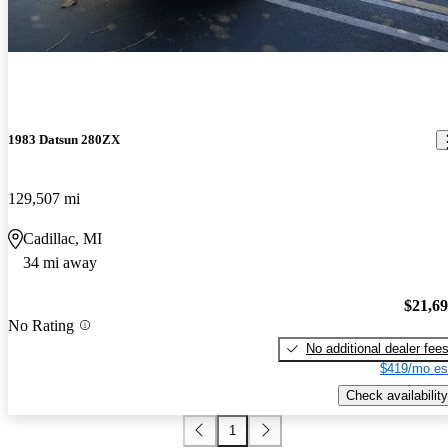
1983 Datsun 280ZX
129,507 mi
Cadillac, MI
34 mi away
$21,6
No Rating
No additional dealer fee
$419/mo es
Check availability
1