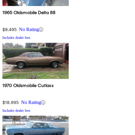
1965 Oldsmobile Delta 88
$8,495
No Rating
Includes dealer fees
1970 Oldsmobile Cutlass
$18,995
No Rating
Includes dealer fees