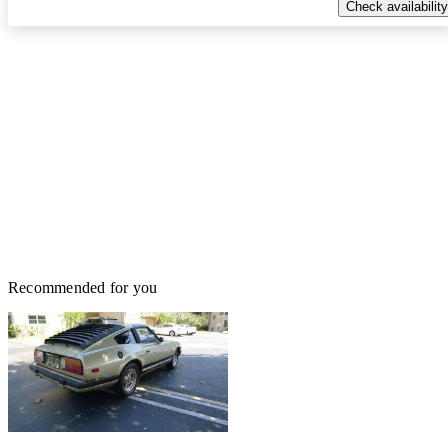
Check availability
Recommended for you