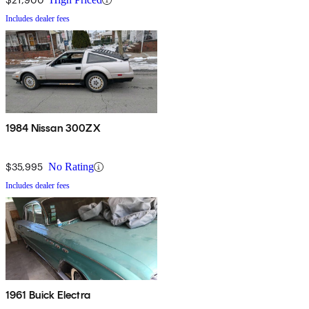
Includes dealer fees
1984 Nissan 300ZX
$35,995
No Rating
Includes dealer fees
1961 Buick Electra