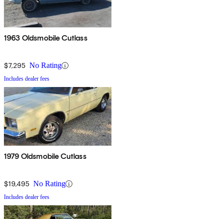
1963 Oldsmobile Cutlass
$7,295
No Rating
Includes dealer fees
1979 Oldsmobile Cutlass
$19,495
No Rating
Includes dealer fees