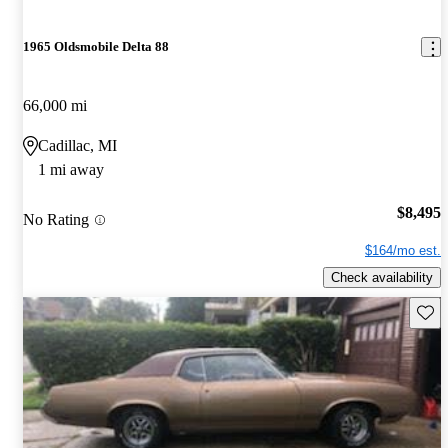
1965 Oldsmobile Delta 88
66,000 mi
Cadillac, MI
1 mi away
$8,495
No Rating
$164/mo est.
Check availability
Save 