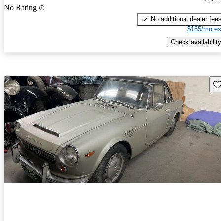
No Rating
No additional dealer fee
$155/mo es
Check availability
Sav