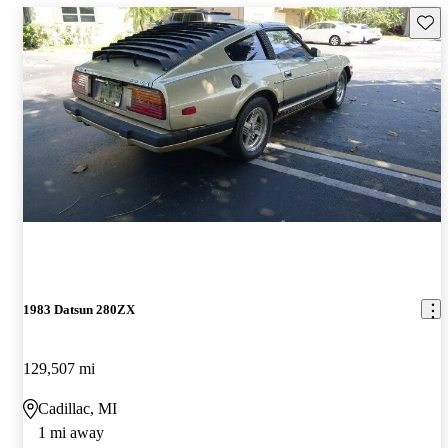
Save 
1983 Datsun 280ZX
129,507 mi
Cadillac, MI
1 mi away