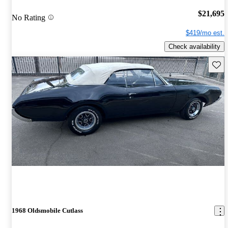
$21,695
No Rating
$419/mo est.
Check availability
Save 
1968 Oldsmobile Cutlass