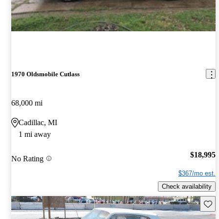
1970 Oldsmobile Cutlass
68,000 mi
Cadillac, MI
1 mi away
$18,995
No Rating
$367/mo est.
Check availability
Save 