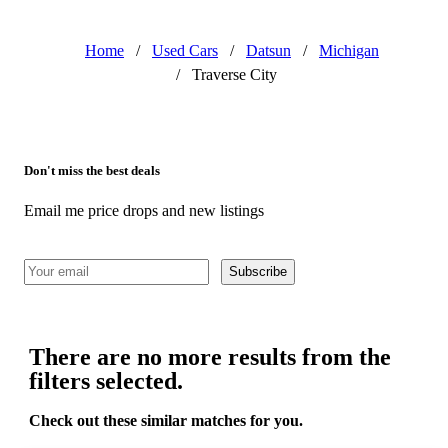
Home
/
Used Cars
/
Datsun
/
Michigan
/
Traverse City
Don't miss the best deals
Email me price drops and new listings
Subscribe
There are no more results from the
filters selected.
Check out these similar matches for you.