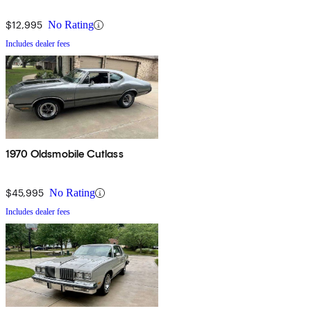
$12,995
No Rating
Includes dealer fees
1970 Oldsmobile Cutlass
$45,995
No Rating
Includes dealer fees