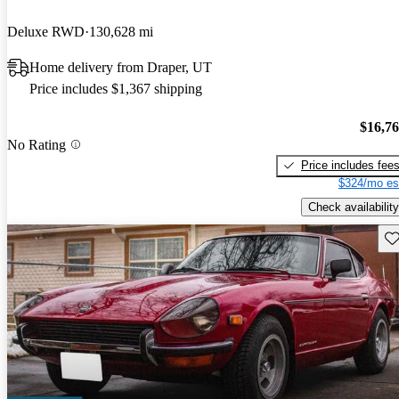
Deluxe RWD
130,628 mi
Home delivery from Draper, UT
Price includes $1,367 shipping
$16,7
No Rating
Price includes fee
$324/mo es
Check availability
Sav