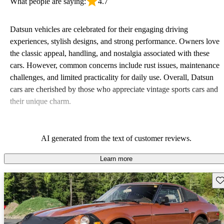
What people are saying:
4.7
Datsun vehicles are celebrated for their engaging driving
experiences, stylish designs, and strong performance. Owners love
the classic appeal, handling, and nostalgia associated with these
cars. However, common concerns include rust issues, maintenance
challenges, and limited practicality for daily use. Overall, Datsun
cars are cherished by those who appreciate vintage sports cars and
their unique charm.
AI generated from the text of customer reviews.
Learn more
Sav