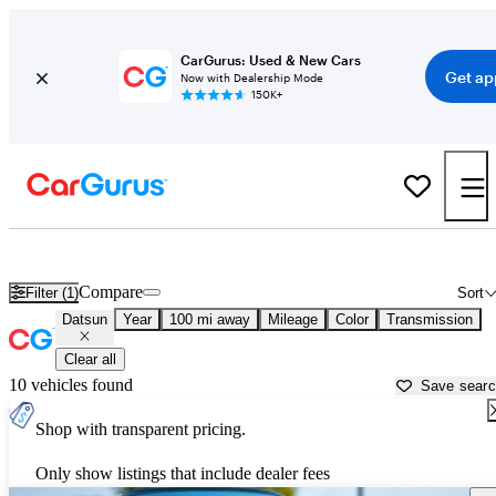
CarGurus: Used & New Cars
Get ap
Now with Dealership Mode
150K+
Used Datsun Cars for Sale near Traverse City, MI
Compare
Filter (1)
Sort
Datsun
Year
100 mi away
Mileage
Color
Transmission
Clear all
10 vehicles found
Save sear
Shop with transparent pricing.
Only show listings that include dealer fees