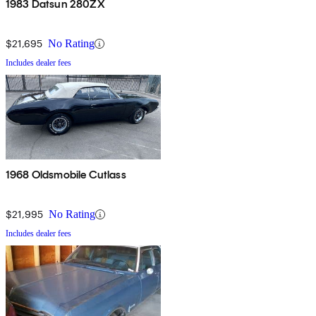
1983 Datsun 280ZX
$21,695
No Rating
Includes dealer fees
1968 Oldsmobile Cutlass
$21,995
No Rating
Includes dealer fees