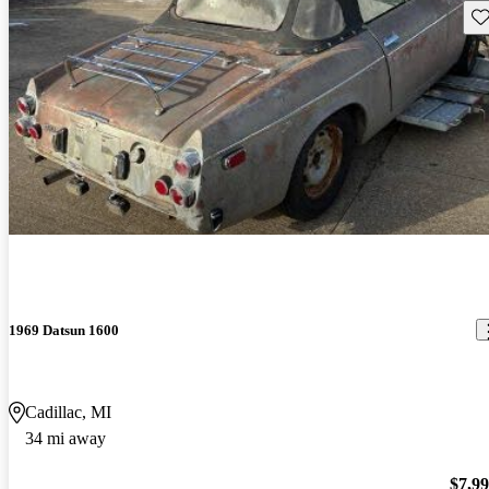
Sav
1969 Datsun 1600
Cadillac, MI
34 mi away
$7,9