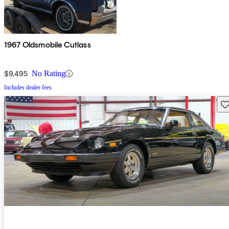
1967 Oldsmobile Cutlass
$9,495
No Rating
Includes dealer fees
Sav