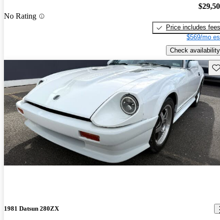
$29,5
No Rating
Price includes fee
$569/mo es
Check availability
Sav
1981 Datsun 280ZX