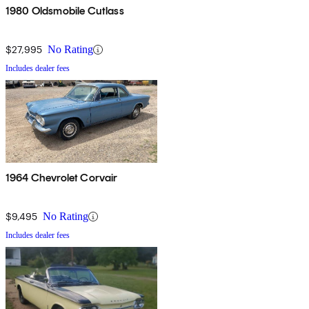
1980 Oldsmobile Cutlass
$27,995
No Rating
Includes dealer fees
1964 Chevrolet Corvair
$9,495
No Rating
Includes dealer fees