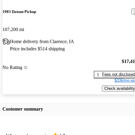
1983 Datsun Pickup
107,200 mi
Home delivery from Clarence, IA
Price includes $514 shipping
$17,4
No Rating
Fees not disclose
$336/mo es
Check availability
Customer summary