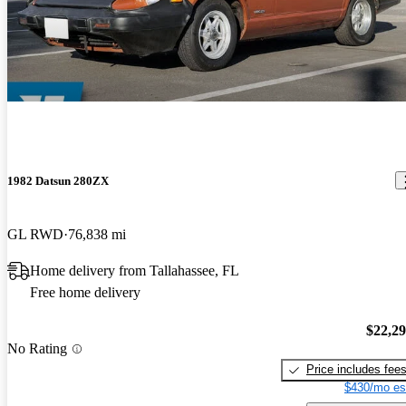
1982 Datsun 280ZX
GL RWD
76,838 mi
Home delivery from Tallahassee, FL
Free home delivery
$22,2
No Rating
Price includes fee
$430/mo es