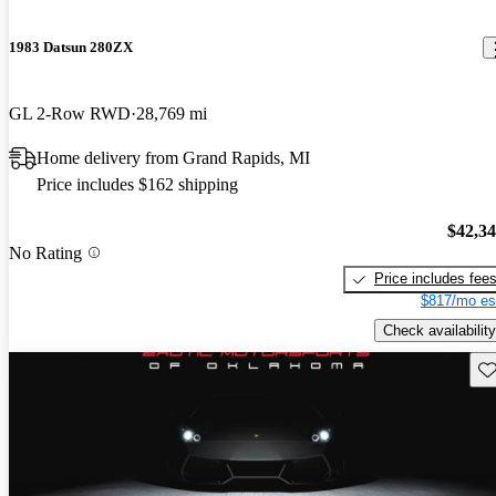
1983 Datsun 280ZX
GL 2-Row RWD
28,769 mi
Home delivery from Grand Rapids, MI
Price includes $162 shipping
$42,3
No Rating
Price includes fee
$817/mo es
Check availability
Sav