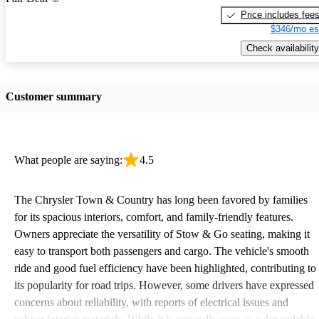
Price includes fee
$346/mo es
Check availability
Customer summary
What people are saying:
4.5
The Chrysler Town & Country has long been favored by families
for its spacious interiors, comfort, and family-friendly features.
Owners appreciate the versatility of Stow & Go seating, making it
easy to transport both passengers and cargo. The vehicle's smooth
ride and good fuel efficiency have been highlighted, contributing to
its popularity for road trips. However, some drivers have expressed
concerns about reliability, with reports of electrical issues and