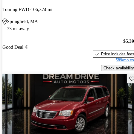
Touring FWD
106,374 mi
Springfield, MA
73 mi away
$5,3
Good Deal
Price includes fee
$89/mo es
Check availability
Sav