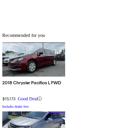
Recommended for you
2018 Chrysler Pacifica L FWD
$15,173
Good Deal
Includes dealer fees