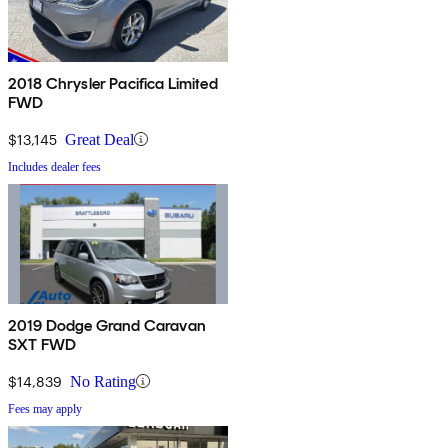
2018 Chrysler Pacifica Limited
FWD
$13,145
Great Deal
Includes dealer fees
2019 Dodge Grand Caravan
SXT FWD
$14,839
No Rating
Fees may apply