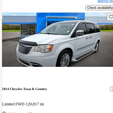
$89/mo es
Check availability
Sav
2014 Chrysler Town & Country
Limited FWD
120,817 mi