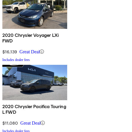
2020 Chrysler Voyager LXi
FWD
$16,139
Great Deal
Includes dealer fees
2020 Chrysler Pacifica Touring
L FWD
$11,080
Great Deal
Includes dealer fees