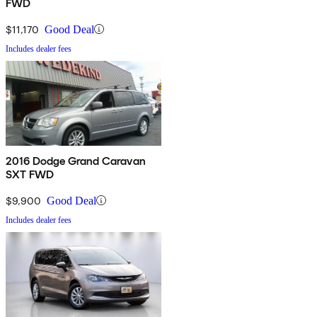
FWD
$11,170
Good Deal
Includes dealer fees
2016 Dodge Grand Caravan
SXT FWD
$9,900
Good Deal
Includes dealer fees