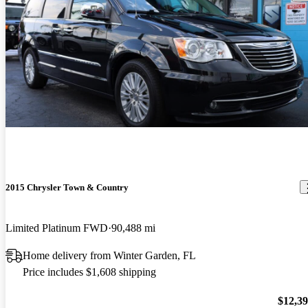
2015 Chrysler Town & Country
Limited Platinum FWD
90,488 mi
Home delivery from Winter Garden, FL
Price includes $1,608 shipping
$12,3