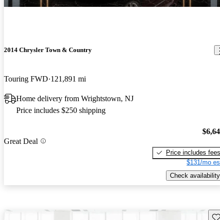
2014 Chrysler Town & Country
Touring FWD
121,891 mi
Home delivery from Wrightstown, NJ
Price includes $250 shipping
$6,6
Great Deal
Price includes fee
$131/mo es
Check availability
Sav