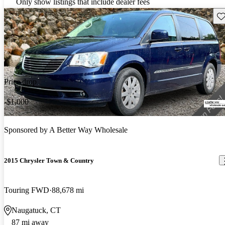
Only show listings that include dealer fees
Sav
Price drop
-$1,000
Sponsored by
A Better Way Wholesale
2015 Chrysler Town & Country
Touring FWD
88,678 mi
Naugatuck, CT
87 mi away