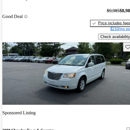
$9,985
$8,9
Good Deal
Price includes fee
$210/mo es
Check availability
Sav
Sponsored Listing