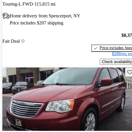
Touring-L FWD
115,815 mi
Home delivery from Spencerport, NY
Price includes $207 shipping
$8,3
Fair Deal
Price includes fee
$189/mo es
Check availability
Sav
New arrival