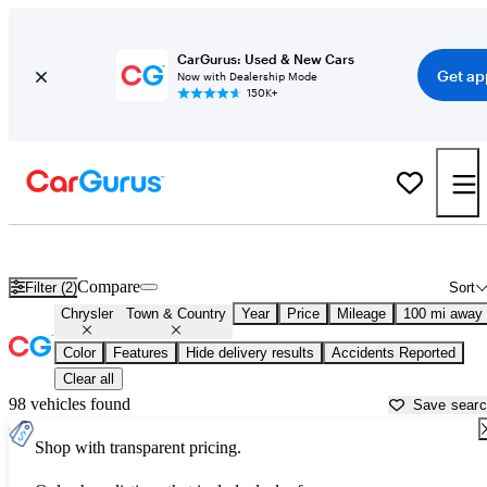
CarGurus: Used & New Cars
Get ap
Now with Dealership Mode
150K+
Used Chrysler Town & Country for Sale near
Albany, NY
Compare
Filter (2)
Sort
Chrysler
Town & Country
Year
Price
Mileage
100 mi away
Color
Features
Hide delivery results
Accidents Reported
Clear all
98 vehicles found
Save sear
Shop with transparent pricing.