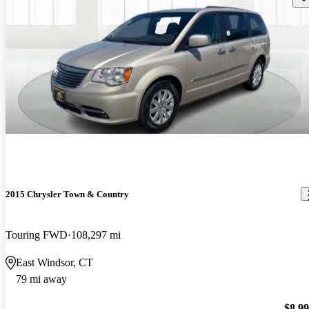
2015 Chrysler Town & Country
Touring FWD
108,297 mi
East Windsor, CT
79 mi away
$8,9