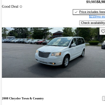
$9,985
$8,9
Good Deal
Price includes fee
$210/mo es
Check availability
Sav
2008 Chrysler Town & Country