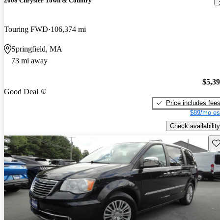
2008 Chrysler Town & Country
Touring FWD
106,374 mi
Springfield, MA
73 mi away
$5,3
Good Deal
Price includes fee
$89/mo es
Check availability
Sav