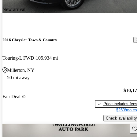
New arrival
2016 Chrysler Town & Country
Touring-L FWD
105,934 mi
Millerton, NY
50 mi away
$10,1
Fair Deal
Price includes fee
$250/mo es
Check availability
Sav