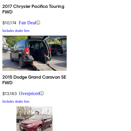
2017 Chrysler Pacifica Touring
FWD
$10,174
Fair Deal
Includes dealer fees
2015 Dodge Grand Caravan SE
FWD
$13,163
Overpriced
Includes dealer fees