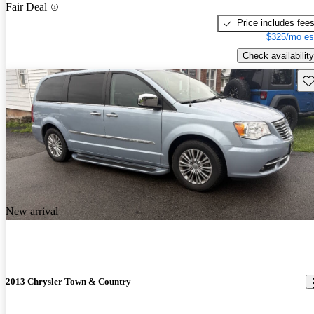
Fair Deal
Price includes fee
$325/mo es
Check availability
Sav
New arrival
2013 Chrysler Town & Country