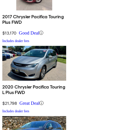
2017 Chrysler Pacifica Touring
Plus FWD
$13,170
Good Deal
Includes dealer fees
2020 Chrysler Pacifica Touring
L Plus FWD
$21,798
Great Deal
Includes dealer fees