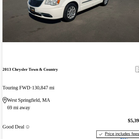
2013 Chrysler Town & Country
Touring FWD
130,847 mi
West Springfield, MA
69 mi away
$5,3
Good Deal
Price includes fee