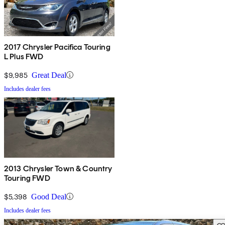
2017 Chrysler Pacifica Touring
L Plus FWD
$9,985
Great Deal
Includes dealer fees
2013 Chrysler Town & Country
Touring FWD
$5,398
Good Deal
Includes dealer fees