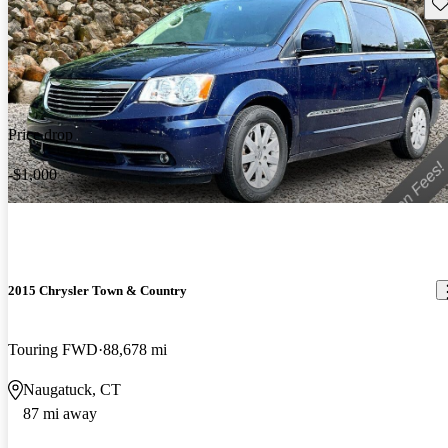
Sav
Price drop
-$1,000
2015 Chrysler Town & Country
Touring FWD
88,678 mi
Naugatuck, CT
87 mi away