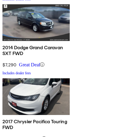
2014 Dodge Grand Caravan
SXT FWD
$7,290
Great Deal
Includes dealer fees
2017 Chrysler Pacifica Touring
FWD