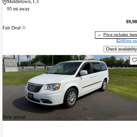
Middletown, CT
95 mi away
$9,9
Fair Deal
Price includes fee
$244/mo es
Check availability
Sav
New arrival