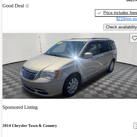
Good Deal
Price includes fee
$210/mo es
Check availability
Sav
Sponsored Listing
2014 Chrysler Town & Country