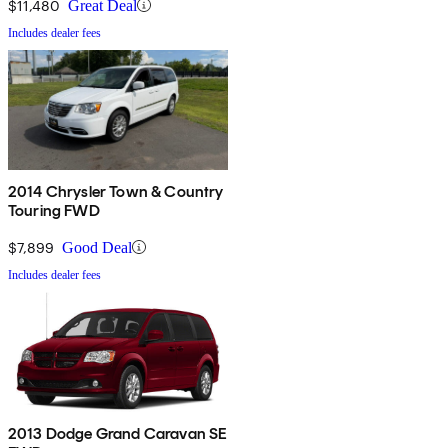
$11,480
Great Deal
Includes dealer fees
2014 Chrysler Town & Country
Touring FWD
$7,899
Good Deal
Includes dealer fees
2013 Dodge Grand Caravan SE