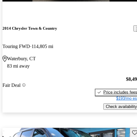
2014 Chrysler Town & Country
Touring FWD
114,805 mi
Waterbury, CT
83 mi away
$8,4
Fair Deal
Price includes fee
$193/mo es
Check availability
Sav