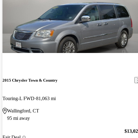
2015 Chrysler Town & Country
Touring-L FWD
81,063 mi
Wallingford, CT
95 mi away
$13,0
Fair Deal