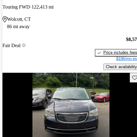
Touring FWD
122,413 mi
Wolcott, CT
86 mi away
$8,5
Fair Deal
Price includes fee
$196/mo es
Check availability
Sav