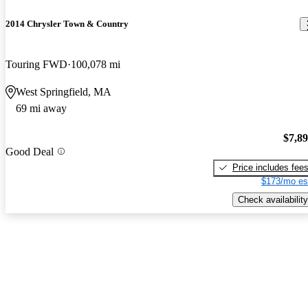
2014 Chrysler Town & Country
Touring FWD
100,078 mi
West Springfield, MA
69 mi away
$7,8
Good Deal
Price includes fee
$173/mo es
Check availability