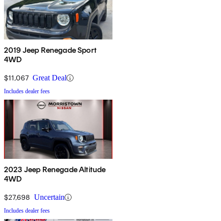
2019 Jeep Renegade Sport
4WD
$11,067
Great Deal
Includes dealer fees
2023 Jeep Renegade Altitude
4WD
$27,698
Uncertain
Includes dealer fees