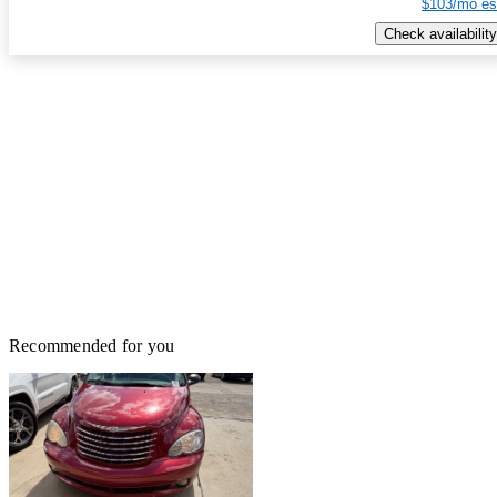
$103/mo es
Check availability
Recommended for you