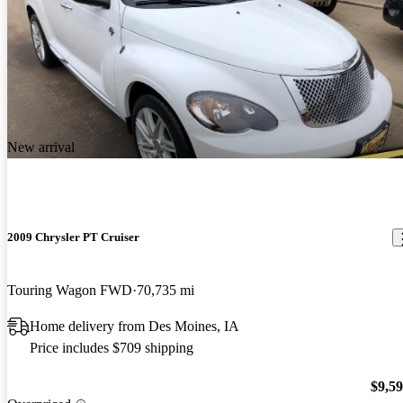
New arrival
2009 Chrysler PT Cruiser
Touring Wagon FWD
70,735 mi
Home delivery from Des Moines, IA
Price includes $709 shipping
$9,5