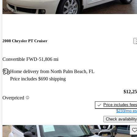
New arrival
2008 Chrysler PT Cruiser
Convertible FWD
51,806 mi
Home delivery from North Palm Beach, FL
Price includes $690 shipping
$12,2
Overpriced
Price includes fee
$233/mo es
Check availability
Sav