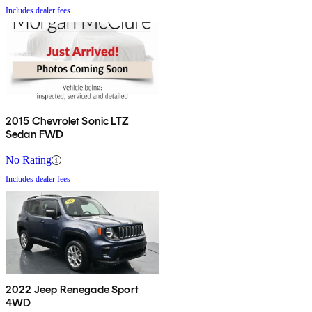
Includes dealer fees
2015 Chevrolet Sonic LTZ
Sedan FWD
No Rating
Includes dealer fees
2022 Jeep Renegade Sport
4WD