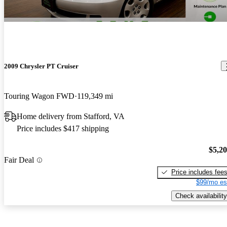
2009 Chrysler PT Cruiser
Touring Wagon FWD
119,349 mi
Home delivery from Stafford, VA
Price includes $417 shipping
$5,2
Fair Deal
Price includes fee
$99/mo es
Check availability