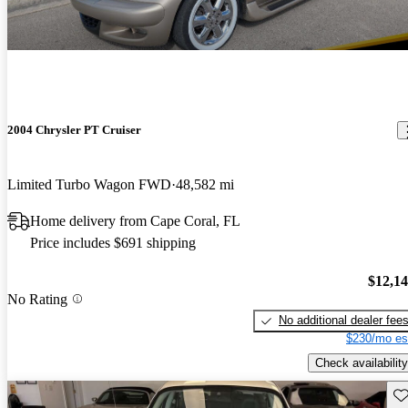
2004 Chrysler PT Cruiser
Limited Turbo Wagon FWD
48,582 mi
Home delivery from Cape Coral, FL
Price includes $691 shipping
$12,1
No Rating
No additional dealer fee
$230/mo es
Check availability
Sav