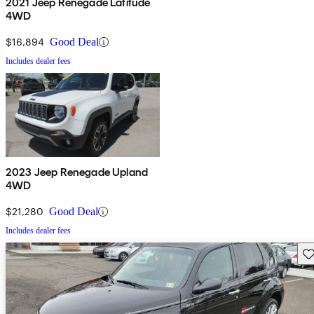
2021 Jeep Renegade Latitude
4WD
$16,894
Good Deal
Includes dealer fees
2023 Jeep Renegade Upland
4WD
$21,280
Good Deal
Includes dealer fees
Sav