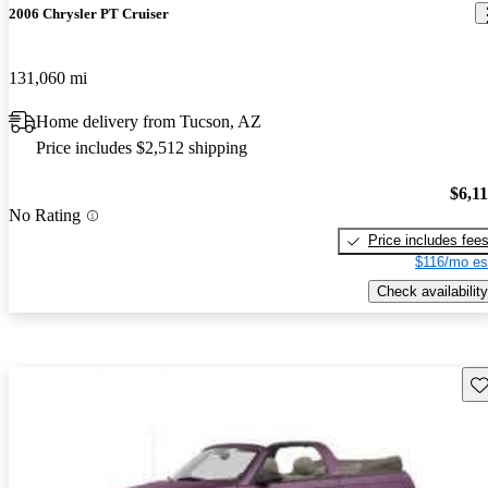
2006 Chrysler PT Cruiser
131,060 mi
Home delivery from Tucson, AZ
Price includes $2,512 shipping
$6,1
No Rating
Price includes fee
$116/mo es
Check availability
Sav