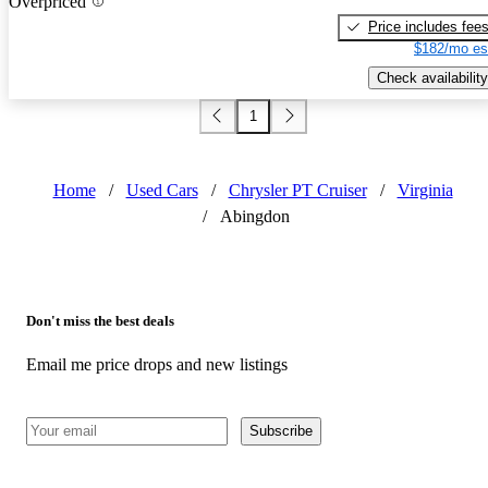
Overpriced
Price includes fee
$182/mo es
Check availability
1
Home
/
Used Cars
/
Chrysler PT Cruiser
/
Virginia
/
Abingdon
Don't miss the best deals
Email me price drops and new listings
Subscribe