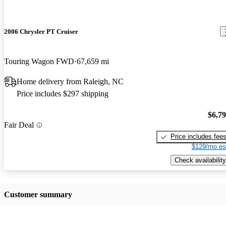
2006 Chrysler PT Cruiser
Touring Wagon FWD
67,659 mi
Home delivery from Raleigh, NC
Price includes $297 shipping
$6,7
Fair Deal
Price includes fee
$129/mo es
Check availability
Customer summary