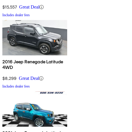
$15,557
Great Deal
Includes dealer fees
2016 Jeep Renegade Latitude
4WD
$8,299
Great Deal
Includes dealer fees