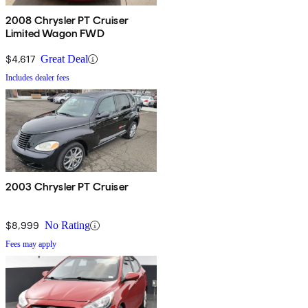
2008 Chrysler PT Cruiser
Limited Wagon FWD
$4,617
Great Deal
Includes dealer fees
2003 Chrysler PT Cruiser
$8,999
No Rating
Fees may apply