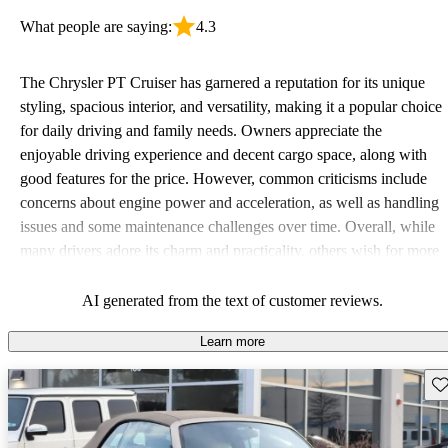
What people are saying:
4.3
The Chrysler PT Cruiser has garnered a reputation for its unique
styling, spacious interior, and versatility, making it a popular choice
for daily driving and family needs. Owners appreciate the
enjoyable driving experience and decent cargo space, along with
good features for the price. However, common criticisms include
concerns about engine power and acceleration, as well as handling
issues and some maintenance challenges over time. Overall, while
many drivers adore its charm and practicality, others wish for more
performance and updated technology.
AI generated from the text of customer reviews.
Learn more
Sav