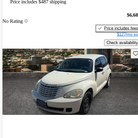
Price includes $487 shipping
$6,6
No Rating
Price includes fee
$127/mo es
Check availability
Sav