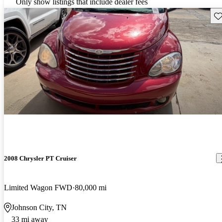
Only show listings that include dealer fees
Sav
2008 Chrysler PT Cruiser
Limited Wagon FWD
80,000 mi
Johnson City, TN
33 mi away