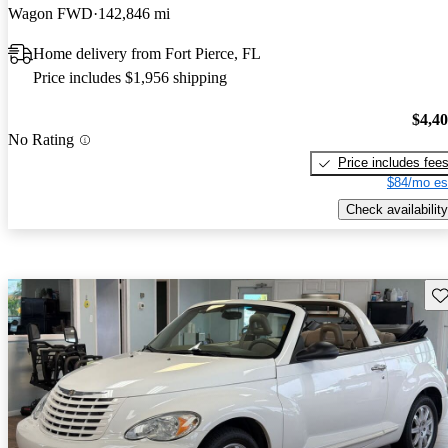
Wagon FWD
142,846 mi
Home delivery from Fort Pierce, FL
Price includes $1,956 shipping
$4,4
No Rating
Price includes fee
$84/mo es
Check availability
Sav