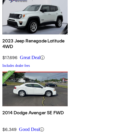
2023 Jeep Renegade Latitude
4WD
$17,696
Great Deal
Includes dealer fees
2014 Dodge Avenger SE FWD
$6,349
Good Deal