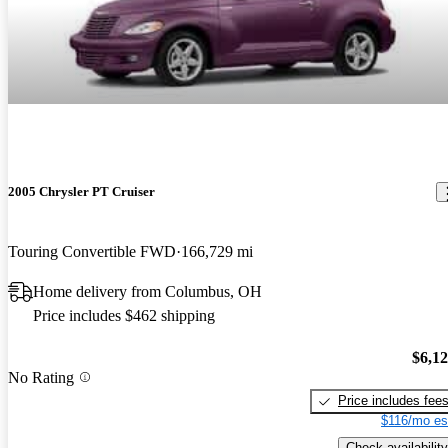
2005 Chrysler PT Cruiser
Touring Convertible FWD
166,729 mi
Home delivery from Columbus, OH
Price includes $462 shipping
$6,1
No Rating
Price includes fee
$116/mo es
Check availability