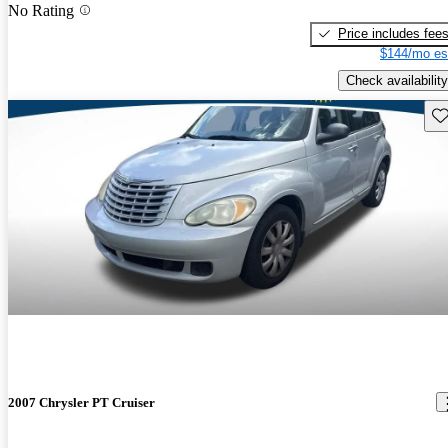
No Rating
Price includes fee
$144/mo es
Check availability
Sav
2007 Chrysler PT Cruiser