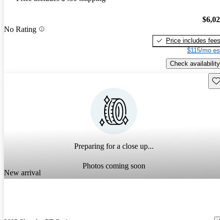
$6,0
No Rating
Price includes fee
$115/mo es
Check availability
Sav
Preparing for a close up...
Photos coming soon
New arrival