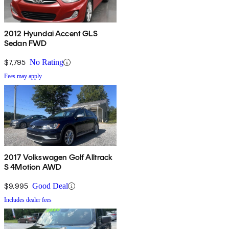
2012 Hyundai Accent GLS
Sedan FWD
$7,795
No Rating
Fees may apply
2017 Volkswagen Golf Alltrack
S 4Motion AWD
$9,995
Good Deal
Includes dealer fees