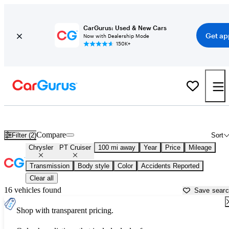
CarGurus: Used & New Cars
Get ap
Now with Dealership Mode
150K+
Used Chrysler PT Cruiser for Sale near
Abingdon, VA
Compare
Filter (2)
Sort
Chrysler
PT Cruiser
100 mi away
Year
Price
Mileage
Transmission
Body style
Color
Accidents Reported
Clear all
16 vehicles found
Save sear
Shop with transparent pricing.