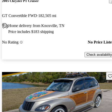
2005 Chrysler PT Cruiser
GT Convertible FWD
182,505 mi
Home delivery from Knoxville, TN
Price includes $183 shipping
No Rating
No Price List
Check availability
Sav