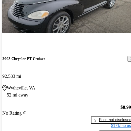
2003 Chrysler PT Cruiser
92,533 mi
Wytheville, VA
52 mi away
$8,9
No Rating
Fees not disclose
$171/mo es