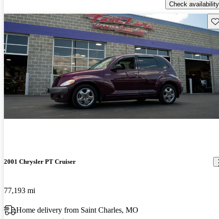
Check availability
Sav
2001 Chrysler PT Cruiser
77,193 mi
Home delivery from Saint Charles, MO