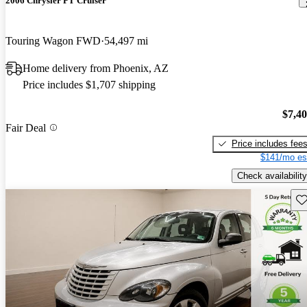
2006 Chrysler PT Cruiser
Touring Wagon FWD
54,497 mi
Home delivery from Phoenix, AZ
Price includes $1,707 shipping
$7,4
Fair Deal
Price includes fee
$141/mo es
Check availability
Sav