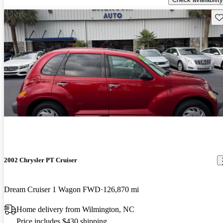
Sav
2002 Chrysler PT Cruiser
Dream Cruiser 1 Wagon FWD
126,870 mi
Home delivery from Wilmington, NC
Price includes $430 shipping