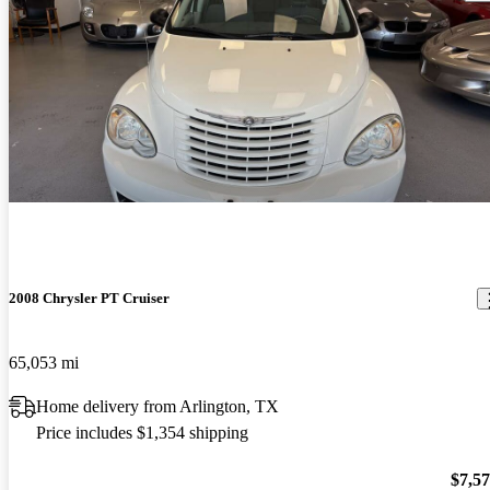
2008 Chrysler PT Cruiser
65,053 mi
Home delivery from Arlington, TX
Price includes $1,354 shipping
$7,5