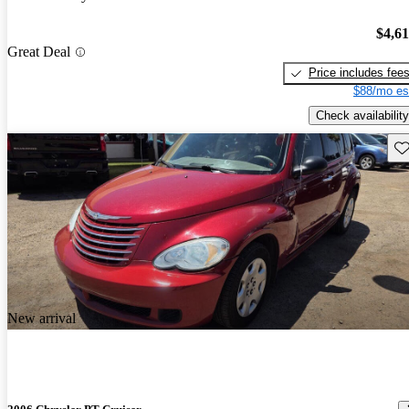
$4,6
Great Deal
Price includes fee
$88/mo es
Check availability
Sav
New arrival