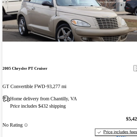
2005 Chrysler PT Cruiser
GT Convertible FWD
93,277 mi
Home delivery from Chantilly, VA
Price includes $432 shipping
$5,4
No Rating
Price includes fee