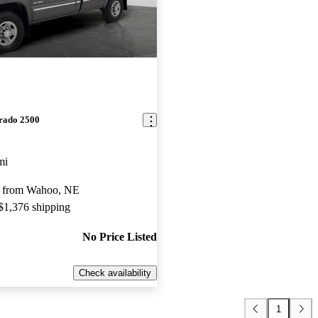
erado 2500
mi
y from Wahoo, NE
 $1,376 shipping
No Price Listed
Check availability
1