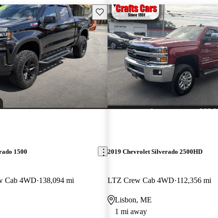
Save this listing
erado 1500
2019 Chevrolet Silverado 2500HD
ew Cab 4WD
138,094 mi
LTZ Crew Cab 4WD
112,356 mi
Lisbon, ME
1 mi away