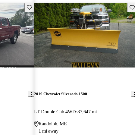
Save this listing
Sav
2019 Chevrolet Silverado 1500
LT Double Cab 4WD
87,647 mi
Randolph, ME
1 mi away