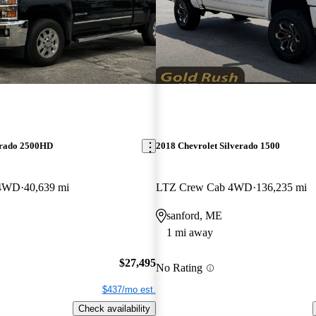
erado 2500HD
2018 Chevrolet Silverado 1500
 4WD
40,639 mi
LTZ Crew Cab 4WD
136,235 mi
sanford, ME
1 mi away
$27,495
No Rating
$437/mo est.
Check availability