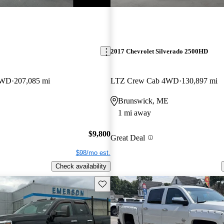
2017 Chevrolet Silverado 2500HD
4WD
207,085 mi
LTZ Crew Cab 4WD
130,897 mi
Brunswick, ME
1 mi away
$9,800
Great Deal
$98/mo est.
Check availability
Save this listing