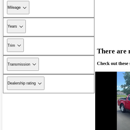
Mileage
Years
Trim
There are n
Check out these 
Transmission
Dealership rating