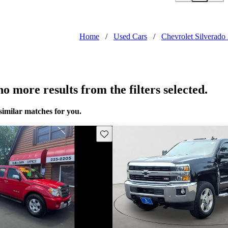
Home
/
Used Cars
/
Chevrolet Silverado
o more results from the filters selected.
similar matches for you.
Save this listing