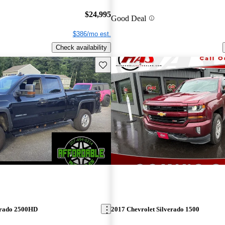
$24,995
Good Deal
$386/mo est.
Check availability
Save this listing
erado 2500HD
2017 Chevrolet Silverado 1500