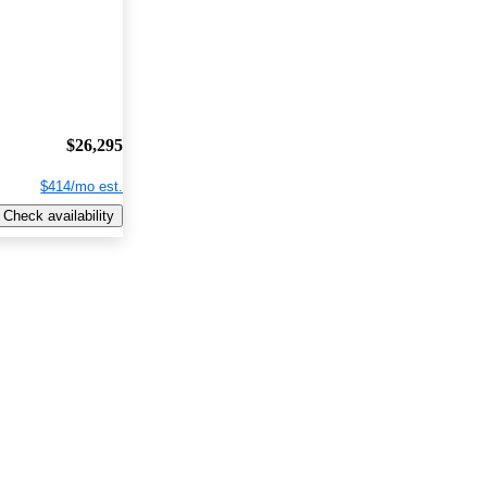
$26,295
$414/mo est.
Check availability