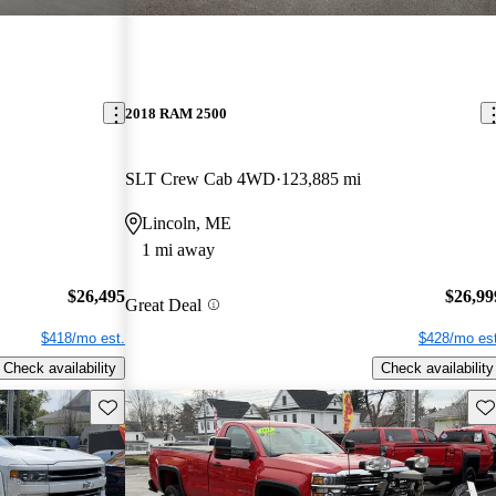
2018 RAM 2500
SLT Crew Cab 4WD
123,885 mi
Lincoln, ME
1 mi away
$26,495
$26,99
Great Deal
$418/mo est.
$428/mo est
Check availability
Check availability
Save this listing
Sav