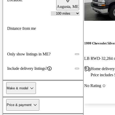
Augusta, ME
Distance from me
1999 Chevrolet Silv
Only show listings in ME?
LB RWD
32,284 
Include delivery listings?
Home deliver
Price includes
No Rating
Make & model
Price & payment