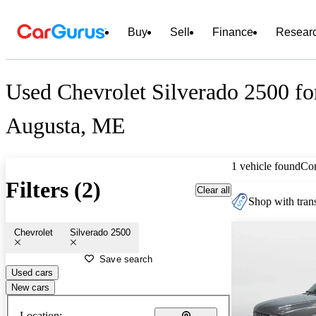
Buy
Sell
Finance
Resear
Used Chevrolet Silverado 2500 fo
Augusta, ME
1 vehicle found
Co
Filters (2)
Clear all
Shop with trans
Chevrolet
Silverado 2500
Save search
Used cars
New cars
Location: