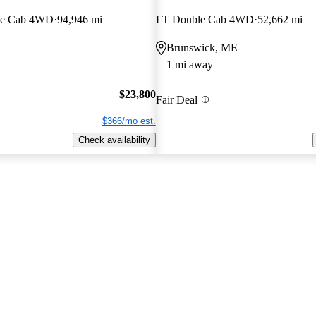
le Cab 4WD
94,946 mi
LT Double Cab 4WD
52,662 mi
Brunswick, ME
1 mi away
$23,800
Fair Deal
$366/mo est.
Check availability