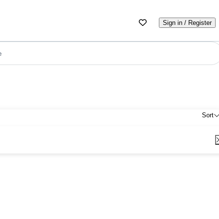
Sign in / Register
e
Sort