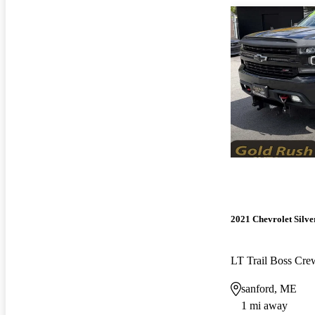
2021 Chevrolet Silv
LT Trail Boss Cr
sanford, ME
1 mi away