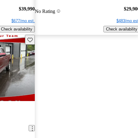
$39,990
$29,90
No Rating
$677/mo est.
$483/mo est
Check availability
Check availability
Save this listing