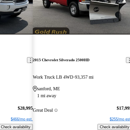
2015 Chevrolet Silverado 2500HD
Work Truck LB 4WD
93,357 mi
sanford, ME
1 mi away
$28,995
$17,99
Great Deal
$466/mo est.
$255/mo est
Check availability
Check availability