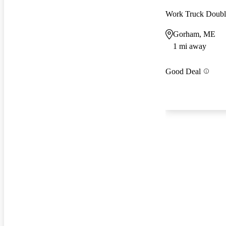
Work Truck Doub
Gorham, ME
1 mi away
Good Deal