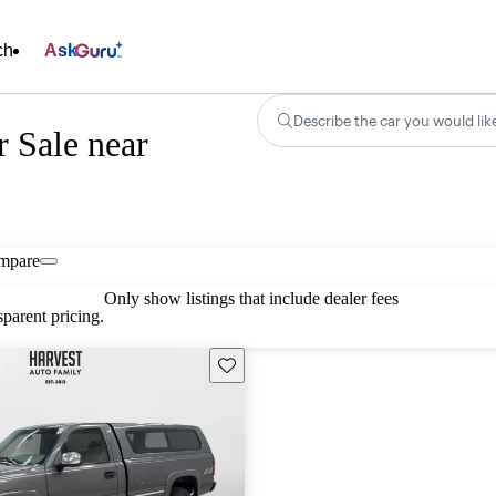
ch
Ask
Describe the car you would lik
r Sale near
mpare
Only show listings that include dealer fees
parent pricing.
Save this listing