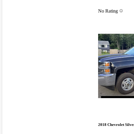
No Rating
2018 Chevrolet Silv