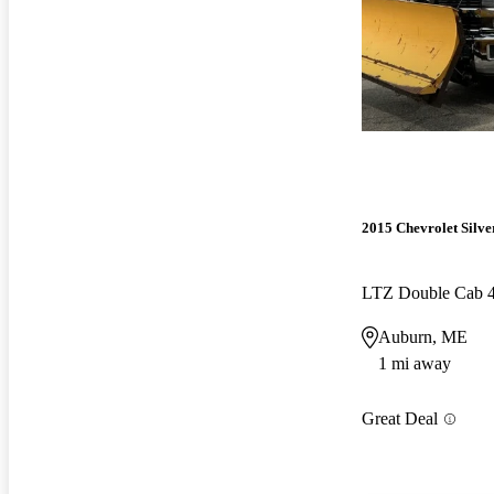
2015 Chevrolet Silv
LTZ Double Cab
Auburn, ME
1 mi away
Great Deal