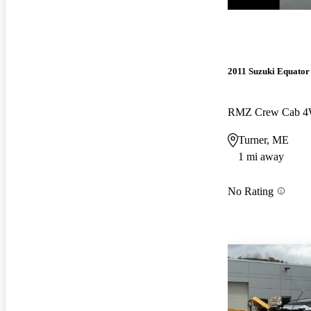
2011 Suzuki Equator
RMZ Crew Cab 
Turner, ME
1 mi away
No Rating