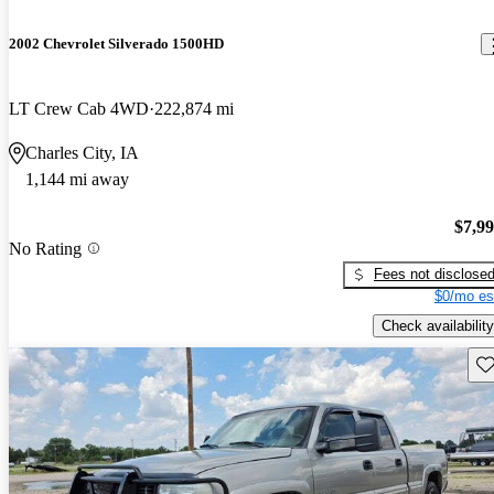
2002 Chevrolet Silverado 1500HD
LT Crew Cab 4WD
222,874 mi
Charles City, IA
1,144 mi away
$7,9
No Rating
Fees not disclose
$0/mo es
Check availability
Sav