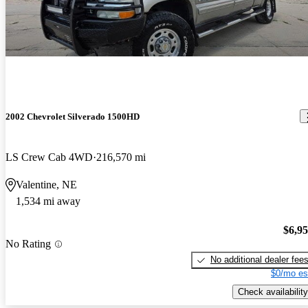
2002 Chevrolet Silverado 1500HD
LS Crew Cab 4WD
216,570 mi
Valentine, NE
1,534 mi away
$6,9
No Rating
No additional dealer fee
$0/mo es
Check availability