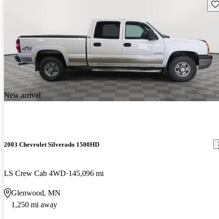
Sav
New arrival
2003 Chevrolet Silverado 1500HD
LS Crew Cab 4WD
145,096 mi
Glenwood, MN
1,250 mi away