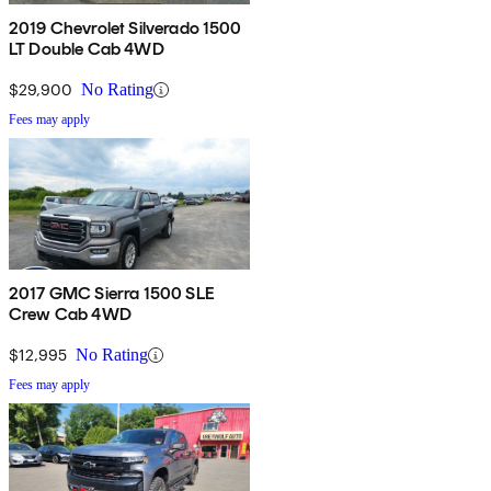
2019 Chevrolet Silverado 1500
LT Double Cab 4WD
$29,900
No Rating
Fees may apply
2017 GMC Sierra 1500 SLE
Crew Cab 4WD
$12,995
No Rating
Fees may apply