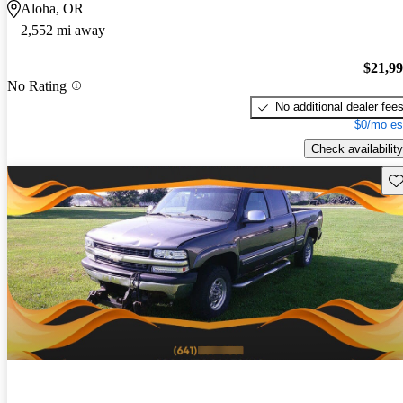
Aloha, OR
2,552 mi away
$21,9
No Rating
No additional dealer fee
$0/mo es
Check availability
Sav