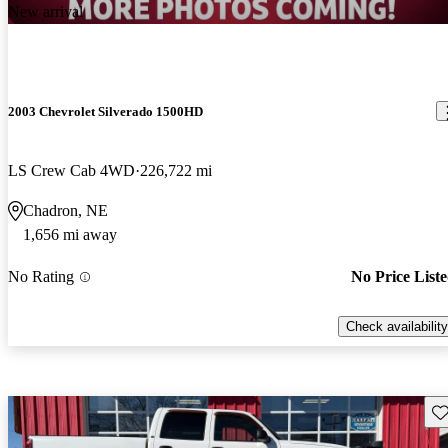
New arrival
2003 Chevrolet Silverado 1500HD
LS Crew Cab 4WD
226,722 mi
Chadron, NE
1,656 mi away
No Rating
No Price List
Check availability
Sav