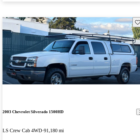
Sav
2003 Chevrolet Silverado 1500HD
LS Crew Cab 4WD
91,180 mi