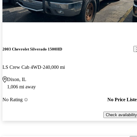
2003 Chevrolet Silverado 1500HD
LS Crew Cab 4WD
240,000 mi
Dixon, IL
1,006 mi away
No Rating
No Price List
Check availability