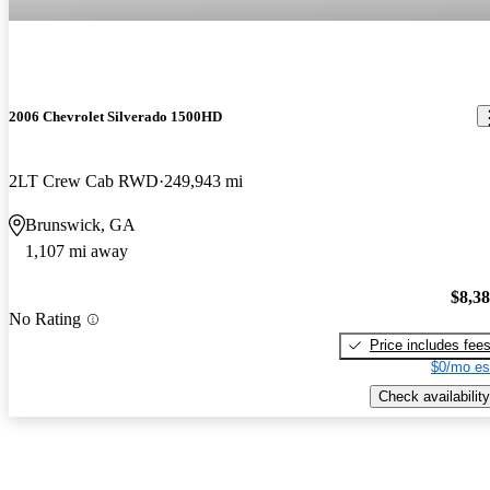
2006 Chevrolet Silverado 1500HD
2LT Crew Cab RWD
249,943 mi
Brunswick, GA
1,107 mi away
$8,3
No Rating
Price includes fee
$0/mo es
Check availability