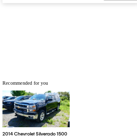
Recommended for you
2014 Chevrolet Silverado 1500