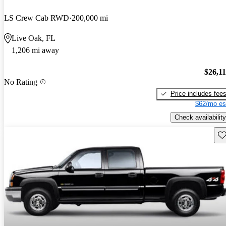
LS Crew Cab RWD
200,000 mi
Live Oak, FL
1,206 mi away
$26,1
No Rating
Price includes fee
$62/mo es
Check availability
Sav