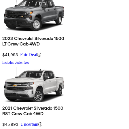
2023 Chevrolet Silverado 1500
LT Crew Cab 4WD
$41,993
Fair Deal
Includes dealer fees
2021 Chevrolet Silverado 1500
RST Crew Cab 4WD
$45,993
Uncertain