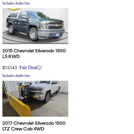
Includes dealer fees
2015 Chevrolet Silverado 1500
LS RWD
$13,143
Fair Deal
Includes dealer fees
2017 Chevrolet Silverado 1500
LTZ Crew Cab 4WD