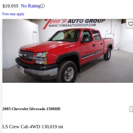
$29,955
No Rating
Fees may apply
Sav
2005 Chevrolet Silverado 1500HD
LS Crew Cab 4WD
130,019 mi