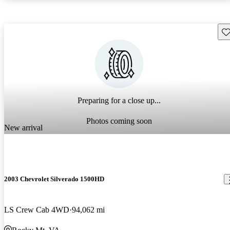
Sav
Preparing for a close up...
Photos coming soon
New arrival
2003 Chevrolet Silverado 1500HD
LS Crew Cab 4WD
94,062 mi