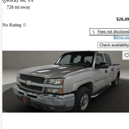
Rocky Mt, VA
728 mi away
$20,4
No Rating
Fees not disclose
$0/mo es
Check availability
Sav