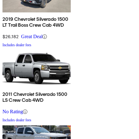
2019 Chevrolet Silverado 1500
LT Trail Boss Crew Cab 4WD
$26,182
Great Deal
Includes dealer fees
2011 Chevrolet Silverado 1500
LS Crew Cab 4WD
No Rating
Includes dealer fees