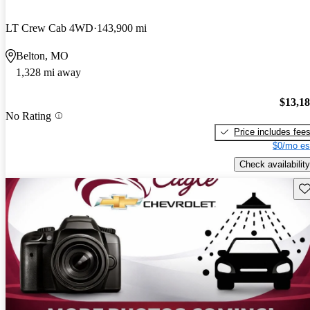
LT Crew Cab 4WD
143,900 mi
Belton, MO
1,328 mi away
$13,1
No Rating
Price includes fee
$0/mo es
Check availability
Sav