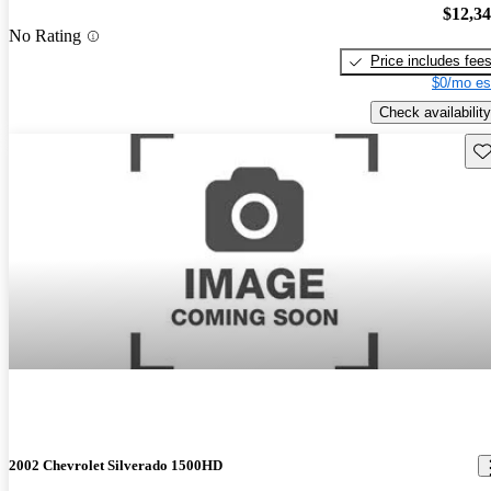
$12,3
No Rating
Price includes fee
$0/mo es
Check availability
Sav
2002 Chevrolet Silverado 1500HD