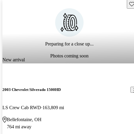
Sav
Preparing for a close up...
Photos coming soon
New arrival
2003 Chevrolet Silverado 1500HD
LS Crew Cab RWD
163,809 mi
Bellefontaine, OH
764 mi away