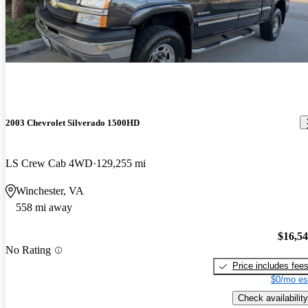
2003 Chevrolet Silverado 1500HD
LS Crew Cab 4WD
129,255 mi
Winchester, VA
558 mi away
$16,5
No Rating
Price includes fee
$0/mo es
Check availability