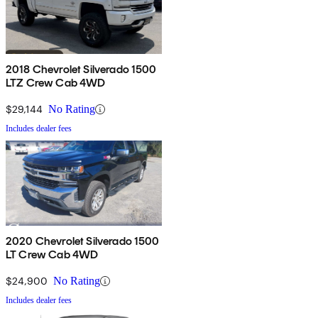
2018 Chevrolet Silverado 1500
LTZ Crew Cab 4WD
$29,144
No Rating
Includes dealer fees
2020 Chevrolet Silverado 1500
LT Crew Cab 4WD
$24,900
No Rating
Includes dealer fees