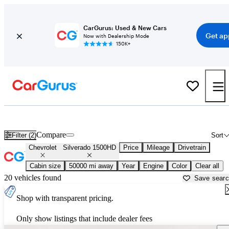
CarGurus: Used & New Cars
Get ap
Now with Dealership Mode
150K+
Used Chevrolet Silverado 1500HD for Sale near
Augusta, ME
Compare
Filter (2)
Sort
Chevrolet
Silverado 1500HD
Price
Mileage
Drivetrain
Cabin size
50000 mi away
Year
Engine
Color
Clear all
20 vehicles found
Save sear
Shop with transparent pricing.
Only show listings that include dealer fees