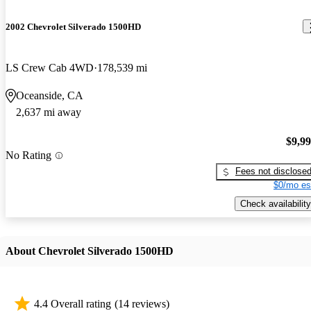
2002 Chevrolet Silverado 1500HD
LS Crew Cab 4WD
178,539 mi
Oceanside, CA
2,637 mi away
$9,9
No Rating
Fees not disclose
$0/mo es
Check availability
About Chevrolet Silverado 1500HD
4.4 Overall rating
(14 reviews)