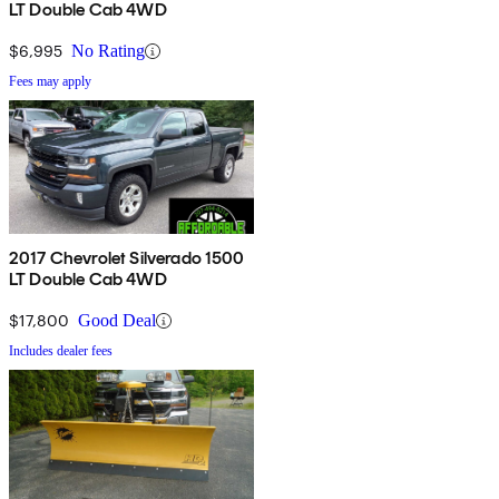
LT Double Cab 4WD
$6,995
No Rating
Fees may apply
2017 Chevrolet Silverado 1500
LT Double Cab 4WD
$17,800
Good Deal
Includes dealer fees