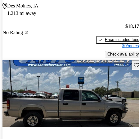
Des Moines, IA
1,213 mi away
$18,1
No Rating
Price includes fee
$0/mo es
Check availability
Sav