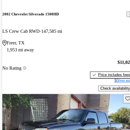
2002 Chevrolet Silverado 1500HD
LS Crew Cab RWD
147,585 mi
Freer, TX
1,953 mi away
$11,0
No Rating
Price includes fee
$0/mo es
Check availability
Sav