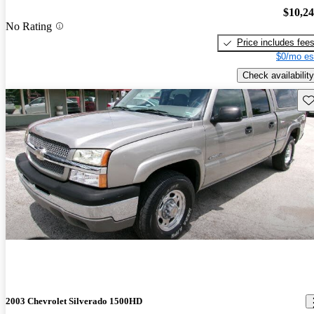
$10,2
No Rating
Price includes fee
$0/mo es
Check availability
Sav
2003 Chevrolet Silverado 1500HD