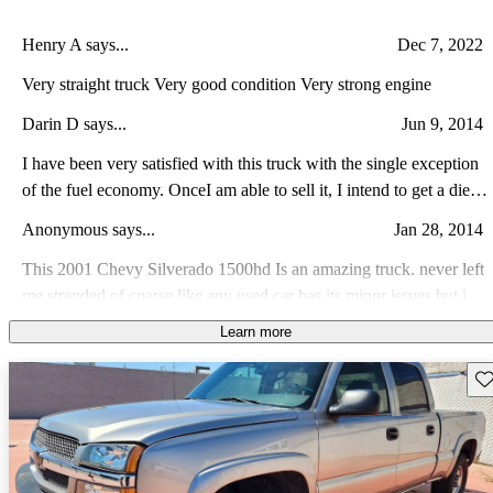
Henry A says...
Dec 7, 2022
Very straight truck Very good condition Very strong engine
Darin D says...
Jun 9, 2014
I have been very satisfied with this truck with the single exception
of the fuel economy. OnceI am able to sell it, I intend to get a diesel
truck instead. The extra weight capabilities has come in very handy
Anonymous says...
Jan 28, 2014
for me.
This 2001 Chevy Silverado 1500hd Is an amazing truck. never left
me stranded of coarse like any used car has its minor issues but in
all its an awesome truck to have looks nice runs good and does
Learn more
Anonymous says...
Apr 30, 2012
great off-road.
Lots of components are heavy steel which affects mpg due to
Sav
weight, i think truck should have been leveled like 03-06 1500hds
ive seen. Stock exhaust is way to raspy... I Love how it rides and
Jacob K says...
Feb 19, 2010
looks despite previous greivance. super performance except i had a
bad brake booster and power steering fluid hose which sucked.
It was a great truck I could hook up to any thing and it would pull