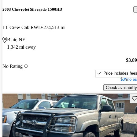
2003 Chevrolet Silverado 1500HD
LT Crew Cab RWD
274,513 mi
Blair, NE
1,342 mi away
$3,8
No Rating
Price includes fee
$0/mo es
Check availability
Sav