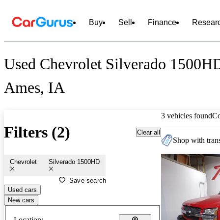
Buy
Sell
Finance
Resear
Used Chevrolet Silverado 1500HD
Ames, IA
3 vehicles found
C
Filters (2)
Clear all
Shop with trans
Chevrolet
Silverado 1500HD
Save search
Used cars
New cars
Location: