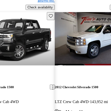
$85/mo est.
Check availability
Save this listing
erado 1500
2012 Chevrolet Silverado 1500
ew Cab 4WD
LTZ Crew Cab 4WD
143,952 mi