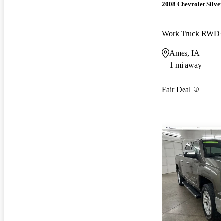
2008 Chevrolet Silv
Work Truck RWD
Ames, IA
1 mi away
Fair Deal