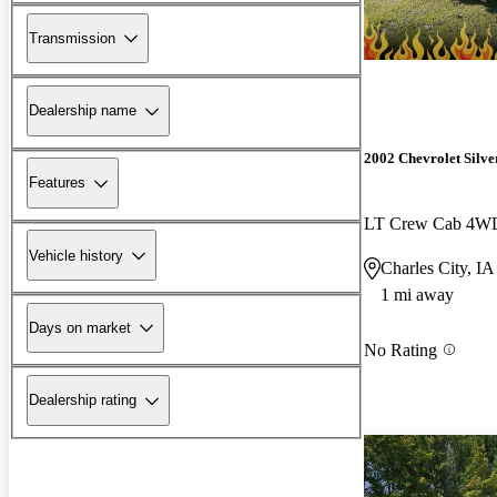
Transmission
Dealership name
2002 Chevrolet Silv
Features
LT Crew Cab 4W
Vehicle history
Charles City, IA
1 mi away
Days on market
No Rating
Dealership rating