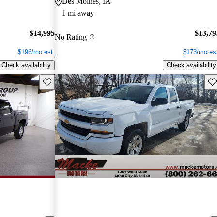
Des Moines, IA
1 mi away
$14,995
$13,79
No Rating
$196/mo est.
$173/mo est
Check availability
Check availability
Save this listing
Sav