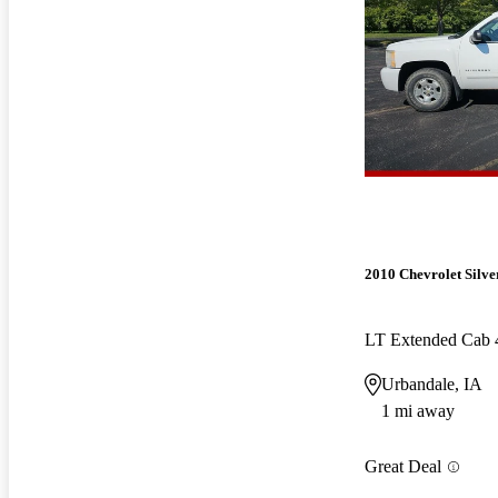
2010 Chevrolet Silv
LT Extended Cab
Urbandale, IA
1 mi away
Great Deal