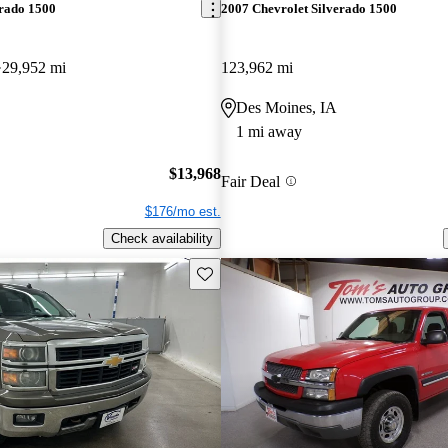
erado 1500
2007 Chevrolet Silverado 1500
29,952 mi
123,962 mi
Des Moines, IA
1 mi away
$13,968
Fair Deal
$176/mo est.
Check availability
Save this listing