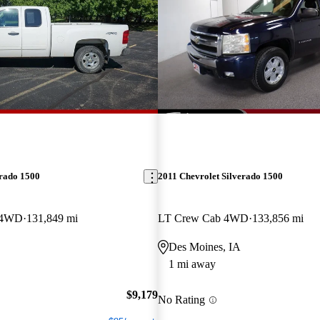
erado 1500
2011 Chevrolet Silverado 1500
 4WD
131,849 mi
LT Crew Cab 4WD
133,856 mi
Des Moines, IA
1 mi away
$9,179
No Rating