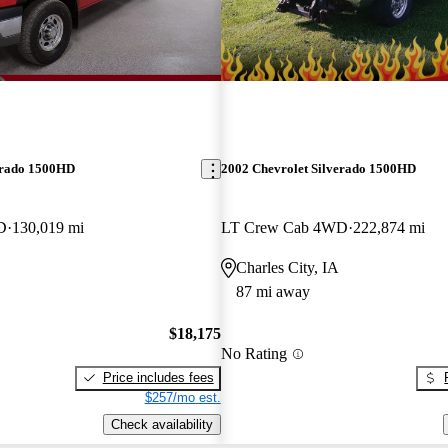
erado 1500HD
2002 Chevrolet Silverado 1500HD
D
130,019 mi
LT Crew Cab 4WD
222,874 mi
Charles City, IA
87 mi away
$18,175
No Rating
Price includes fees
$257/mo est.
Check availability