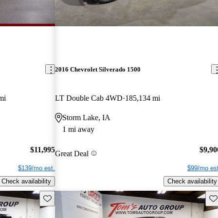
2016 Chevrolet Silverado 1500
mi
LT Double Cab 4WD
185,134 mi
Storm Lake, IA
1 mi away
$11,995
$9,90
Great Deal
$139/mo est.
$99/mo est
Check availability
Check availability
Save this listing
Sav