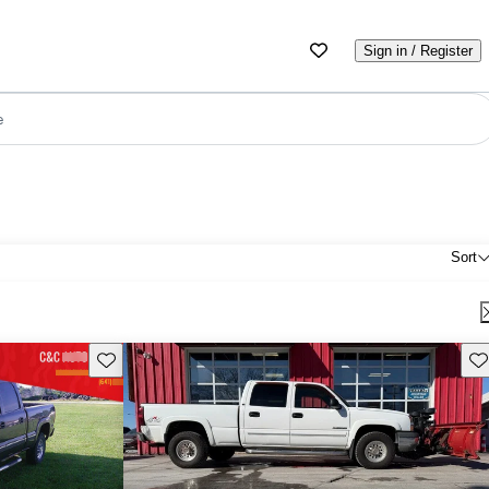
Sign in / Register
e
Sort
Save this listing
Sav