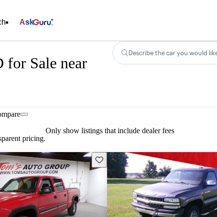
ch
Ask
Describe the car you would lik
 for Sale near
ompare
Only show listings that include dealer fees
parent pricing.
Save this listing