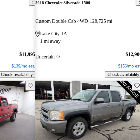
2018 Chevrolet Silverado 1500
Custom Double Cab 4WD
128,725 mi
Lake City, IA
1 mi away
$11,995
$12,90
Uncertain
$139/mo est.
$156/mo est
Check availability
Check availability
Save this listing
Sav