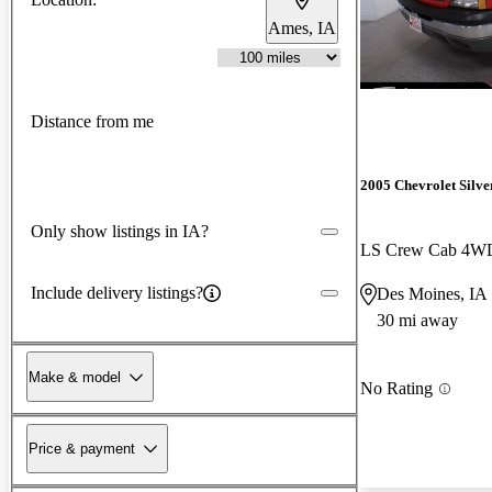
Ames, IA
Distance from me
2005 Chevrolet Silv
Only show listings in IA?
LS Crew Cab 4W
Include delivery listings?
Des Moines, IA
30 mi away
Make & model
No Rating
Price & payment