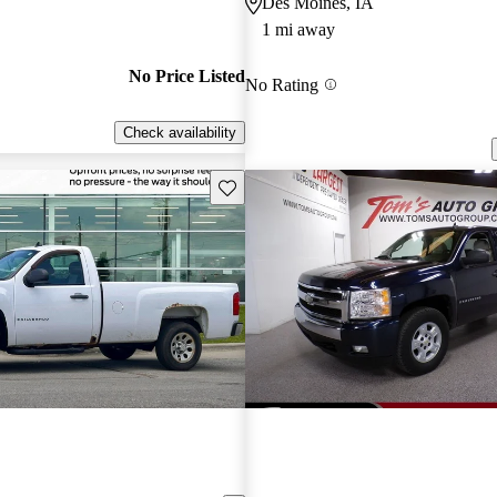
Des Moines, IA
1 mi away
No Price Listed
No Rating
Check availability
Save this listing