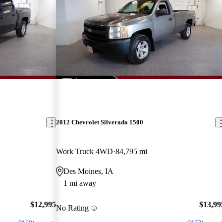
2012 Chevrolet Silverado 1500
Work Truck 4WD
84,795 mi
Des Moines, IA
1 mi away
$12,995
$13,99
No Rating