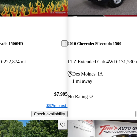
erado 1500HD
2010 Chevrolet Silverado 1500
D
222,874 mi
LTZ Extended Cab 4WD
131,530 
Des Moines, IA
1 mi away
$7,995
No Rating
$62/mo est.
Check availability
Save this listing