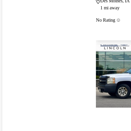
Des Moines, IA
1 mi away
No Rating