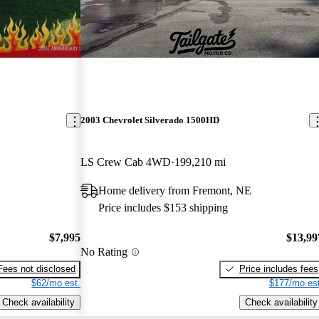
2003 Chevrolet Silverado 1500HD
LS Crew Cab 4WD
199,210 mi
Home delivery from Fremont, NE
Price includes $153 shipping
$7,995
$13,99
No Rating
Fees not disclosed
Price includes fees
$62/mo est.
$177/mo est
Check availability
Check availability