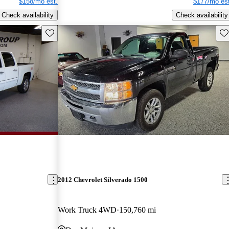
$158/mo est.
$177/mo est
Check availability
Check availability
Save this listing
Sav
2012 Chevrolet Silverado 1500
Work Truck 4WD
150,760 mi