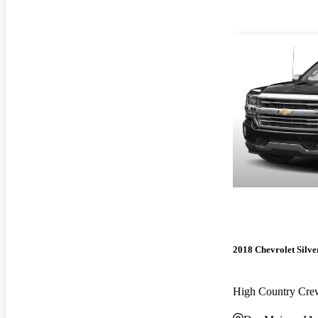
2018 Chevrolet Silv
High Country Cr