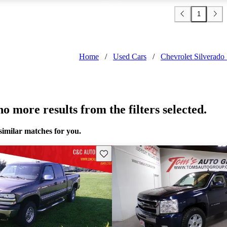
1
Home
/
Used Cars
/
Chevrolet Silverad
o more results from the filters selected.
similar matches for you.
Save this listing