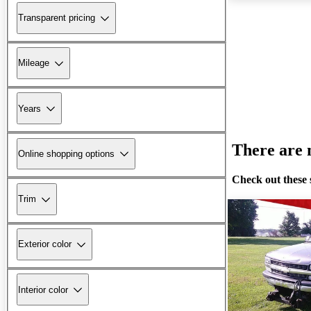
Transparent pricing
Mileage
Years
There are n
Online shopping options
Check out these 
Trim
Exterior color
Interior color