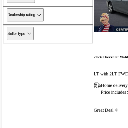
Dealership rating
Seller type
2024 Chevrolet Mali
LT with 2LT FW
Home delivery
Price includes
Great Deal