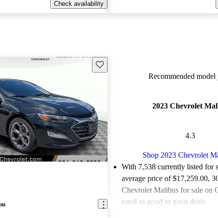
Check availability
Save this listing
Recommended model y
2023 Chevrolet Mal
4.3
Shop 2023 Chevrolet M
With 7,538 currently listed for 
average price of $17,259.00
, 3
Chevrolet Malibus for sale on 
rated as good or great deals.
bu
Favorably reviewed:
Owners ra