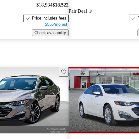
$18,934
$18,522
Fair Deal
Price includes fees
$556/mo est.
Check availability
Save this listing