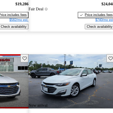
$19,286
$24,04
Fair Deal
Price includes fees
Price includes fees
$582/mo est.
$740/mo est
Check availability
Check availability
Save this listing
Sav
New arrival