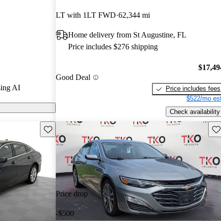
LT with 1LT FWD
62,344 mi
 on CarGurus
Home delivery from St Augustine, FL
Price includes $276 shipping
$17,49
Good Deal
ing AI
Price includes fees
$522/mo est
Check availability
Save this listing
Sav
Price drop
-$500