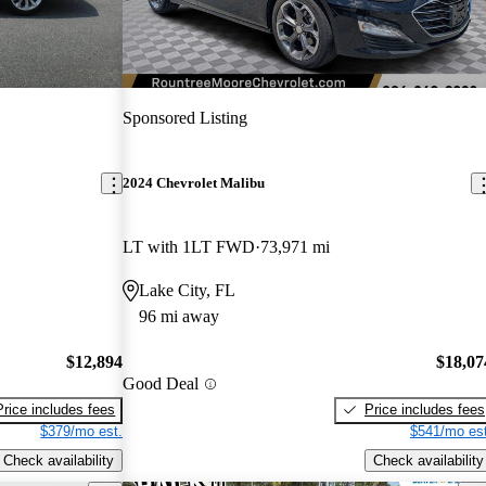
Sponsored Listing
2024 Chevrolet Malibu
LT with 1LT FWD
73,971 mi
Lake City, FL
96 mi away
$12,894
$18,07
Good Deal
Price includes fees
Price includes fees
$379/mo est.
$541/mo est
Check availability
Check availability