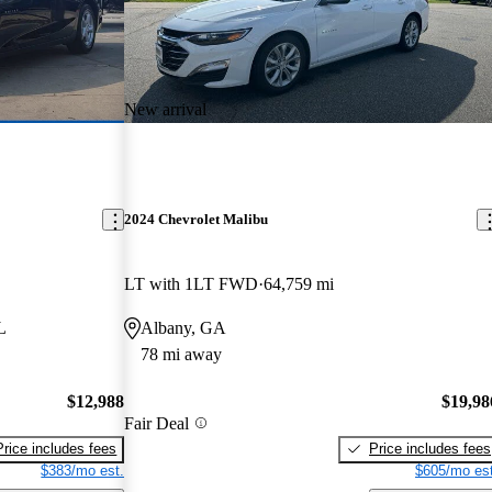
New arrival
2024 Chevrolet Malibu
LT with 1LT FWD
64,759 mi
L
Albany, GA
78 mi away
$12,988
$19,98
Fair Deal
Price includes fees
Price includes fees
$383/mo est.
$605/mo est