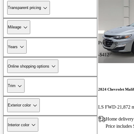
Transparent pricing
Mileage
Price drop
Years
-$412
Online shopping options
Trim
2024 Chevrolet Mali
Exterior color
LS FWD
21,872 
Home delivery
Interior color
Price includes