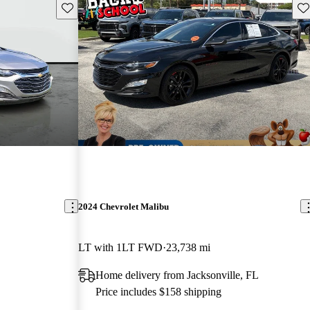
Save this listing
Sav
2024 Chevrolet Malibu
LT with 1LT FWD
23,738 mi
Home delivery from Jacksonville, FL
Price includes $158 shipping