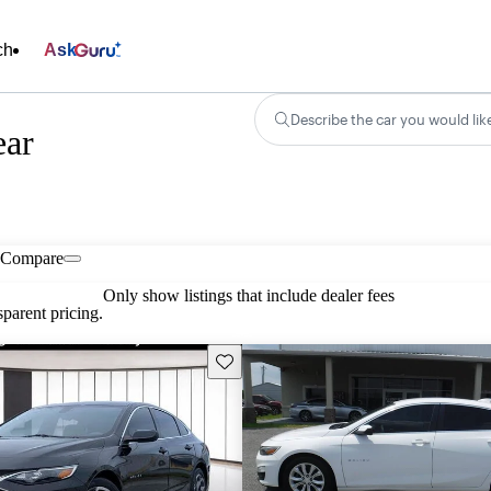
ch
Ask
Describe the car you would lik
ear
Compare
Only show listings that include dealer fees
parent pricing.
Save this listing