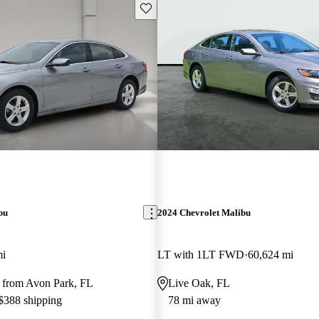
Save this listing
bu
2024 Chevrolet Malibu
mi
LT with 1LT FWD
60,624 mi
 from Avon Park, FL
Live Oak, FL
 $388 shipping
78 mi away