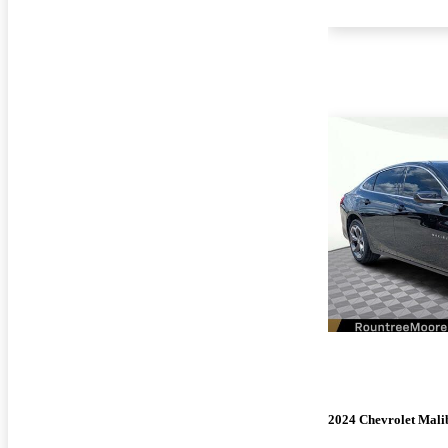
2024 Chevrolet Mali