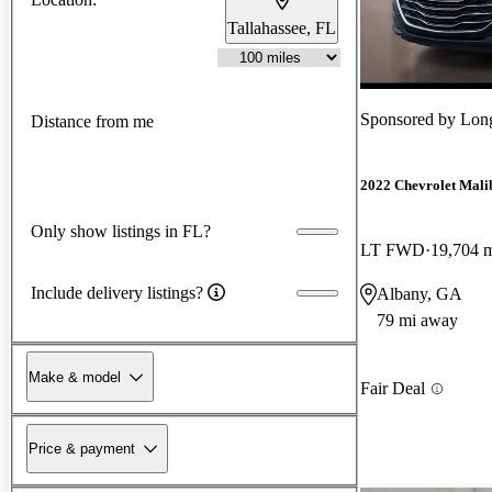
Tallahassee, FL
Sponsored by
Lon
Distance from me
2022 Chevrolet Mali
Only show listings in FL?
LT FWD
19,704 
Include delivery listings?
Albany, GA
79 mi away
Make & model
Fair Deal
Price & payment