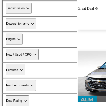
Transmission
Great Deal
Dealership name
Engine
New / Used / CPO
Features
Number of seats
Deal Rating