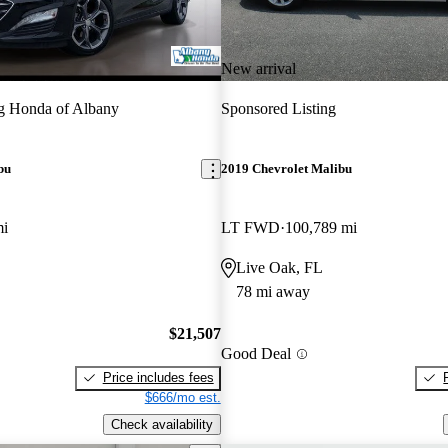
New arrival
g Honda of Albany
Sponsored Listing
bu
2019 Chevrolet Malibu
mi
LT FWD
100,789 mi
Live Oak, FL
78 mi away
$21,507
Good Deal
Price includes fees
$666/mo est.
Check availability