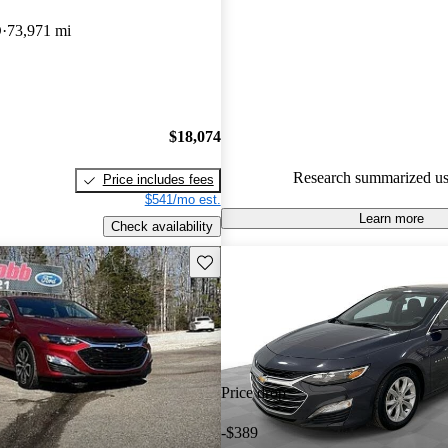
Chevrolet Malibu 5 / 5 stars.
D
73,971 mi
82.1% of 2023 Malibu models
are accident free
.
$18,074
Research summarized us
Price includes fees
$541/mo est.
Learn more
Check availability
Save this listing
Price drop
-$389