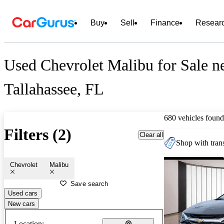
Buy
Sell
Finance
Resear
Used Chevrolet Malibu for Sale n
Tallahassee, FL
680 vehicles found
Filters (2)
Clear all
Shop with trans
Chevrolet
Malibu
Save search
Used cars
New cars
Location: