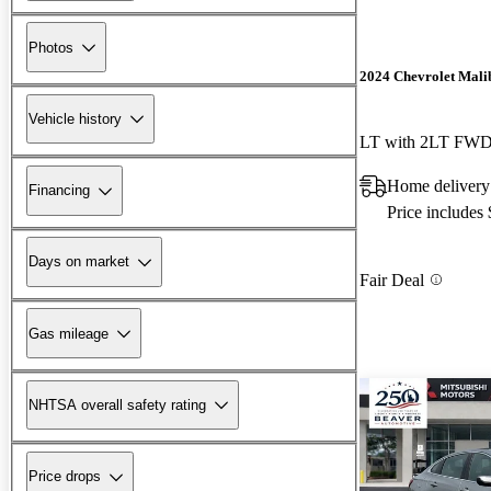
Photos
2024 Chevrolet Mali
Vehicle history
LT with 2LT FW
Home deliver
Financing
Price includes
Days on market
Fair Deal
Gas mileage
NHTSA overall safety rating
Price drops