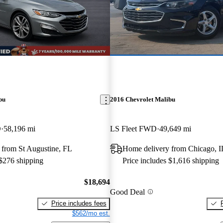
bu
2016 Chevrolet Malibu
D
58,196 mi
LS Fleet FWD
49,649 mi
 from St Augustine, FL
Home delivery from Chicago, I
 $276 shipping
Price includes $1,616 shipping
$18,694
Good Deal
Price includes fees
$562/mo est.