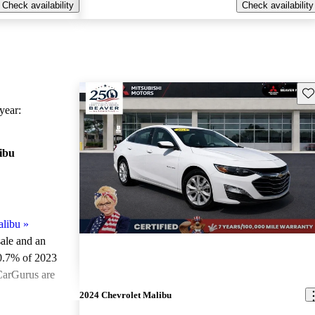
Check availability
Check availability
Sav
ear:
ibu
alibu
»
sale and an
0.7% of 2023
CarGurus are
2024 Chevrolet Malibu
ted the 2023