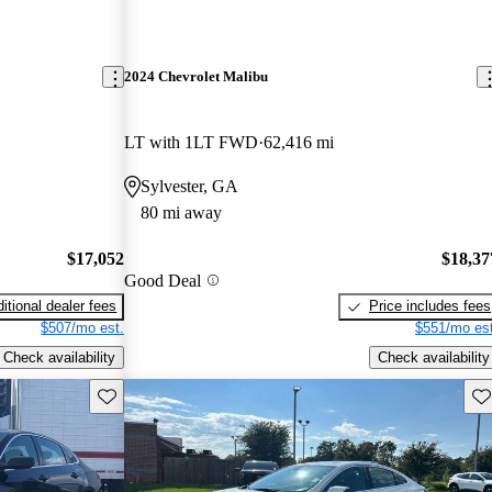
2024 Chevrolet Malibu
LT with 1LT FWD
62,416 mi
Sylvester, GA
80 mi away
$17,052
$18,37
Good Deal
itional dealer fees
Price includes fees
$507/mo est.
$551/mo est
Check availability
Check availability
Save this listing
Sav