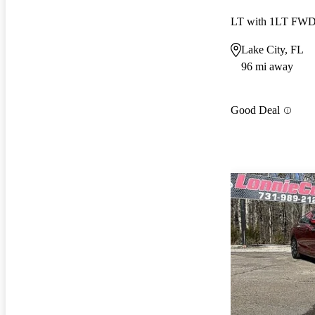
LT with 1LT FW
Lake City, FL
96 mi away
Good Deal