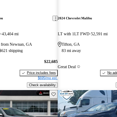
bu
2024 Chevrolet Malibu
D
43,404 mi
LT with 1LT FWD
52,591 mi
y from Newnan, GA
Tifton, GA
 $621 shipping
83 mi away
$22,685
Great Deal
Price includes fees
No add
$695/mo est.
Check availability
Save this listing