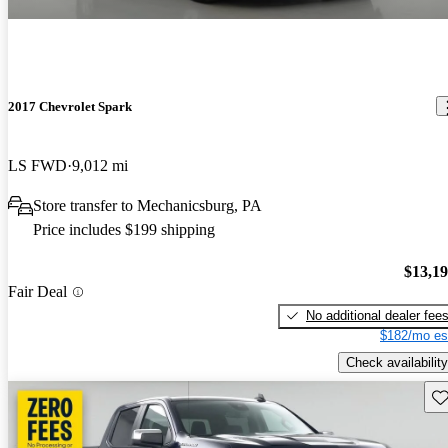
2017 Chevrolet Spark
LS FWD
9,012 mi
Store transfer to Mechanicsburg, PA
Price includes $199 shipping
$13,1
Fair Deal
No additional dealer fee
$182/mo es
Check availability
Sav