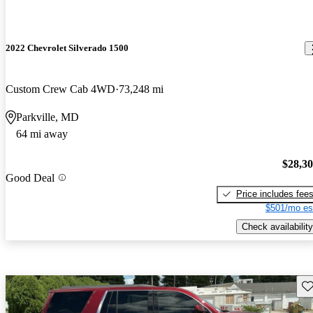
2022 Chevrolet Silverado 1500
Custom Crew Cab 4WD
73,248 mi
Parkville, MD
64 mi away
$28,3
Good Deal
Price includes fee
$501/mo es
Check availability
Sav