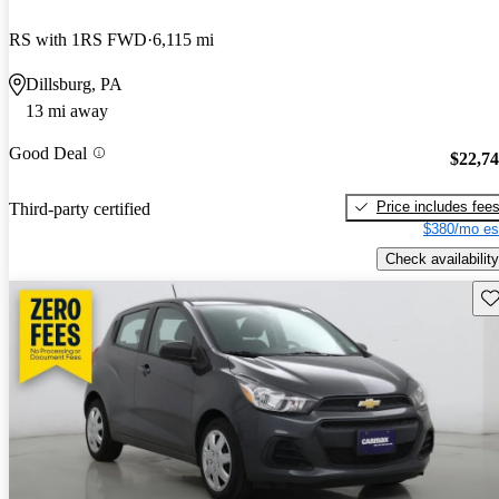
RS with 1RS FWD
6,115 mi
Dillsburg, PA
13 mi away
Good Deal
$22,7
Price includes fee
Third-party certified
$380/mo es
Check availability
Sav