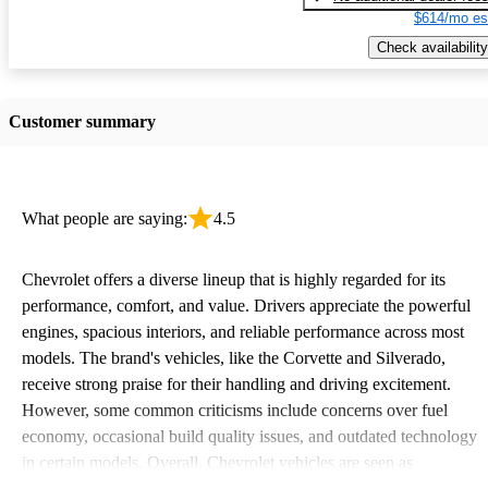
$614/mo es
Check availability
Customer summary
What people are saying:
4.5
Chevrolet offers a diverse lineup that is highly regarded for its
performance, comfort, and value. Drivers appreciate the powerful
engines, spacious interiors, and reliable performance across most
models. The brand's vehicles, like the Corvette and Silverado,
receive strong praise for their handling and driving excitement.
However, some common criticisms include concerns over fuel
economy, occasional build quality issues, and outdated technology
in certain models. Overall, Chevrolet vehicles are seen as