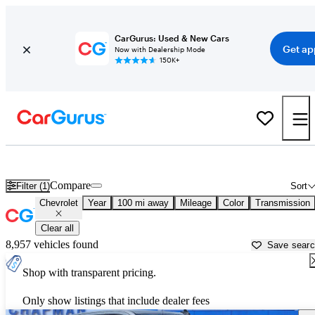
CarGurus: Used & New Cars
Get ap
Now with Dealership Mode
150K+
Used Chevrolet Cars for Sale near
Harrisburg, PA
Compare
Filter (1)
Sort
Chevrolet
Year
100 mi away
Mileage
Color
Transmission
Clear all
8,957 vehicles found
Save sear
Shop with transparent pricing.
Only show listings that include dealer fees