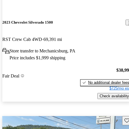
2023 Chevrolet Silverado 1500
RST Crew Cab 4WD
69,391 mi
Store transfer to Mechanicsburg, PA
Price includes $1,999 shipping
$38,9
Fair Deal
No additional dealer fee
$725/mo es
Check availability
Sav