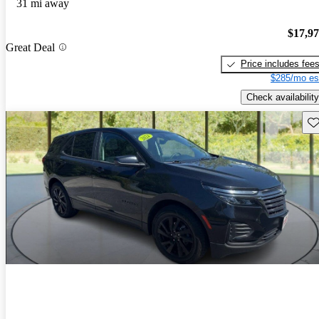
31 mi away
$17,9
Great Deal
Price includes fee
$285/mo es
Check availability
Sav