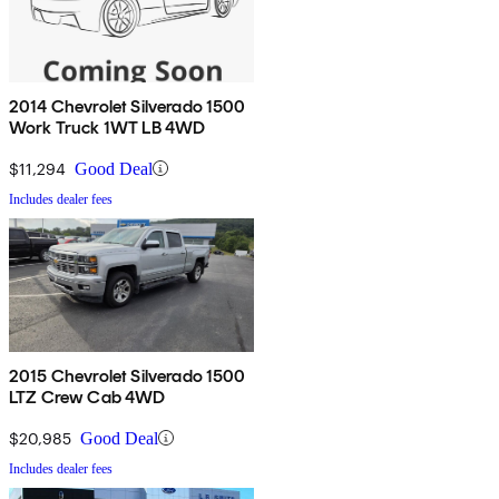
2014 Chevrolet Silverado 1500
Work Truck 1WT LB 4WD
$11,294
Good Deal
Includes dealer fees
2015 Chevrolet Silverado 1500
LTZ Crew Cab 4WD
$20,985
Good Deal
Includes dealer fees