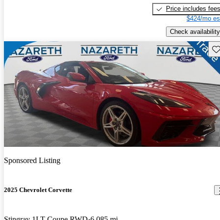
Price includes fee
$424/mo es
Check availability
Sav
Sponsored Listing
2025 Chevrolet Corvette
Stingray 1LT Coupe RWD
6,085 mi