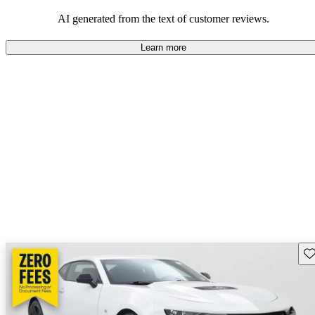
dependable choices that balance functionality and style.
AI generated from the text of customer reviews.
Learn more
Sav