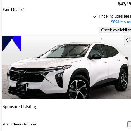
$47,2
Fair Deal
Price includes fee
$894/mo es
Check availability
Sav
Sponsored Listing
2025 Chevrolet Trax