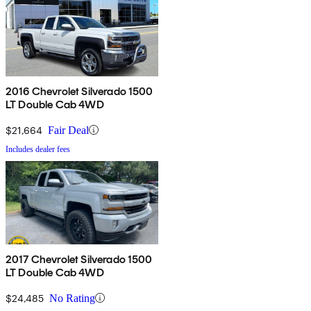
2016 Chevrolet Silverado 1500
LT Double Cab 4WD
$21,664
Fair Deal
Includes dealer fees
2017 Chevrolet Silverado 1500
LT Double Cab 4WD
$24,485
No Rating