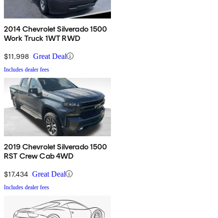
2014 Chevrolet Silverado 1500
Work Truck 1WT RWD
$11,998
Great Deal
Includes dealer fees
2019 Chevrolet Silverado 1500
RST Crew Cab 4WD
$17,434
Great Deal
Includes dealer fees