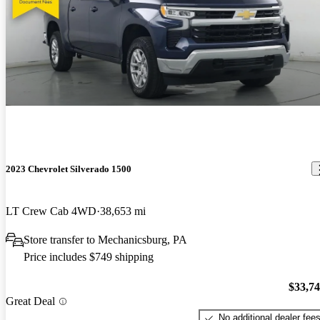
2023 Chevrolet Silverado 1500
LT Crew Cab 4WD
38,653 mi
Store transfer to Mechanicsburg, PA
Price includes $749 shipping
$33,7
Great Deal
No additional dealer fee