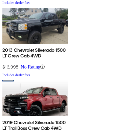
Includes dealer fees
2013 Chevrolet Silverado 1500
LT Crew Cab 4WD
$13,995
No Rating
Includes dealer fees
2019 Chevrolet Silverado 1500
LT Trail Boss Crew Cab 4WD