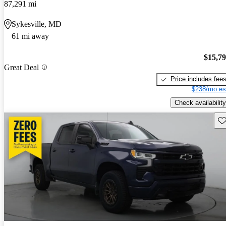
87,291 mi
Sykesville, MD
61 mi away
$15,7
Great Deal
Price includes fee
$238/mo es
Check availability
Sav