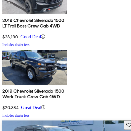
2019 Chevrolet Silverado 1500
LT Trail Boss Crew Cab 4WD
$28,190
Good Deal
Includes dealer fees
2019 Chevrolet Silverado 1500
Work Truck Crew Cab 4WD
$20,384
Great Deal
Includes dealer fees
Sav