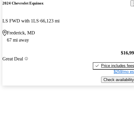
2024 Chevrolet Equinox
LS FWD with 1LS
66,123 mi
Frederick, MD
67 mi away
$16,9
Great Deal
Price includes fee
$259/mo es
Check availability