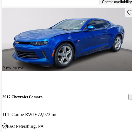
Check availability
Sav
New arrival
2017 Chevrolet Camaro
1LT Coupe RWD
72,973 mi
East Petersburg, PA