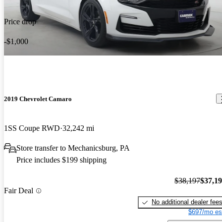
Price drop
-$1,000
2019 Chevrolet Camaro
1SS Coupe RWD
32,242 mi
Store transfer to Mechanicsburg, PA
Price includes $199 shipping
$38,197
$37,1
Fair Deal
No additional dealer fee
$697/mo es