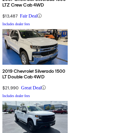
LTZ Crew Cab 4WD
$13,487
Fair Deal
Includes dealer fees
2019 Chevrolet Silverado 1500
LT Double Cab 4WD
$21,990
Great Deal
Includes dealer fees