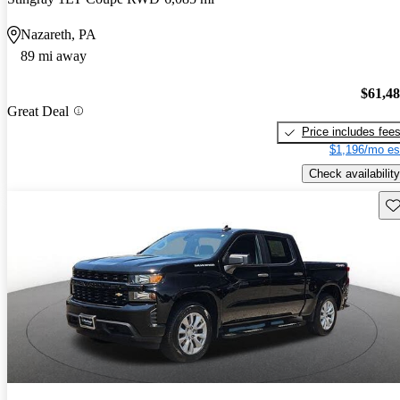
Nazareth, PA
89 mi away
$61,4
Great Deal
Price includes fee
$1,196/mo es
Check availability
Sav