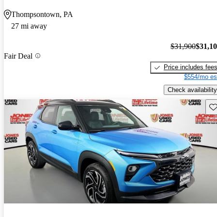
Thompsontown, PA
27 mi away
$31,900
$31,1
Fair Deal
Price includes fee
$554/mo es
Check availability
Sav