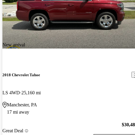
New arrival
2018 Chevrolet Tahoe
LS 4WD
25,160 mi
Manchester, PA
17 mi away
$30,4
Great Deal