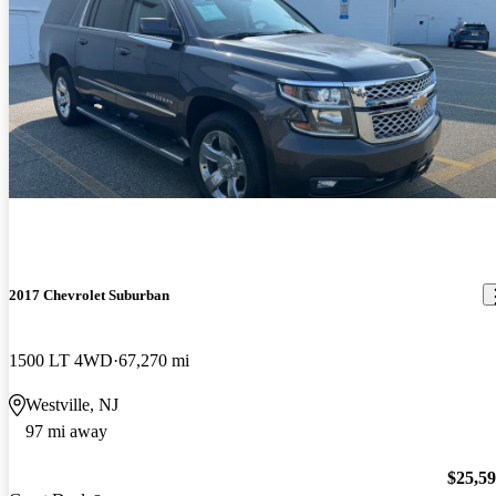
2017 Chevrolet Suburban
1500 LT 4WD
67,270 mi
Westville, NJ
97 mi away
$25,5