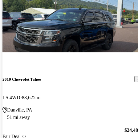
2019 Chevrolet Tahoe
LS 4WD
88,625 mi
Danville, PA
51 mi away
$24,4
Fair Deal