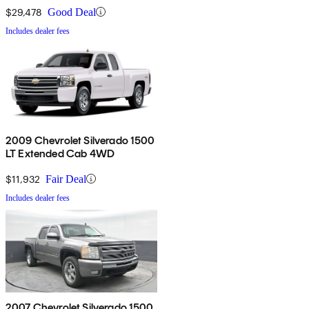
$29,478
Good Deal
Includes dealer fees
2009 Chevrolet Silverado 1500
LT Extended Cab 4WD
$11,932
Fair Deal
Includes dealer fees
2007 Chevrolet Silverado 1500