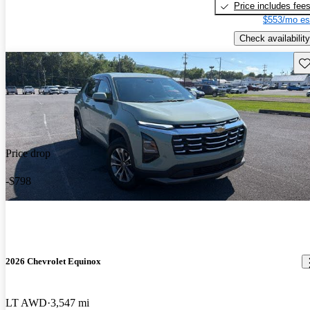
Price includes fee
$553/mo es
Check availability
Sav
Price drop
-$798
2026 Chevrolet Equinox
LT AWD
3,547 mi