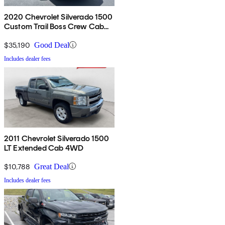
2020 Chevrolet Silverado 1500
Custom Trail Boss Crew Cab
4WD
$35,190
Good Deal
Includes dealer fees
2011 Chevrolet Silverado 1500
LT Extended Cab 4WD
$10,788
Great Deal
Includes dealer fees