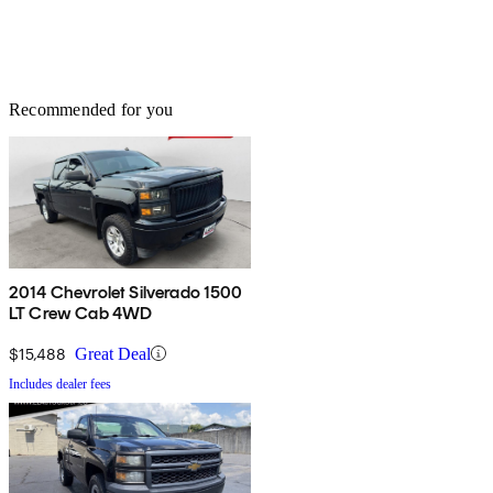
Recommended for you
2014 Chevrolet Silverado 1500
LT Crew Cab 4WD
$15,488
Great Deal
Includes dealer fees