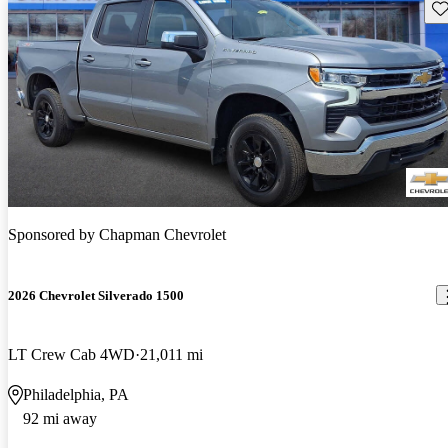
Sav
Sponsored by
Chapman Chevrolet
2026 Chevrolet Silverado 1500
LT Crew Cab 4WD
21,011 mi
Philadelphia, PA
92 mi away