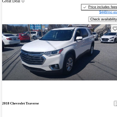
Great Deal
Price includes fee
$448/mo es
Check availability
Sav
2018 Chevrolet Traverse