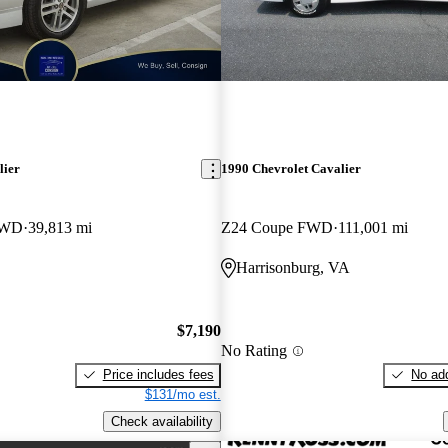
lier
1990 Chevrolet Cavalier
FWD
39,813 mi
Z24 Coupe FWD
111,001 mi
Harrisonburg, VA
$7,190
No Rating
Price includes fees
No add
$131/mo est.
Check availability