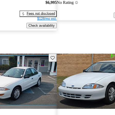
$6,995
No Rating
Fees not disclosed
$128/mo est.
Check availability
Save this listing