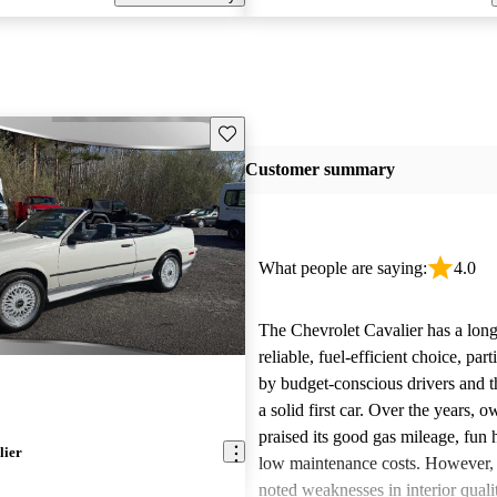
Save this listing
Customer summary
What people are saying:
4.0
The Chevrolet Cavalier has a long 
reliable, fuel-efficient choice, par
by budget-conscious drivers and t
a solid first car. Over the years, 
praised its good gas mileage, fun 
lier
low maintenance costs. However
noted weaknesses in interior quali