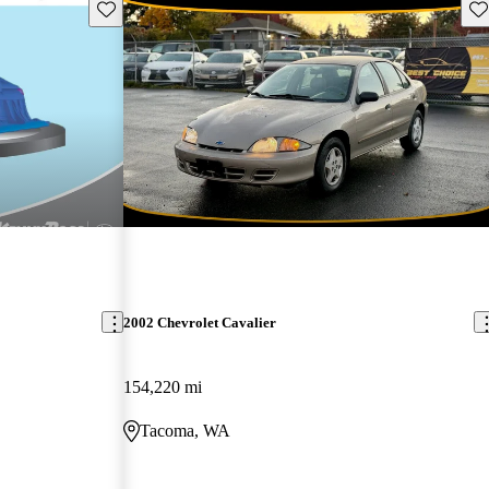
Save this listing
Sav
2002 Chevrolet Cavalier
154,220 mi
Tacoma, WA