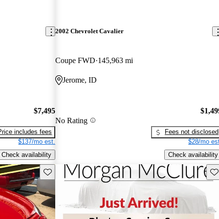
2002 Chevrolet Cavalier
Coupe FWD
145,963 mi
Jerome, ID
$7,495
$1,49
No Rating
Price includes fees
Fees not disclosed
$137/mo est.
$28/mo est
Check availability
Check availability
Save this listing
Sav