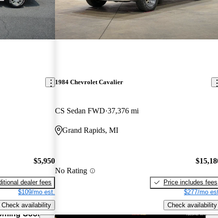
1984 Chevrolet Cavalier
CS Sedan FWD
37,376 mi
Grand Rapids, MI
$5,950
$15,18
No Rating
itional dealer fees
Price includes fees
$109/mo est.
$277/mo est
Check availability
Check availability