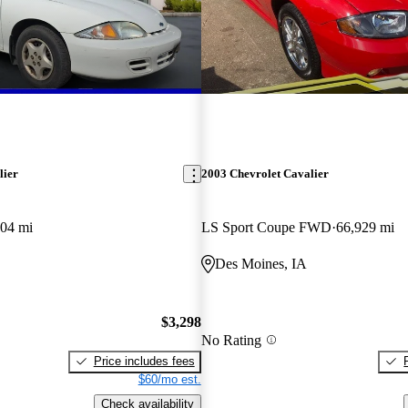
lier
2003 Chevrolet Cavalier
04 mi
LS Sport Coupe FWD
66,929 mi
Des Moines, IA
$3,298
No Rating
Price includes fees
$60/mo est.
Check availability