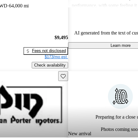
performance, with some feeling it
 FWD
64,000 mi
power and modern features. Despi
criticisms, the Cavalier remains a
vehicle known for its practicality
AI generated from the text of cu
driving experience.
$9,495
Learn more
Fees not disclosed
$173/mo est.
Check availability
Save this listing
Preparing for a close u
Photos coming soo
New arrival