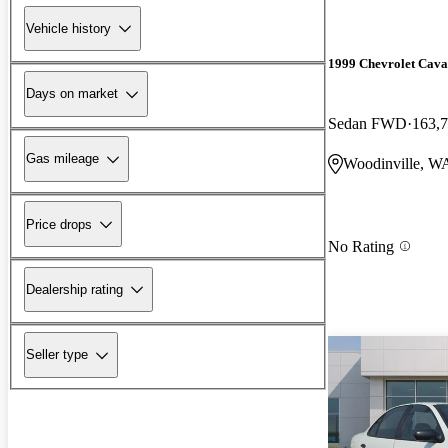
Vehicle history
1999 Chevrolet Cava
Days on market
Sedan FWD
163,7
Gas mileage
Woodinville, W
Price drops
No Rating
Dealership rating
Seller type