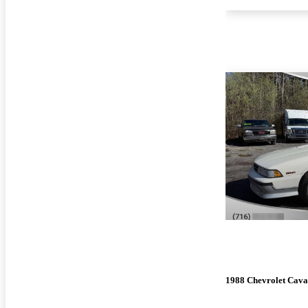
1988 Chevrolet Cava