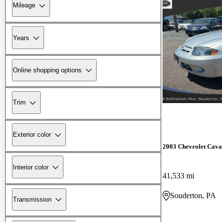
Mileage
Years
Online shopping options
Trim
Exterior color
2003 Chevrolet Cava
Interior color
41,533 mi
Souderton, PA
Transmission