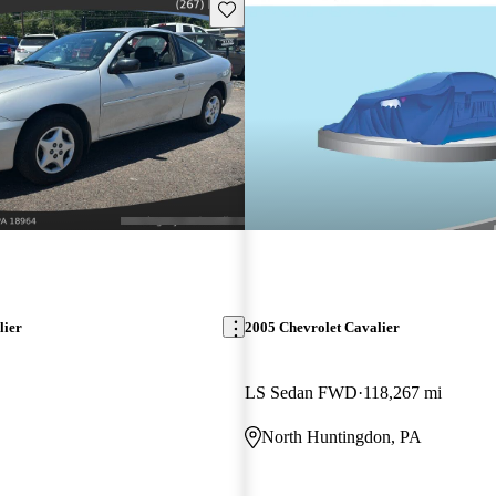
Save this listing
lier
2005 Chevrolet Cavalier
LS Sedan FWD
118,267 mi
North Huntingdon, PA