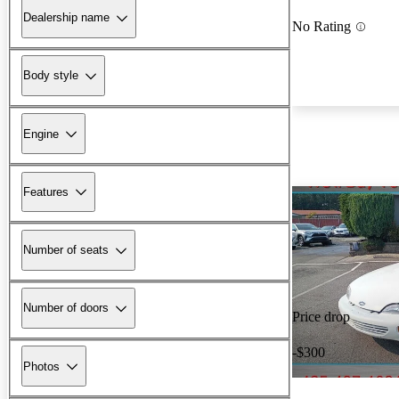
Dealership name
No Rating
Body style
Engine
Features
Number of seats
Number of doors
Price drop
-$300
Photos