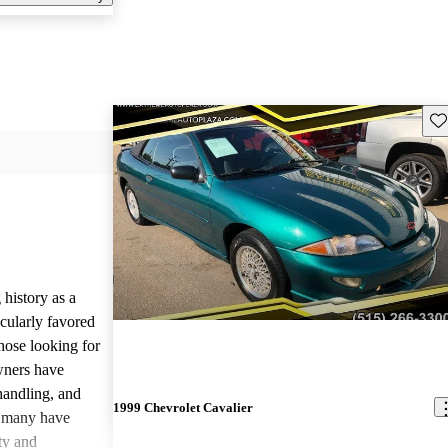
Sav
history as a
ticularly favored
hose looking for
owners have
handling, and
1999 Chevrolet Cavalier
, many have
ty and