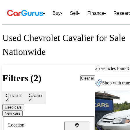
Buy
Sell
Finance
Resear
Used Chevrolet Cavalier for Sale
Nationwide
25 vehicles found
Filters (2)
Clear all
Shop with trans
Chevrolet
Cavalier
Used cars
New cars
Location: