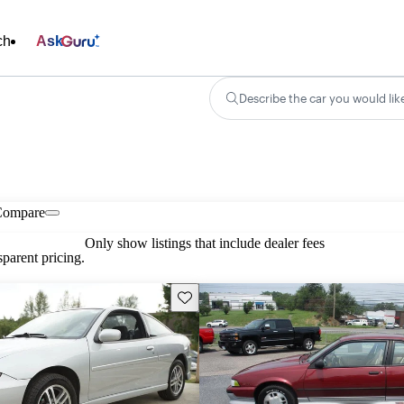
ch
Ask
Describe the car you would lik
Compare
Only show listings that include dealer fees
parent pricing.
Save this listing