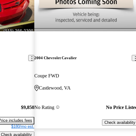
2004 Chevrolet Cavalier
Coupe FWD
Castlewood, VA
$9,850
No Rating
No Price Liste
Price includes fees
Check availability
$180/mo est.
Check availability