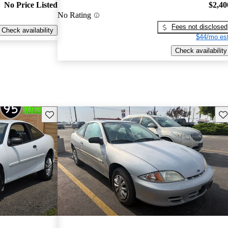
No Price Listed
$2,40
No Rating
Fees not disclosed
Check availability
$44/mo est
Check availability
Save this listing
Sav