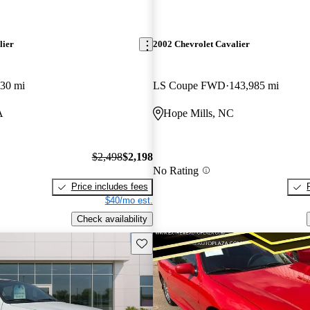
lier
2002 Chevrolet Cavalier
30 mi
LS Coupe FWD
143,985 mi
A
Hope Mills, NC
$2,498
$2,198
No Rating
Price includes fees
$40/mo est.
Check availability
Save this listing