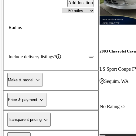
Add location
Radius
2003 Chevrolet Cava
Include delivery listings?
LS Sport Coupe 
Make & model
Sequim, WA
Price & payment
No Rating
Transparent pricing