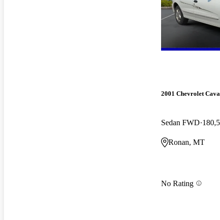
2001 Chevrolet Cava
Sedan FWD
180,5
Ronan, MT
No Rating