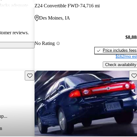
 lacks adequate
Z24 Convertible FWD
74,716 mi
te these
Des Moines, IA
 dependable
 and economical
stomer reviews.
$8,88
No Rating
Price includes fees
$162/mo est
Check availability
Save this listing
Sav
p...
n