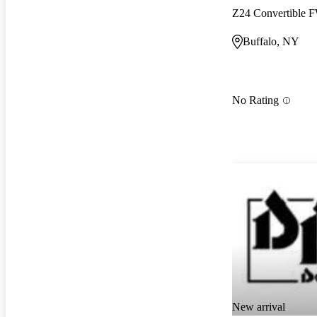
Z24 Convertible
Buffalo, NY
No Rating
New arrival