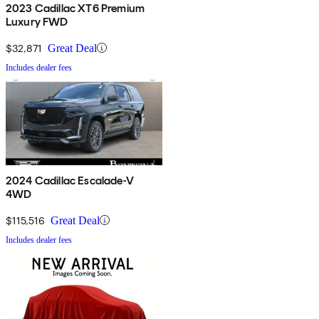
2023 Cadillac XT6 Premium
Luxury FWD
$32,871
Great Deal
Includes dealer fees
2024 Cadillac Escalade-V
4WD
$115,516
Great Deal
Includes dealer fees