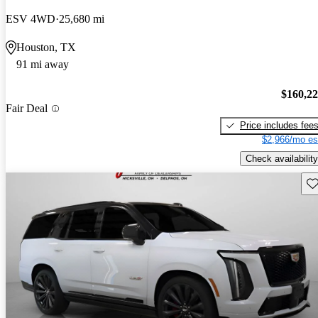
ESV 4WD
25,680 mi
Houston, TX
91 mi away
$160,2
Fair Deal
Price includes fee
$2,966/mo es
Check availability
Sav