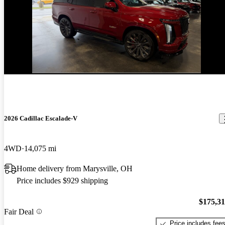
2026 Cadillac Escalade-V
4WD
14,075 mi
Home delivery from Marysville, OH
Price includes $929 shipping
$175,3
Fair Deal
Price includes fee