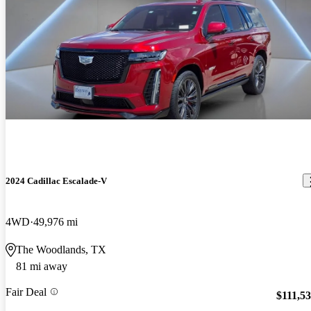
2024 Cadillac Escalade-V
4WD
49,976 mi
The Woodlands, TX
81 mi away
Fair Deal
$111,5