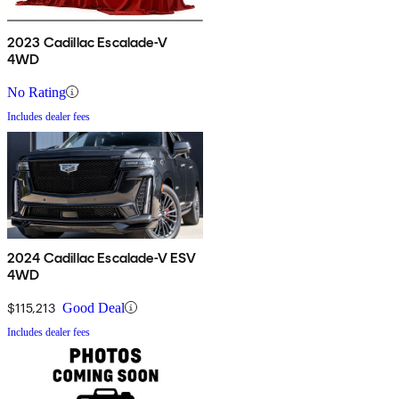
2023 Cadillac Escalade-V
4WD
No Rating
Includes dealer fees
2024 Cadillac Escalade-V ESV
4WD
$115,213
Good Deal
Includes dealer fees