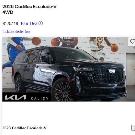
2026 Cadillac Escalade-V
4WD
$175,119
Fair Deal
Includes dealer fees
Sav
2023 Cadillac Escalade-V