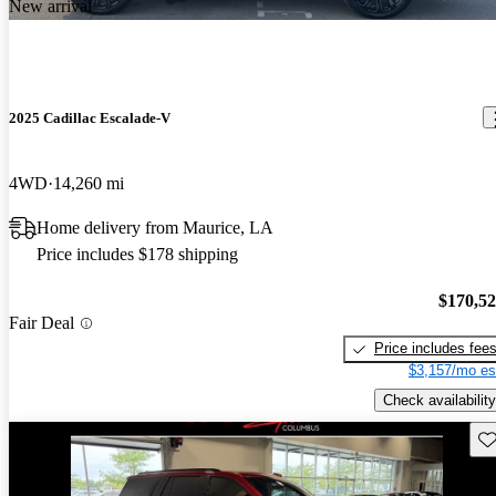
New arrival
2025 Cadillac Escalade-V
4WD
14,260 mi
Home delivery from Maurice, LA
Price includes $178 shipping
$170,5
Fair Deal
Price includes fee
$3,157/mo es
Check availability
Sav