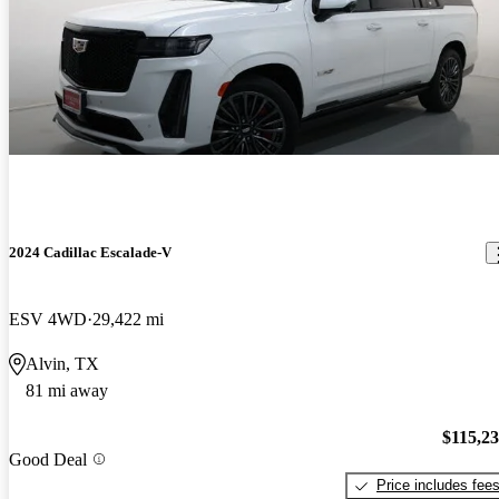
2024 Cadillac Escalade-V
ESV 4WD
29,422 mi
Alvin, TX
81 mi away
$115,2
Good Deal
Price includes fee