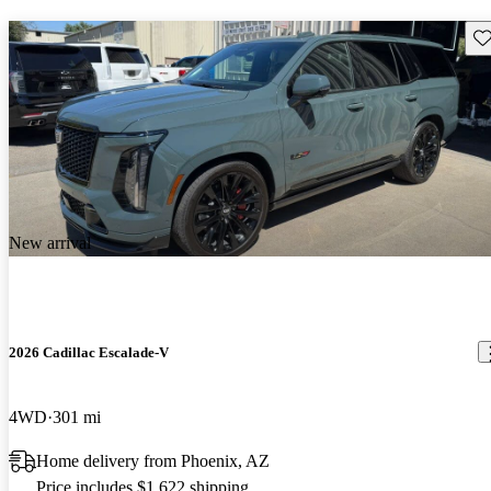
Sav
New arrival
2026 Cadillac Escalade-V
4WD
301 mi
Home delivery from Phoenix, AZ
Price includes $1,622 shipping