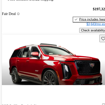
$197,3
Fair Deal
Price includes fee
$3,643/mo es
Check availability
Sav