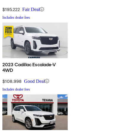
$195,222
Fair Deal
Includes dealer fees
2023 Cadillac Escalade-V
4WD
$108,998
Good Deal
Includes dealer fees