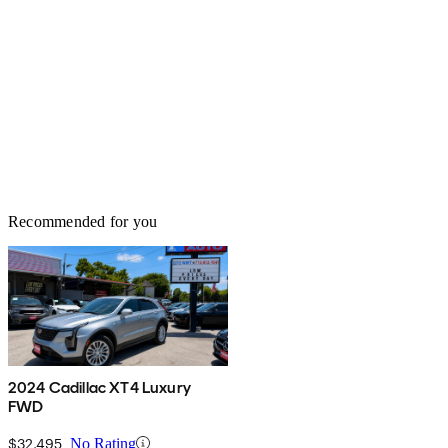
Recommended for you
2024 Cadillac XT4 Luxury
FWD
$32,495
No Rating