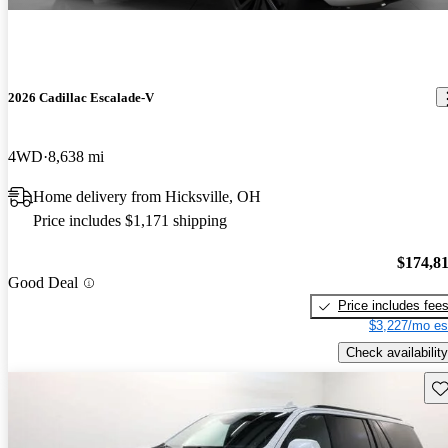
2026 Cadillac Escalade-V
4WD
8,638 mi
Home delivery from Hicksville, OH
Price includes $1,171 shipping
$174,8
Good Deal
Price includes fee
$3,227/mo es
Check availability
Sav