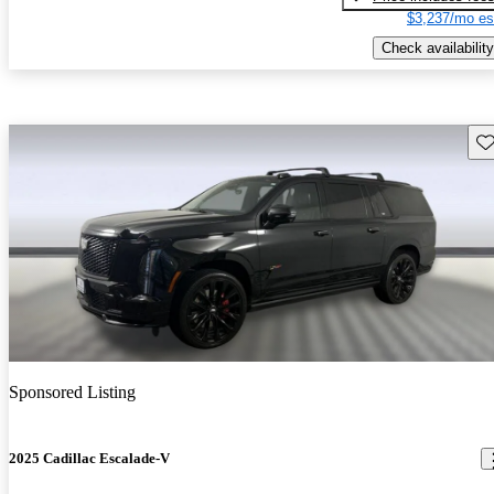
$3,237/mo es
Check availability
Sav
Sponsored Listing
2025 Cadillac Escalade-V