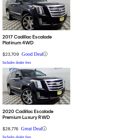
2017 Cadillac Escalade
Platinum 4WD
$23,709
Good Deal
Includes dealer fees
2020 Cadillac Escalade
Premium Luxury RWD
$28,776
Great Deal
Includes dealer fees