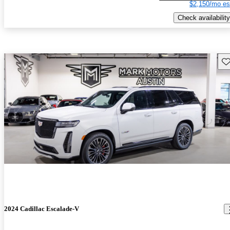
$2,150/mo es
Check availability
Sav
2024 Cadillac Escalade-V