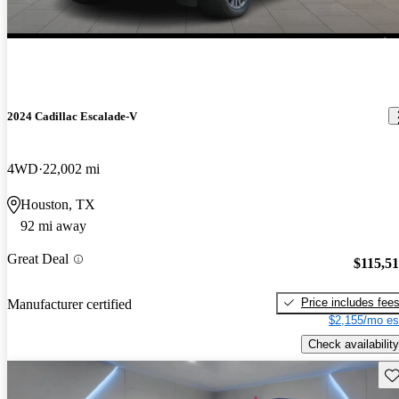
2024 Cadillac Escalade-V
4WD
22,002 mi
Houston, TX
92 mi away
Great Deal
$115,5
Price includes fee
Manufacturer certified
$2,155/mo es
Check availability
Sav