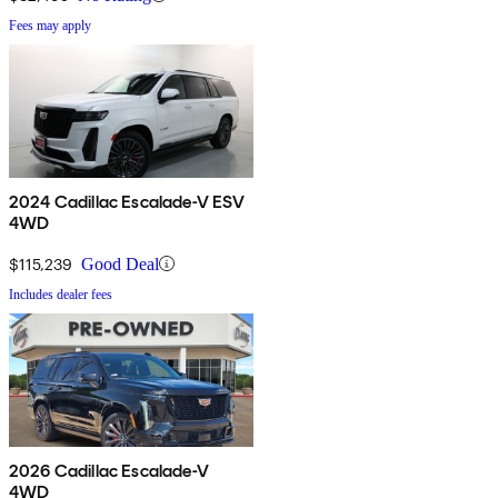
Fees may apply
2024 Cadillac Escalade-V ESV
4WD
$115,239
Good Deal
Includes dealer fees
2026 Cadillac Escalade-V
4WD