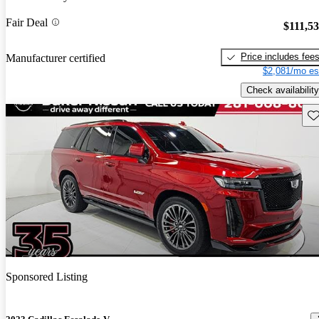
Fair Deal
$111,5
Price includes fee
Manufacturer certified
$2,081/mo es
Check availability
Sav
Sponsored Listing