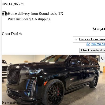
4WD
6,965 mi
Home delivery from Round rock, TX
Price includes $316 shipping
$128,4
Great Deal
Price includes fee
$2,396/mo es
Check availability
Sav
New arrival