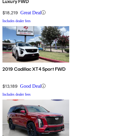
Luxury FWD
$18,219
Great Deal
Includes dealer fees
2019 Cadillac XT4 Sport FWD
$13,189
Good Deal
Includes dealer fees