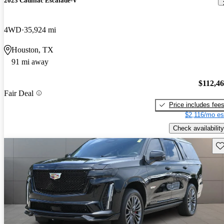
2023 Cadillac Escalade-V
4WD
35,924 mi
Houston, TX
91 mi away
$112,4
Fair Deal
Price includes fee
$2,116/mo es
Check availability
Sav