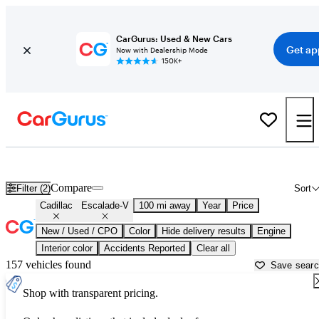
CarGurus: Used & New Cars
Get ap
Now with Dealership Mode
150K+
Used Cadillac Escalade-V for Sale near
Beaumont, TX
Compare
Filter (2)
Sort
Cadillac
Escalade-V
100 mi away
Year
Price
New / Used / CPO
Color
Hide delivery results
Engine
Interior color
Accidents Reported
Clear all
157 vehicles found
Save sear
Shop with transparent pricing.