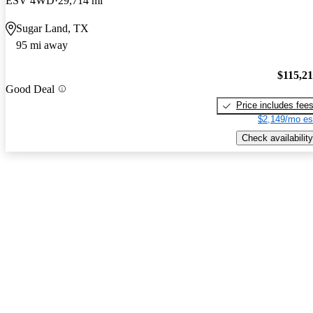
ESV 4WD
29,714 mi
Sugar Land, TX
95 mi away
$115,2
Good Deal
Price includes fee
$2,149/mo es
Check availability