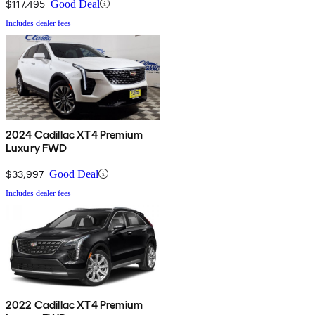
$117,495
Good Deal
Includes dealer fees
2024 Cadillac XT4 Premium
Luxury FWD
$33,997
Good Deal
Includes dealer fees
2022 Cadillac XT4 Premium