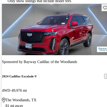
Only show listings that include dealer fees
Sav
Sponsored by
Bayway Cadillac of the Woodlands
2024 Cadillac Escalade-V
4WD
49,976 mi
The Woodlands, TX
81 mi away