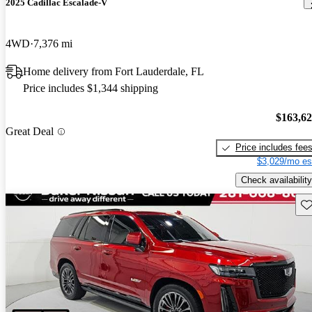
2025 Cadillac Escalade-V
4WD
7,376 mi
Home delivery from Fort Lauderdale, FL
Price includes $1,344 shipping
$163,6
Great Deal
Price includes fee
$3,029/mo es
Check availability
Sav