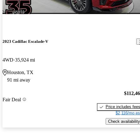
2023 Cadillac Escalade-V
4WD
35,924 mi
Houston, TX
91 mi away
$112,4
Fair Deal
Price includes fee
$2,116/mo es
Check availability