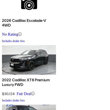
2026 Cadillac Escalade-V
4WD
No Rating
Includes dealer fees
2022 Cadillac XT6 Premium
Luxury FWD
$30,124
Fair Deal
Includes dealer fees