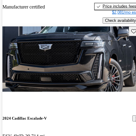
Price includes fee
Manufacturer certified
$2,081/mo es
Check availability
Sav
2024 Cadillac Escalade-V