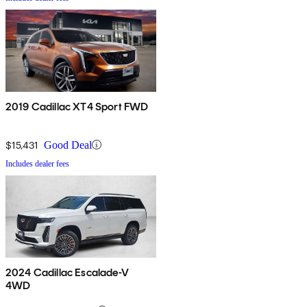
2019 Cadillac XT4 Sport FWD
$15,431
Good Deal
Includes dealer fees
2024 Cadillac Escalade-V
4WD