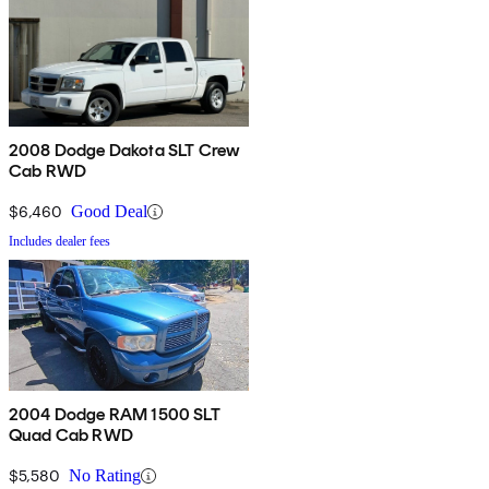
2008 Dodge Dakota SLT Crew
Cab RWD
$6,460
Good Deal
Includes dealer fees
2004 Dodge RAM 1500 SLT
Quad Cab RWD
$5,580
No Rating