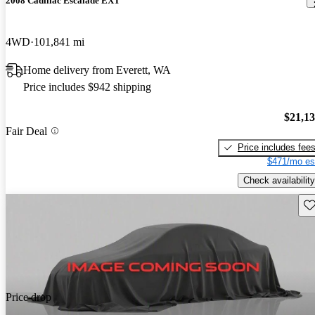
2008 Cadillac Escalade EXT
4WD
101,841 mi
Home delivery from Everett, WA
Price includes $942 shipping
$21,1
Fair Deal
Price includes fee
$471/mo es
Check availability
Sav
Price drop