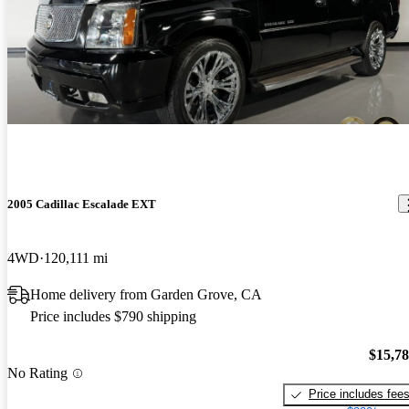
2005 Cadillac Escalade EXT
4WD
120,111 mi
Home delivery from Garden Grove, CA
Price includes $790 shipping
$15,7
No Rating
Price includes fee