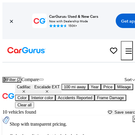
CarGurus: Used & New Cars
Get ap
Now with Dealership Mode
150K+
Used Cadillac Escalade EXT for Sale near
Auburn, CA
Compare
Filter (2)
Sort
Cadillac
Escalade EXT
100 mi away
Year
Price
Mileage
Color
Interior color
Accidents Reported
Frame Damage
Clear all
10 vehicles found
Save sear
Shop with transparent pricing.