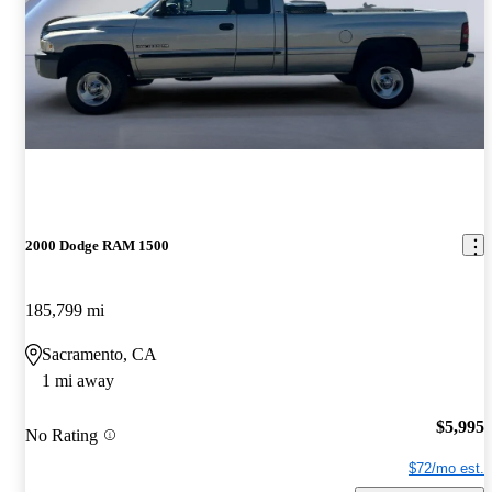
2000 Dodge RAM 1500
185,799 mi
Sacramento, CA
1 mi away
$5,995
No Rating
$72/mo est.