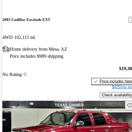
2003 Cadillac Escalade EXT
4WD
102,115 mi
Home delivery from Mesa, AZ
Price includes $989 shipping
$19,3
No Rating
Price includes fee
$425/mo es
Check availability
Sav