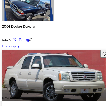
2001 Dodge Dakota
$3,777
No Rating
Fees may apply
Sav
New arrival