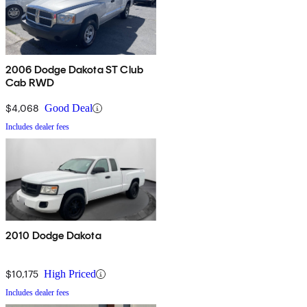
2006 Dodge Dakota ST Club
Cab RWD
$4,068
Good Deal
Includes dealer fees
2010 Dodge Dakota
$10,175
High Priced
Includes dealer fees