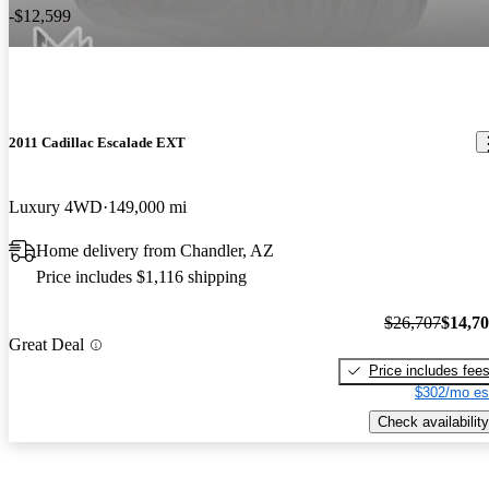
-$12,599
2011 Cadillac Escalade EXT
Luxury 4WD
149,000 mi
Home delivery from Chandler, AZ
Price includes $1,116 shipping
$26,707
$14,7
Great Deal
Price includes fee
$302/mo es
Check availability