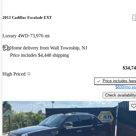
2012 Cadillac Escalade EXT
Luxury 4WD
73,976 mi
Home delivery from Wall Township, NJ
Price includes $4,448 shipping
$34,7
High Priced
Price includes fee
$830/mo es
Check availability
Sav