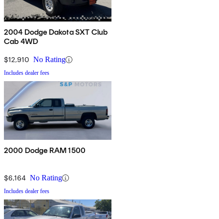
2004 Dodge Dakota SXT Club
Cab 4WD
$12,910
No Rating
Includes dealer fees
2000 Dodge RAM 1500
$6,164
No Rating
Includes dealer fees