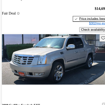
$14,6
Fair Deal
Price includes fee
$302/mo es
Check availability
Sav