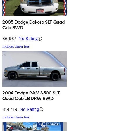
2005 Dodge Dakota SLT Quad
Cab RWD
$6,967
No Rating
Includes dealer fees
2004 Dodge RAM 3500 SLT
Quad Cab LB DRW RWD
$14,419
No Rating
Includes dealer fees