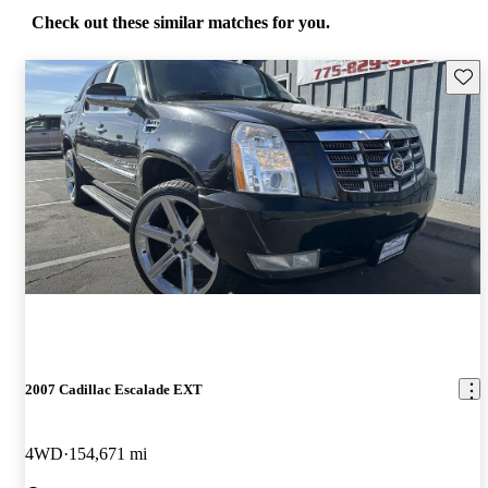
Check out these similar matches for you.
Save 
2007 Cadillac Escalade EXT
4WD
154,671 mi