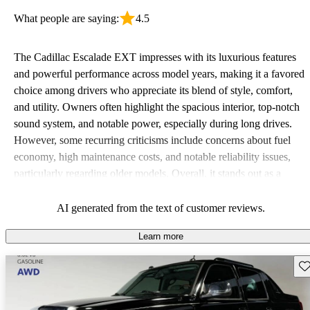
What people are saying:
4.5
The Cadillac Escalade EXT impresses with its luxurious features
and powerful performance across model years, making it a favored
choice among drivers who appreciate its blend of style, comfort,
and utility. Owners often highlight the spacious interior, top-notch
sound system, and notable power, especially during long drives.
However, some recurring criticisms include concerns about fuel
economy, high maintenance costs, and notable reliability issues,
particularly regarding older models. Overall, it stands out as a
stylish option for those looking for a rugged vehicle with premium
touches.
AI generated from the text of customer reviews.
Learn more
Sav