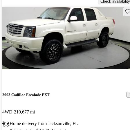
Check availability
Sav
2003 Cadillac Escalade EXT
4WD
210,677 mi
Home delivery from Jacksonville, FL