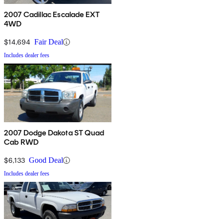
2007 Cadillac Escalade EXT
4WD
$14,694
Fair Deal
Includes dealer fees
2007 Dodge Dakota ST Quad
Cab RWD
$6,133
Good Deal
Includes dealer fees