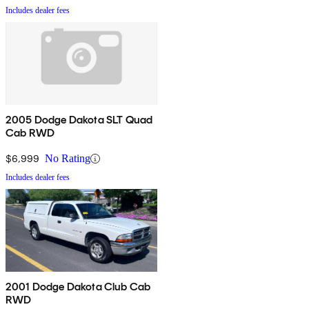
Includes dealer fees
2005 Dodge Dakota SLT Quad
Cab RWD
$6,999
No Rating
Includes dealer fees
2001 Dodge Dakota Club Cab
RWD