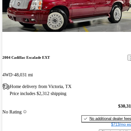
2004 Cadillac Escalade EXT
4WD
48,031 mi
Home delivery from Victoria, TX
Price includes $2,312 shipping
$30,3
No Rating
No additional dealer fee
$713/mo es