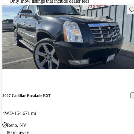
Only show listings that include dealer fees
Sav
2007 Cadillac Escalade EXT
4WD
154,671 mi
Reno, NV
80 mi away