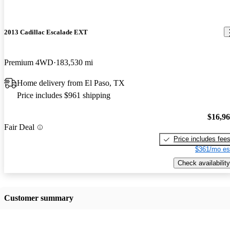
2013 Cadillac Escalade EXT
Premium 4WD
183,530 mi
Home delivery from El Paso, TX
Price includes $961 shipping
$16,9
Fair Deal
Price includes fee
$361/mo es
Check availability
Customer summary