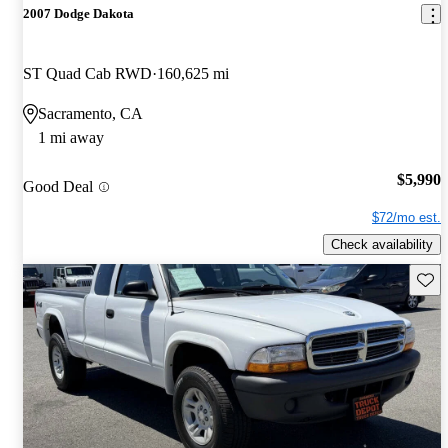
2007 Dodge Dakota
ST Quad Cab RWD
160,625 mi
Sacramento, CA
1 mi away
$5,990
Good Deal
$72/mo est.
Check availability
Save 