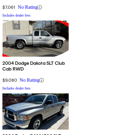
$7,061
No Rating
Includes dealer fees
2004 Dodge Dakota SLT Club
Cab RWD
$9,080
No Rating
Includes dealer fees