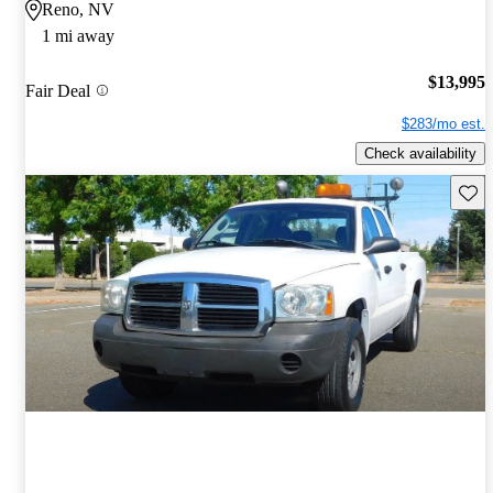
Reno, NV
1 mi away
$13,995
Fair Deal
$283/mo est.
Check availability
Save 