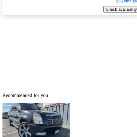
$330/mo es
Check availability
Recommended for you