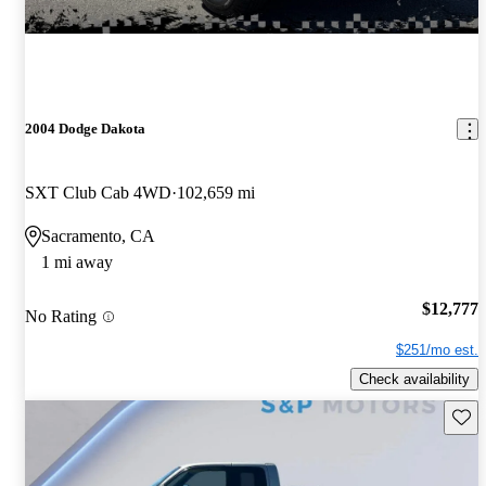
2004 Dodge Dakota
SXT Club Cab 4WD
102,659 mi
Sacramento, CA
1 mi away
$12,777
No Rating
$251/mo est.
Check availability
Save 