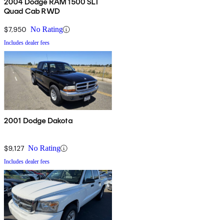
2004 Dodge RAM 1500 SLT
Quad Cab RWD
$7,950
No Rating
Includes dealer fees
2001 Dodge Dakota
$9,127
No Rating
Includes dealer fees