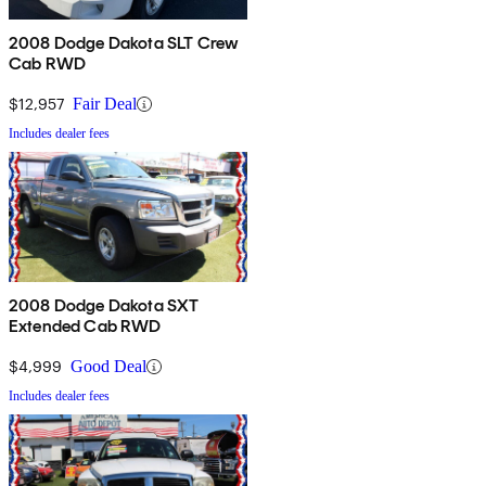
2008 Dodge Dakota SLT Crew
Cab RWD
$12,957
Fair Deal
Includes dealer fees
2008 Dodge Dakota SXT
Extended Cab RWD
$4,999
Good Deal
Includes dealer fees