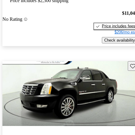
Price includes $2,300 shipping
$11,0
No Rating
Price includes fee
$206/mo es
Check availability
Sav