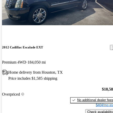
2012 Cadillac Escalade EXT
Premium 4WD
184,050 mi
Home delivery from Houston, TX
Price includes $1,585 shipping
$18,5
Overpriced
No additional dealer fee
$404/mo es
Check availability