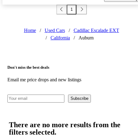
1
Home
/
Used Cars
/
Cadillac Escalade EXT
/
California
/
Auburn
Don't miss the best deals
Email me price drops and new listings
Subscribe
There are no more results from the
filters selected.