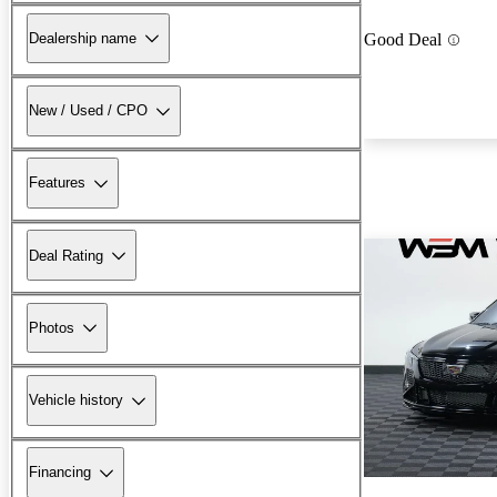
Dealership name
Good Deal
New / Used / CPO
Features
Deal Rating
Photos
Vehicle history
Financing