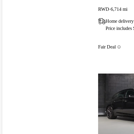
RWD
6,714 mi
Home delivery
Price includes
Fair Deal