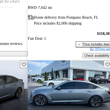
igh for what’s
ved fuel
RWD
7,642 mi
el drive for
Home delivery from Pompano Beach, FL
Price includes $2,006 shipping
$118,30
Fair Deal
stomer reviews.
Price includes fees
$2,797/mo est
Check availability
Save this listing
Sav