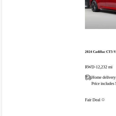
2024 Cadillac CT5-V
RWD
12,232 mi
Home delivery
Price includes
Fair Deal