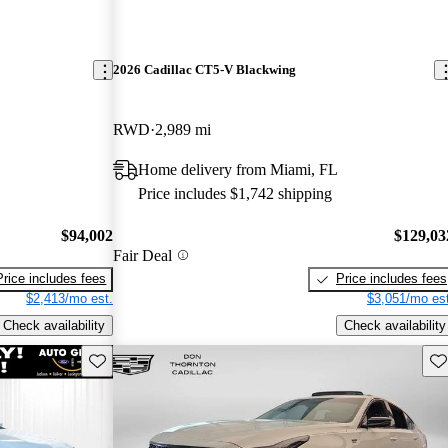
2026 Cadillac CT5-V Blackwing
RWD
2,989 mi
Home delivery from Miami, FL
Price includes $1,742 shipping
$94,002
$129,03
Fair Deal
Price includes fees
Price includes fees
$2,413/mo est.
$3,051/mo est
Check availability
Check availability
Save this listing
Sav