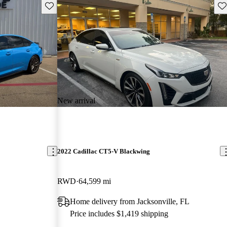
Save this listing
Sav
New arrival
2022 Cadillac CT5-V Blackwing
RWD
64,599 mi
Home delivery from Jacksonville, FL
Price includes $1,419 shipping