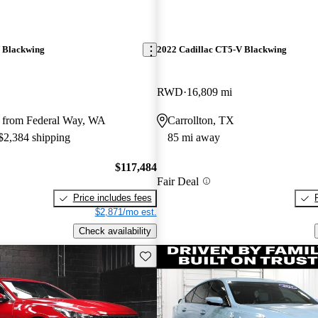
 Blackwing
2022 Cadillac CT5-V Blackwing
RWD
16,809 mi
 from Federal Way, WA
Carrollton, TX
 $2,384 shipping
85 mi away
$117,484
Fair Deal
Price includes fees
$2,871/mo est.
Check availability
Save this listing