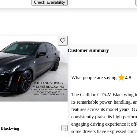
Check availability
Save this listing
Customer summary
What people are saying:
4.8
The Cadillac CT5-V Blackwing i
its remarkable power, handling, a
features across its model years. 
consistently praise its high perfo
engaging driving experience it of
 Blackwing
some drivers have expressed conc