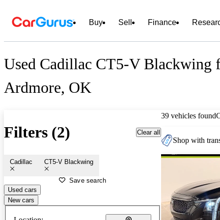
Buy
Sell
Finance
Resear
Used Cadillac CT5-V Blackwing f
Ardmore, OK
39 vehicles found
Filters (2)
Clear all
Shop with trans
Cadillac
CT5-V Blackwing
Save search
Used cars
New cars
Location: