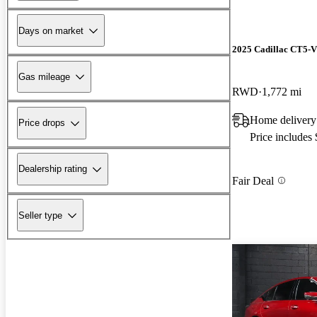
Days on market
2025 Cadillac CT5-V
Gas mileage
RWD
1,772 mi
Home delivery
Price drops
Price includes
Dealership rating
Fair Deal
Seller type