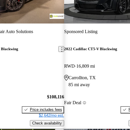
ir Auto Solutions
Sponsored Listing
 Blackwing
2022 Cadillac CT5-V Blackwing
RWD
16,809 mi
Carrollton, TX
85 mi away
$108,116
Fair Deal
Price includes fees
$2,642/mo est.
Check availability