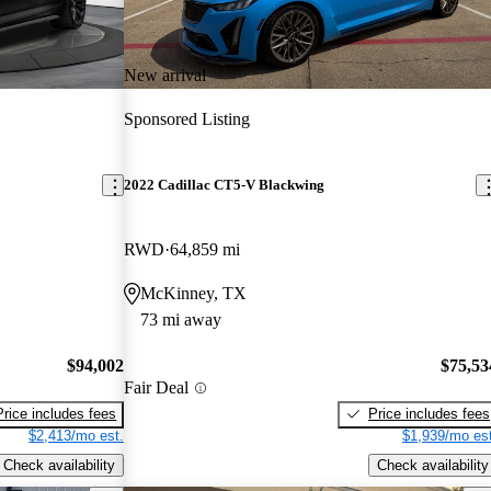
New arrival
Sponsored Listing
2022 Cadillac CT5-V Blackwing
RWD
64,859 mi
McKinney, TX
73 mi away
$94,002
$75,53
Fair Deal
Price includes fees
Price includes fees
$2,413/mo est.
$1,939/mo est
Check availability
Check availability