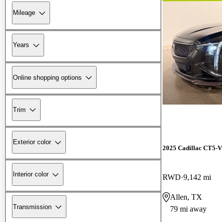
Mileage
Years
Online shopping options
Trim
Exterior color
2025 Cadillac CT5-V
Interior color
RWD
9,142 mi
Allen, TX
Transmission
79 mi away