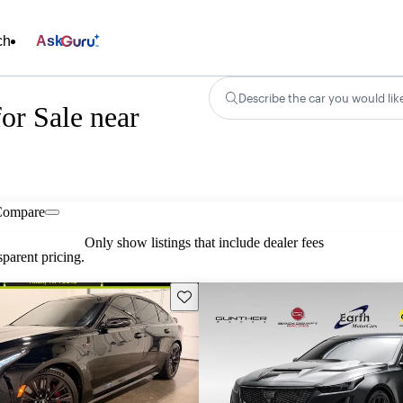
ch
Ask
Describe the car you would lik
or Sale near
Compare
Only show listings that include dealer fees
parent pricing.
Save this listing