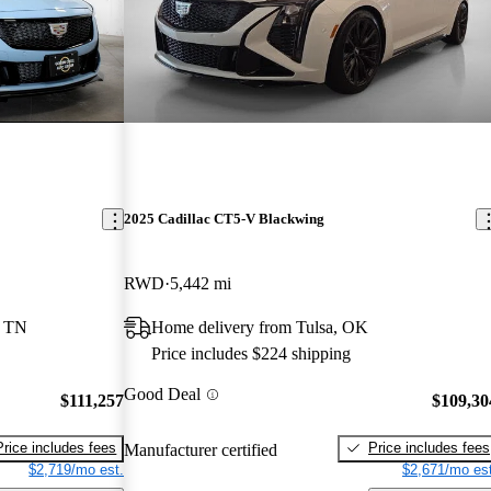
2025 Cadillac CT5-V Blackwing
RWD
5,442 mi
, TN
Home delivery from Tulsa, OK
Price includes $224 shipping
Good Deal
$111,257
$109,30
Price includes fees
Price includes fees
Manufacturer certified
$2,719/mo est.
$2,671/mo est