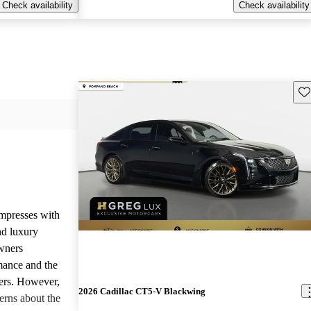
Check availability
Check availability
Sav
mpresses with
nd luxury
Owners
rmance and the
fers. However,
2026 Cadillac CT5-V Blackwing
erns about the