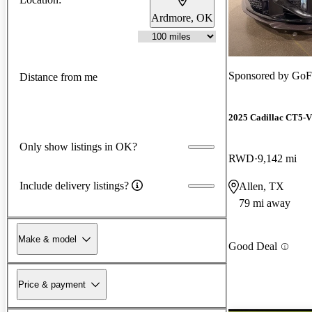
Ardmore, OK
Sponsored by
GoFa
Distance from me
2025 Cadillac CT5-V
Only show listings in OK?
RWD
9,142 mi
Include delivery listings?
Allen, TX
79 mi away
Make & model
Good Deal
Price & payment