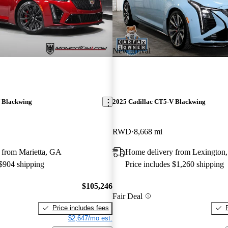
New arrival
 Blackwing
2025 Cadillac CT5-V Blackwing
RWD
8,668 mi
 from Marietta, GA
Home delivery from Lexington
 $904 shipping
Price includes $1,260 shipping
$105,246
Fair Deal
Price includes fees
$2,647/mo est.