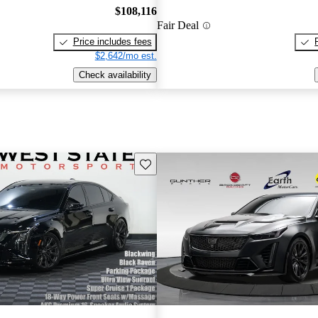
$108,116
Fair Deal
Price includes fees
$2,642/mo est.
Check availability
Save this listing