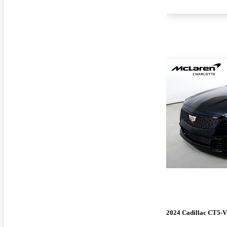
2024 Cadillac CT5-V