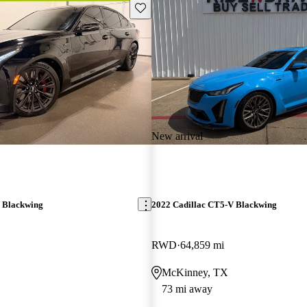
Save this listing
New arrival
 Blackwing
2022 Cadillac CT5-V Blackwing
RWD
64,859 mi
McKinney, TX
73 mi away