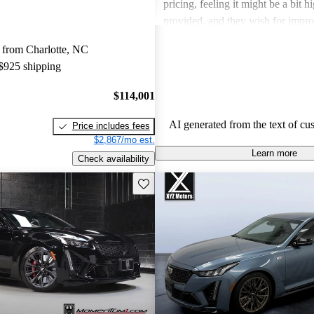
pricing, feeling it might be a bit h
provided, and they wish for impro
economy and the option of all-whe
 from Charlotte, NC
better versatility.
 $925 shipping
$114,001
AI generated from the text of cu
Price includes fees
$2,867/mo est.
Learn more
Check availability
Save this listing