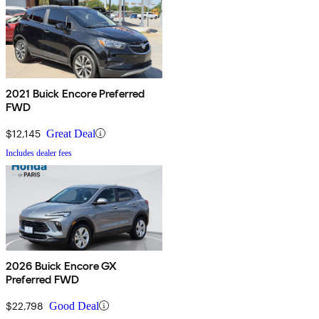
2021 Buick Encore Preferred
FWD
$12,145
Great Deal
Includes dealer fees
2026 Buick Encore GX
Preferred FWD
$22,798
Good Deal