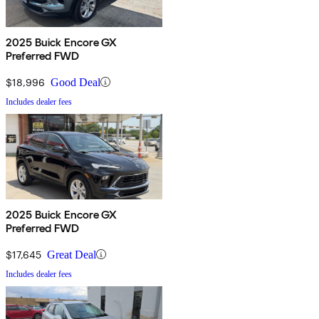
2025 Buick Encore GX
Preferred FWD
$18,996
Good Deal
Includes dealer fees
2025 Buick Encore GX
Preferred FWD
$17,645
Great Deal
Includes dealer fees