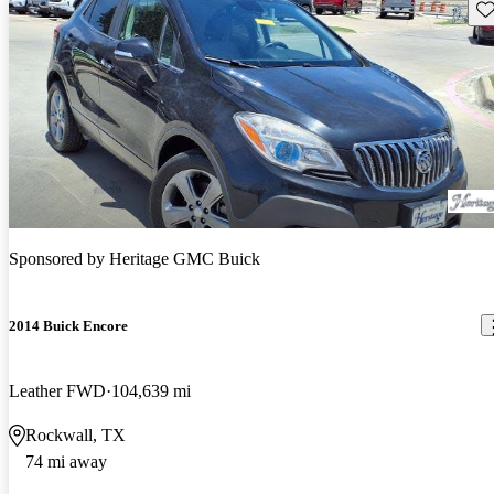
Sav
Sponsored by
Heritage GMC Buick
2014 Buick Encore
Leather FWD
104,639 mi
Rockwall, TX
74 mi away