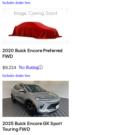
Includes dealer fees
2020 Buick Encore Preferred
FWD
$9,224
No Rating
Includes dealer fees
2025 Buick Encore GX Sport
Touring FWD