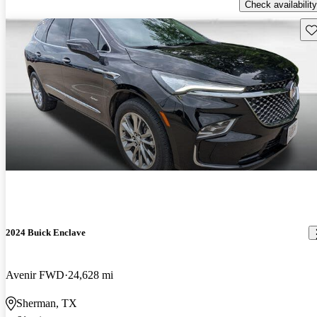
Check availability
Sav
2024 Buick Enclave
Avenir FWD
24,628 mi
Sherman, TX