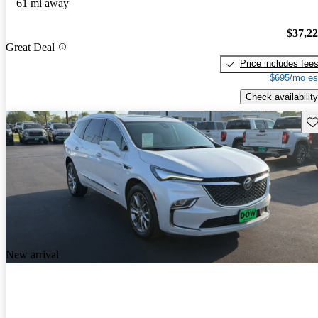
61 mi away
$37,2
Great Deal
Price includes fee
$695/mo es
Check availability
Sav
New arrival