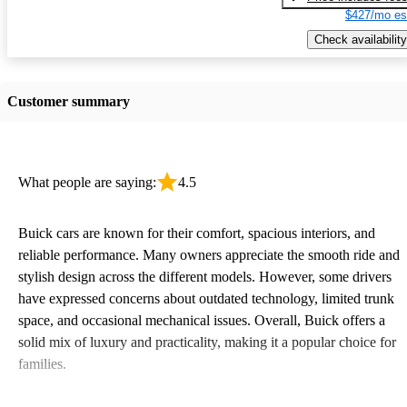
$427/mo es
Check availability
Customer summary
What people are saying:
4.5
Buick cars are known for their comfort, spacious interiors, and
reliable performance. Many owners appreciate the smooth ride and
stylish design across the different models. However, some drivers
have expressed concerns about outdated technology, limited trunk
space, and occasional mechanical issues. Overall, Buick offers a
solid mix of luxury and practicality, making it a popular choice for
families.