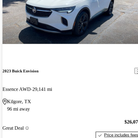
2023 Buick Envision
Essence AWD
29,141 mi
Kilgore, TX
96 mi away
$26,0
Great Deal
Price includes fee