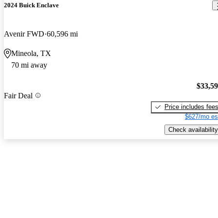
2024 Buick Enclave
Avenir FWD
60,596 mi
Mineola, TX
70 mi away
$33,5
Fair Deal
Price includes fee
$627/mo es
Check availability