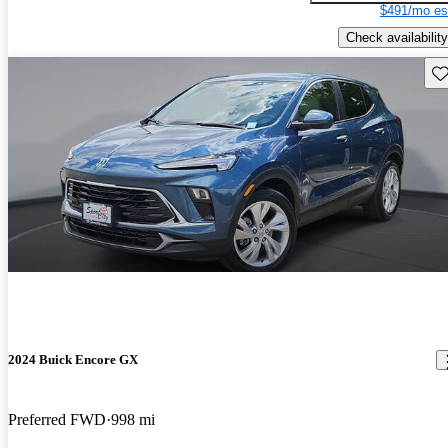
$491/mo es
Check availability
Sav
2024 Buick Encore GX
Preferred FWD
998 mi