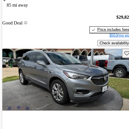
85 mi away
$29,8
Good Deal
Price includes fee
$553/mo es
Check availability
Sav