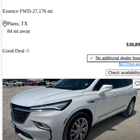
Essence FWD
27,176 mi
Plano, TX
84 mi away
$30,8
Good Deal
No additional dealer fee
$577/mo es
Check availability
Sav