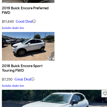
2019 Buick Encore Preferred
FWD
$11,645
Good Deal
Includes dealer fees
2018 Buick Encore Sport
Touring FWD
$7,250
Great Deal
Includes dealer fees
Sav