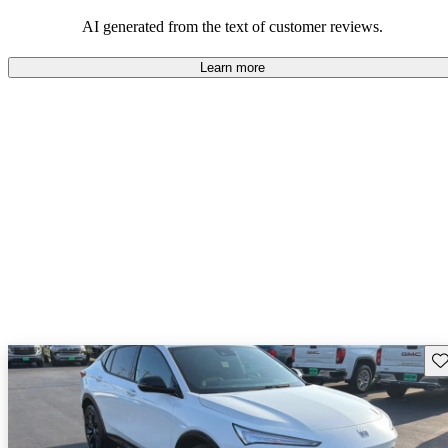
AI generated from the text of customer reviews.
Learn more
Sav