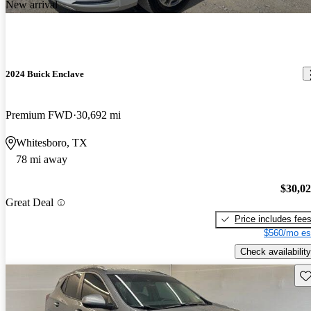
New arrival
2024 Buick Enclave
Premium FWD
30,692 mi
Whitesboro, TX
78 mi away
$30,0
Great Deal
Price includes fee
$560/mo es
Check availability
Sav