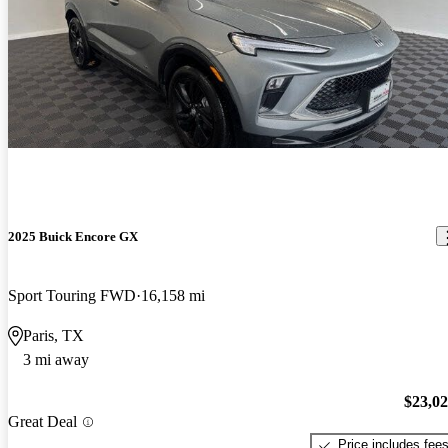
2025 Buick Encore GX
Sport Touring FWD
16,158 mi
Paris, TX
3 mi away
$23,0
Great Deal
Price includes fee