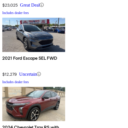
$23,025
Great Deal
Includes dealer fees
2021 Ford Escape SEL FWD
$12,279
Uncertain
Includes dealer fees
2024 Chevrolet Trax RS with