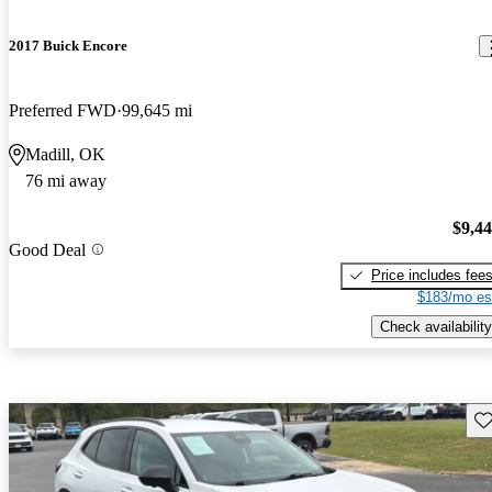
2017 Buick Encore
Preferred FWD
99,645 mi
Madill, OK
76 mi away
$9,4
Good Deal
Price includes fee
$183/mo es
Check availability
Sav