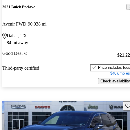
2021 Buick Enclave
Avenir FWD
90,038 mi
Dallas, TX
84 mi away
Good Deal
$21,2
Price includes fee
Third-party certified
$407/mo es
Check availability
Sav