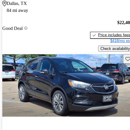
Dallas, TX
84 mi away
$22,4
Good Deal
Price includes fee
$418/mo es
Check availability
Sav