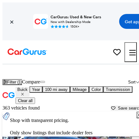
CarGurus: Used & New Cars
Get ap
Now with Dealership Mode
150K+
Used Buick Cars for Sale near
Paris, TX
Compare
Filter (1)
Sort
Buick
Year
100 mi away
Mileage
Color
Transmission
Clear all
363 vehicles found
Save sear
Shop with transparent pricing.
Only show listings that include dealer fees