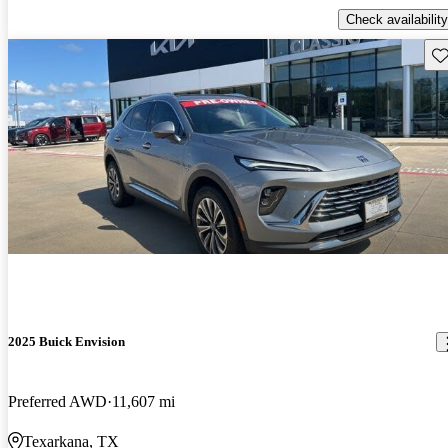
Check availability
Sav
2025 Buick Envision
Preferred AWD
11,607 mi
Texarkana, TX