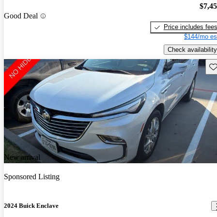
$7,4
Good Deal
Price includes fee
$144/mo es
Check availability
Sav
New arrival
Sponsored Listing
2024 Buick Enclave