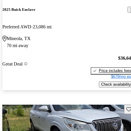
2025 Buick Enclave
Preferred AWD
23,086 mi
Mineola, TX
70 mi away
$36,6
Great Deal
Price includes fee
$679/mo es
Check availability
Sav