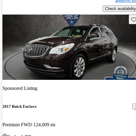
$568/mo es
Check availability
Sav
Sponsored Listing
2017 Buick Enclave
Premium FWD
124,009 mi