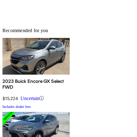
Recommended for you
2023 Buick Encore GX Select
FWD
$15,224
Uncertain
Includes dealer fees