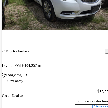
2017 Buick Enclave
Leather FWD
104,257 mi
Longview, TX
90 mi away
$12,2
Good Deal
Price includes fee
$237/mo es