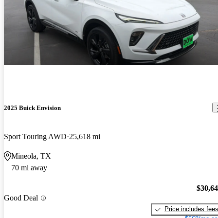
2025 Buick Envision
Sport Touring AWD
25,618 mi
Mineola, TX
70 mi away
$30,6
Good Deal
Price includes fee