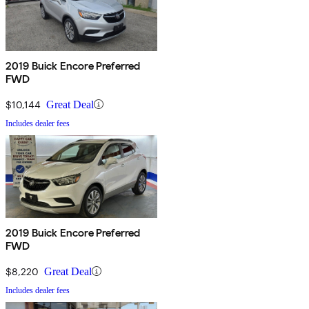
2019 Buick Encore Preferred
FWD
$10,144
Great Deal
Includes dealer fees
2019 Buick Encore Preferred
FWD
$8,220
Great Deal
Includes dealer fees