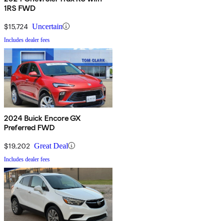
1RS FWD
$15,724
Uncertain
Includes dealer fees
2024 Buick Encore GX
Preferred FWD
$19,202
Great Deal
Includes dealer fees