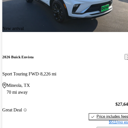
New arrival
2026 Buick Envista
Sport Touring FWD
8,226 mi
Mineola, TX
70 mi away
$27,6
Great Deal
Price includes fee
$511/mo es