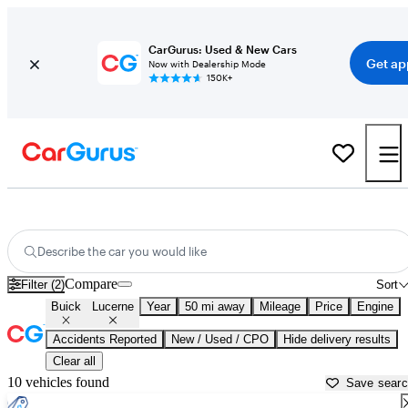
CarGurus: Used & New Cars
Get ap
Now with Dealership Mode
150K+
Used Buick Lucerne for Sale near
Apache Junction, AZ
Describe the car you would like
Compare
Filter (2)
Sort
Buick
Lucerne
Year
50 mi away
Mileage
Price
Engine
Accidents Reported
New / Used / CPO
Hide delivery results
Clear all
10 vehicles found
Save sear