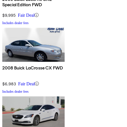
Special Edition FWD
$9,995
Fair Deal
Includes dealer fees
2008 Buick LaCrosse CX FWD
$6,983
Fair Deal
Includes dealer fees