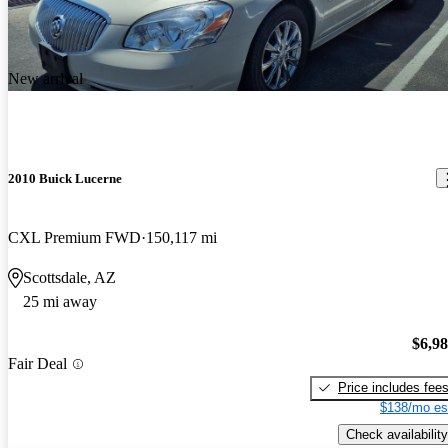
New arrival
2010 Buick Lucerne
CXL Premium FWD
150,117 mi
Scottsdale, AZ
25 mi away
$6,9
Fair Deal
Price includes fee
$138/mo es
Check availability