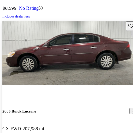
$6,399
No Rating
Includes dealer fees
Sav
2006 Buick Lucerne
CX FWD
207,988 mi