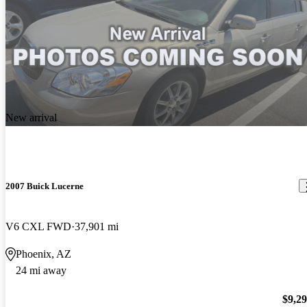
New arrival
2007 Buick Lucerne
V6 CXL FWD
37,901 mi
Phoenix, AZ
24 mi away
$9,2