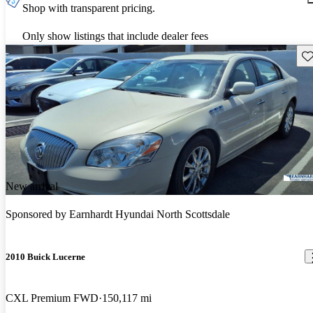
Shop with transparent pricing.
Only show listings that include dealer fees
Sav
New arrival
Sponsored by
Earnhardt Hyundai North Scottsdale
2010 Buick Lucerne
CXL Premium FWD
150,117 mi