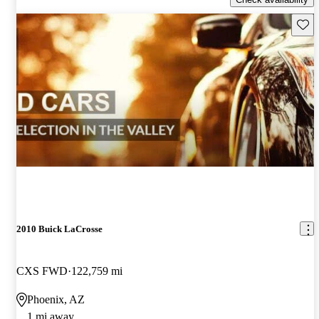
Save 
2010 Buick LaCrosse
CXS FWD
122,759 mi
Phoenix, AZ
1 mi away