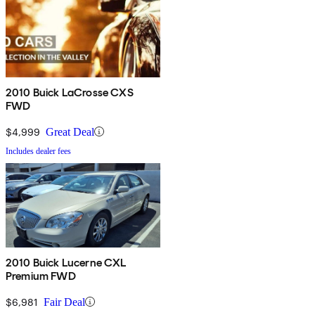
2010 Buick LaCrosse CXS
FWD
$4,999
Great Deal
Includes dealer fees
2010 Buick Lucerne CXL
Premium FWD
$6,981
Fair Deal