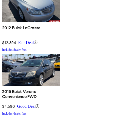
2012 Buick LaCrosse
$12,394
Fair Deal
Includes dealer fees
2015 Buick Verano
Convenience FWD
$4,590
Good Deal
Includes dealer fees