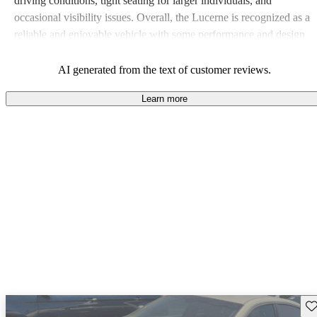
driving conditions, tight seating for larger individuals, and
occasional visibility issues. Overall, the Lucerne is recognized as a
reliable and enjoyable vehicle with some performance and design
critiques.
AI generated from the text of customer reviews.
Learn more
Sav