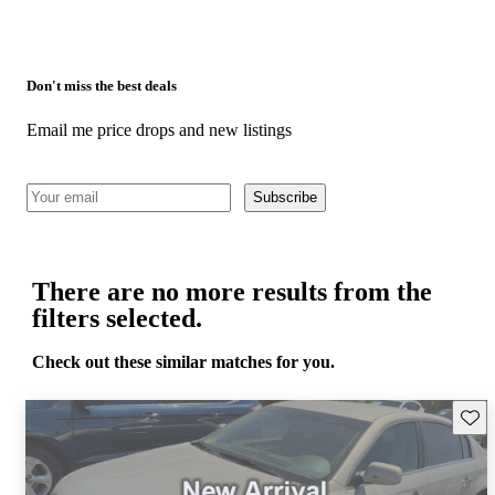
Don't miss the best deals
Email me price drops and new listings
Subscribe
There are no more results from the
filters selected.
Check out these similar matches for you.
Save 