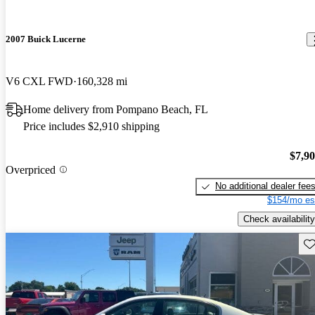
2007 Buick Lucerne
V6 CXL FWD
160,328 mi
Home delivery from Pompano Beach, FL
Price includes $2,910 shipping
$7,9
Overpriced
No additional dealer fee
$154/mo es
Check availability
Sav