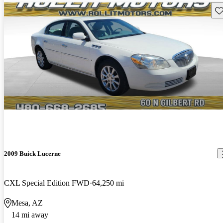
Sav
2009 Buick Lucerne
CXL Special Edition FWD
64,250 mi
Mesa, AZ
14 mi away