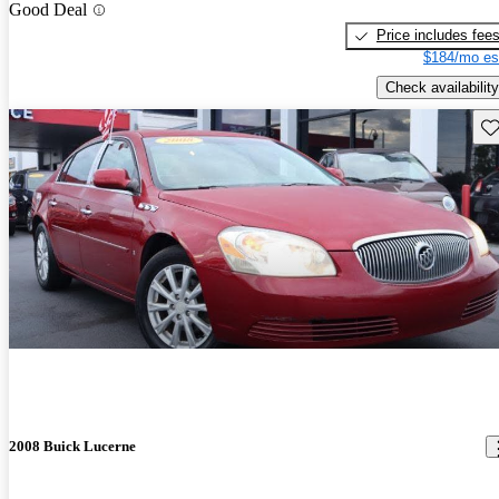
Good Deal
Price includes fee
$184/mo es
Check availability
Sav
2008 Buick Lucerne