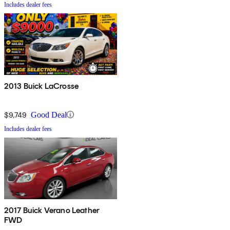
Includes dealer fees
2013 Buick LaCrosse
$9,749
Good Deal
Includes dealer fees
2017 Buick Verano Leather
FWD