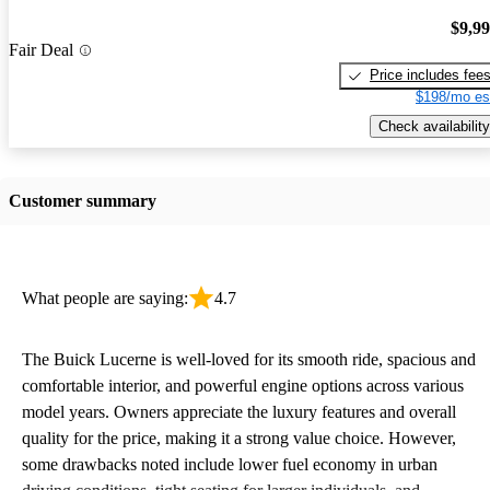
$9,9
Fair Deal
Price includes fee
$198/mo es
Check availability
Customer summary
What people are saying:
4.7
The Buick Lucerne is well-loved for its smooth ride, spacious and
comfortable interior, and powerful engine options across various
model years. Owners appreciate the luxury features and overall
quality for the price, making it a strong value choice. However,
some drawbacks noted include lower fuel economy in urban