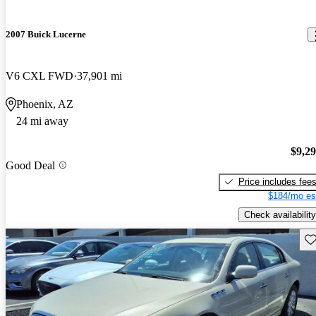
2007 Buick Lucerne
V6 CXL FWD
37,901 mi
Phoenix, AZ
24 mi away
$9,2
Good Deal
Price includes fee
$184/mo es
Check availability
Sav