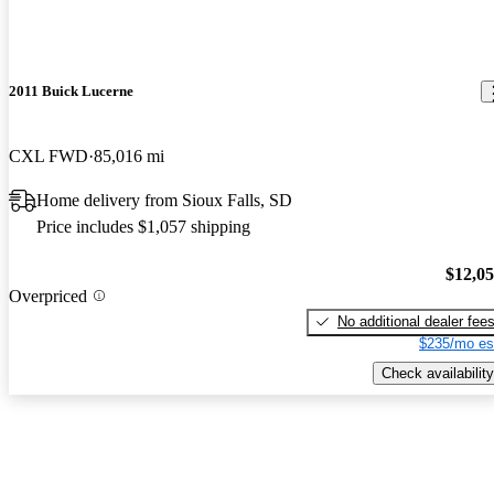
2011 Buick Lucerne
CXL FWD
85,016 mi
Home delivery from Sioux Falls, SD
Price includes $1,057 shipping
$12,0
Overpriced
No additional dealer fee
$235/mo es
Check availability