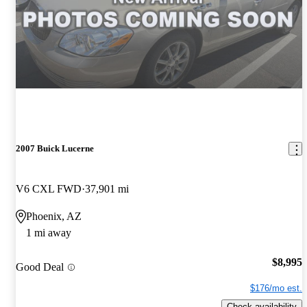
2007 Buick Lucerne
V6 CXL FWD
37,901 mi
Phoenix, AZ
1 mi away
$8,995
Good Deal
$176/mo est.
Check availability