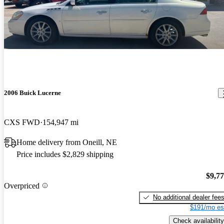
2006 Buick Lucerne
CXS FWD
154,947 mi
Home delivery from Oneill, NE
Price includes $2,829 shipping
$9,7
Overpriced
No additional dealer fee
$191/mo es
Check availability