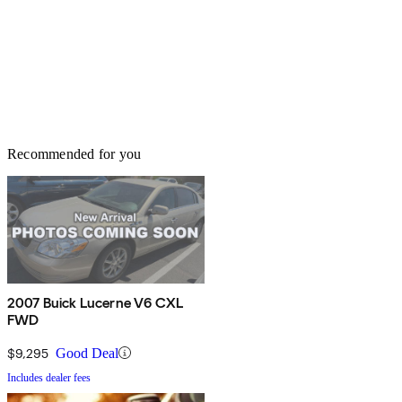
Recommended for you
2007 Buick Lucerne V6 CXL
FWD
$9,295
Good Deal
Includes dealer fees