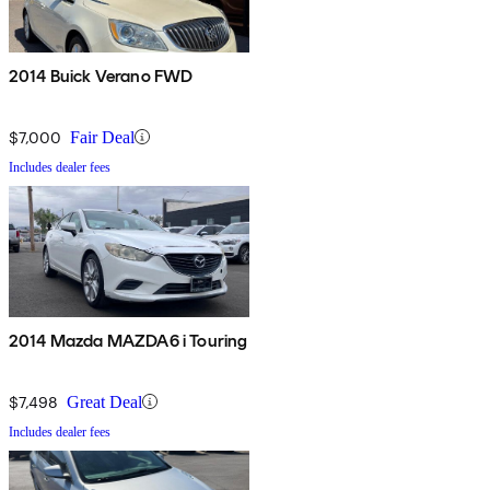
2014 Buick Verano FWD
$7,000
Fair Deal
Includes dealer fees
2014 Mazda MAZDA6 i Touring
$7,498
Great Deal
Includes dealer fees