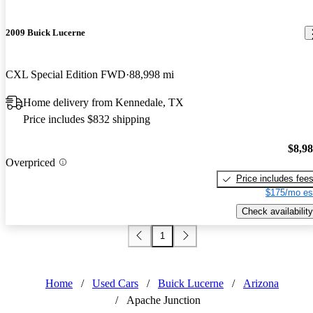
2009 Buick Lucerne
CXL Special Edition FWD
88,998 mi
Home delivery from Kennedale, TX
Price includes $832 shipping
$8,9
Overpriced
Price includes fee
$175/mo es
Check availability
1
Home
/
Used Cars
/
Buick Lucerne
/
Arizona
/
Apache Junction