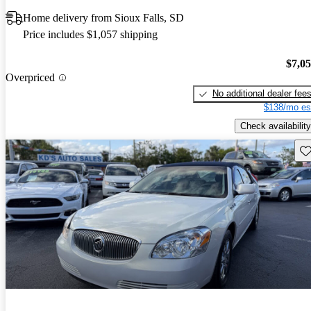
Home delivery from Sioux Falls, SD
Price includes $1,057 shipping
$7,0
Overpriced
No additional dealer fee
$138/mo es
Check availability
Sav