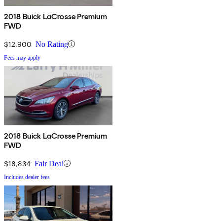
2018 Buick LaCrosse Premium
FWD
$12,900
No Rating
Fees may apply
2018 Buick LaCrosse Premium
FWD
$18,834
Fair Deal
Includes dealer fees