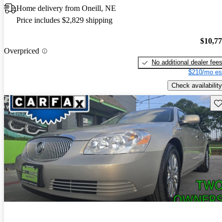
Home delivery from Oneill, NE
Price includes $2,829 shipping
$10,7
Overpriced
No additional dealer fee
$210/mo es
Check availability
Sav