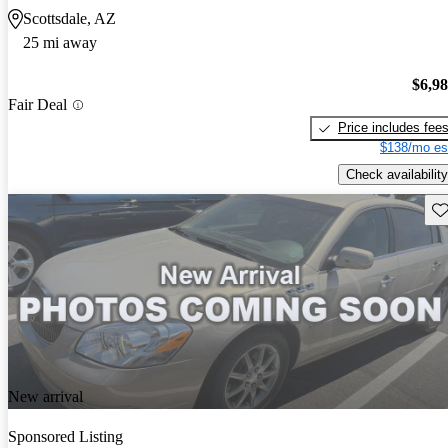
Scottsdale, AZ
25 mi away
$6,9
Fair Deal
Price includes fee
$138/mo es
Check availability
Sav
New arrival
Sponsored Listing