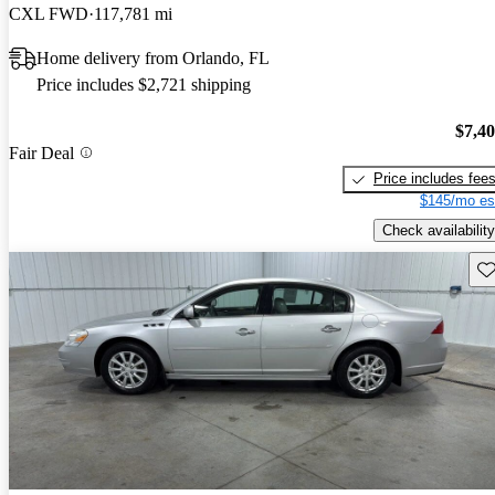
CXL FWD
117,781 mi
Home delivery from Orlando, FL
Price includes $2,721 shipping
$7,4
Fair Deal
Price includes fee
$145/mo es
Check availability
Sav