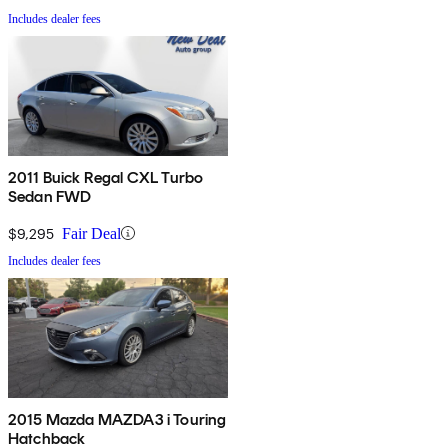
Includes dealer fees
2011 Buick Regal CXL Turbo
Sedan FWD
$9,295
Fair Deal
Includes dealer fees
2015 Mazda MAZDA3 i Touring
Hatchback