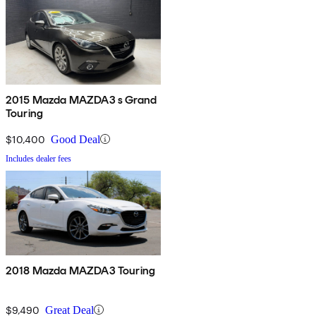
2015 Mazda MAZDA3 s Grand
Touring
$10,400
Good Deal
Includes dealer fees
2018 Mazda MAZDA3 Touring
$9,490
Great Deal