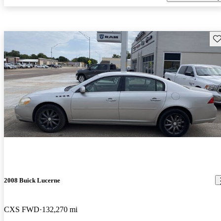
Sav
2008 Buick Lucerne
CXS FWD
132,270 mi