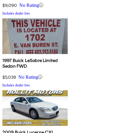
$9,090
No Rating
Includes dealer fees
1997 Buick LeSabre Limited
Sedan FWD
$5,039
No Rating
Includes dealer fees
2009 Buick Lucerne CXL