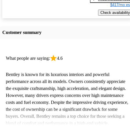
$417/mo es
Check availability
Customer summary
What people are saying:
4.6
Bentley is known for its luxurious interiors and powerful
performance across all its models. Owners consistently appreciate
the exquisite craftsmanship, high acceleration, and elegant design.
However, many drivers express concerns over high maintenance
costs and fuel economy. Despite the impressive driving experience,
the cost of ownership can be a significant drawback for some
buyers. Overall, Bentley remains a top choice for those seeking a
blend of comfort and performance in a high-end vehicle.