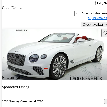
$170,2
Good Deal
Price includes fee
$3,195/mo es
Check availability
Sav
New arrival
Sponsored Listing
2022 Bentley Continental GTC