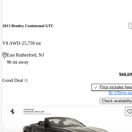
2013 Bentley Continental GTC
V8 AWD
25,759 mi
East Rutherford, NJ
96 mi away
$60,6
Good Deal
Price includes fee
$1,170/mo es
Check availability
Sav