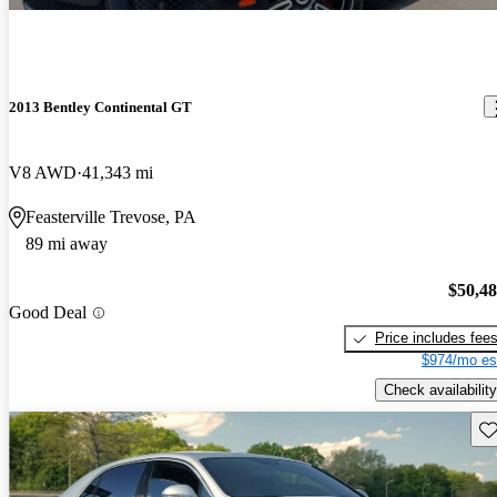
2013 Bentley Continental GT
V8 AWD
41,343 mi
Feasterville Trevose, PA
89 mi away
$50,4
Good Deal
Price includes fee
$974/mo es
Check availability
Sav