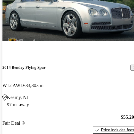
2014 Bentley Flying Spur
W12 AWD
33,303 mi
Kearny, NJ
97 mi away
$55,2
Fair Deal
Price includes fee