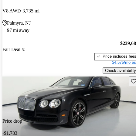
V8 AWD
3,735 mi
Palmyra, NJ
97 mi away
$239,6
Fair Deal
Price includes fee
$4,576/mo es
Check availability
Sav
Price drop
-$1,783