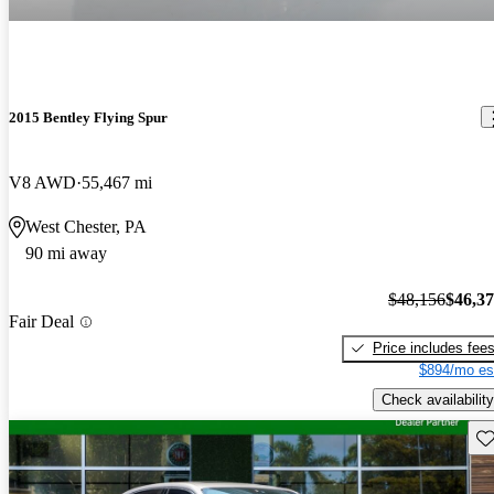
2015 Bentley Flying Spur
V8 AWD
55,467 mi
West Chester, PA
90 mi away
$48,156
$46,3
Fair Deal
Price includes fee
$894/mo es
Check availability
Sav