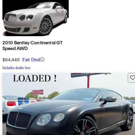
2010 Bentley Continental GT
Speed AWD
$64,440
Fair Deal
Includes dealer fees
Sav