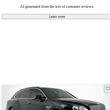
AI generated from the text of customer reviews.
Learn more
Sav