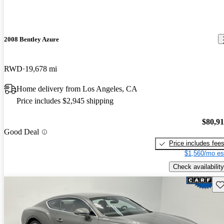
2008 Bentley Azure
RWD
19,678 mi
Home delivery from Los Angeles, CA
Price includes $2,945 shipping
$80,9
Good Deal
Price includes fee
$1,560/mo es
Check availability
Sav