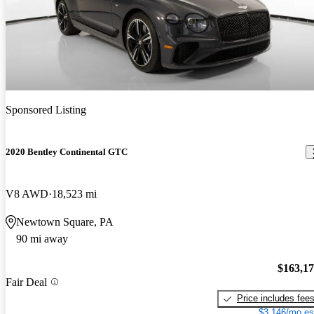
Sponsored Listing
2020 Bentley Continental GTC
V8 AWD
18,523 mi
Newtown Square, PA
90 mi away
$163,1
Fair Deal
Price includes fee
$3,146/mo es