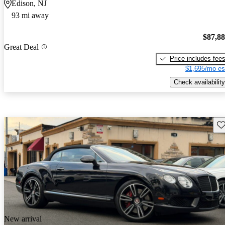
Edison, NJ
93 mi away
$87,8
Great Deal
Price includes fee
$1,695/mo es
Check availability
Sav
New arrival