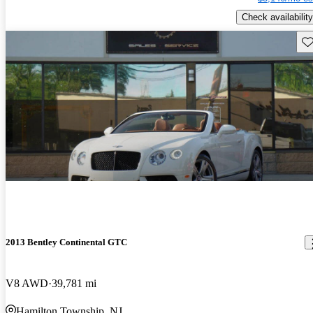
Check availability
Sav
2013 Bentley Continental GTC
V8 AWD
39,781 mi
Hamilton Township, NJ