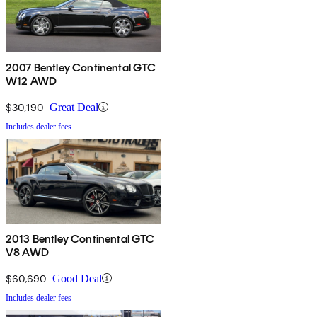
2007 Bentley Continental GTC
W12 AWD
$30,190
Great Deal
Includes dealer fees
2013 Bentley Continental GTC
V8 AWD
$60,690
Good Deal
Includes dealer fees