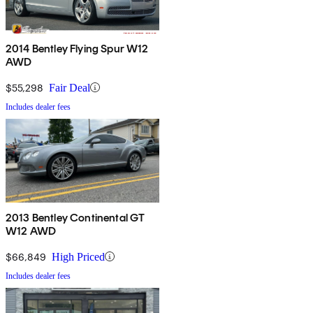
2014 Bentley Flying Spur W12
AWD
$55,298
Fair Deal
Includes dealer fees
2013 Bentley Continental GT
W12 AWD
$66,849
High Priced
Includes dealer fees