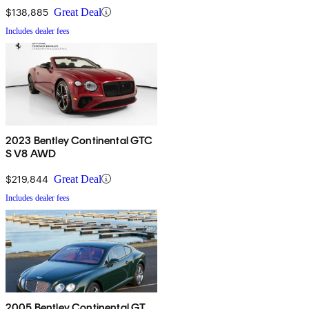
$138,885
Great Deal
Includes dealer fees
2023 Bentley Continental GTC
S V8 AWD
$219,844
Great Deal
Includes dealer fees
2005 Bentley Continental GT