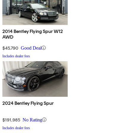
2014 Bentley Flying Spur W12
AWD
$45,790
Good Deal
Includes dealer fees
2024 Bentley Flying Spur
$191,985
No Rating
Includes dealer fees