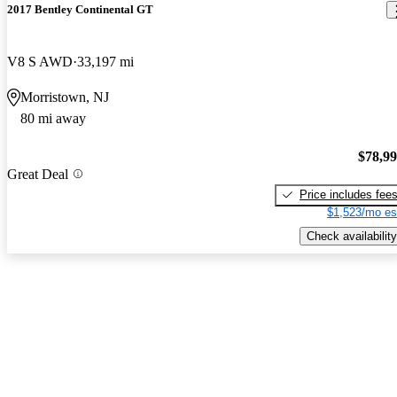
2017 Bentley Continental GT
V8 S AWD
33,197 mi
Morristown, NJ
80 mi away
$78,9
Great Deal
Price includes fee
$1,523/mo es
Check availability