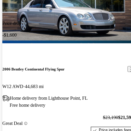
Price drop
-$1,600
2006 Bentley Continental Flying Spur
W12 AWD
44,683 mi
Home delivery from Lighthouse Point, FL
Free home delivery
$23,190
$21,5
Great Deal
Price includes fee