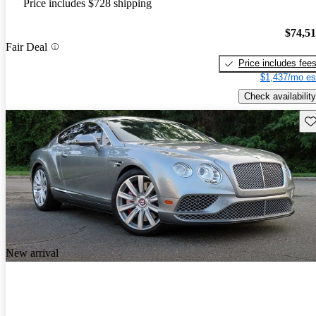
Price includes $728 shipping
$74,5
Fair Deal
Price includes fee
$1,437/mo es
Check availability
Sav
New arrival