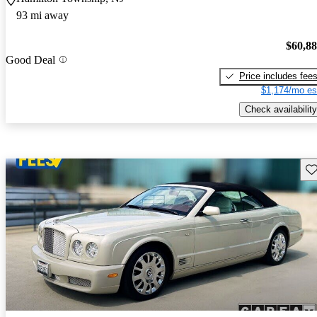
93 mi away
$60,8
Good Deal
Price includes fee
$1,174/mo es
Check availability
Sav