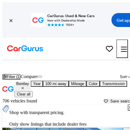
CarGurus: Used & New Cars
Get ap
Now with Dealership Mode
150K+
Used Bentley Cars for Sale near
Wilkes Barre, PA
Compare
Filter (1)
Sort
Bentley
Year
100 mi away
Mileage
Color
Transmission
Clear all
706 vehicles found
Save sear
Shop with transparent pricing.
Only show listings that include dealer fees