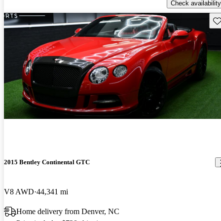
Check availability
Sav
2015 Bentley Continental GTC
V8 AWD
44,341 mi
Home delivery from Denver, NC