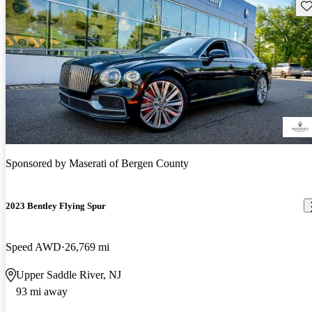
Sav
Sponsored by
Maserati of Bergen County
2023 Bentley Flying Spur
Speed AWD
26,769 mi
Upper Saddle River, NJ
93 mi away