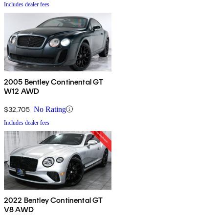
Includes dealer fees
2005 Bentley Continental GT
W12 AWD
$32,705
No Rating
Includes dealer fees
2022 Bentley Continental GT
V8 AWD