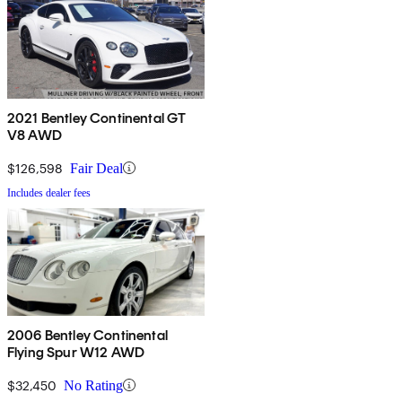
2021 Bentley Continental GT
V8 AWD
$126,598
Fair Deal
Includes dealer fees
2006 Bentley Continental
Flying Spur W12 AWD
$32,450
No Rating