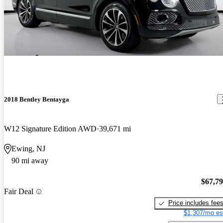
2018 Bentley Bentayga
W12 Signature Edition AWD
39,671 mi
Ewing, NJ
90 mi away
$67,7
Fair Deal
Price includes fee
$1,307/mo es