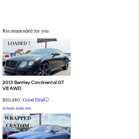
Recommended for you
2013 Bentley Continental GT
V8 AWD
$50,480
Good Deal
Includes dealer fees