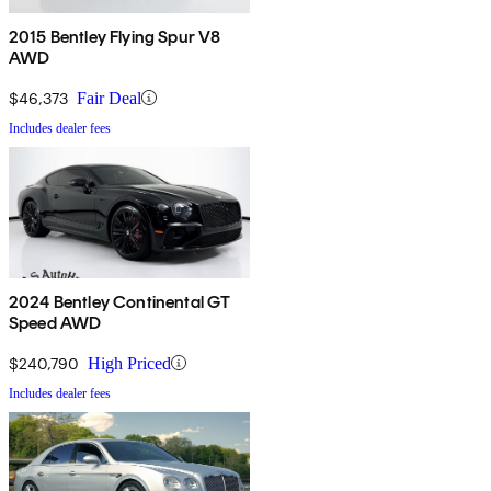
2015 Bentley Flying Spur V8
AWD
$46,373
Fair Deal
Includes dealer fees
2024 Bentley Continental GT
Speed AWD
$240,790
High Priced
Includes dealer fees