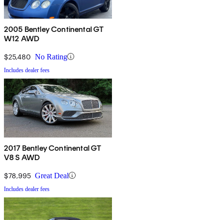
2005 Bentley Continental GT
W12 AWD
$25,480
No Rating
Includes dealer fees
2017 Bentley Continental GT
V8 S AWD
$78,995
Great Deal
Includes dealer fees