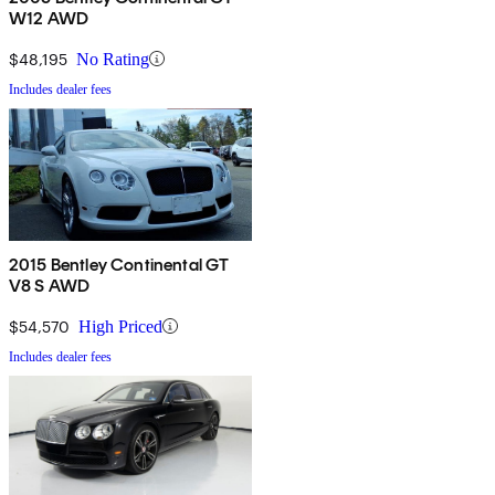
W12 AWD
$48,195
No Rating
Includes dealer fees
2015 Bentley Continental GT
V8 S AWD
$54,570
High Priced
Includes dealer fees