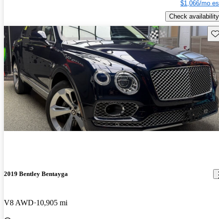
$1,066/mo es
Check availability
Sav
2019 Bentley Bentayga
V8 AWD
10,905 mi