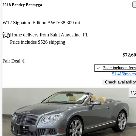
2018 Bentley Bentayga
W12 Signature Edition AWD
38,309 mi
Home delivery from Saint Augustine, FL
Price includes $526 shipping
$72,6
Fair Deal
Price includes fee
$1,413/mo es
Check availability
Sav