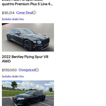
quattro Premium Plus S Line 45
TFSI AWD
$30,214
Great Deal
Includes dealer fees
2022 Bentley Flying Spur V8
AWD
$155,000
Overpriced
Includes dealer fees