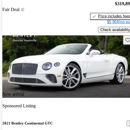
$319,8
Fair Deal
Price includes fee
$5,964/mo es
Check availability
Sav
New arrival
Sponsored Listing
2021 Bentley Continental GTC