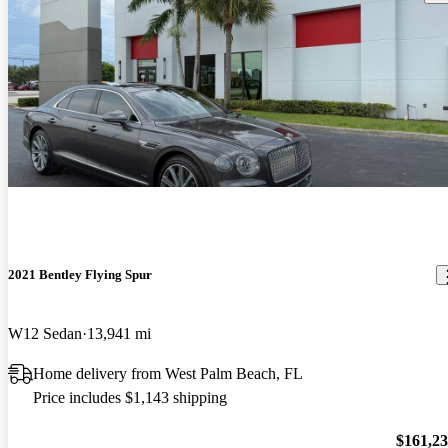
2021 Bentley Flying Spur
W12 Sedan
13,941 mi
Home delivery from West Palm Beach, FL
Price includes $1,143 shipping
$161,2