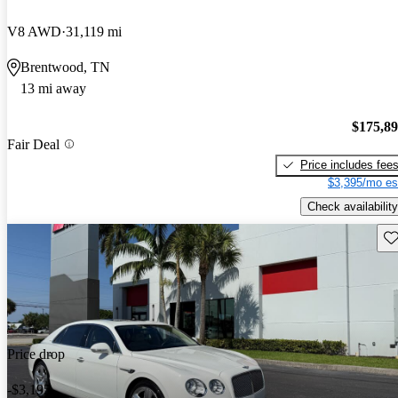
V8 AWD
31,119 mi
Brentwood, TN
13 mi away
$175,8
Fair Deal
Price includes fee
$3,395/mo es
Check availability
Sav
Price drop
-$3,195