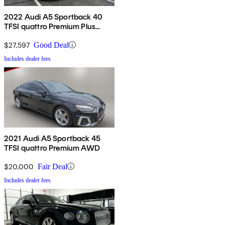
2022 Audi A5 Sportback 40
TFSI quattro Premium Plus
AWD
$27,597
Good Deal
Includes dealer fees
2021 Audi A5 Sportback 45
TFSI quattro Premium AWD
$20,000
Fair Deal
Includes dealer fees