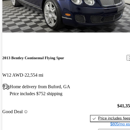
2013 Bentley Continental Flying Spur
W12 AWD
22,554 mi
Home delivery from Buford, GA
Price includes $752 shipping
$41,3
Good Deal
Price includes fee
$805/mo es