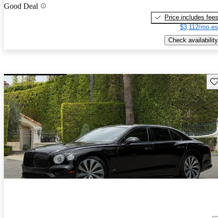
Good Deal
Price includes fee
$3,112/mo es
Check availability
Sav