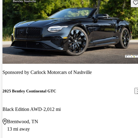
Sav
Sponsored by
Carlock Motorcars of Nashville
2025 Bentley Continental GTC
Black Edition AWD
2,012 mi
Brentwood, TN
13 mi away