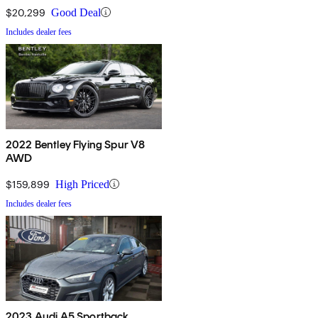
$20,299
Good Deal
Includes dealer fees
2022 Bentley Flying Spur V8
AWD
$159,899
High Priced
Includes dealer fees
2023 Audi A5 Sportback