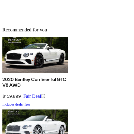
Recommended for you
2020 Bentley Continental GTC
V8 AWD
$159,899
Fair Deal
Includes dealer fees