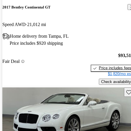
2017 Bentley Continental GT
Speed AWD
21,012 mi
Home delivery from Tampa, FL
Price includes $920 shipping
$93,5
Fair Deal
Price includes fee
$1,820/mo es
Check availability
Sav