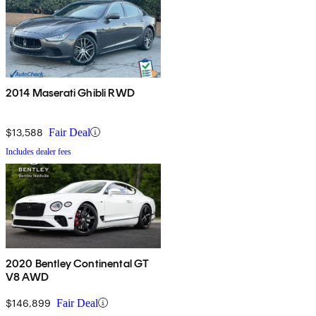
2014 Maserati Ghibli RWD
$13,588
Fair Deal
Includes dealer fees
2020 Bentley Continental GT
V8 AWD
$146,899
Fair Deal