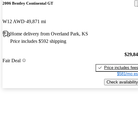
2006 Bentley Continental GT
W12 AWD
49,871 mi
Home delivery from Overland Park, KS
Price includes $592 shipping
$29,8
Fair Deal
Price includes fee
$581/mo es
Check availability