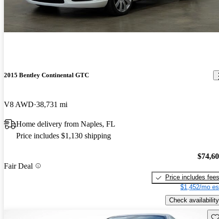
2015 Bentley Continental GTC
V8 AWD
38,731 mi
Home delivery from Naples, FL
Price includes $1,130 shipping
$74,6
Fair Deal
Price includes fee
$1,452/mo es
Check availability
Sav