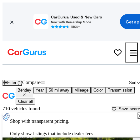
CarGurus: Used & New Cars
Get ap
Now with Dealership Mode
150K+
Used Bentley Cars for Sale near
Nashville, TN
Compare
Filter (1)
Sort
Bentley
Year
50 mi away
Mileage
Color
Transmission
Clear all
710 vehicles found
Save sear
Shop with transparent pricing.
Only show listings that include dealer fees