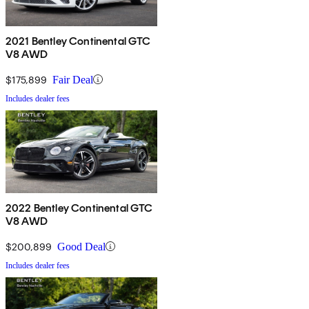
2021 Bentley Continental GTC
V8 AWD
$175,899
Fair Deal
Includes dealer fees
2022 Bentley Continental GTC
V8 AWD
$200,899
Good Deal
Includes dealer fees