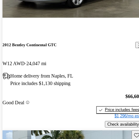
2012 Bentley Continental GTC
W12 AWD
24,047 mi
Home delivery from Naples, FL
Price includes $1,130 shipping
$66,6
Good Deal
Price includes fee
$1,296/mo es
Check availability
Sav