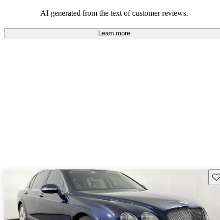
AI generated from the text of customer reviews.
Learn more
Sav