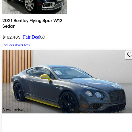
2021 Bentley Flying Spur W12
Sedan
$162,489
Fair Deal
Includes dealer fees
Sav
New arrival