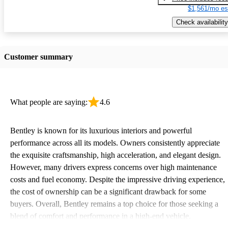
$1,561/mo es
Check availability
Customer summary
What people are saying:
4.6
Bentley is known for its luxurious interiors and powerful
performance across all its models. Owners consistently appreciate
the exquisite craftsmanship, high acceleration, and elegant design.
However, many drivers express concerns over high maintenance
costs and fuel economy. Despite the impressive driving experience,
the cost of ownership can be a significant drawback for some
buyers. Overall, Bentley remains a top choice for those seeking a
blend of comfort and performance in a high-end vehicle.