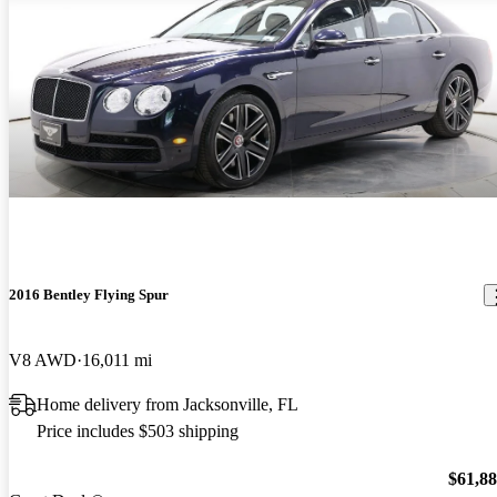
2016 Bentley Flying Spur
V8 AWD
16,011 mi
Home delivery from Jacksonville, FL
Price includes $503 shipping
$61,8