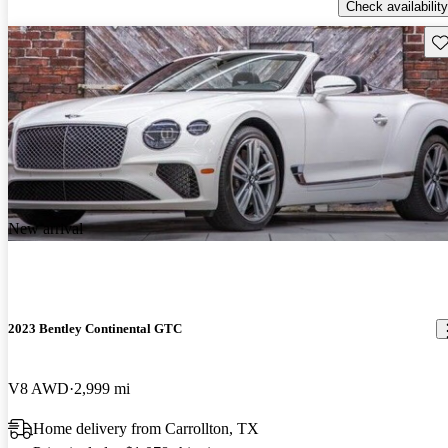
Check availability
Sav
New arrival
2023 Bentley Continental GTC
V8 AWD
2,999 mi
Home delivery from Carrollton, TX