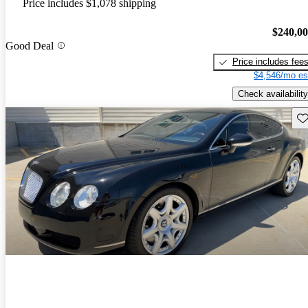
Price includes $1,078 shipping
$240,0
Good Deal
Price includes fee
$4,546/mo es
Check availability
Sav