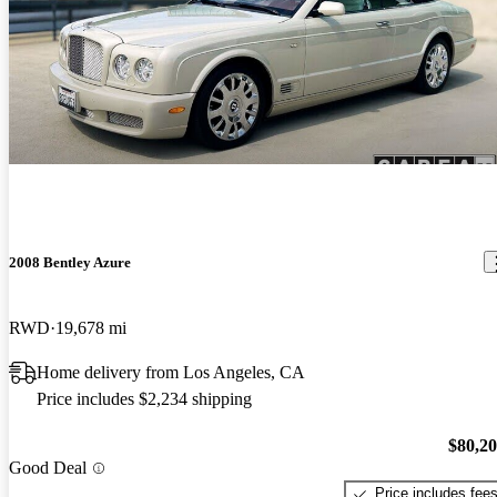
2008 Bentley Azure
RWD
19,678 mi
Home delivery from Los Angeles, CA
Price includes $2,234 shipping
$80,2
Good Deal
Price includes fee