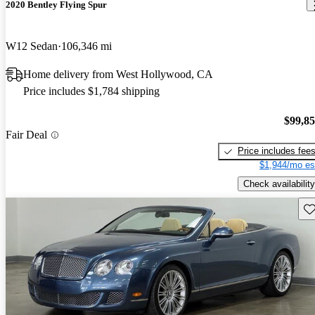
2020 Bentley Flying Spur
W12 Sedan
106,346 mi
Home delivery from West Hollywood, CA
Price includes $1,784 shipping
$99,8
Fair Deal
Price includes fee
$1,944/mo es
Check availability
Sav