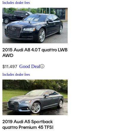
Includes dealer fees
2015 Audi A8 4.0T quattro LWB
AWD
$11,497
Good Deal
Includes dealer fees
2019 Audi A5 Sportback
quattro Premium 45 TFSI