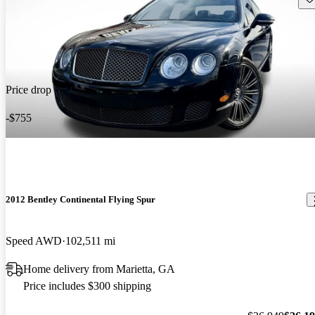
Price drop
-$755
2012 Bentley Continental Flying Spur
Speed AWD
102,511 mi
Home delivery from Marietta, GA
Price includes $300 shipping