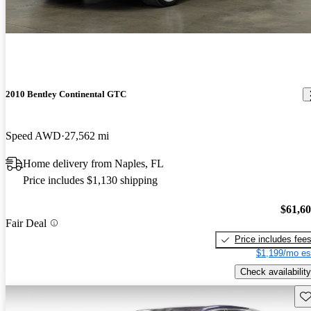
2010 Bentley Continental GTC
Speed AWD
27,562 mi
Home delivery from Naples, FL
Price includes $1,130 shipping
$61,6
Fair Deal
Price includes fee
$1,199/mo es
Check availability
Sav