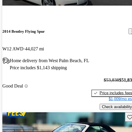
2014 Bentley Flying Spur
W12 AWD
44,027 mi
Home delivery from West Palm Beach, FL
Price includes $1,143 shipping
$53,838
$51,8
Good Deal
Price includes fee
$1,009/mo es
Check availability
Sav