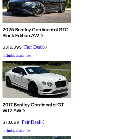
2025 Bentley Continental GTC
Black Edition AWD
$319,899
Fair Deal
Includes dealer fees
2017 Bentley Continental GT
W12 AWD
$73,699
Fair Deal
Includes dealer fees