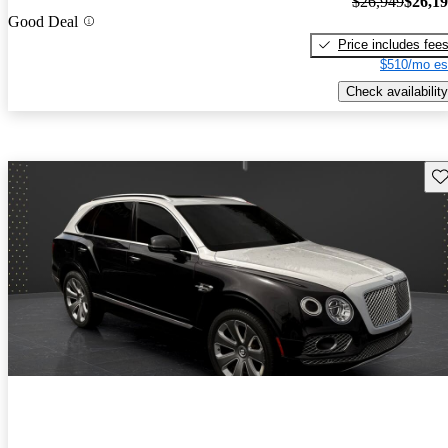
$26,949
$26,1
Good Deal
Price includes fee
$510/mo es
Check availability
Sav